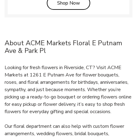
Link Opens in New Tab
Shop Now
About ACME Markets Floral E Putnam
Ave & Park Pl
Looking for fresh flowers in Riverside, CT? Visit ACME
Markets at 1261 E Putnam Ave for flower bouquets,
roses, and floral arrangements for birthdays, anniversaries,
sympathy, and just because moments. Whether you’re
picking up a ready-to-go bouquet or ordering flowers online
for easy pickup or flower delivery, it’s easy to shop fresh
flowers for everyday gifting and special occasions.
Our floral department can also help with custom flower
arrangements, wedding flowers, bridal bouquets,