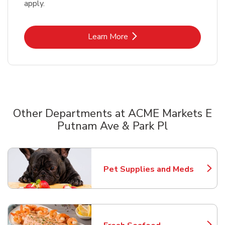
apply.
Link Opens in New Tab
Learn More
Other Departments at ACME Markets E
Putnam Ave & Park Pl
Scroll horizontally to switch between departments
Pet Supplies and Meds
Link Opens in New Tab