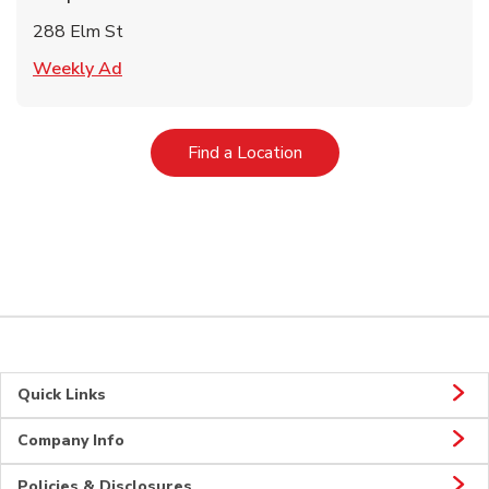
288 Elm St
Link Opens in New Tab
Weekly Ad
Link Opens in New Tab
Find a Location
Quick Links
Company Info
Policies & Disclosures