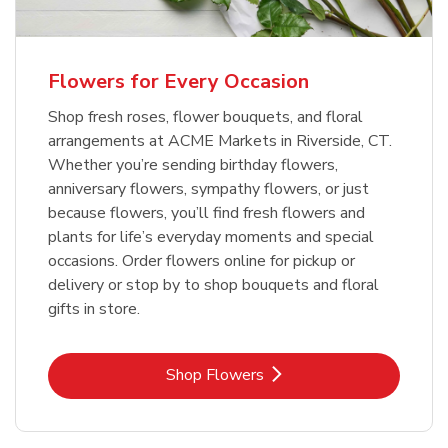
Flowers for Every Occasion
Shop fresh roses, flower bouquets, and floral
arrangements at ACME Markets in Riverside, CT.
Whether you’re sending birthday flowers,
anniversary flowers, sympathy flowers, or just
because flowers, you’ll find fresh flowers and
plants for life’s everyday moments and special
occasions. Order flowers online for pickup or
delivery or stop by to shop bouquets and floral
gifts in store.
Link Opens in New Tab
Shop Flowers