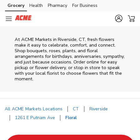
Skip to content
Grocery
Health
Pharmacy
For Business
Skip to main content
Skip to cookie settings
Skip to chat
At
ACME Markets
in
Riverside
,
CT
, fresh flowers
make it easy to celebrate, comfort, and connect.
Shop bouquets, roses, plants, and floral
arrangements for birthdays, anniversaries, sympathy,
and just because occasions. Order online for easy
pickup or flower delivery, or stop in store to speak
with your local florist to choose flowers that fit the
moment.
All ACME Markets Locations
CT
Riverside
1261 E Putnam Ave
Floral
Return to Nav