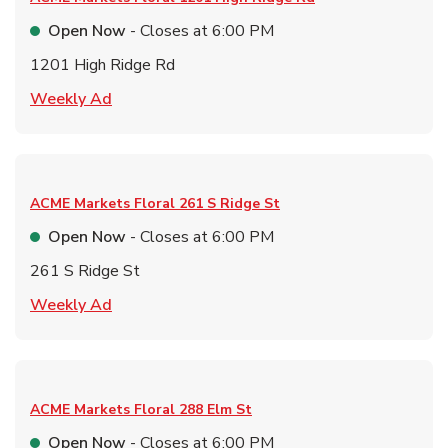
Open Now
- Closes at
6:00 PM
1201 High Ridge Rd
Link Opens in New Tab
Weekly Ad
ACME Markets Floral
261 S Ridge St
Open Now
- Closes at
6:00 PM
261 S Ridge St
Link Opens in New Tab
Weekly Ad
ACME Markets Floral
288 Elm St
Open Now
- Closes at
6:00 PM