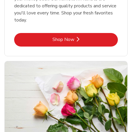
dedicated to offering quality products and service
you'll love every time. Shop your fresh favorites
today.
Link Opens in New Tab
Shop Now