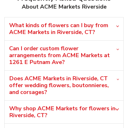
About ACME Markets Riverside
What kinds of flowers can I buy from
ACME Markets in Riverside, CT?
Can I order custom flower
arrangements from ACME Markets at
1261 E Putnam Ave?
Does ACME Markets in Riverside, CT
offer wedding flowers, boutonnieres,
and corsages?
Why shop ACME Markets for flowers in
Riverside, CT?