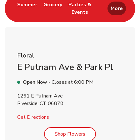
Link Opens in New Tab
Link Opens in New Tab
Summer
Grocery
Parties &
More
Events
Link Opens in New Tab
Floral
E Putnam Ave & Park Pl
Open Now
- Closes at
6:00 PM
1261 E Putnam Ave
Riverside
,
CT
06878
Link Opens in New Tab
Get Directions
Link Opens in New Tab
Shop Flowers