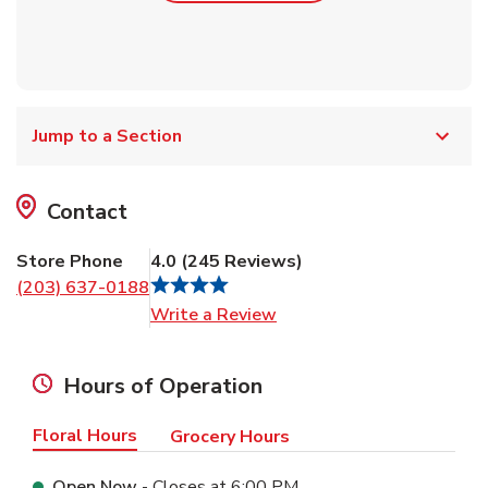
Jump to a Section
Contact
Store Phone
4.0
(
245
Reviews
)
(203) 637-0188
Link Opens in New Tab
Write a Review
Hours of Operation
Floral Hours
Grocery Hours
Open Now
- Closes at
6:00 PM