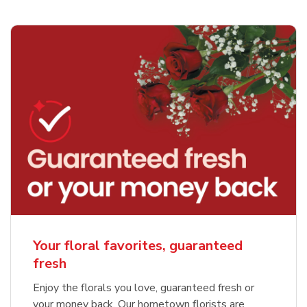
Your floral favorites, guaranteed
fresh
Enjoy the florals you love, guaranteed fresh or
your money back. Our hometown florists are