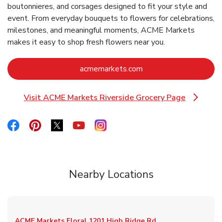
boutonnieres, and corsages designed to fit your style and
event. From everyday bouquets to flowers for celebrations,
milestones, and meaningful moments, ACME Markets
makes it easy to shop fresh flowers near you.
Link Opens in New Ta
acmemarkets.com
Visit ACME Markets Riverside Grocery Page
Link Opens in New Tab
Link Opens in New Tab
Link Opens in New Tab
Link Opens in New Tab
Link Opens in New Tab
Link Opens in New Tab
Nearby Locations
ACME Markets Floral
1201 High Ridge Rd