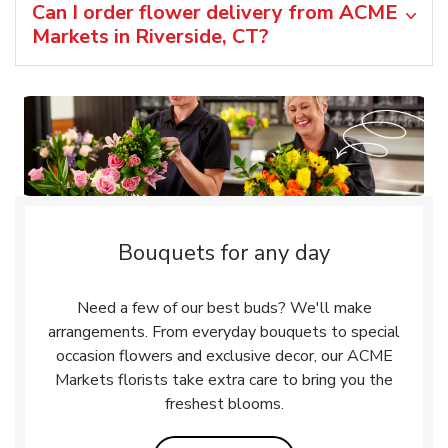
Can I order flower delivery from ACME
Markets in Riverside, CT?
Bouquets for any day
Need a few of our best buds? We'll make
arrangements. From everyday bouquets to special
occasion flowers and exclusive decor, our ACME
Markets florists take extra care to bring you the
freshest blooms.