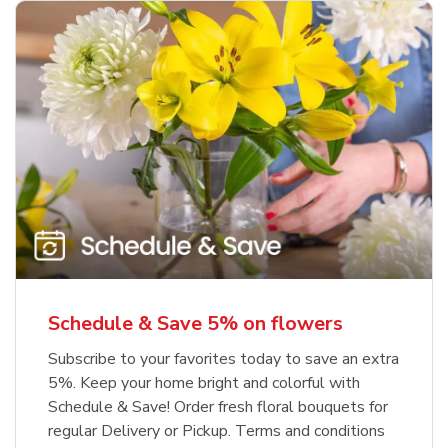
Schedule & Save 5% on flowers
Subscribe to your favorites today to save an extra
5%. Keep your home bright and colorful with
Schedule & Save! Order fresh floral bouquets for
regular Delivery or Pickup. Terms and conditions