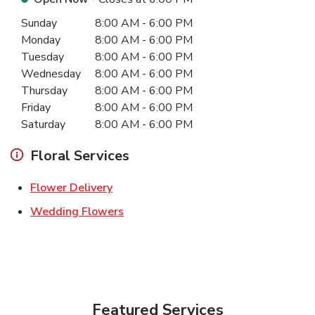
Day of the Week
Hours
Sunday
8:00 AM
-
6:00 PM
Monday
8:00 AM
-
6:00 PM
Tuesday
8:00 AM
-
6:00 PM
Wednesday
8:00 AM
-
6:00 PM
Thursday
8:00 AM
-
6:00 PM
Friday
8:00 AM
-
6:00 PM
Saturday
8:00 AM
-
6:00 PM
Floral Services
Link Opens in New Tab
Flower Delivery
Link Opens in New Tab
Wedding Flowers
Featured Services