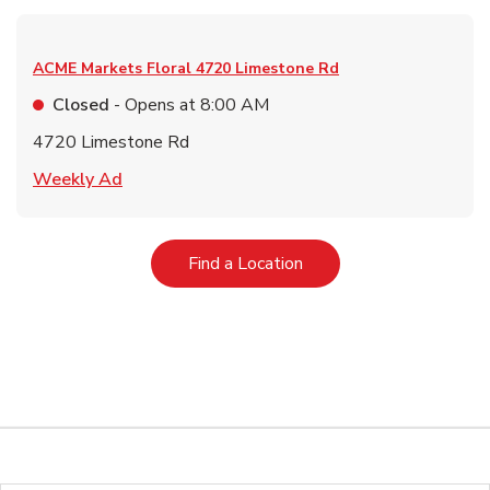
ACME Markets Floral
4720 Limestone Rd
Closed
- Opens at
8:00 AM
4720 Limestone Rd
Link Opens in New Tab
Weekly Ad
Link Opens in New Tab
Find a Location