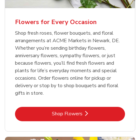
Flowers for Every Occasion
Shop fresh roses, flower bouquets, and floral
arrangements at ACME Markets in Newark, DE.
Whether you’re sending birthday flowers,
anniversary flowers, sympathy flowers, or just
because flowers, you’ll find fresh flowers and
plants for life’s everyday moments and special
occasions. Order flowers online for pickup or
delivery or stop by to shop bouquets and floral
gifts in store.
Link Opens in New Tab
Shop Flowers