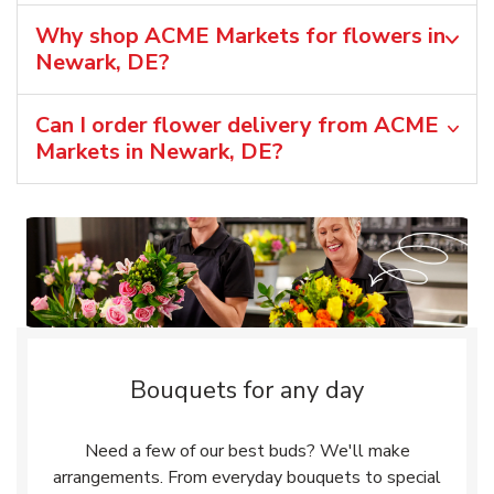
Why shop ACME Markets for flowers in
Newark, DE?
Can I order flower delivery from ACME
Markets in Newark, DE?
Bouquets for any day
Need a few of our best buds? We'll make
arrangements. From everyday bouquets to special