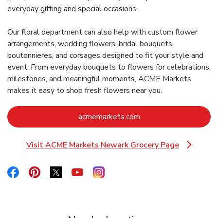
everyday gifting and special occasions.
Our floral department can also help with custom flower
arrangements, wedding flowers, bridal bouquets,
boutonnieres, and corsages designed to fit your style and
event. From everyday bouquets to flowers for celebrations,
milestones, and meaningful moments, ACME Markets
makes it easy to shop fresh flowers near you.
Link Opens in New Ta
acmemarkets.com
Visit ACME Markets Newark Grocery Page
Link Opens in New Tab
Link Opens in New Tab
Link Opens in New Tab
Link Opens in New Tab
Link Opens in New Tab
Link Opens in New Tab