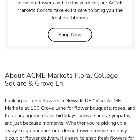
occasion flowers and exclusive decor, our ACME
Markets florists take extra care to bring you the
freshest blooms.
Link Opens in New Tab
Shop Now
About ACME Markets Floral College
Square & Grove Ln
Looking for fresh flowers in Newark, DE? Visit ACME
Markets at 100 Grove Lane for flower bouquets, roses, and
floral arrangements for birthdays, anniversaries, sympathy,
and just because moments. Whether you’re picking up a
ready-to-go bouquet or ordering flowers online for easy
pickup or flower delivery, it’s easy to shop fresh flowers for