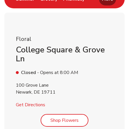
Floral
College Square & Grove
Ln
Closed
- Opens at
8:00 AM
100 Grove Lane
Newark
,
DE
19711
Link Opens in New Tab
Get Directions
Link Opens in New Tab
Shop Flowers