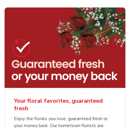
Your floral favorites, guaranteed
fresh
Enjoy the florals you love, guaranteed fresh or
your money back. Our hometown florists are