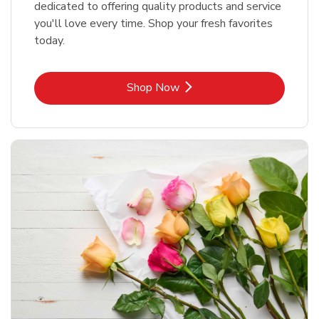
dedicated to offering quality products and service
you'll love every time. Shop your fresh favorites
today.
Link Opens in New Tab
Shop Now