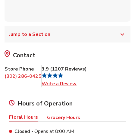
Jump to a Section
Contact
Store Phone
3.9
(
1207
Reviews
)
(302) 286-0425
Link Opens in New Tab
Write a Review
Hours of Operation
Floral Hours
Grocery Hours
Closed
- Opens at
8:00 AM