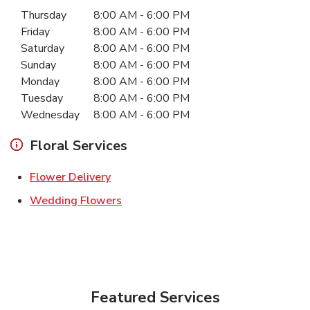
Day of the Week
Hours
Thursday
8:00 AM
-
6:00 PM
Friday
8:00 AM
-
6:00 PM
Saturday
8:00 AM
-
6:00 PM
Sunday
8:00 AM
-
6:00 PM
Monday
8:00 AM
-
6:00 PM
Tuesday
8:00 AM
-
6:00 PM
Wednesday
8:00 AM
-
6:00 PM
Floral Services
Link Opens in New Tab
Flower Delivery
Link Opens in New Tab
Wedding Flowers
Featured Services