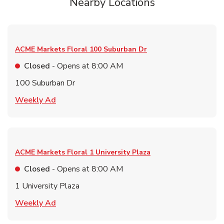
Nearby Locations
ACME Markets Floral
100 Suburban Dr
Closed
- Opens at
8:00 AM
100 Suburban Dr
Link Opens in New Tab
Weekly Ad
ACME Markets Floral
1 University Plaza
Closed
- Opens at
8:00 AM
1 University Plaza
Link Opens in New Tab
Weekly Ad