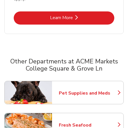
Link Opens in New Tab
Learn More
Other Departments at ACME Markets
College Square & Grove Ln
Scroll horizontally to switch between departments
Pet Supplies and Meds
Link Opens in New Tab
Fresh Seafood
Link Opens in New Tab