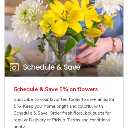
Schedule & Save 5% on flowers
Subscribe to your favorites today to save an extra
5%. Keep your home bright and colorful with
Schedule & Save! Order fresh floral bouquets for
regular Delivery or Pickup. Terms and conditions
apply.