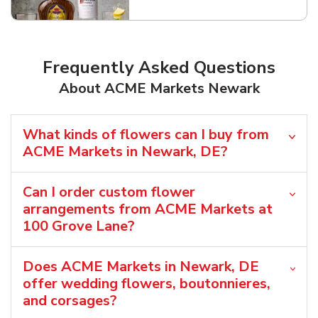
Frequently Asked Questions
About ACME Markets Newark
What kinds of flowers can I buy from
ACME Markets in Newark, DE?
Can I order custom flower
arrangements from ACME Markets at
100 Grove Lane?
Does ACME Markets in Newark, DE
offer wedding flowers, boutonnieres,
and corsages?