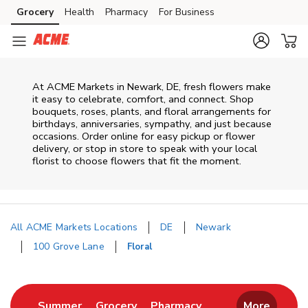
Skip to content
Grocery
Health
Pharmacy
For Business
Skip to main content
Skip to cookie settings
Skip to chat
At
ACME Markets
in
Newark
,
DE
, fresh flowers make
it easy to celebrate, comfort, and connect. Shop
bouquets, roses, plants, and floral arrangements for
birthdays, anniversaries, sympathy, and just because
occasions. Order online for easy pickup or flower
delivery, or stop in store to speak with your local
florist to choose flowers that fit the moment.
All ACME Markets Locations
DE
Newark
100 Grove Lane
Floral
Return to Nav
Link Opens in New Tab
Link Opens in New Tab
Link Opens in New 
Summer
Grocery
Pharmacy
More