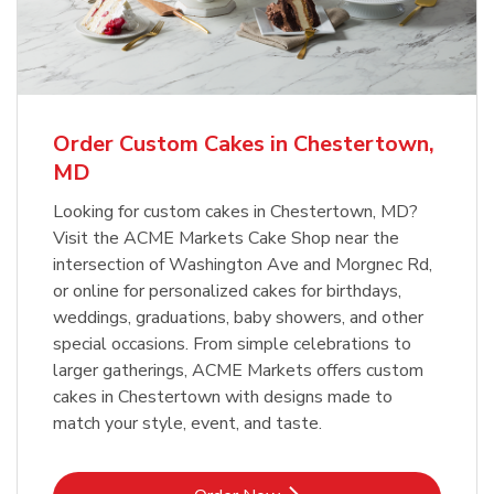
Order Custom Cakes in Chestertown,
MD
Looking for custom cakes in Chestertown, MD?
Visit the ACME Markets Cake Shop near the
intersection of Washington Ave and Morgnec Rd,
or online for personalized cakes for birthdays,
weddings, graduations, baby showers, and other
special occasions. From simple celebrations to
larger gatherings, ACME Markets offers custom
cakes in Chestertown with designs made to
match your style, event, and taste.