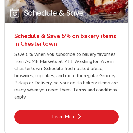
Schedule & Save 5% on bakery items
in Chestertown
Save 5% when you subscribe to bakery favorites
from ACME Markets at 711 Washington Ave in
Chestertown. Schedule fresh-baked bread,
brownies, cupcakes, and more for regular Grocery
Pickup or Delivery, so your go-to bakery items are
ready when you need them. Terms and conditions
apply.
Link Opens in New Tab
Learn More