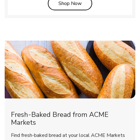
Link Opens in New Tab
Shop Now
Fresh-Baked Bread from ACME
Markets
Find fresh-baked bread at your local ACME Markets