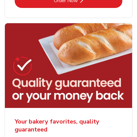
Link Opens in New Tab
Order Now
Your bakery favorites, quality
guaranteed