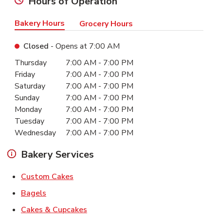
Hours of Operation
Bakery Hours
Grocery Hours
Closed
- Opens at
7:00 AM
Day of the Week
Hours
Thursday
7:00 AM
-
7:00 PM
Friday
7:00 AM
-
7:00 PM
Saturday
7:00 AM
-
7:00 PM
Sunday
7:00 AM
-
7:00 PM
Monday
7:00 AM
-
7:00 PM
Tuesday
7:00 AM
-
7:00 PM
Wednesday
7:00 AM
-
7:00 PM
Bakery Services
Link Opens in New Tab
Custom Cakes
Link Opens in New Tab
Bagels
Link Opens in New Tab
Cakes & Cupcakes