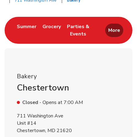
711 Washington Ave
Bakery
Return to Nav
Link Opens in New Tab
Link Opens in New Tab
Summer
Grocery
Parties &
More
Events
Link Opens in New Tab
Bakery
Chestertown
Closed
- Opens at
7:00 AM
711 Washington Ave
Unit #14
Chestertown
,
MD
21620