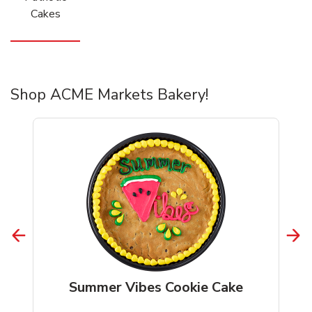
Cakes
Shop ACME Markets Bakery!
Summer Vibes Cookie Cake