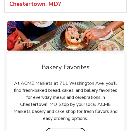
Chestertown, MD?
Bakery Favorites
At ACME Markets at 711 Washington Ave, you’ll
find fresh-baked bread, cakes, and bakery favorites
for everyday meals and celebrations in
Chestertown, MD. Stop by your local ACME
Markets bakery and cake shop for fresh flavors and
easy ordering options.