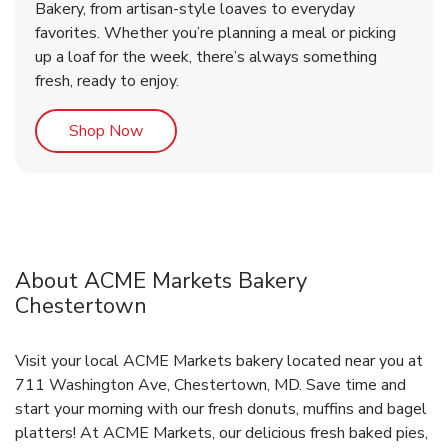
Bakery, from artisan-style loaves to everyday
favorites. Whether you’re planning a meal or picking
up a loaf for the week, there’s always something
fresh, ready to enjoy.
Link Opens in New Tab
Shop Now
About ACME Markets Bakery
Chestertown
Visit your local ACME Markets bakery located near you at
711 Washington Ave, Chestertown, MD. Save time and
start your morning with our fresh donuts, muffins and bagel
platters! At ACME Markets, our delicious fresh baked pies,