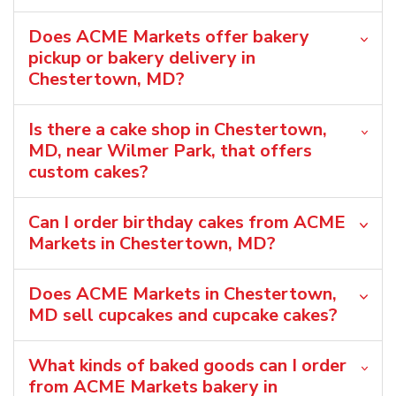
Does ACME Markets offer bakery
pickup or bakery delivery in
Chestertown, MD?
Is there a cake shop in Chestertown,
MD, near Wilmer Park, that offers
custom cakes?
Can I order birthday cakes from ACME
Markets in Chestertown, MD?
Does ACME Markets in Chestertown,
MD sell cupcakes and cupcake cakes?
What kinds of baked goods can I order
from ACME Markets bakery in