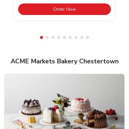
b
Link Opens in New Tab
Order Now
ACME Markets Bakery Chestertown