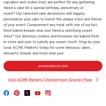
cupcakes and cookie trays are perfect for any gathering.
Need a cake for a special birthday, anniversary or
event? Our talented cake decorators will happily
personalize your cake to match the unique style and theme
of your event. Complement any meal with one of our hot,
fresh baked breads near you! Need a satisfying sweet
treat? Our delicious cookies and brownies are baked fresh
in-store and sure to satisfy any sweet tooth. Stop by your
local ACME Markets today for some delicious cakes,
desserts, breads and more near you!
Link Opens in New Ta
acmemarkets.com
Visit ACME Markets Chestertown Grocery Page
Link Opens in New Tab
Link Opens in New Tab
Link Opens in New Tab
Link Opens in New Tab
Link Opens in New Tab
Link Opens in New Tab