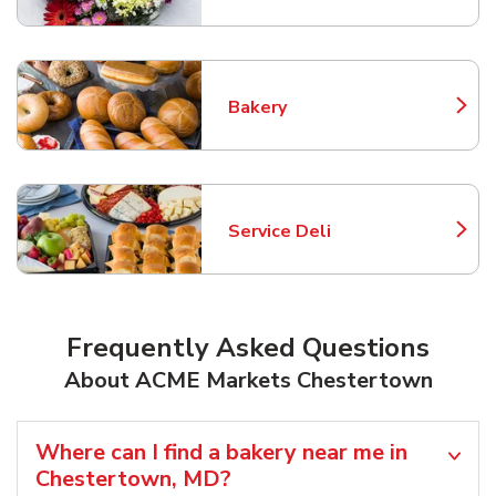
Bakery
Link Opens in New Tab
Service Deli
Link Opens in New Tab
Frequently Asked Questions
About ACME Markets Chestertown
Where can I find a bakery near me in
Chestertown, MD?