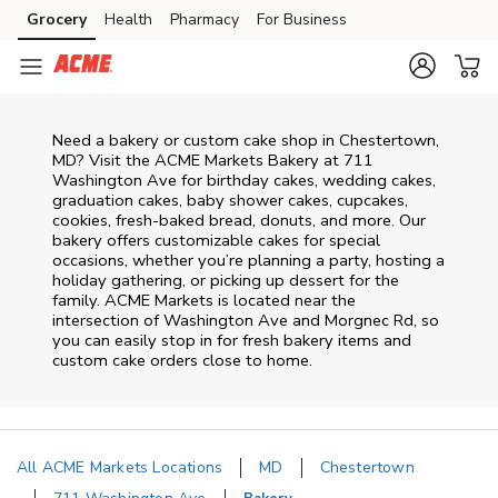
Skip to content
Grocery
Health
Pharmacy
For Business
Skip to main content
Skip to cookie settings
Skip to chat
Need a bakery or custom cake shop in Chestertown,
MD? Visit the ACME Markets Bakery at
711
Washington Ave
for birthday cakes, wedding cakes,
graduation cakes, baby shower cakes, cupcakes,
cookies, fresh-baked bread, donuts, and more. Our
bakery offers customizable cakes for special
occasions, whether you’re planning a party, hosting a
holiday gathering, or picking up dessert for the
family. ACME Markets is located near the
intersection of
Washington Ave and Morgnec Rd
, so
you can easily stop in for fresh bakery items and
custom cake orders close to home.
All ACME Markets Locations
MD
Chestertown