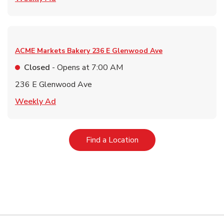
ACME Markets Bakery
236 E Glenwood Ave
Closed
- Opens at
7:00 AM
236 E Glenwood Ave
Link Opens in New Tab
Weekly Ad
Link Opens in New Tab
Find a Location