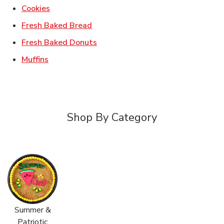
Link Opens in New Tab
Cookies
Link Opens in New Tab
Fresh Baked Bread
Link Opens in New Tab
Fresh Baked Donuts
Link Opens in New Tab
Muffins
Shop By Category
Summer &
Patriotic