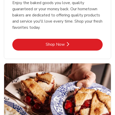
Enjoy the baked goods you love, quality
guaranteed or your money back. Our hometown
bakers are dedicated to offering quality products
and service you'll love every time. Shop your fresh
favorites today.
Link Opens in New Tab
Shop Now