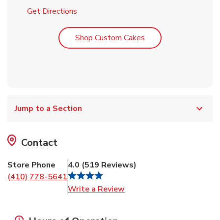
Link Opens in New Tab
Get Directions
Link Opens in New T
Shop Custom Cakes
Jump to a Section
Contact
Store Phone
4.0
(
519
Reviews
)
(410) 778-5641
Link Opens in New Tab
Write a Review