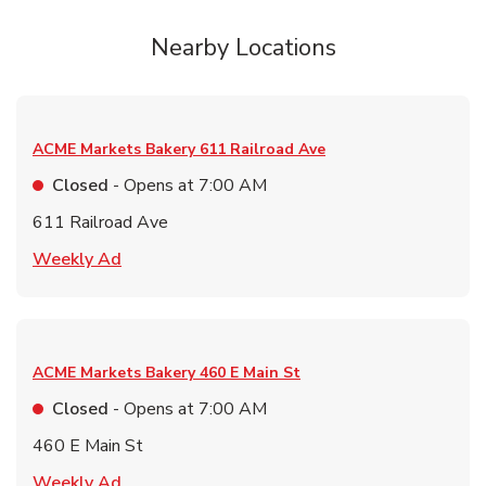
Nearby Locations
ACME Markets Bakery
611 Railroad Ave
Closed
- Opens at
7:00 AM
611 Railroad Ave
Link Opens in New Tab
Weekly Ad
ACME Markets Bakery
460 E Main St
Closed
- Opens at
7:00 AM
460 E Main St
Link Opens in New Tab
Weekly Ad