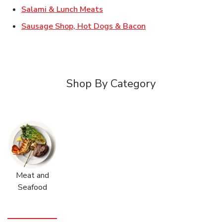
Link Opens in New Tab
Salami & Lunch Meats
Link Opens in New T
Sausage Shop, Hot Dogs & Bacon
Shop By Category
Meat and
Seafood