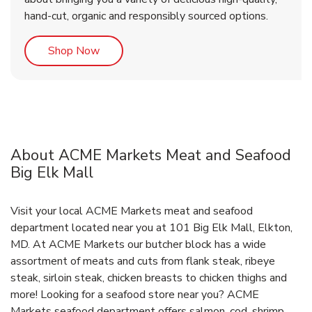
hand-cut, organic and responsibly sourced options.
Link Opens in New Tab
Shop Now
About ACME Markets Meat and Seafood
Big Elk Mall
Visit your local ACME Markets meat and seafood
department located near you at 101 Big Elk Mall, Elkton,
MD. At ACME Markets our butcher block has a wide
assortment of meats and cuts from flank steak, ribeye
steak, sirloin steak, chicken breasts to chicken thighs and
more! Looking for a seafood store near you? ACME
Markets seafood department offers salmon, cod, shrimp,