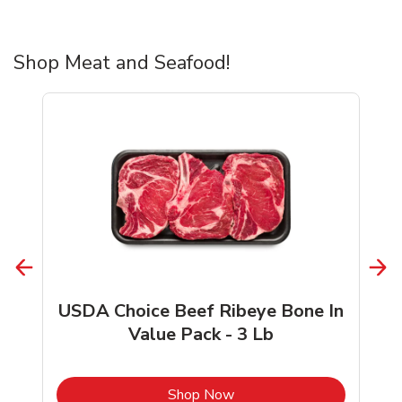
Shop Meat and Seafood!
USDA Choice Beef Ribeye Bone In
Value Pack - 3 Lb
b
Link Opens in New Tab
Shop Now