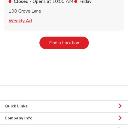
Closed
- Opens at
10:00 AM
Friday
100 Grove Lane
Link Opens in New Tab
Weekly Ad
Link Opens in New Tab
Find a Location
Quick Links
Company Info