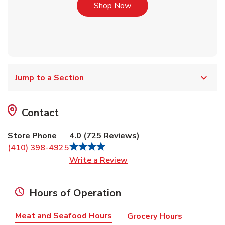
Link Opens in New Tab
Shop Now
Jump to a Section
Contact
Store Phone
4.0
(
725
Reviews
)
(410) 398-4925
Link Opens in New Tab
Write a Review
Hours of Operation
Meat and Seafood Hours
Grocery Hours