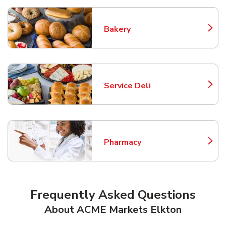
Bakery
Link Opens in New Tab
Service Deli
Link Opens in New Tab
Pharmacy
Link Opens in New Tab
Frequently Asked Questions
About ACME Markets Elkton