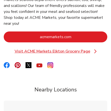
and scallions! Our team of friendly professionals will make
you feel confident in your meat and seafood selection!
Shop today at ACME Markets, your favorite supermarket
near you!
Link Opens in New Ta
acmemarkets.com
Visit ACME Markets Elkton Grocery Page
Link Opens in New Tab
Link Opens in New Tab
Link Opens in New Tab
Link Opens in New Tab
Link Opens in New Tab
Link Opens in New Tab
Nearby Locations