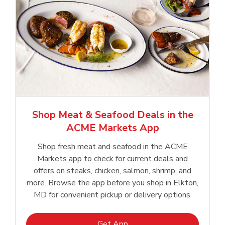
Shop Meat & Seafood Deals in the
ACME Markets App
Shop fresh meat and seafood in the ACME
Markets app to check for current deals and
offers on steaks, chicken, salmon, shrimp, and
more. Browse the app before you shop in Elkton,
MD for convenient pickup or delivery options.
Link Opens in New Tab
Get App