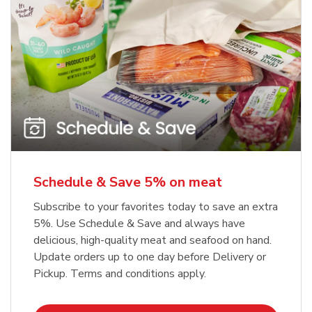
Schedule & Save 5% on meat
Subscribe to your favorites today to save an extra
5%. Use Schedule & Save and always have
delicious, high-quality meat and seafood on hand.
Update orders up to one day before Delivery or
Pickup. Terms and conditions apply.