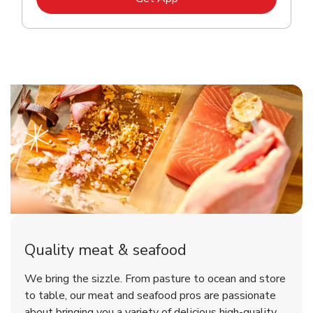
Quality meat & seafood
We bring the sizzle. From pasture to ocean and store
to table, our meat and seafood pros are passionate
about bringing you a variety of delicious high-quality,