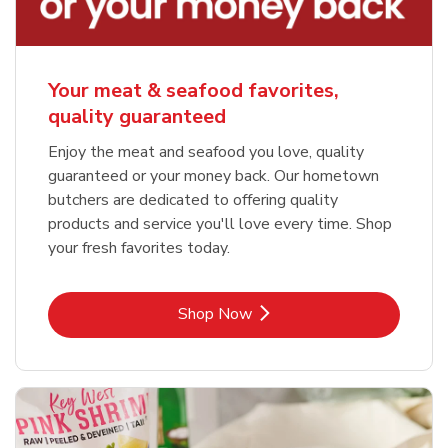
Your meat & seafood favorites,
quality guaranteed
Enjoy the meat and seafood you love, quality
guaranteed or your money back. Our hometown
butchers are dedicated to offering quality
products and service you'll love every time. Shop
your fresh favorites today.
Link Opens in New Tab
Shop Now