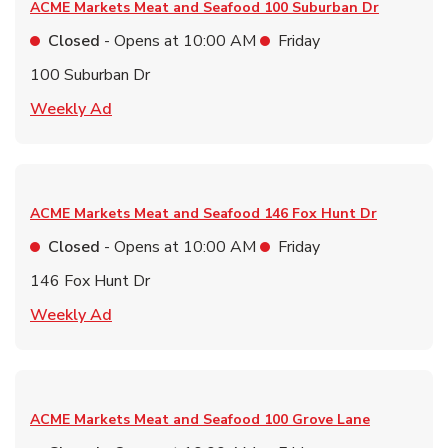
ACME Markets Meat and Seafood
100 Suburban Dr
Closed
- Opens at
10:00 AM
Friday
100 Suburban Dr
Link Opens in New Tab
Weekly Ad
ACME Markets Meat and Seafood
146 Fox Hunt Dr
Closed
- Opens at
10:00 AM
Friday
146 Fox Hunt Dr
Link Opens in New Tab
Weekly Ad
ACME Markets Meat and Seafood
100 Grove Lane