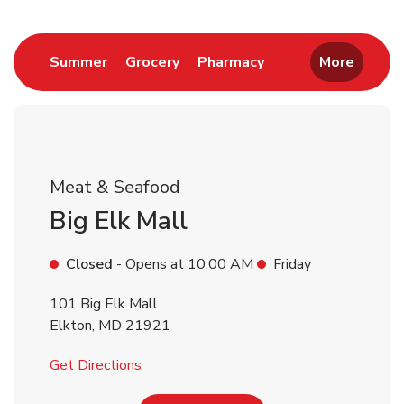
Return to Nav
Link Opens in New Tab
Link Opens in New Tab
Link Opens in New 
Summer
Grocery
Pharmacy
More
Meat & Seafood
Big Elk Mall
Closed
- Opens at
10:00 AM
Friday
101 Big Elk Mall
Elkton
,
MD
21921
Link Opens in New Tab
Get Directions