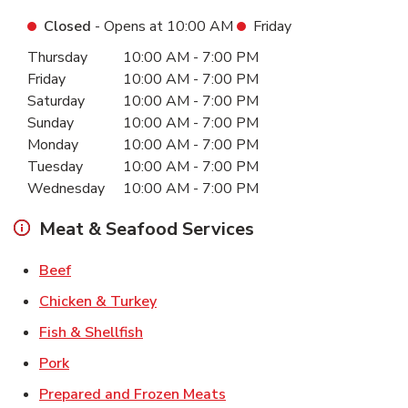
Closed
- Opens at
10:00 AM
Friday
Day of the Week
Hours
Thursday
10:00 AM
-
7:00 PM
Friday
10:00 AM
-
7:00 PM
Saturday
10:00 AM
-
7:00 PM
Sunday
10:00 AM
-
7:00 PM
Monday
10:00 AM
-
7:00 PM
Tuesday
10:00 AM
-
7:00 PM
Wednesday
10:00 AM
-
7:00 PM
Meat & Seafood Services
Link Opens in New Tab
Beef
Link Opens in New Tab
Chicken & Turkey
Link Opens in New Tab
Fish & Shellfish
Link Opens in New Tab
Pork
Link Opens in New Tab
Prepared and Frozen Meats