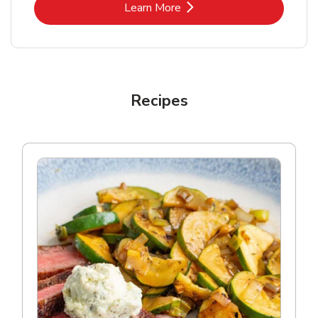
Link Opens in New Tab
Learn More
Recipes