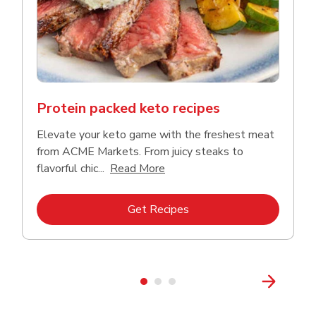
Protein packed keto recipes
Elevate your keto game with the freshest meat
from ACME Markets. From juicy steaks to
Click to expand this descriptio
flavorful chic...
Read More
Link Opens in New Tab
Get Recipes