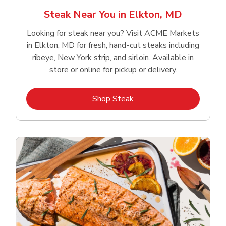
Steak Near You in Elkton, MD
Looking for steak near you? Visit ACME Markets
in Elkton, MD for fresh, hand‑cut steaks including
ribeye, New York strip, and sirloin. Available in
store or online for pickup or delivery.
Link Opens in New Tab
Shop Steak