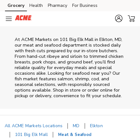
Skip to content
Grocery
Health
Pharmacy
For Business
Skip to main content
Skip to cookie settings
Skip to chat
At
ACME Markets
on
101 Big Elk Mall
in
Elkton
,
MD
,
our meat and seafood department is stocked daily
with fresh cuts prepared by our in‑store butchers.
From hand‑cut ribeye and sirloin to trimmed chicken
breasts, pork chops, and ground beef, you’ll find
reliable quality for everyday meals and special
occasions alike. Looking for seafood near you? Our
fish market features salmon, shrimp, cod, and
seasonal selections, with responsibly sourced
options available. Shop in store or order online for
pickup or delivery, convenience to fit your schedule.
All ACME Markets Locations
MD
Elkton
101 Big Elk Mall
Meat & Seafood