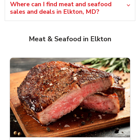
Where can I find meat and seafood
sales and deals in Elkton, MD?
Meat & Seafood in Elkton