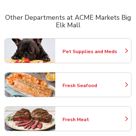
Other Departments at ACME Markets Big
Elk Mall
Scroll horizontally to switch between departments
Pet Supplies and Meds
Link Opens in New Tab
Fresh Seafood
Link Opens in New Tab
Fresh Meat
Link Opens in New Tab