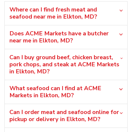
Where can I find fresh meat and
seafood near me in Elkton, MD?
Does ACME Markets have a butcher
near me in Elkton, MD?
Can I buy ground beef, chicken breast,
pork chops, and steak at ACME Markets
in Elkton, MD?
What seafood can I find at ACME
Markets in Elkton, MD?
Can I order meat and seafood online for
pickup or delivery in Elkton, MD?