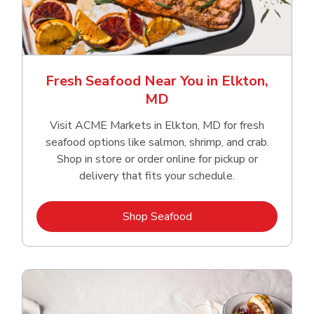
Fresh Seafood Near You in Elkton,
MD
Visit ACME Markets in Elkton, MD for fresh
seafood options like salmon, shrimp, and crab.
Shop in store or order online for pickup or
delivery that fits your schedule.
Link Opens in New Tab
Shop Seafood