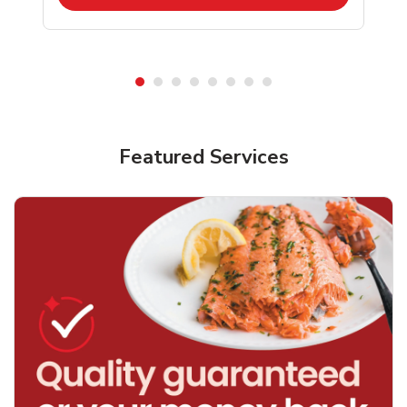
Featured Services