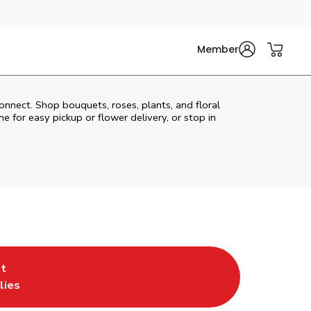
Member
connect. Shop bouquets, roses, plants, and floral
e for easy pickup or flower delivery, or stop in
t
w Tab
pens in New Tab
lies