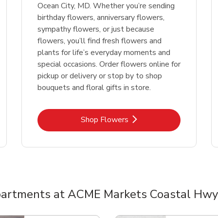
Ocean City, MD. Whether you’re sending
birthday flowers, anniversary flowers,
sympathy flowers, or just because
flowers, you’ll find fresh flowers and
plants for life’s everyday moments and
special occasions. Order flowers online for
pickup or delivery or stop by to shop
bouquets and floral gifts in store.
Link Opens in New Tab
Shop Flowers
artments at ACME Markets Coastal Hwy
nts