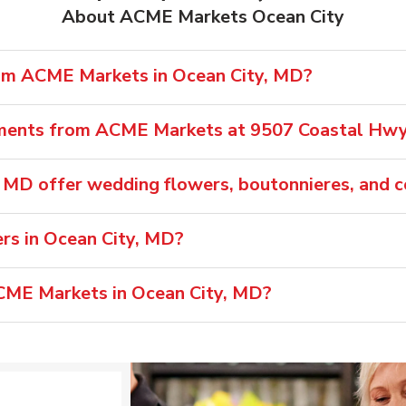
About ACME Markets Ocean City
rom ACME Markets in Ocean City, MD?
ements from ACME Markets at 9507 Coastal Hw
 MD offer wedding flowers, boutonnieres, and 
s in Ocean City, MD?
ACME Markets in Ocean City, MD?