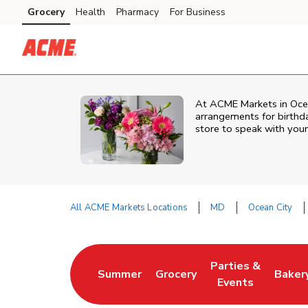
Skip to content
Grocery
Health
Pharmacy
For Business
Skip to main content
Skip to cookie settings
Skip to chat
At
ACME Markets
in
Oce
arrangements for birthda
store to speak with your
All ACME Markets Locations
MD
Ocean City
Return to Nav
Parties &
Summer
Grocery
Baker
Link Opens in New Tab
Link Opens in New Tab
Link Opens in Ne
Link 
Events