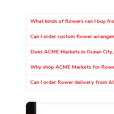
What kinds of flowers can I buy f
Can I order custom flower arrang
Does ACME Markets in Ocean City,
Why shop ACME Markets for flower
Can I order flower delivery from 