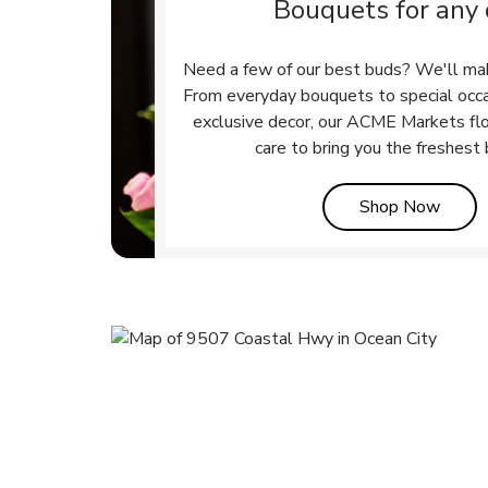
Bouquets for any
Need a few of our best buds? We'll ma
From everyday bouquets to special occ
exclusive decor, our ACME Markets flo
care to bring you the freshest
Link 
Shop Now