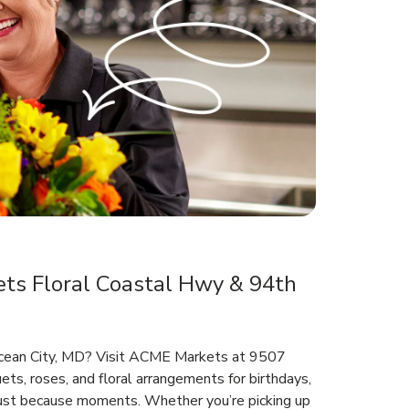
s Floral Coastal Hwy & 94th
 Ocean City, MD? Visit ACME Markets at 9507
ts, roses, and floral arrangements for birthdays,
 just because moments. Whether you’re picking up