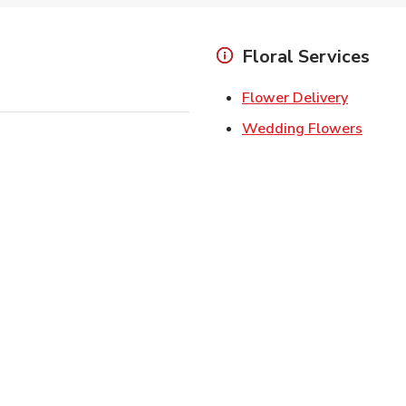
Floral Services
Link Ope
Flower Delivery
Link O
Wedding Flowers