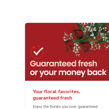
Your floral favorites,
guaranteed fresh
Enjoy the florals you love, guaranteed