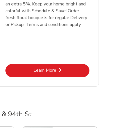
an extra 5%. Keep your home bright and
colorful with Schedule & Save! Order
fresh floral bouquets for regular Delivery
or Pickup. Terms and conditions apply.
Link Opens in New Tab
Learn More
 & 94th St