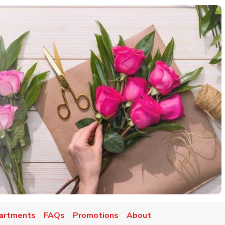
artments
FAQs
Promotions
About