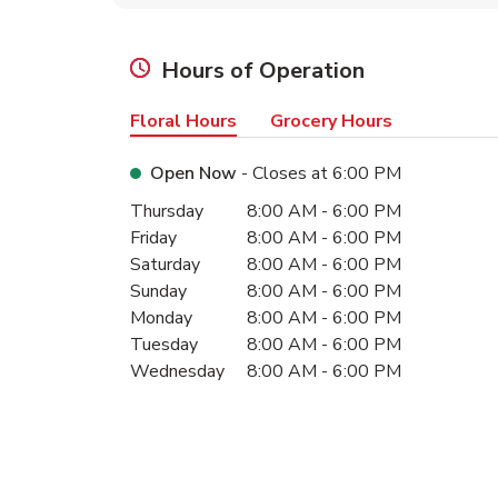
Hours of Operation
Floral Hours
Grocery Hours
Open Now
- Closes at
6:00 PM
Day of the Week
Hours
Thursday
8:00 AM
-
6:00 PM
Friday
8:00 AM
-
6:00 PM
Saturday
8:00 AM
-
6:00 PM
Sunday
8:00 AM
-
6:00 PM
Monday
8:00 AM
-
6:00 PM
Tuesday
8:00 AM
-
6:00 PM
Wednesday
8:00 AM
-
6:00 PM