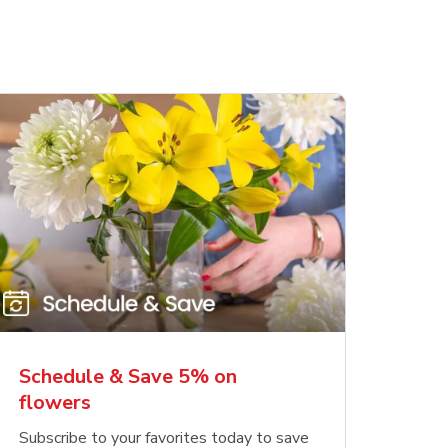
Schedule & Save 5% on
flowers
Subscribe to your favorites today to save