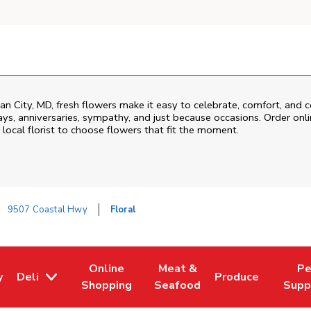
an City
,
MD
, fresh flowers make it easy to celebrate, comfort, and 
ys, anniversaries, sympathy, and just because occasions. Order onlin
 local florist to choose flowers that fit the moment.
9507 Coastal Hwy
Floral
Online
Meat &
Pe
y
Deli
Produce
w Tab
Opens in New Tab
Link Opens in New Tab
Link Opens in New Tab
Link Opens in Ne
Link O
Shopping
Seafood
Supp