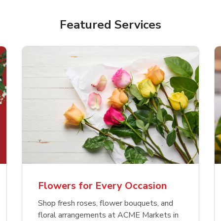
Featured Services
Flowers for Every Occasion
Shop fresh roses, flower bouquets, and
floral arrangements at ACME Markets in