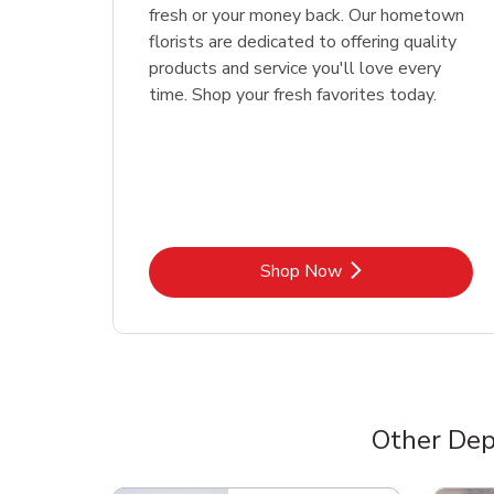
fresh or your money back. Our hometown
florists are dedicated to offering quality
products and service you'll love every
time. Shop your fresh favorites today.
Link Opens in New Tab
Shop Now
Other Dep
Scroll horizontally to switch between departme