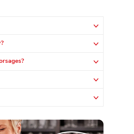
y?
corsages?