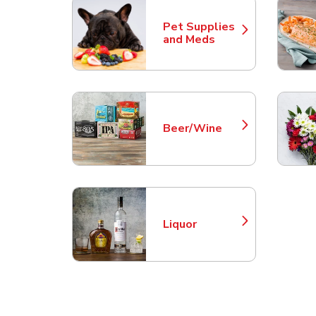
Pet Supplies
Link Opens in New Tab
and Meds
Beer/Wine
Link Opens in New Tab
Liquor
Link Opens in New Tab