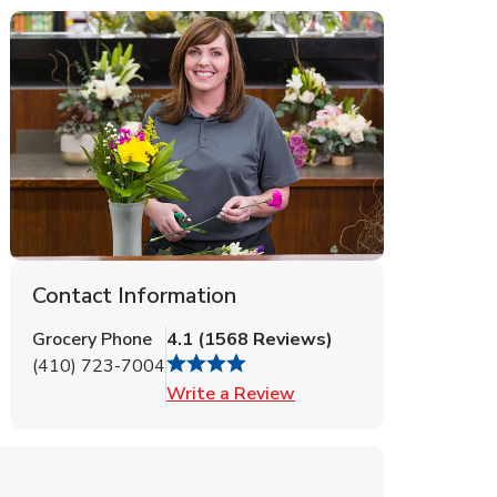
Contact Information
Grocery Phone
4.1
(
1568
Reviews
)
(410) 723-7004
Link Opens in New Tab
Write a Review