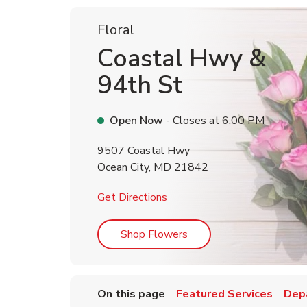
Floral
Coastal Hwy &
94th St
Open Now
- Closes at
6:00 PM
9507 Coastal Hwy
Ocean City
,
MD
21842
Link Opens in New Tab
Get Directions
Link Opens in New Tab
Shop Flowers
On this page
Featured Services
Dep