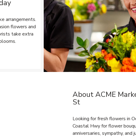
 day
ke arrangements.
asion flowers and
rists take extra
 blooms.
Opens in New Tab
About ACME Market
Link Opens in New Tab
St
Looking for fresh flowers in
Coastal Hwy for flower bouque
anniversaries, sympathy, and