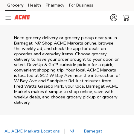
Skip to content
Grocery
Health
Pharmacy
For Business
Skip to main content
Skip to cookie settings
Skip to chat
Need grocery delivery or grocery pickup near you in
Barnegat, NJ? Shop ACME Markets online, browse
the weekly ad, and check the app for deals on
groceries and everyday items. Choose grocery
delivery to have your order brought to your door, or
select DriveUp & Go™ curbside pickup for a quick,
convenient shopping trip. Your local ACME Markets
is located at 912 W Bay Ave near the intersection of
W Bay Ave and Sandpiper Rd. Just minutes from
Fred Watts Gazebo Park
, your local
Barnegat
ACME
Markets
makes it simple to shop online, save with
weekly deals, and choose grocery pickup or grocery
delivery.
All ACME Markets Locations
NJ
Barnegat