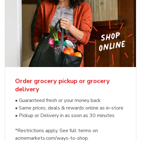
Order grocery pickup or grocery
delivery
• Guaranteed fresh or your money back
• Same prices, deals & rewards online as in-store
• Pickup or Delivery in as soon as 30 minutes
*Restrictions apply. See full terms on
acmemarkets.com/ways-to-shop.