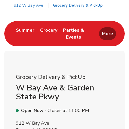
912 W Bay Ave
Grocery Delivery & PickUp
Return to Nav
Link Opens in New Tab
Link Opens in New Tab
Summer
Grocery
Parties &
More
Events
Link Opens in New Tab
Grocery Delivery & PickUp
W Bay Ave & Garden
State Pkwy
Open Now
- Closes at
11:00 PM
912 W Bay Ave