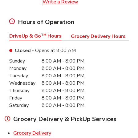
Link Opens in New Tab
Write a Review
Hours of Operation
DriveUp & Go
TM
Hours
Grocery Delivery Hours
Closed
- Opens at
8:00 AM
Day of the Week
Hours
Sunday
8:00 AM
-
8:00 PM
Monday
8:00 AM
-
8:00 PM
Tuesday
8:00 AM
-
8:00 PM
Wednesday
8:00 AM
-
8:00 PM
Thursday
8:00 AM
-
8:00 PM
Friday
8:00 AM
-
8:00 PM
Saturday
8:00 AM
-
8:00 PM
Grocery Delivery & PickUp Services
Link Opens in New Tab
Grocery Delivery