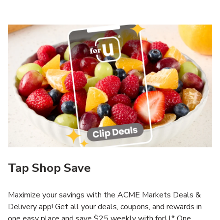
Tap Shop Save
Maximize your savings with the ACME Markets Deals &
Delivery app! Get all your deals, coupons, and rewards in
one easy place and save $25 weekly with forU.* One