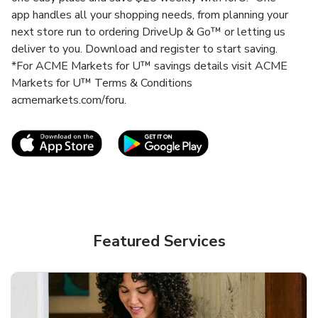
app handles all your shopping needs, from planning your
next store run to ordering DriveUp & Go™ or letting us
deliver to you. Download and register to start saving.
*For ACME Markets for U™ savings details visit ACME
Markets for U™ Terms & Conditions
acmemarkets.com/foru.
Link Opens in New Tab
Link Opens in New T
Featured Services