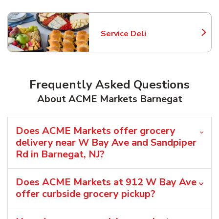
Service Deli
Link Opens in New Tab
Frequently Asked Questions
About ACME Markets Barnegat
Does ACME Markets offer grocery
delivery near W Bay Ave and Sandpiper
Rd in Barnegat, NJ?
Does ACME Markets at 912 W Bay Ave
offer curbside grocery pickup?