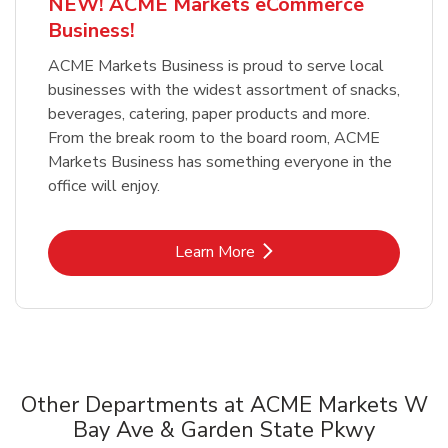
NEW! ACME Markets eCommerce
Business!
ACME Markets Business is proud to serve local
businesses with the widest assortment of snacks,
beverages, catering, paper products and more.
From the break room to the board room, ACME
Markets Business has something everyone in the
office will enjoy.
Link Opens in New Tab
Learn More
Other Departments at ACME Markets W
Bay Ave & Garden State Pkwy