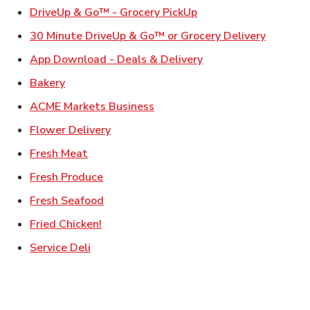
Link Opens in New Ta
DriveUp & Go™ - Grocery PickUp
Link Ope
30 Minute DriveUp & Go™ or Grocery Delivery
Link Opens in New T
App Download - Deals & Delivery
Link Opens in New Tab
Bakery
Link Opens in New Tab
ACME Markets Business
Link Opens in New Tab
Flower Delivery
Link Opens in New Tab
Fresh Meat
Link Opens in New Tab
Fresh Produce
Link Opens in New Tab
Fresh Seafood
Link Opens in New Tab
Fried Chicken!
Link Opens in New Tab
Service Deli