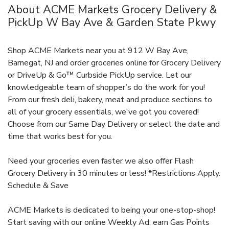
About ACME Markets Grocery Delivery &
PickUp W Bay Ave & Garden State Pkwy
Shop ACME Markets near you at 912 W Bay Ave,
Barnegat, NJ and order groceries online for Grocery Delivery
or DriveUp & Go™ Curbside PickUp service. Let our
knowledgeable team of shopper’s do the work for you!
From our fresh deli, bakery, meat and produce sections to
all of your grocery essentials, we've got you covered!
Choose from our Same Day Delivery or select the date and
time that works best for you.
Need your groceries even faster we also offer Flash
Grocery Delivery in 30 minutes or less! *Restrictions Apply.
Schedule & Save
ACME Markets is dedicated to being your one-stop-shop!
Start saving with our online Weekly Ad, earn Gas Points