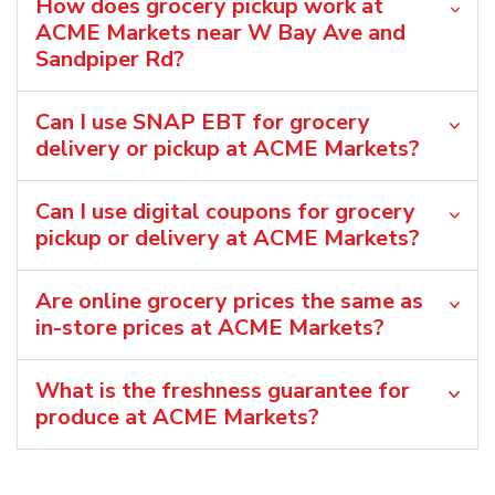
How does grocery pickup work at
ACME Markets near W Bay Ave and
Sandpiper Rd?
Can I use SNAP EBT for grocery
delivery or pickup at ACME Markets?
Can I use digital coupons for grocery
pickup or delivery at ACME Markets?
Are online grocery prices the same as
in-store prices at ACME Markets?
What is the freshness guarantee for
produce at ACME Markets?