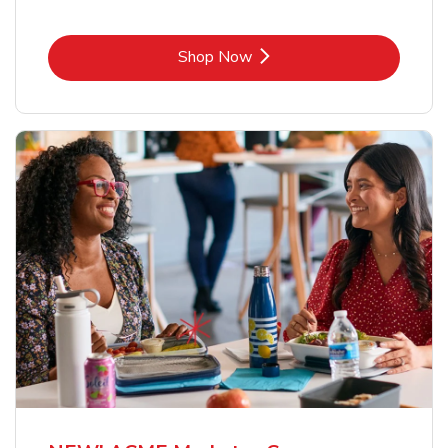
Link Opens in New Tab
Shop Now