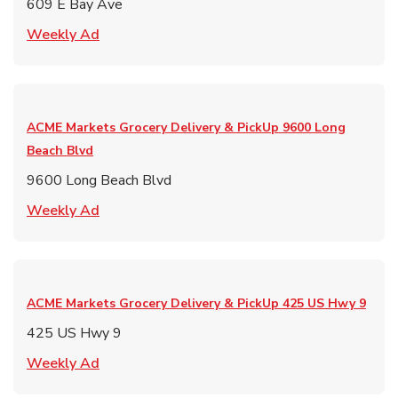
609 E Bay Ave
Link Opens in New Tab
Weekly Ad
ACME Markets Grocery Delivery & PickUp
9600 Long
Beach Blvd
9600 Long Beach Blvd
Link Opens in New Tab
Weekly Ad
ACME Markets Grocery Delivery & PickUp
425 US Hwy 9
425 US Hwy 9
Link Opens in New Tab
Weekly Ad