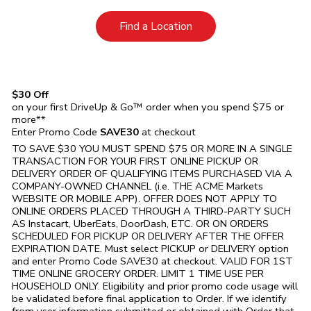
Link Opens in New Tab
Find a Location
$30 Off
on your first DriveUp & Go™ order when you spend $75 or
more**
Enter Promo Code
SAVE30
at checkout
TO SAVE $30 YOU MUST SPEND $75 OR MORE IN A SINGLE
TRANSACTION FOR YOUR FIRST ONLINE PICKUP OR
DELIVERY ORDER OF QUALIFYING ITEMS PURCHASED VIA A
COMPANY-OWNED CHANNEL (i.e. THE
ACME Markets
WEBSITE OR MOBILE APP). OFFER DOES NOT APPLY TO
ONLINE ORDERS PLACED THROUGH A THIRD-PARTY SUCH
AS Instacart, UberEats, DoorDash, ETC. OR ON ORDERS
SCHEDULED FOR PICKUP OR DELIVERY AFTER THE OFFER
EXPIRATION DATE. Must select PICKUP or DELIVERY option
and enter Promo Code SAVE30 at checkout. VALID FOR 1ST
TIME ONLINE GROCERY ORDER. LIMIT 1 TIME USE PER
HOUSEHOLD ONLY. Eligibility and prior promo code usage will
be validated before final application to Order. If we identify