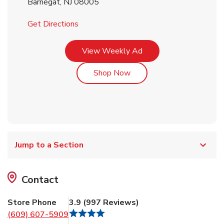
Barnegat
,
NJ
08005
Link Opens in New Tab
Get Directions
Link Opens in New Tab
View Weekly Ad
Link Opens in New Tab
Shop Now
Jump to a Section
Contact
Store Phone
3.9
(
997
Reviews
)
(609) 607-5909