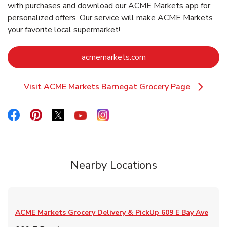
with purchases and download our ACME Markets app for
personalized offers. Our service will make ACME Markets
your favorite local supermarket!
Link Opens in New Ta
acmemarkets.com
Visit ACME Markets Barnegat Grocery Page
Link Opens in New Tab
Link Opens in New Tab
Link Opens in New Tab
Link Opens in New Tab
Link Opens in New Tab
Link Opens in New Tab
Nearby Locations
ACME Markets Grocery Delivery & PickUp
609 E Bay Ave