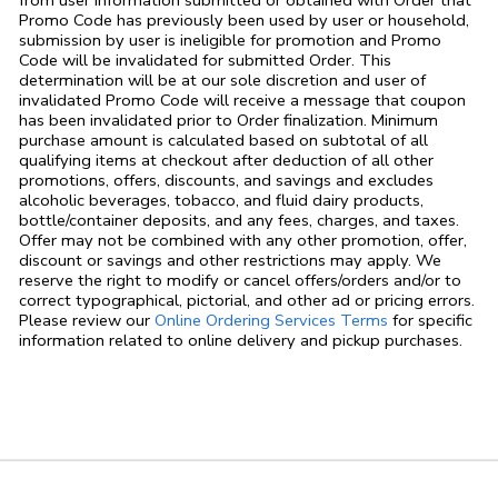
from user information submitted or obtained with Order that
Promo Code has previously been used by user or household,
submission by user is ineligible for promotion and Promo
Code will be invalidated for submitted Order. This
determination will be at our sole discretion and user of
invalidated Promo Code will receive a message that coupon
has been invalidated prior to Order finalization. Minimum
purchase amount is calculated based on subtotal of all
qualifying items at checkout after deduction of all other
promotions, offers, discounts, and savings and excludes
alcoholic beverages, tobacco, and fluid dairy products,
bottle/container deposits, and any fees, charges, and taxes.
Offer may not be combined with any other promotion, offer,
discount or savings and other restrictions may apply. We
reserve the right to modify or cancel offers/orders and/or to
correct typographical, pictorial, and other ad or pricing errors.
Link Opens in
Please review our
Online Ordering Services Terms
for specific
information related to online delivery and pickup purchases.