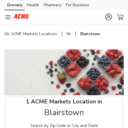
Skip to content
Grocery
Health
Pharmacy
For Business
Skip to main content
Skip to cookie settings
Skip to chat
All ACME Markets Locations
NJ
Blairstown
Return to Nav
1 ACME Markets Location in
Blairstown
Search by Zip Code or City and State