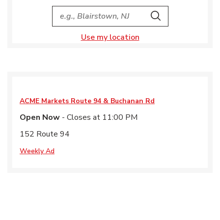
City, State/Provice, Zip or City & Country
Search
Use my location
ACME Markets
Route 94 & Buchanan Rd
Open Now
- Closes at
11:00 PM
152 Route 94
Weekly Ad