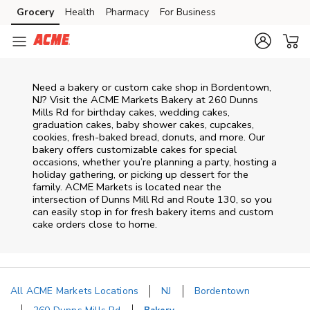
Skip to content
Grocery
Health
Pharmacy
For Business
Skip to main content
Skip to cookie settings
Skip to chat
Need a bakery or custom cake shop in Bordentown,
NJ? Visit the ACME Markets Bakery at
260 Dunns
Mills Rd
for birthday cakes, wedding cakes,
graduation cakes, baby shower cakes, cupcakes,
cookies, fresh-baked bread, donuts, and more. Our
bakery offers customizable cakes for special
occasions, whether you’re planning a party, hosting a
holiday gathering, or picking up dessert for the
family. ACME Markets is located near the
intersection of
Dunns Mill Rd and Route 130
, so you
can easily stop in for fresh bakery items and custom
cake orders close to home.
All ACME Markets Locations
NJ
Bordentown