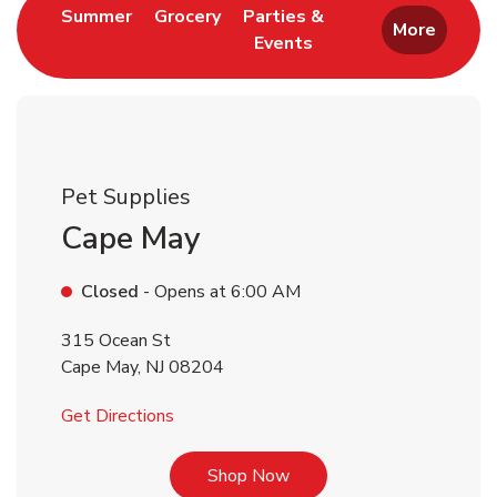
Link Opens in New Tab
Link Opens in New Tab
Summer
Grocery
Parties &
More
Events
Link Opens in New Tab
Pet Supplies
Cape May
Closed
- Opens at
6:00 AM
315 Ocean St
Cape May
,
NJ
08204
Link Opens in New Tab
Get Directions
Link Opens in New Tab
Shop Now