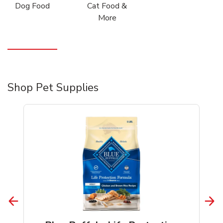
Dog Food
Cat Food &
More
Shop Pet Supplies