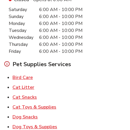
Day of the Week
Hours
Saturday
6:00 AM
-
10:00 PM
Sunday
6:00 AM
-
10:00 PM
Monday
6:00 AM
-
10:00 PM
Tuesday
6:00 AM
-
10:00 PM
Wednesday
6:00 AM
-
10:00 PM
Thursday
6:00 AM
-
10:00 PM
Friday
6:00 AM
-
10:00 PM
Pet Supplies Services
Link Opens in New Tab
Bird Care
Link Opens in New Tab
Cat Litter
Link Opens in New Tab
Cat Snacks
Link Opens in New Tab
Cat Toys & Supplies
Link Opens in New Tab
Dog Snacks
Link Opens in New Tab
Dog Toys & Supplies