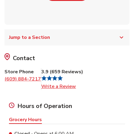
Jump to a Section
Contact
Store Phone
3.9
(
659
Reviews
)
(609) 884-7217
Link Opens in New Tab
Write a Review
Hours of Operation
Grocery Hours
Closed
- Opens at
6:00 AM