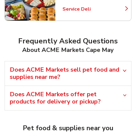
Service Deli
Link Opens in New Tab
Frequently Asked Questions
About ACME Markets Cape May
Does ACME Markets sell pet food and
supplies near me?
Does ACME Markets offer pet
products for delivery or pickup?
Pet food & supplies near you