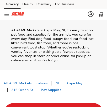
Skip to content
Grocery
Health
Pharmacy
For Business
Skip to main content
Skip to cookie settings
Skip to chat
At
ACME Markets
in
Cape May
,
NJ
, it’s easy to shop
pet food and supplies for the animals you care for
every day. Find dog food, puppy food, cat food, cat
litter, bird food, fish food, and more in one
convenient local stop. Whether you’re restocking
weekly favorites or picking up a few pet supplies,
you can shop in store or order online for pickup or
delivery when it works for you.
All ACME Markets Locations
NJ
Cape May
315 Ocean St
Pet Supplies
Return to Nav