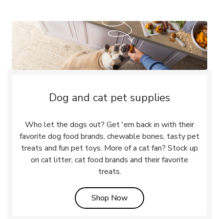
Dog and cat pet supplies
Who let the dogs out? Get 'em back in with their
favorite dog food brands, chewable bones, tasty pet
treats and fun pet toys. More of a cat fan? Stock up
on cat litter, cat food brands and their favorite
treats.
Link Opens in New Tab
Shop Now