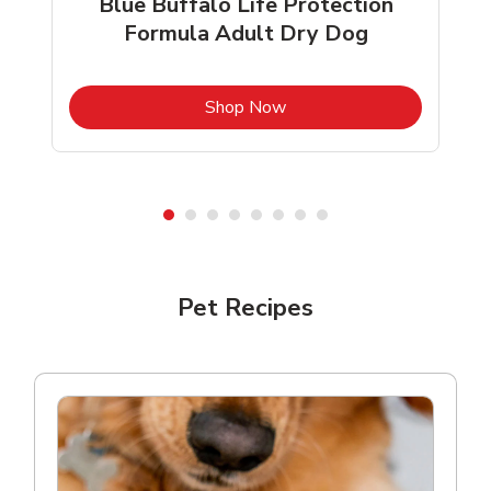
Blue Buffalo Life Protection
Formula Adult Dry Dog
b
Link Opens in New Tab
Shop Now
Shop Pet Supplies
Pet Recipes