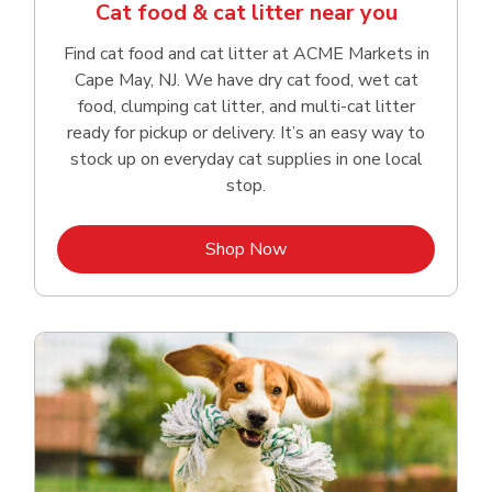
Cat food & cat litter near you
Find cat food and cat litter at ACME Markets in
Cape May, NJ. We have dry cat food, wet cat
food, clumping cat litter, and multi-cat litter
ready for pickup or delivery. It’s an easy way to
stock up on everyday cat supplies in one local
stop.
Link Opens in New Tab
Shop Now