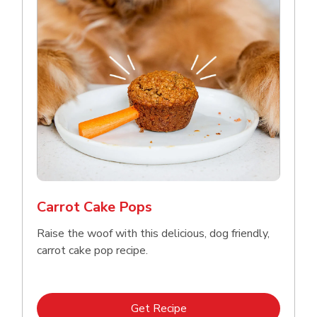
Meow Mix Cat Food Dry Original
Choice
b
Link Opens in New Tab
Shop Now
Carrot Cake Pops
Raise the woof with this delicious, dog friendly,
carrot cake pop recipe.
Link Opens in New Tab
Get Recipe