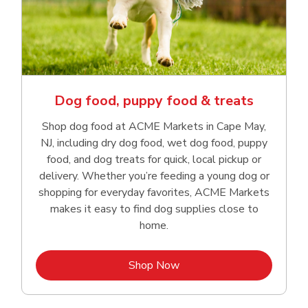
Dog food, puppy food & treats
Shop dog food at ACME Markets in Cape May,
NJ, including dry dog food, wet dog food, puppy
food, and dog treats for quick, local pickup or
delivery. Whether you’re feeding a young dog or
shopping for everyday favorites, ACME Markets
makes it easy to find dog supplies close to
home.
Link Opens in New Tab
Shop Now