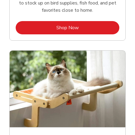
to stock up on bird supplies, fish food, and pet
favorites close to home.
Link Opens in New Tab
Shop Now