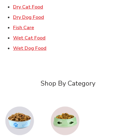
Link Opens in New Tab
Dry Cat Food
Link Opens in New Tab
Dry Dog Food
Link Opens in New Tab
Fish Care
Link Opens in New Tab
Wet Cat Food
Link Opens in New Tab
Wet Dog Food
Shop By Category