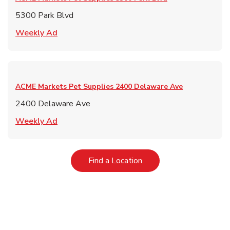
5300 Park Blvd
Link Opens in New Tab
Weekly Ad
ACME Markets Pet Supplies
2400 Delaware Ave
2400 Delaware Ave
Link Opens in New Tab
Weekly Ad
Link Opens in New Tab
Find a Location