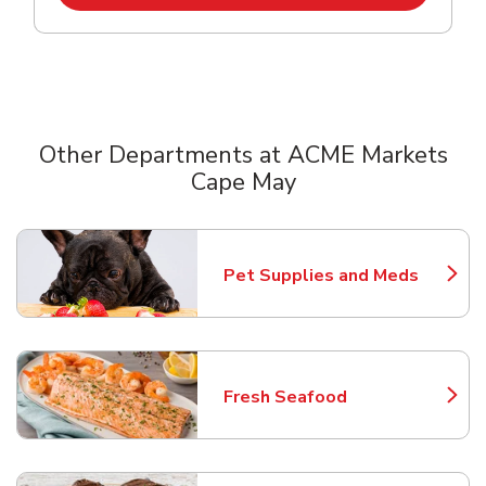
Other Departments at ACME Markets
Cape May
Scroll horizontally to switch between departments
Pet Supplies and Meds
Link Opens in New Tab
Fresh Seafood
Link Opens in New Tab