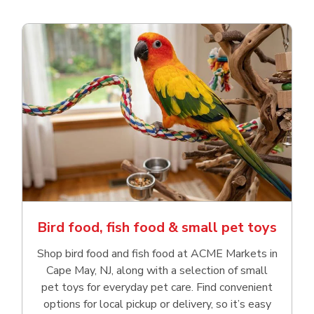
Bird food, fish food & small pet toys
Shop bird food and fish food at ACME Markets in
Cape May, NJ, along with a selection of small
pet toys for everyday pet care. Find convenient
options for local pickup or delivery, so it’s easy