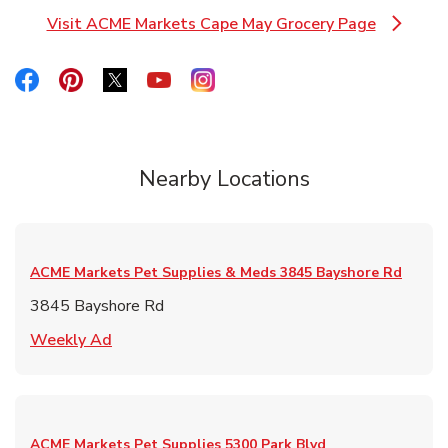
Visit ACME Markets Cape May Grocery Page
Link Opens in New Tab
Link Opens in New Tab
Link Opens in New Tab
Link Opens in New Tab
Link Opens in New Tab
Link Opens in New Tab
Nearby Locations
ACME Markets Pet Supplies & Meds
3845 Bayshore Rd
3845 Bayshore Rd
Link Opens in New Tab
Weekly Ad
ACME Markets Pet Supplies
5300 Park Blvd