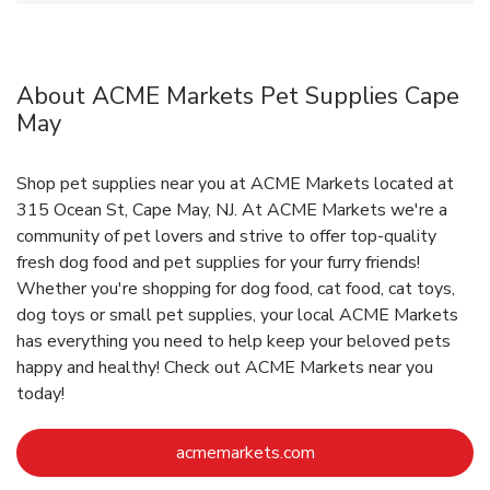
About ACME Markets Pet Supplies Cape
May
Shop pet supplies near you at ACME Markets located at
315 Ocean St, Cape May, NJ. At ACME Markets we're a
community of pet lovers and strive to offer top-quality
fresh dog food and pet supplies for your furry friends!
Whether you're shopping for dog food, cat food, cat toys,
dog toys or small pet supplies, your local ACME Markets
has everything you need to help keep your beloved pets
happy and healthy! Check out ACME Markets near you
today!
Link Opens in New Ta
acmemarkets.com