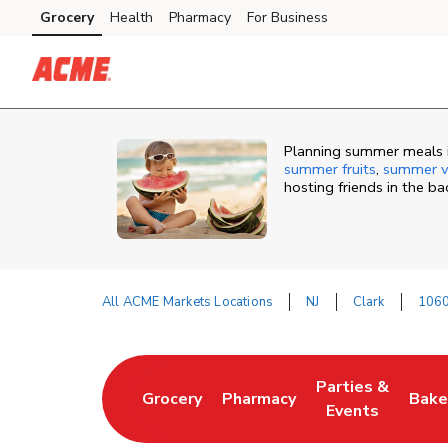
Skip to content
Grocery
Health
Pharmacy
For Business
Skip to main content
Skip to cookie settings
Skip to chat
Planning summer meals in
summer fruits
,
summer v
hosting friends in the b
All ACME Markets Locations
NJ
Clark
1060
Return to Nav
Parties &
Grocery
Pharmacy
Bake
Link Opens in New Tab
Link Opens in New Tab
Link Opens in N
Link
Events