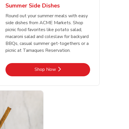
Summer Side Dishes
Round out your summer meals with easy
side dishes from ACME Markets. Shop
picnic food favorites like potato salad,
macaroni salad and coleslaw for backyard
BBQs, casual summer get-togethers or a
picnic at Tamaques Reservation.
Link Opens in New Tab
Shop Now