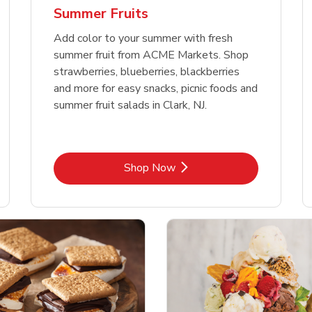
Summer Fruits
Add color to your summer with fresh
summer fruit from ACME Markets. Shop
strawberries, blueberries, blackberries
and more for easy snacks, picnic foods and
summer fruit salads in Clark, NJ.
Link Opens in New Tab
Shop Now