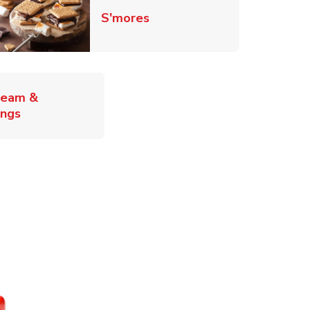
Link Opens in New Tab
S'mores
ab
ream &
Link Opens in New Tab
ings