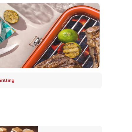
illing