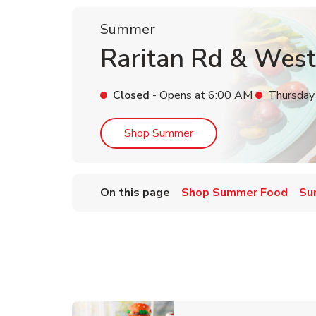
Summer
Raritan Rd & West
Closed
- Opens at
6:00 AM
Thursday
Link Opens in New Tab
Shop Summer
On this page
Shop Summer Food
Su