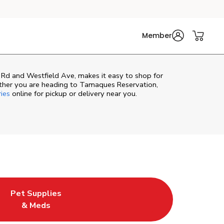
Member
 Rd and Westfield Ave, makes it easy to shop for
ther you are heading to Tamaques Reservation,
ries
online for pickup or delivery near you.
Pet Supplies
e
ew Tab
ens in New Tab
Link Opens in New Tab
& Meds