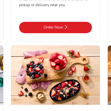
pickup or delivery near you.
Link Opens in New Tab
Order Now