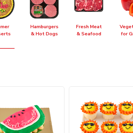
mer
Hamburgers
Fresh Meat
Vege
erts
& Hot Dogs
& Seafood
for G