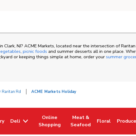
 Clark, NJ? ACME Markets, located near the intersection of Raritan
egetables
,
picnic foods
and summer desserts all in one place. Whe
ackyard or keeping things simple at home, order your
summer groce
 Raritan Rd
ACME Markets Holiday
Online
Meat &
ry
Deli
Floral
Produc
ew Tab
 Opens in New Tab
Link Opens in New Tab
Link Opens in New Tab
Link Opens in N
Link Op
Shopping
Seafood