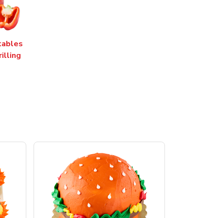
tables
rilling