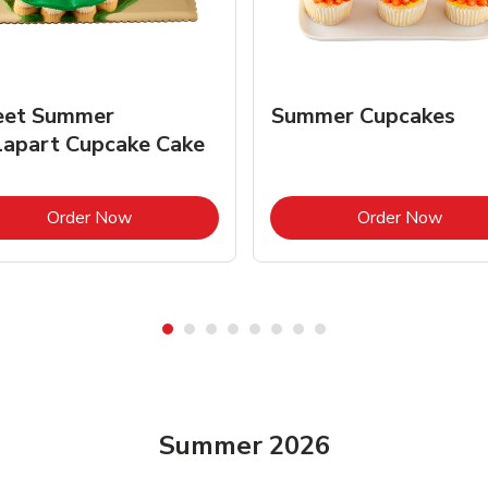
et Summer
Summer Cupcakes
lapart Cupcake Cake
Link Opens in New Tab
Link 
Order Now
Order Now
Summer 2026