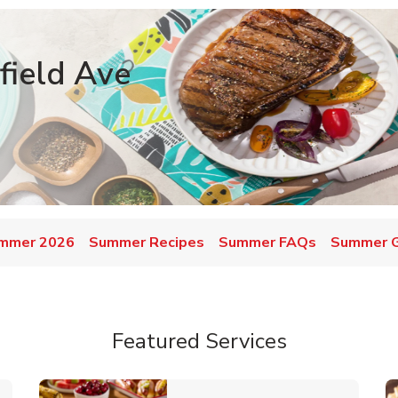
field Ave
mmer 2026
Summer Recipes
Summer FAQs
Summer Gr
Featured Services