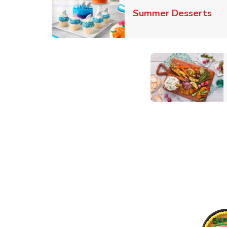
Lin
Summer Desserts