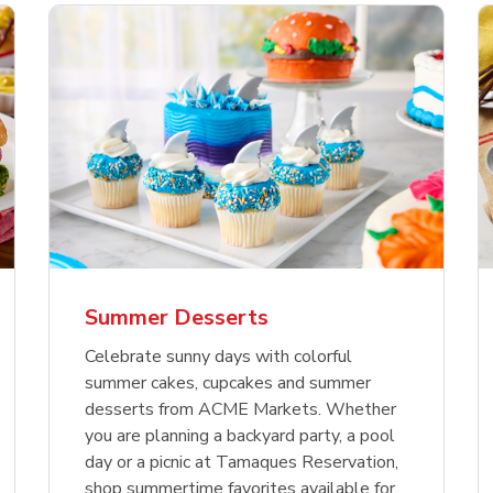
nature Select Ground
f USDA Choice Ribs
anic Green Bell
Signature Select
Chicken Breast Bone
Organic Red Bell Pe
f Patties
ck Country Style Ribs
per
Hamburger Buns
Skinless Diced
eless
Summer Desserts
Link Opens in New Tab
Link Opens in New Tab
Link Opens in New Tab
Link 
Link 
Link 
Shop Now
Shop Now
Shop Now
Shop Now
Shop Now
Shop Now
Celebrate sunny days with colorful
summer cakes, cupcakes and summer
desserts from ACME Markets. Whether
you are planning a backyard party, a pool
day or a picnic at Tamaques Reservation,
shop summertime favorites available for