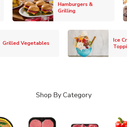
Hamburgers &
k Opens in New Tab
Link Opens in New T
Grilling
Ice C
Link Opens in New Tab
Grilled Vegetables
Topp
Shop By Category