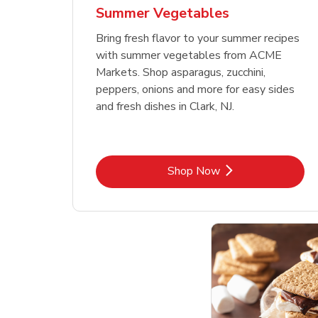
Summer Vegetables
Bring fresh flavor to your summer recipes
with summer vegetables from ACME
Markets. Shop asparagus, zucchini,
peppers, onions and more for easy sides
and fresh dishes in Clark, NJ.
Link Opens in New Tab
Shop Now