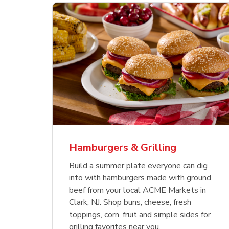
ajun
 Chicken
s
Ground Beef Value Pack
USDA Choice Beef
Hothouse Large Tomato
Sig
Bee
Org
 Smoked
kinless
Ribeye Steak Bone-In
Bee
Chu
Pep
Value Pack
Bon
Hamburgers & Grilling
Link Opens in New Tab
Link Opens in New Tab
Link Opens in New Tab
Link Opens in New Tab
Link Opens in New Tab
Link Opens in New Tab
Shop Now
Shop Now
Shop Now
Build a summer plate everyone can dig
into with hamburgers made with ground
beef from your local ACME Markets in
Clark, NJ. Shop buns, cheese, fresh
toppings, corn, fruit and simple sides for
grilling favorites near you.