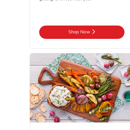
Link Opens in New Tab
Shop Now