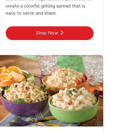
create a colorful grilling spread that is
easy to serve and share.
Link Opens in New Tab
Shop Now