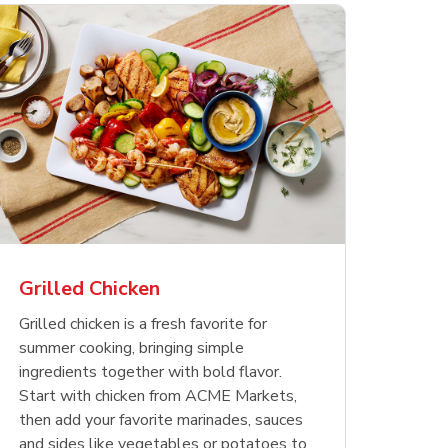
less
pper
Nathan's Famous
Waterfront Bistro
Yellow Sweet Onion
Nature
Chicken
Signatu
Restaurant Style Beef
Shrimp Cooked Peeled
Butter 
Orange 
The Cob
Hot Dogs
Tail On
Grilled Chicken
Opens in New Tab
Opens in New Tab
Opens in New Tab
Link Opens in New Tab
Link Opens in New Tab
Link Opens in New Tab
Shop Now
Shop Now
Shop Now
Grilled chicken is a fresh favorite for
summer cooking, bringing simple
ingredients together with bold flavor.
Start with chicken from ACME Markets,
then add your favorite marinades, sauces
and sides like vegetables or potatoes to