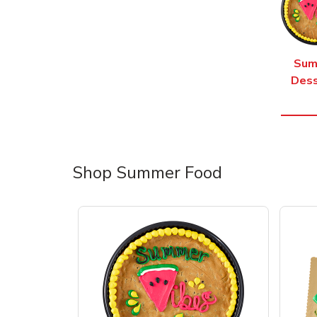
Sum
Dess
Shop Summer Food