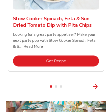
Slow Cooker Spinach, Feta & Sun-
Dried Tomato Dip with Pita Chips
Looking for a great party appetizer? Make your
next party pop with Slow Cooker Spinach, Feta
Click to expand this description and con
& S...
Read More
Link Opens in New Tab
Get Recipe