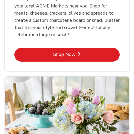
your local ACME Markets near you. Shop for
meats, cheeses, crackers, olives and spreads to
create a custom charcuterie board or snack platter
that fits your style and crowd. Perfect for any
celebration large or small!
Link Opens in New Tab
Shop Now