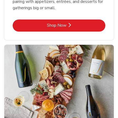
pairing with appetizers, entrées, and desserts for
gatherings big or small.
Link Opens in New Tab
Shop Now