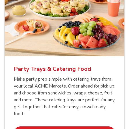
Party Trays & Catering Food
Make party prep simple with catering trays from
your local ACME Markets. Order ahead for pick up
and choose from sandwiches, wraps, cheese, fruit
and more. These catering trays are perfect for any
get-together that calls for easy, crowd-ready
food.