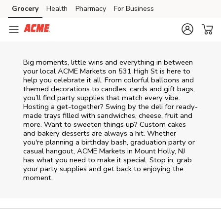
Skip to content
Grocery
Health
Pharmacy
For Business
Skip to main content
Skip to cookie settings
Skip to chat
Big moments, little wins and everything in between
your local ACME Markets on
531 High St
is here to
help you celebrate it all. From colorful balloons and
themed decorations to candles, cards and gift bags,
you’ll find party supplies that match every vibe.
Hosting a get-together? Swing by the deli for ready-
made trays filled with sandwiches, cheese, fruit and
more. Want to sweeten things up? Custom cakes
and bakery desserts are always a hit. Whether
you're planning a birthday bash, graduation party or
casual hangout, ACME Markets in Mount Holly, NJ
has what you need to make it special. Stop in, grab
your party supplies and get back to enjoying the
moment.