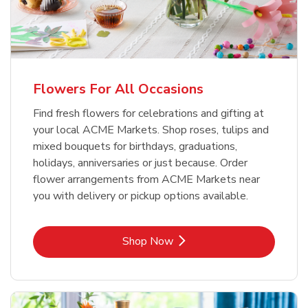
Flowers For All Occasions
Find fresh flowers for celebrations and gifting at
your local ACME Markets. Shop roses, tulips and
mixed bouquets for birthdays, graduations,
holidays, anniversaries or just because. Order
flower arrangements from ACME Markets near
you with delivery or pickup options available.
Link Opens in New Tab
Shop Now