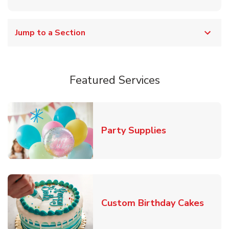
Jump to a Section
Featured Services
Link Opens in
Party Supplies
Link 
Custom Birthday Cakes