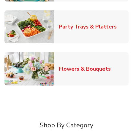
Link O
Party Trays & Platters
Link Ope
Flowers & Bouquets
Shop By Category