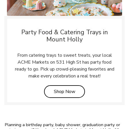
Party Food & Catering Trays in
Mount Holly
From catering trays to sweet treats, your local
ACME Markets on 531 High St has party food
ready to go. Pick up crowd-pleasing favorites and
make every celebration a real treat!
Link Opens in New Tab
Shop Now
Planning a birthday party, baby shower, graduation party or