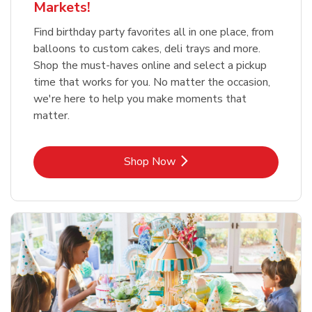
Markets!
Find birthday party favorites all in one place, from
balloons to custom cakes, deli trays and more.
Shop the must-haves online and select a pickup
time that works for you. No matter the occasion,
we're here to help you make moments that
matter.
Link Opens in New Tab
Shop Now