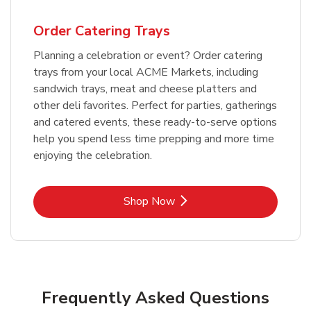
Order Catering Trays
Planning a celebration or event? Order catering
trays from your local ACME Markets, including
sandwich trays, meat and cheese platters and
other deli favorites. Perfect for parties, gatherings
and catered events, these ready-to-serve options
help you spend less time prepping and more time
enjoying the celebration.
Link Opens in New Tab
Shop Now
Frequently Asked Questions