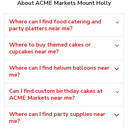
About ACME Markets Mount Holly
Where can I find food catering and
party platters near me?
Where to buy themed cakes or
cupcakes near me?
Where can I find helium balloons​ near
me?
Can I find custom birthday cakes at
ACME Markets near me​?
Where can I find party supplies near
me?