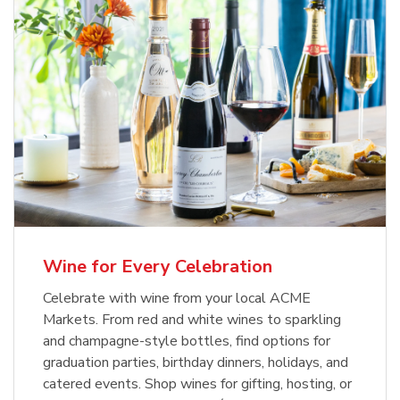
Wine for Every Celebration
Celebrate with wine from your local ACME
Markets. From red and white wines to sparkling
and champagne-style bottles, find options for
graduation parties, birthday dinners, holidays, and
catered events. Shop wines for gifting, hosting, or