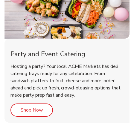
Party and Event Catering
Happy Birthday Balloon
Tulips
Hosting a party? Your local ACME Markets has deli
catering trays ready for any celebration. From
sandwich platters to fruit, cheese and more, order
b
b
Link Opens in New Tab
Link Opens in New Tab
Shop Now
Shop Now
ahead and pick up fresh, crowd-pleasing options that
make party prep fast and easy.
Link Opens in New Tab
Shop Now