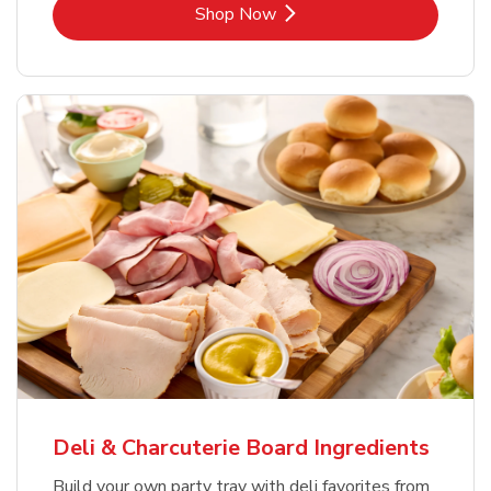
Link Opens in New Tab
Shop Now
Deli & Charcuterie Board Ingredients
Build your own party tray with deli favorites from