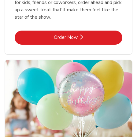
for kids, friends or coworkers, order ahead and pick
up a sweet treat that'll make them feel like the
star of the show.
Link Opens in New Tab
Order Now