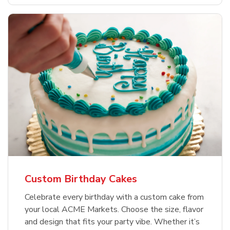
Custom Birthday Cakes
Celebrate every birthday with a custom cake from
your local ACME Markets. Choose the size, flavor
and design that fits your party vibe. Whether it’s