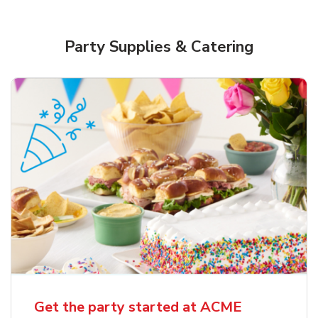
Party Supplies & Catering
Get the party started at ACME