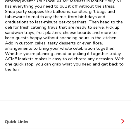
catering event? Your local ACME Markets in Mount Holly, NJ
has everything you need to pull it off without the stress.
Shop party supplies like balloons, candles, gift bags and
tableware to match any theme, from birthdays and
graduations to last-minute get-togethers. Then head to the
deli for fresh catering trays that are ready to serve. Pick up
sandwich trays, fruit platters, cheese boards and more to
keep guests happy without spending hours in the kitchen.
Add in custom cakes, tasty desserts or even floral
arrangements to bring your whole celebration together.
Whether you're planning ahead or pulling it together today,
ACME Markets makes it easy to celebrate any occasion. With
one quick stop, you can grab what you need and get back to
the fun!
Quick Links