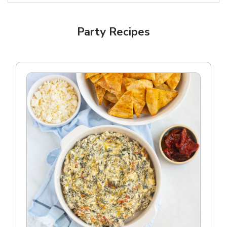
Party Recipes