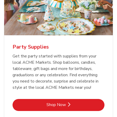
Party Supplies
Get the party started with supplies from your
local ACME Markets. Shop balloons, candles,
tableware, gift bags and more for birthdays,
graduations or any celebration. Find everything
you need to decorate, surprise and celebrate in
style at the local ACME Markets near you!
Link Opens in New Tab
Shop Now