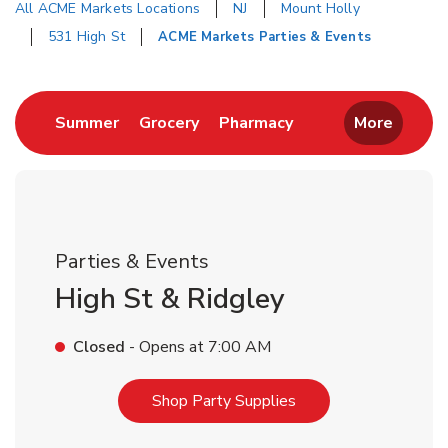
All ACME Markets Locations
NJ
Mount Holly
531 High St
ACME Markets Parties & Events
Return to Nav
Link Opens in New Tab
Link Opens in New Tab
Link Opens in New 
Summer
Grocery
Pharmacy
More
Parties & Events
High St & Ridgley
Closed
- Opens at
7:00 AM
Link Opens in New T
Shop Party Supplies