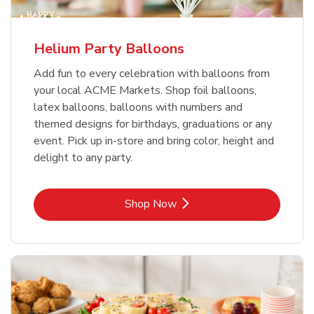
Helium Party Balloons
Add fun to every celebration with balloons from
your local ACME Markets. Shop foil balloons,
latex balloons, balloons with numbers and
themed designs for birthdays, graduations or any
event. Pick up in-store and bring color, height and
delight to any party.
Link Opens in New Tab
Shop Now