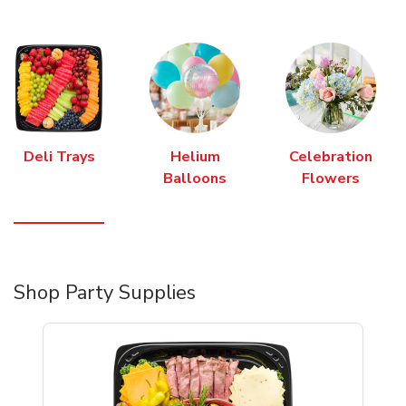
Deli Trays
Helium
Celebration
Balloons
Flowers
Shop Party Supplies