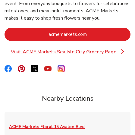
event. From everyday bouquets to flowers for celebrations,
milestones, and meaningful moments, ACME Markets
makes it easy to shop fresh flowers near you.
Link Opens in New Ta
acmemarkets.com
Visit ACME Markets Sea Isle City Grocery Page
Link Opens in New Tab
Link Opens in New Tab
Link Opens in New Tab
Link Opens in New Tab
Link Opens in New Tab
Link Opens in New Tab
Nearby Locations
ACME Markets Floral
15 Avalon Blvd