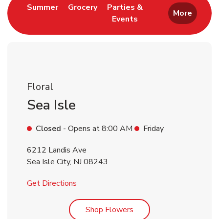
Link Opens in New Tab
Link Opens in New Tab
Summer
Grocery
Parties &
More
Events
Link Opens in New Tab
Floral
Sea Isle
Closed
- Opens at
8:00 AM
Friday
6212 Landis Ave
Sea Isle City
,
NJ
08243
Link Opens in New Tab
Get Directions
Link Opens in New Tab
Shop Flowers