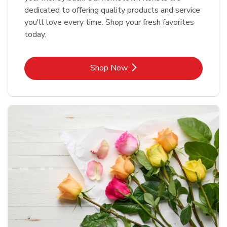
dedicated to offering quality products and service
you'll love every time. Shop your fresh favorites
today.
Link Opens in New Tab
Shop Now