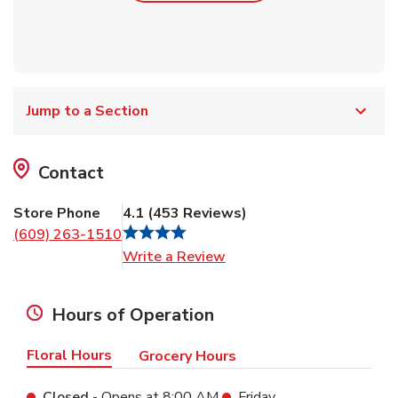
Jump to a Section
Contact
Store Phone
4.1
(
453
Reviews
)
(609) 263-1510
Link Opens in New Tab
Write a Review
Hours of Operation
Floral Hours
Grocery Hours
Closed
- Opens at
8:00 AM
Friday