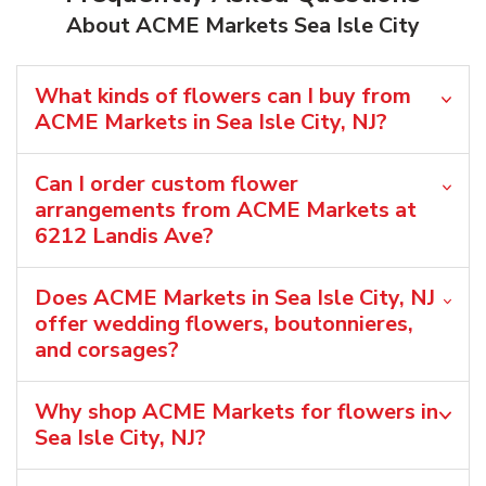
About ACME Markets Sea Isle City
What kinds of flowers can I buy from
ACME Markets in Sea Isle City, NJ?
Can I order custom flower
arrangements from ACME Markets at
6212 Landis Ave?
Does ACME Markets in Sea Isle City, NJ
offer wedding flowers, boutonnieres,
and corsages?
Why shop ACME Markets for flowers in
Sea Isle City, NJ?