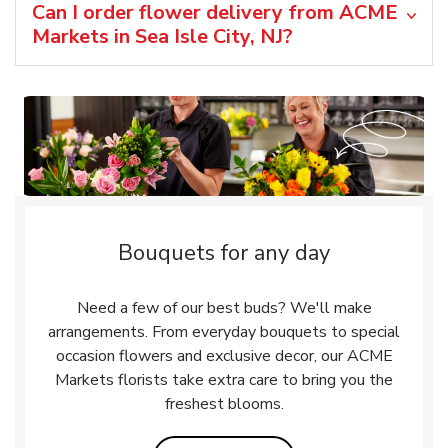
Can I order flower delivery from ACME
Markets in Sea Isle City, NJ?
Bouquets for any day
Need a few of our best buds? We'll make
arrangements. From everyday bouquets to special
occasion flowers and exclusive decor, our ACME
Markets florists take extra care to bring you the
freshest blooms.