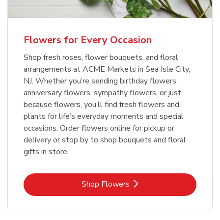
Flowers for Every Occasion
Shop fresh roses, flower bouquets, and floral
arrangements at ACME Markets in Sea Isle City,
NJ. Whether you’re sending birthday flowers,
anniversary flowers, sympathy flowers, or just
because flowers, you’ll find fresh flowers and
plants for life’s everyday moments and special
occasions. Order flowers online for pickup or
delivery or stop by to shop bouquets and floral
gifts in store.
Link Opens in New Tab
Shop Flowers