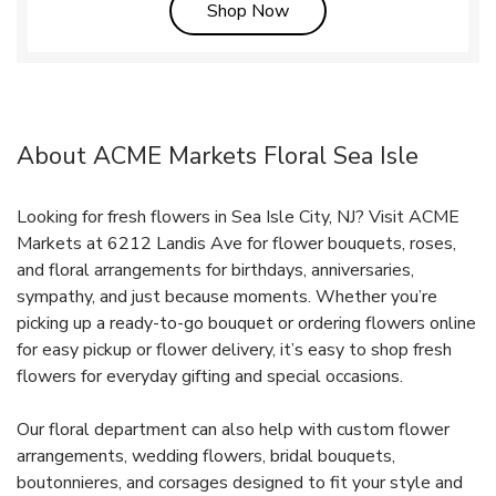
Link Opens in New Tab
Shop Now
About ACME Markets Floral Sea Isle
Looking for fresh flowers in Sea Isle City, NJ? Visit ACME
Markets at 6212 Landis Ave for flower bouquets, roses,
and floral arrangements for birthdays, anniversaries,
sympathy, and just because moments. Whether you’re
picking up a ready-to-go bouquet or ordering flowers online
for easy pickup or flower delivery, it’s easy to shop fresh
flowers for everyday gifting and special occasions.
Our floral department can also help with custom flower
arrangements, wedding flowers, bridal bouquets,
boutonnieres, and corsages designed to fit your style and