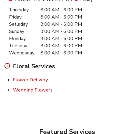
Day of the Week
Hours
Thursday
8:00 AM
-
6:00 PM
Friday
8:00 AM
-
6:00 PM
Saturday
8:00 AM
-
6:00 PM
Sunday
8:00 AM
-
6:00 PM
Monday
8:00 AM
-
6:00 PM
Tuesday
8:00 AM
-
6:00 PM
Wednesday
8:00 AM
-
6:00 PM
Floral Services
Link Opens in New Tab
Flower Delivery
Link Opens in New Tab
Wedding Flowers
Featured Services