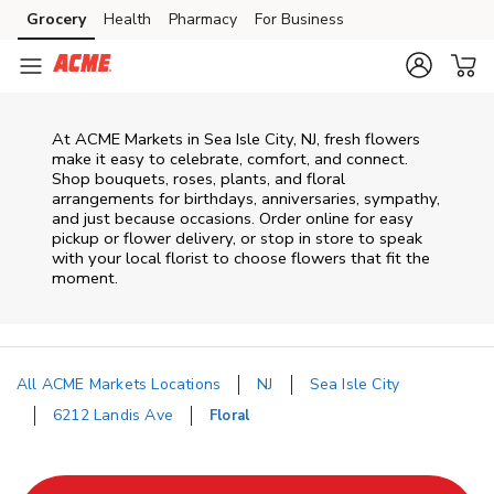
Skip to content
Grocery
Health
Pharmacy
For Business
Skip to main content
Skip to cookie settings
Skip to chat
At
ACME Markets
in
Sea Isle City
,
NJ
, fresh flowers
make it easy to celebrate, comfort, and connect.
Shop bouquets, roses, plants, and floral
arrangements for birthdays, anniversaries, sympathy,
and just because occasions. Order online for easy
pickup or flower delivery, or stop in store to speak
with your local florist to choose flowers that fit the
moment.
All ACME Markets Locations
NJ
Sea Isle City
6212 Landis Ave
Floral
Return to Nav