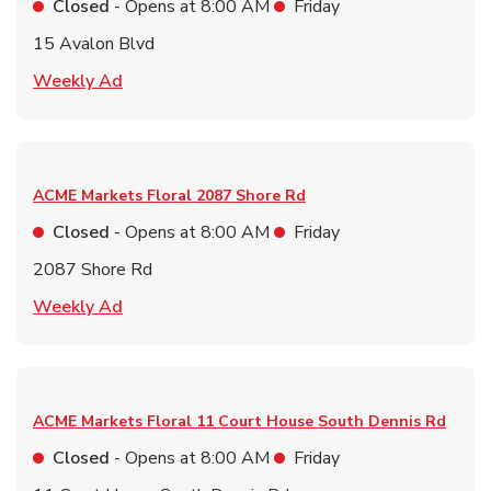
Closed
- Opens at
8:00 AM
Friday
15 Avalon Blvd
Link Opens in New Tab
Weekly Ad
ACME Markets Floral
2087 Shore Rd
Closed
- Opens at
8:00 AM
Friday
2087 Shore Rd
Link Opens in New Tab
Weekly Ad
ACME Markets Floral
11 Court House South Dennis Rd
Closed
- Opens at
8:00 AM
Friday