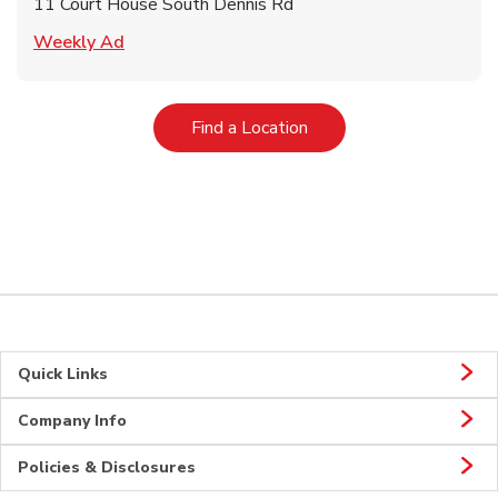
11 Court House South Dennis Rd
Link Opens in New Tab
Weekly Ad
Link Opens in New Tab
Find a Location
Quick Links
Company Info
Policies & Disclosures