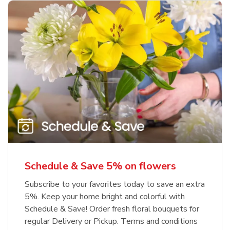
Schedule & Save 5% on flowers
Subscribe to your favorites today to save an extra
5%. Keep your home bright and colorful with
Schedule & Save! Order fresh floral bouquets for
regular Delivery or Pickup. Terms and conditions