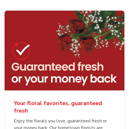
Your floral favorites, guaranteed
fresh
Enjoy the florals you love, guaranteed fresh or
your money back. Our hometown florists are