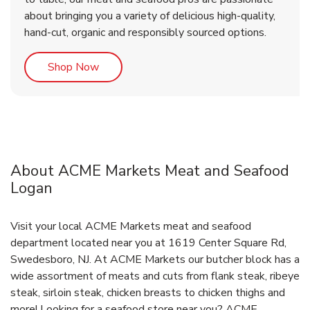
about bringing you a variety of delicious high-quality,
hand-cut, organic and responsibly sourced options.
Link Opens in New Tab
Shop Now
About ACME Markets Meat and Seafood
Logan
Visit your local ACME Markets meat and seafood
department located near you at 1619 Center Square Rd,
Swedesboro, NJ. At ACME Markets our butcher block has a
wide assortment of meats and cuts from flank steak, ribeye
steak, sirloin steak, chicken breasts to chicken thighs and
more! Looking for a seafood store near you? ACME