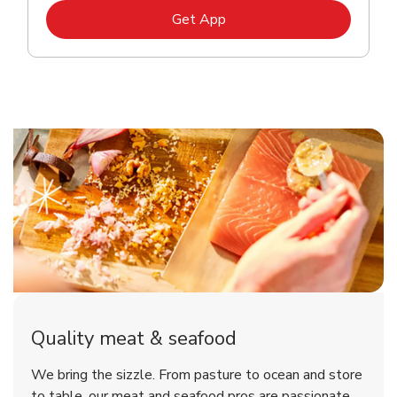
Link Opens in New Tab
Get App
Quality meat & seafood
We bring the sizzle. From pasture to ocean and store
to table, our meat and seafood pros are passionate