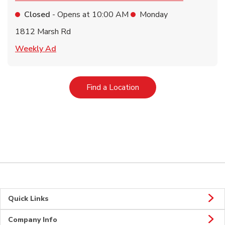
Closed
- Opens at
10:00 AM
Monday
1812 Marsh Rd
Link Opens in New Tab
Weekly Ad
Link Opens in New Tab
Find a Location
Quick Links
Company Info