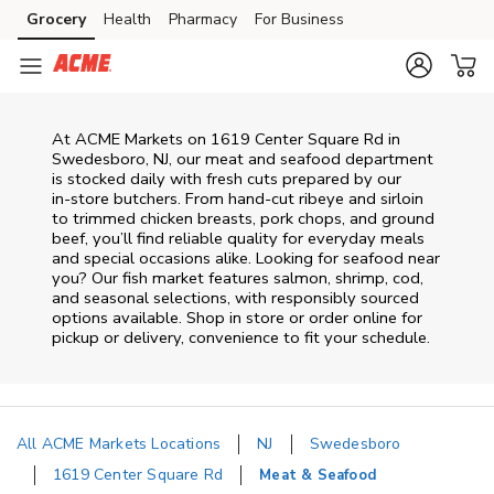
Skip to content
Grocery
Health
Pharmacy
For Business
Skip to main content
Skip to cookie settings
Skip to chat
At
ACME Markets
on
1619 Center Square Rd
in
Swedesboro
,
NJ
, our meat and seafood department
is stocked daily with fresh cuts prepared by our
in‑store butchers. From hand‑cut ribeye and sirloin
to trimmed chicken breasts, pork chops, and ground
beef, you’ll find reliable quality for everyday meals
and special occasions alike. Looking for seafood near
you? Our fish market features salmon, shrimp, cod,
and seasonal selections, with responsibly sourced
options available. Shop in store or order online for
pickup or delivery, convenience to fit your schedule.
All ACME Markets Locations
NJ
Swedesboro
1619 Center Square Rd
Meat & Seafood