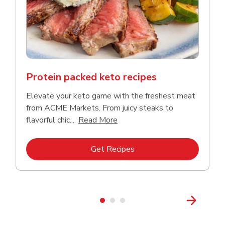
Protein packed keto recipes
Elevate your keto game with the freshest meat
from ACME Markets. From juicy steaks to
Click to expand this descriptio
flavorful chic...
Read More
Link Opens in New Tab
Get Recipes