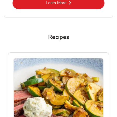
Link Opens in New Tab
Learn More
Recipes