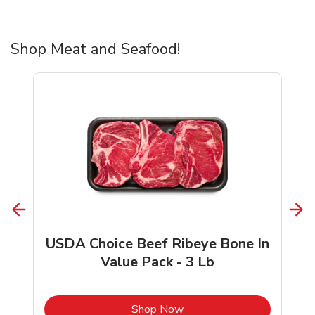
Shop Meat and Seafood!
USDA Choice Beef Ribeye Bone In
Value Pack - 3 Lb
b
Link Opens in New Tab
Shop Now