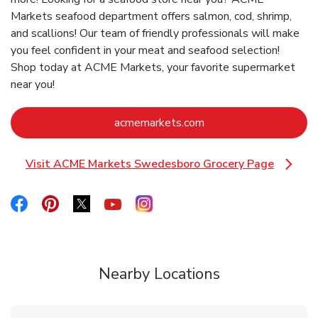
Markets seafood department offers salmon, cod, shrimp,
and scallions! Our team of friendly professionals will make
you feel confident in your meat and seafood selection!
Shop today at ACME Markets, your favorite supermarket
near you!
Link Opens in New Ta
acmemarkets.com
Visit ACME Markets Swedesboro Grocery Page
Link Opens in New Tab
Link Opens in New Tab
Link Opens in New Tab
Link Opens in New Tab
Link Opens in New Tab
Link Opens in New Tab
Nearby Locations