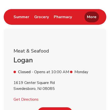
Return to Nav
Link Opens in New Tab
Link Opens in New Tab
Link Opens in New 
Summer
Grocery
Pharmacy
More
Meat & Seafood
Logan
Closed
- Opens at
10:00 AM
Monday
1619 Center Square Rd
Swedesboro
,
NJ
08085
Link Opens in New Tab
Get Directions