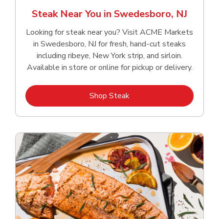
Steak Near You in Swedesboro, NJ
Looking for steak near you? Visit ACME Markets
in Swedesboro, NJ for fresh, hand‑cut steaks
including ribeye, New York strip, and sirloin.
Available in store or online for pickup or delivery.
Link Opens in New Tab
Shop Steak