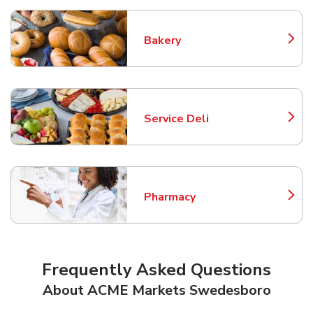
Bakery
Link Opens in New Tab
Service Deli
Link Opens in New Tab
Pharmacy
Link Opens in New Tab
Frequently Asked Questions
About ACME Markets Swedesboro