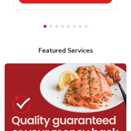
Featured Services