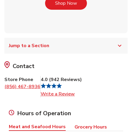
Link Opens in New Tab
Shop Now
Jump to a Section
Contact
Store Phone
4.0
(
942
Reviews
)
(856) 467-8936
Link Opens in New Tab
Write a Review
Hours of Operation
Meat and Seafood Hours
Grocery Hours