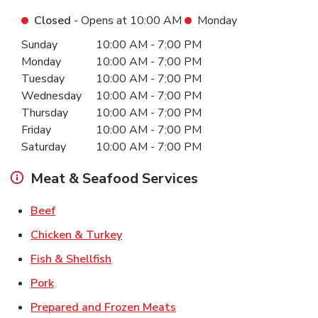
Closed
- Opens at
10:00 AM
Monday
Day of the Week
Hours
Sunday
10:00 AM
-
7:00 PM
Monday
10:00 AM
-
7:00 PM
Tuesday
10:00 AM
-
7:00 PM
Wednesday
10:00 AM
-
7:00 PM
Thursday
10:00 AM
-
7:00 PM
Friday
10:00 AM
-
7:00 PM
Saturday
10:00 AM
-
7:00 PM
Meat & Seafood Services
Link Opens in New Tab
Beef
Link Opens in New Tab
Chicken & Turkey
Link Opens in New Tab
Fish & Shellfish
Link Opens in New Tab
Pork
Link Opens in New Tab
Prepared and Frozen Meats