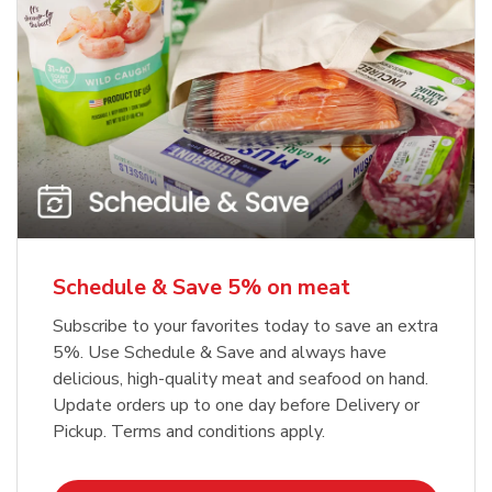
Schedule & Save 5% on meat
Subscribe to your favorites today to save an extra
5%. Use Schedule & Save and always have
delicious, high-quality meat and seafood on hand.
Update orders up to one day before Delivery or
Pickup. Terms and conditions apply.