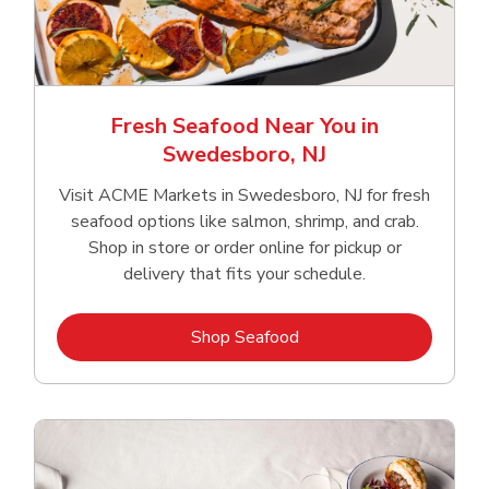
Fresh Seafood Near You in
Swedesboro, NJ
Visit ACME Markets in Swedesboro, NJ for fresh
seafood options like salmon, shrimp, and crab.
Shop in store or order online for pickup or
delivery that fits your schedule.
Link Opens in New Tab
Shop Seafood