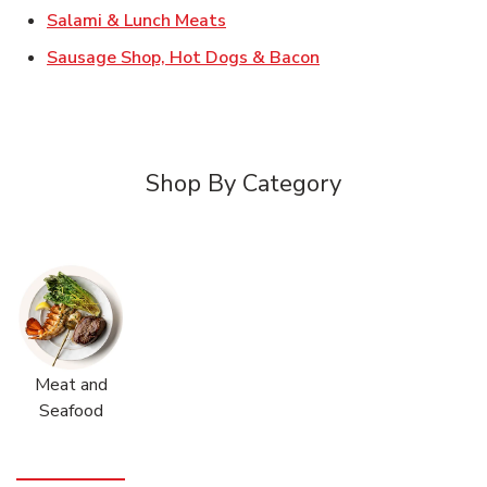
Link Opens in New Tab
Salami & Lunch Meats
Link Opens in New T
Sausage Shop, Hot Dogs & Bacon
Shop By Category
Meat and
Seafood