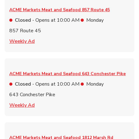
ACME Markets Meat and Seafood
857 Route 45
Closed
- Opens at
10:00 AM
Monday
857 Route 45
Link Opens in New Tab
Weekly Ad
ACME Markets Meat and Seafood
643 Conchester Pike
Closed
- Opens at
10:00 AM
Monday
643 Conchester Pike
Link Opens in New Tab
Weekly Ad
ACME Markets Meat and Seafood
1812 Marsh Rd