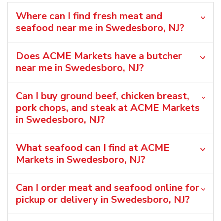
Where can I find fresh meat and
seafood near me in Swedesboro, NJ?
Does ACME Markets have a butcher
near me in Swedesboro, NJ?
Can I buy ground beef, chicken breast,
pork chops, and steak at ACME Markets
in Swedesboro, NJ?
What seafood can I find at ACME
Markets in Swedesboro, NJ?
Can I order meat and seafood online for
pickup or delivery in Swedesboro, NJ?