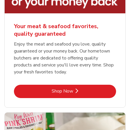
Your meat & seafood favorites,
quality guaranteed
Enjoy the meat and seafood you love, quality
guaranteed or your money back. Our hometown
butchers are dedicated to offering quality
products and service you'll love every time. Shop
your fresh favorites today.
Link Opens in New Tab
Shop Now