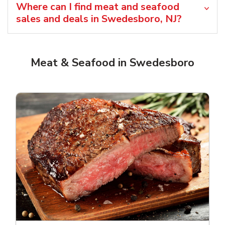
Where can I find meat and seafood
sales and deals in Swedesboro, NJ?
Meat & Seafood in Swedesboro