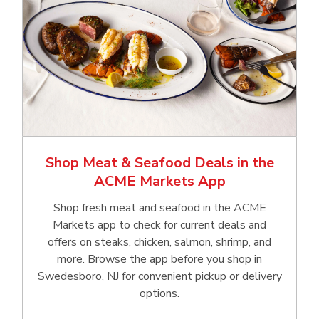
Shop Meat & Seafood Deals in the
ACME Markets App
Shop fresh meat and seafood in the ACME
Markets app to check for current deals and
offers on steaks, chicken, salmon, shrimp, and
more. Browse the app before you shop in
Swedesboro, NJ for convenient pickup or delivery
options.