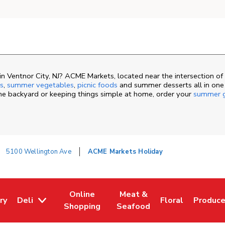
 Ventnor City, NJ? ACME Markets, located near the intersection of
s
,
summer vegetables
,
picnic foods
and summer desserts all in one
 the backyard or keeping things simple at home, order your
summer g
5100 Wellington Ave
ACME Markets Holiday
Online
Meat &
ry
Deli
Floral
Produc
ew Tab
 Opens in New Tab
Link Opens in New Tab
Link Opens in New Tab
Link Opens in N
Link Op
Shopping
Seafood