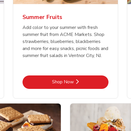
Summer Fruits
Add color to your summer with fresh
summer fruit from ACME Markets. Shop
strawberries, blueberries, blackberries
and more for easy snacks, picnic foods and
summer fruit salads in Ventnor City, NJ.
Link Opens in New Tab
Shop Now