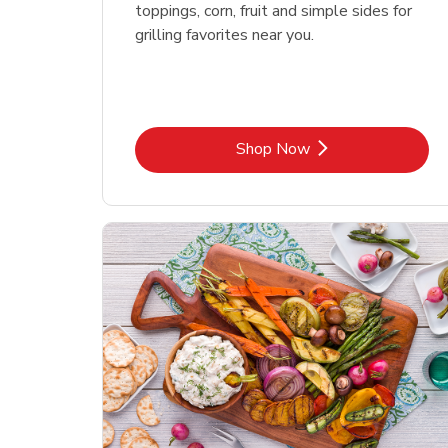
toppings, corn, fruit and simple sides for
grilling favorites near you.
Link Opens in New Tab
Shop Now