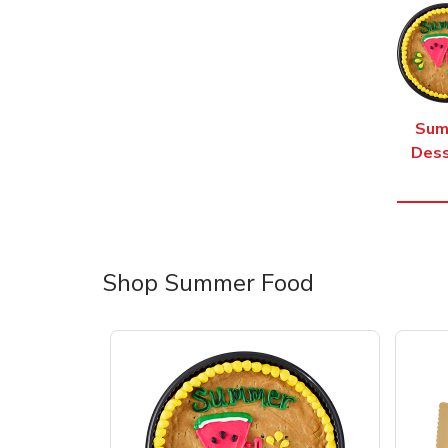
Sum
Dess
Shop Summer Food