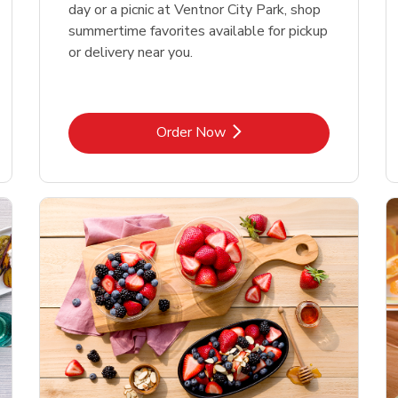
day or a picnic at Ventnor City Park, shop
summertime favorites available for pickup
or delivery near you.
Link Opens in New Tab
Order Now