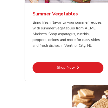
Summer Vegetables
Bring fresh flavor to your summer recipes
with summer vegetables from ACME
Markets. Shop asparagus, zucchini,
peppers, onions and more for easy sides
and fresh dishes in Ventnor City, NJ.
Link Opens in New Tab
Shop Now