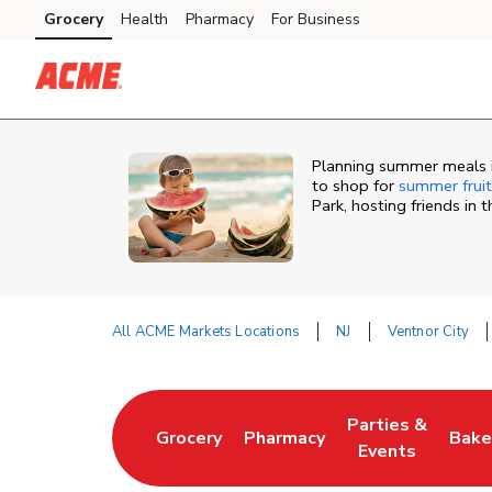
Skip to content
Grocery
Health
Pharmacy
For Business
Skip to main content
Skip to cookie settings
Skip to chat
Planning summer meals in
to shop for
summer fruit
Park, hosting friends in
All ACME Markets Locations
NJ
Ventnor City
Return to Nav
Parties &
Grocery
Pharmacy
Bake
Link Opens in New Tab
Link Opens in New Tab
Link Opens in N
Link
Events