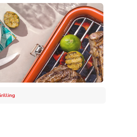
illing