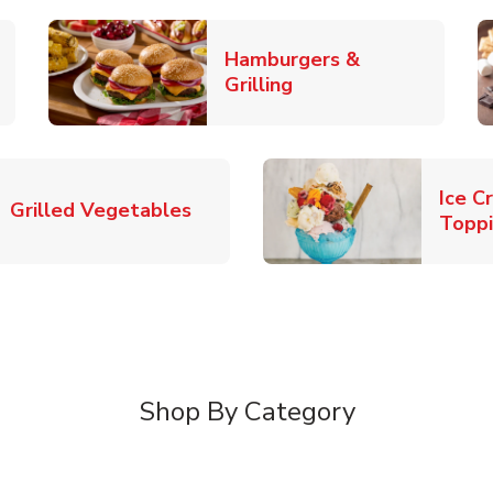
Hamburgers &
k Opens in New Tab
Link Opens in New T
Grilling
Ice C
Link Opens in New Tab
Grilled Vegetables
Topp
Shop By Category