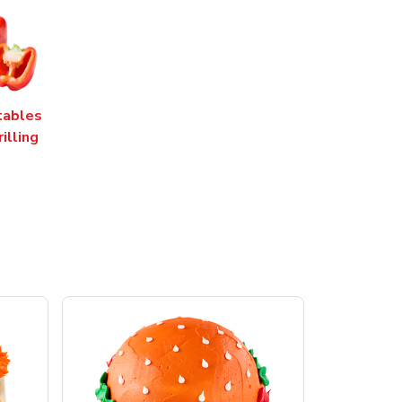
tables
rilling