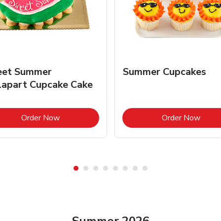
et Summer
Summer Cupcakes
lapart Cupcake Cake
Link Opens in New Tab
Link 
Order Now
Order Now
Summer 2026