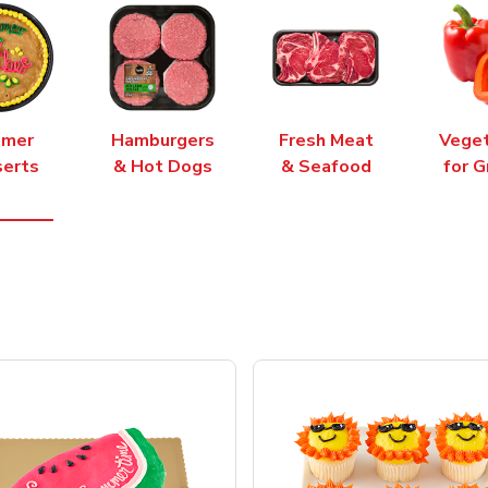
mer
Hamburgers
Fresh Meat
Vege
erts
& Hot Dogs
& Seafood
for G