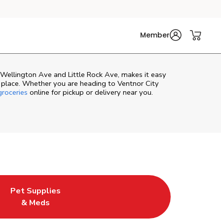
Member
 Wellington Ave and Little Rock Ave, makes it easy
 place. Whether you are heading to Ventnor City
roceries
online for pickup or delivery near you.
Pet Supplies
e
ew Tab
ens in New Tab
Link Opens in New Tab
& Meds