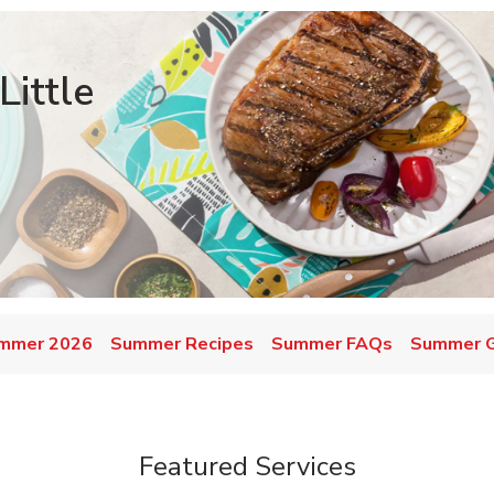
ittle
mmer 2026
Summer Recipes
Summer FAQs
Summer Gr
Featured Services