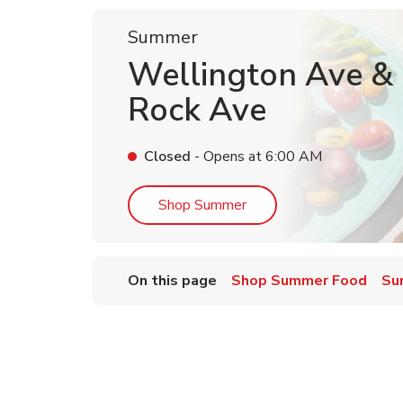
Summer
Wellington Ave & L
Rock Ave
Closed
- Opens at
6:00 AM
Link Opens in New Tab
Shop Summer
On this page
Shop Summer Food
Su