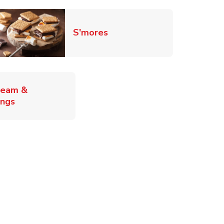
Link Opens in New Tab
S'mores
ab
ream &
Link Opens in New Tab
ings