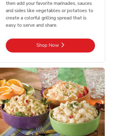
then add your favorite marinades, sauces
and sides like vegetables or potatoes to
create a colorful grilling spread that is
easy to serve and share.
Link Opens in New Tab
Shop Now