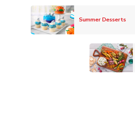
Lin
Summer Desserts