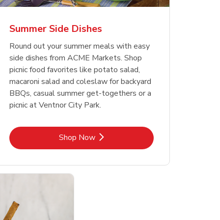
Summer Side Dishes
Round out your summer meals with easy
side dishes from ACME Markets. Shop
picnic food favorites like potato salad,
macaroni salad and coleslaw for backyard
BBQs, casual summer get-togethers or a
picnic at Ventnor City Park.
Link Opens in New Tab
Shop Now