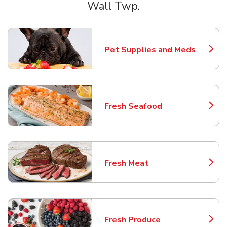
Wall Twp.
Scroll horizontally to switch between departments
Pet Supplies and Meds
Link Opens in New Tab
Fresh Seafood
Link Opens in New Tab
Fresh Meat
Link Opens in New Tab
Fresh Produce
Link Opens in New Tab