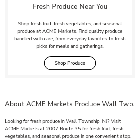
Fresh Produce Near You
Shop fresh fruit, fresh vegetables, and seasonal
produce at ACME Markets. Find quality produce
handled with care, from everyday favorites to fresh
picks for meals and gatherings.
Link Opens in New Tab
Shop Produce
About ACME Markets Produce Wall Twp.
Looking for fresh produce in Wall Township, NJ? Visit
ACME Markets at 2007 Route 35 for fresh fruit, fresh
vegetables, and seasonal produce in one convenient stop.