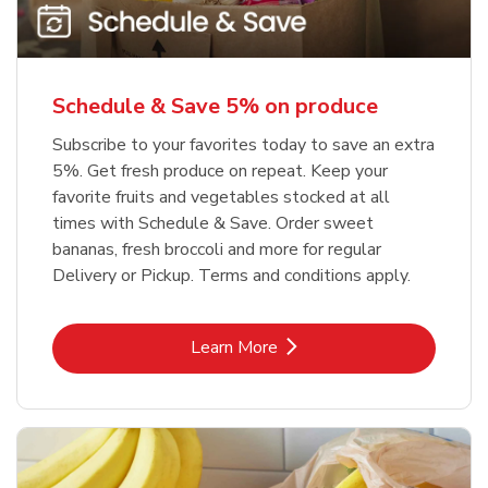
Schedule & Save 5% on produce
Subscribe to your favorites today to save an extra
5%. Get fresh produce on repeat. Keep your
favorite fruits and vegetables stocked at all
times with Schedule & Save. Order sweet
bananas, fresh broccoli and more for regular
Delivery or Pickup. Terms and conditions apply.
Link Opens in New Tab
Learn More