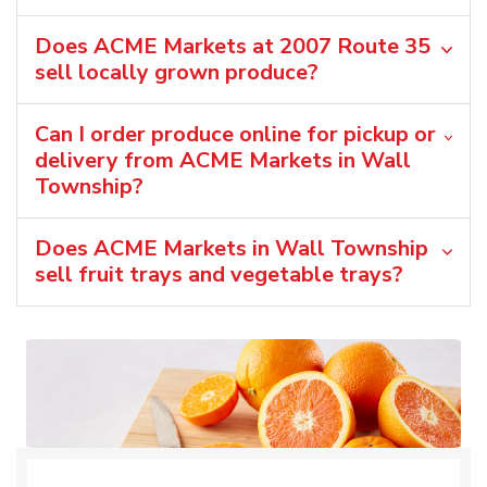
Does ACME Markets at 2007 Route 35
sell locally grown produce?
Can I order produce online for pickup or
delivery from ACME Markets in Wall
Township?
Does ACME Markets in Wall Township
sell fruit trays and vegetable trays?