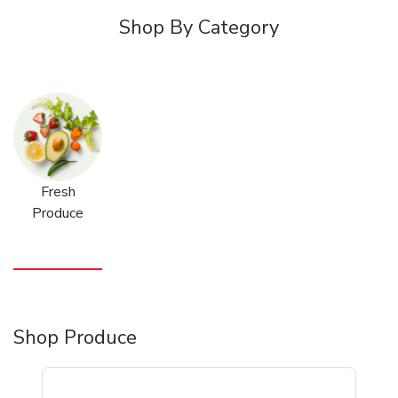
Shop By Category
Fresh
Produce
Shop Produce