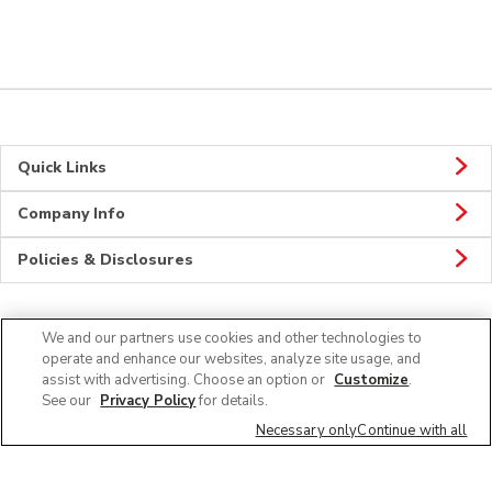
Quick Links
Company Info
Policies & Disclosures
We and our partners use cookies and other technologies to
Connect
operate and enhance our websites, analyze site usage, and
assist with advertising. Choose an option or
Customize
.
See our
Privacy Policy
for details.
Necessary only
Continue with all
© 2026 Albertsons Companies, Inc. All rights reserved.