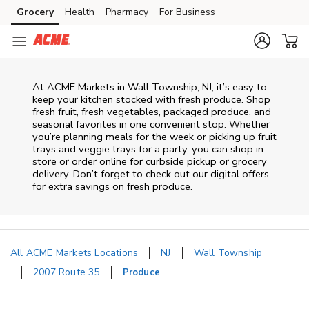
Skip to content
Grocery
Health
Pharmacy
For Business
Skip to main content
Skip to cookie settings
Skip to chat
At ACME Markets in Wall Township, NJ, it’s easy to
keep your kitchen stocked with fresh produce. Shop
fresh fruit, fresh vegetables, packaged produce, and
seasonal favorites in one convenient stop. Whether
you’re planning meals for the week or picking up fruit
trays and veggie trays for a party, you can shop in
store or order online for curbside pickup or grocery
delivery. Don’t forget to check out our digital offers
for extra savings on fresh produce.
All ACME Markets Locations
NJ
Wall Township
2007 Route 35
Produce
Return to Nav