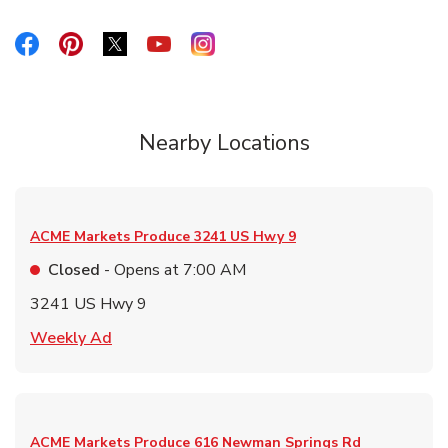
Link Opens in New Tab
Link Opens in New Tab
Link Opens in New Tab
Link Opens in New Tab
Link Opens in New Tab
Nearby Locations
ACME Markets Produce
3241 US Hwy 9
Closed
- Opens at
7:00 AM
3241 US Hwy 9
Link Opens in New Tab
Weekly Ad
ACME Markets Produce
616 Newman Springs Rd