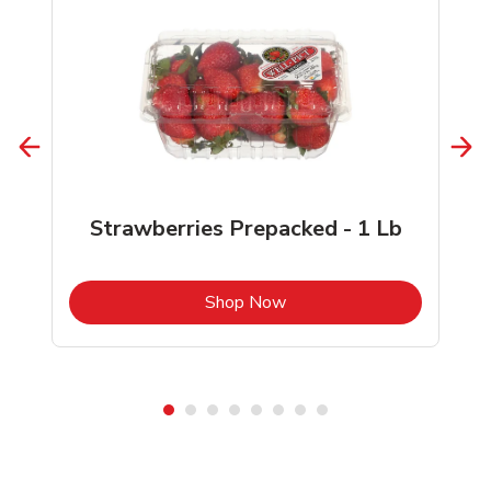
Strawberries Prepacked - 1 Lb
b
Link Opens in New Tab
Shop Now