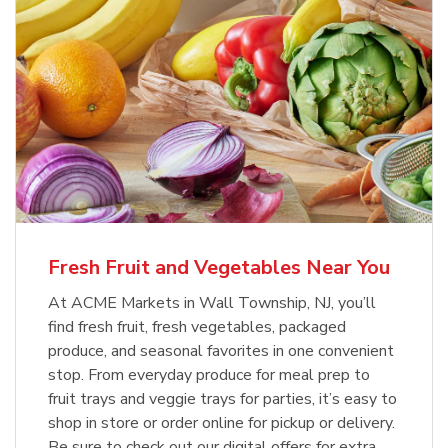
Fresh Fruit and Vegetables Near You
At ACME Markets in Wall Township, NJ, you’ll
find fresh fruit, fresh vegetables, packaged
produce, and seasonal favorites in one convenient
stop. From everyday produce for meal prep to
fruit trays and veggie trays for parties, it’s easy to
shop in store or order online for pickup or delivery.
Be sure to check out our digital offers for extra