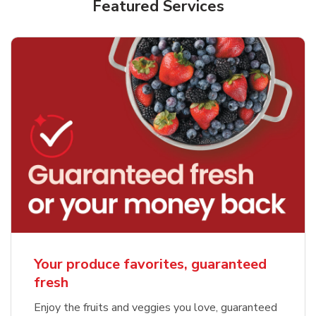
Featured Services
Your produce favorites, guaranteed
fresh
Enjoy the fruits and veggies you love, guaranteed