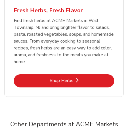
Fresh Herbs, Fresh Flavor
Find fresh herbs at ACME Markets in Wall
Township, NJ and bring brighter flavor to salads,
pasta, roasted vegetables, soups, and homemade
sauces. From everyday cooking to seasonal
recipes, fresh herbs are an easy way to add color,
aroma, and freshness to the meals you make at
home.
Link Opens in New Tab
Shop Herbs
Other Departments at ACME Markets