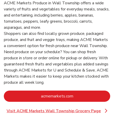
ACME Markets Produce in Wall Township offers a wide
variety of fruits and vegetables for everyday meals, snacks,
and entertaining, including berries, apples, bananas,
tomatoes, peppers, leafy greens, broccoli, carrots,
asparagus, and more.
Shoppers can also find locally grown produce, packaged
produce, and fruit and veggie trays, making ACME Markets
a convenient option for fresh produce near Wall Township.
Need produce on your schedule? You can shop fresh
produce in store or order online for pickup or delivery. With
guaranteed fresh fruits and vegetables plus added savings
through ACME Markets for U and Schedule & Save, ACME
Markets makes it easier to keep your kitchen stocked with
produce all week long.
Link Opens in New Ta
acmemarkets.com
Visit ACME Markets Wall Township Grocery Page
Link Opens in New Tab