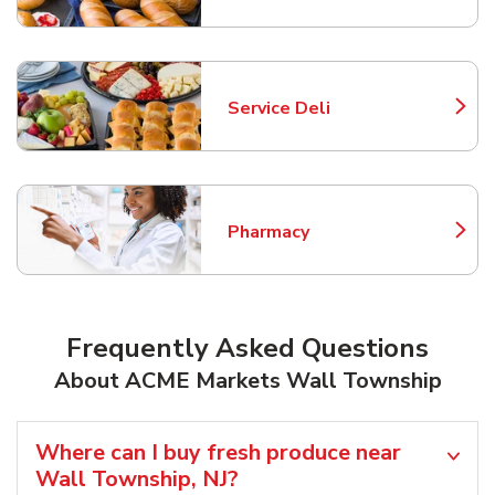
Service Deli
Link Opens in New Tab
Pharmacy
Link Opens in New Tab
Frequently Asked Questions
About ACME Markets Wall Township
Where can I buy fresh produce near
Wall Township, NJ?