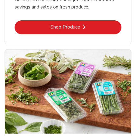
savings and sales on fresh produce.
Link Opens in New Tab
Shop Produce