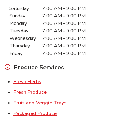
Day of the Week
Hours
Saturday
7:00 AM
-
9:00 PM
Sunday
7:00 AM
-
9:00 PM
Monday
7:00 AM
-
9:00 PM
Tuesday
7:00 AM
-
9:00 PM
Wednesday
7:00 AM
-
9:00 PM
Thursday
7:00 AM
-
9:00 PM
Friday
7:00 AM
-
9:00 PM
Produce Services
Link Opens in New Tab
Fresh Herbs
Link Opens in New Tab
Fresh Produce
Link Opens in New Tab
Fruit and Veggie Trays
Link Opens in New Tab
Packaged Produce