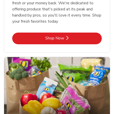
fresh or your money back. We're dedicated to
offering produce that's picked at its peak and
handled by pros, so you'll love it every time. Shop
your fresh favorites today.
Link Opens in New Tab
Shop Now