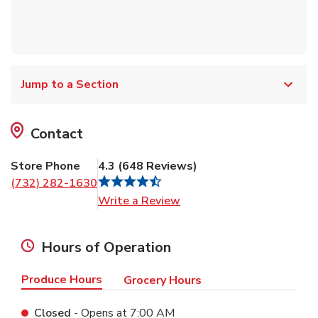
Jump to a Section
Contact
Store Phone
4.3
(
648
Reviews
)
(732) 282-1630
Link Opens in New Tab
Write a Review
Hours of Operation
Produce Hours
Grocery Hours
Closed
- Opens at
7:00 AM