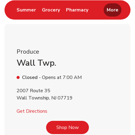
Link Opens in New Tab
Link Opens in New Tab
Link Opens in New 
Summer
Grocery
Pharmacy
More
Produce
Wall Twp.
Closed
- Opens at
7:00 AM
2007 Route 35
Wall Township
,
NJ
07719
Link Opens in New Tab
Get Directions
Link Opens in New Tab
Shop Now