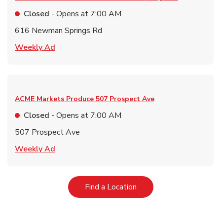
Closed
- Opens at
7:00 AM
616 Newman Springs Rd
Link Opens in New Tab
Weekly Ad
ACME Markets Produce
507 Prospect Ave
Closed
- Opens at
7:00 AM
507 Prospect Ave
Link Opens in New Tab
Weekly Ad
Link Opens in New Tab
Find a Location