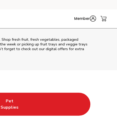
Member
 Shop fresh fruit, fresh vegetables, packaged
he week or picking up fruit trays and veggie trays
’t forget to check out our digital offers for extra
Pet
w Tab
s in New Tab
ink Opens in New Tab
Supplies