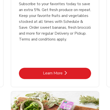
Subscribe to your favorites today to save
an extra 5%. Get fresh produce on repeat.
Keep your favorite fruits and vegetables
stocked at all times with Schedule &
Save. Order sweet bananas, fresh broccoli
and more for regular Delivery or Pickup.
Terms and conditions apply.
Link Opens in New Tab
Learn More