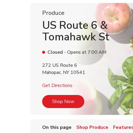
Produce
US Route 6 &
Tomahawk St
Closed
- Opens at
7:00 AM
272 US Route 6
Mahopac
,
NY
10541
Link Opens in New Tab
Get Directions
Link Opens in New Tab
Shop Now
On this page
Shop Produce
Featured