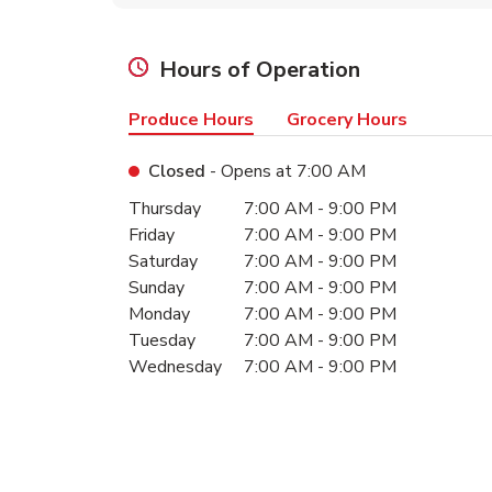
Hours of Operation
Produce Hours
Grocery Hours
Closed
- Opens at
7:00 AM
Day of the Week
Hours
Thursday
7:00 AM
-
9:00 PM
Friday
7:00 AM
-
9:00 PM
Saturday
7:00 AM
-
9:00 PM
Sunday
7:00 AM
-
9:00 PM
Monday
7:00 AM
-
9:00 PM
Tuesday
7:00 AM
-
9:00 PM
Wednesday
7:00 AM
-
9:00 PM