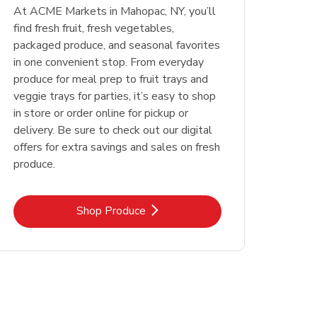
At ACME Markets in Mahopac, NY, you’ll
find fresh fruit, fresh vegetables,
packaged produce, and seasonal favorites
in one convenient stop. From everyday
produce for meal prep to fruit trays and
veggie trays for parties, it’s easy to shop
in store or order online for pickup or
delivery. Be sure to check out our digital
offers for extra savings and sales on fresh
produce.
Link Opens in New Tab
Shop Produce