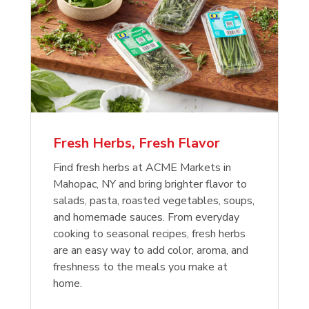
Fresh Herbs, Fresh Flavor
Find fresh herbs at ACME Markets in
Mahopac, NY and bring brighter flavor to
salads, pasta, roasted vegetables, soups,
and homemade sauces. From everyday
cooking to seasonal recipes, fresh herbs
are an easy way to add color, aroma, and
freshness to the meals you make at
home.