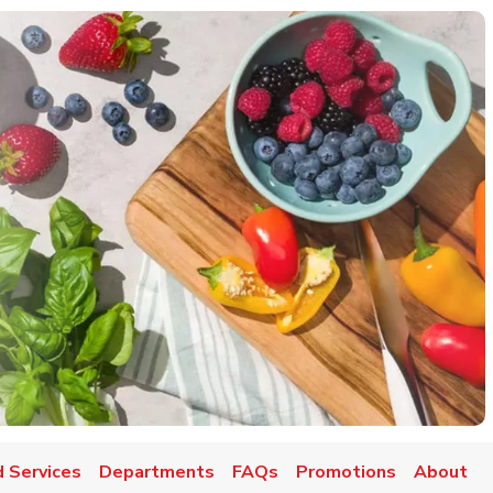
 Services
Departments
FAQs
Promotions
About