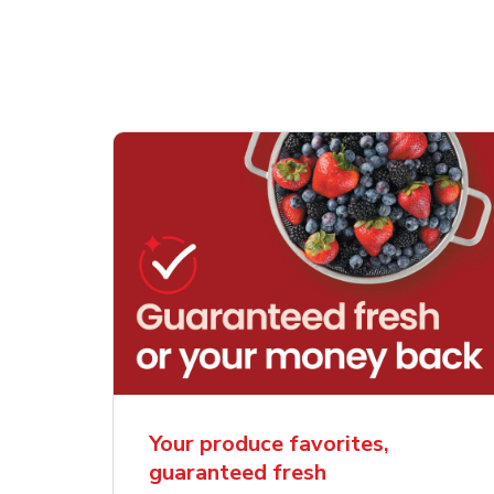
Your produce favorites,
guaranteed fresh