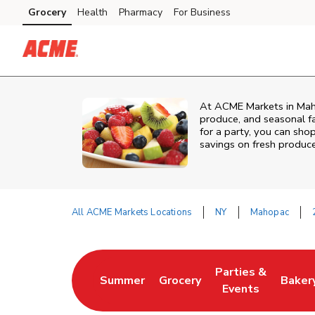
Skip to content
Grocery
Health
Pharmacy
For Business
Skip to main content
Skip to cookie settings
Skip to chat
At ACME Markets in Mahop
produce, and seasonal fa
for a party, you can shop
savings on fresh produce
All ACME Markets Locations
NY
Mahopac
Return to Nav
Parties &
Summer
Grocery
Baker
Link Opens in New Tab
Link Opens in New Tab
Link Opens in Ne
Link 
Events