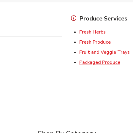
Produce Services
Link Opens 
Fresh Herbs
Link Open
Fresh Produce
L
Fruit and Veggie Trays
Link 
Packaged Produce