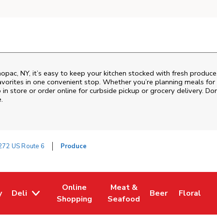
ac, NY, it’s easy to keep your kitchen stocked with fresh produce.
vorites in one convenient stop. Whether you’re planning meals for t
 in store or order online for curbside pickup or grocery delivery. Don
.
272 US Route 6
Produce
Online
Meat &
y
Deli
Beer
Floral
w Tab
Opens in New Tab
Link Opens in New Tab
Link Opens in New Tab
Link Opens in Ne
Link Open
L
Shopping
Seafood