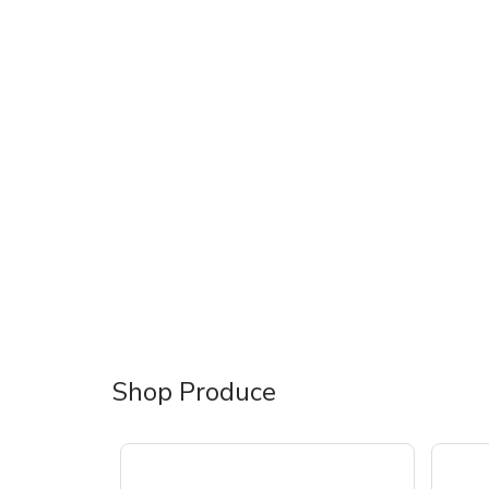
Shop Produce