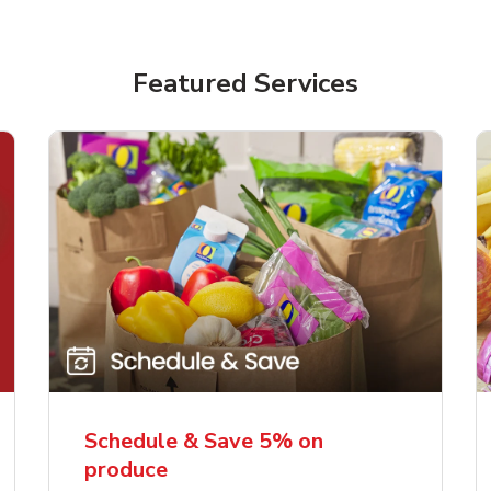
Featured Services
Schedule & Save 5% on
produce