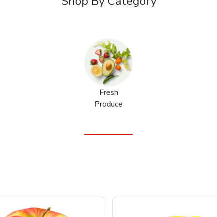
Shop By Category
Fresh
Produce