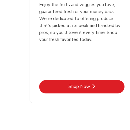
Enjoy the fruits and veggies you love,
guaranteed fresh or your money back.
We're dedicated to offering produce
that's picked at its peak and handled by
pros, so you'll love it every time. Shop
your fresh favorites today.
Link Opens in New Tab
Shop Now