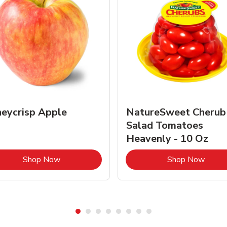
eycrisp Apple
NatureSweet Cherub
Salad Tomatoes
Heavenly - 10 Oz
Link Opens in New Tab
Link 
Shop Now
Shop Now