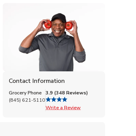
Contact Information
Grocery Phone
3.9
(
348
Reviews
)
(845) 621-5110
Link Opens in New Tab
Write a Review