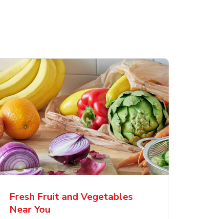
Fresh Fruit and Vegetables
Near You