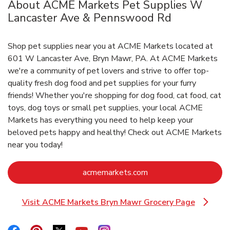
About ACME Markets Pet Supplies W
Lancaster Ave & Pennswood Rd
Shop pet supplies near you at ACME Markets located at
601 W Lancaster Ave, Bryn Mawr, PA. At ACME Markets
we're a community of pet lovers and strive to offer top-
quality fresh dog food and pet supplies for your furry
friends! Whether you're shopping for dog food, cat food, cat
toys, dog toys or small pet supplies, your local ACME
Markets has everything you need to help keep your
beloved pets happy and healthy! Check out ACME Markets
near you today!
Link Opens in New Ta
acmemarkets.com
Visit ACME Markets Bryn Mawr Grocery Page
Link Opens in New Tab