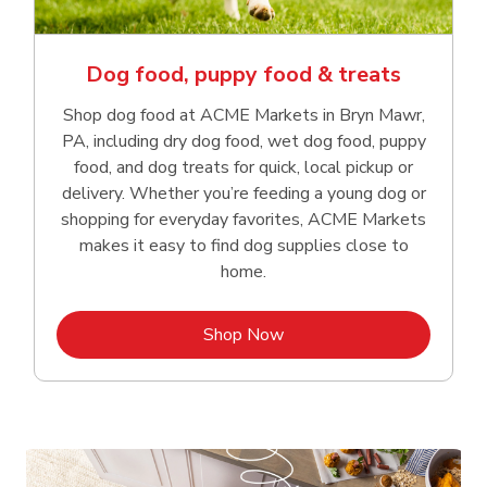
Dog food, puppy food & treats
Shop dog food at ACME Markets in Bryn Mawr,
PA, including dry dog food, wet dog food, puppy
food, and dog treats for quick, local pickup or
delivery. Whether you’re feeding a young dog or
shopping for everyday favorites, ACME Markets
makes it easy to find dog supplies close to
home.
Link Opens in New Tab
Shop Now