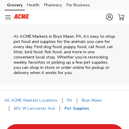
Skip to content
Grocery
Health
Pharmacy
For Business
Skip to main content
Skip to cookie settings
Skip to chat
At
ACME Markets
in
Bryn Mawr
,
PA
, it’s easy to shop
pet food and supplies for the animals you care for
every day. Find dog food, puppy food, cat food, cat
litter, bird food, fish food, and more in one
convenient local stop. Whether you’re restocking
weekly favorites or picking up a few pet supplies,
you can shop in store or order online for pickup or
delivery when it works for you.
All ACME Markets Locations
PA
Bryn Mawr
601 W Lancaster Ave
Pet Supplies
Return to Nav