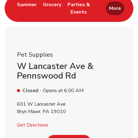
Link Opens in New Tab
Link Opens in New Tab
Summer
Grocery
Parties &
More
Events
Link Opens in New Tab
Pet Supplies
W Lancaster Ave &
Pennswood Rd
Closed
- Opens at
6:00 AM
601 W Lancaster Ave
Bryn Mawr
,
PA
19010
Link Opens in New Tab
Get Directions