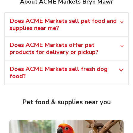
About ACME Markets Bryn Mawr
Does ACME Markets sell pet food and
supplies near me?
Does ACME Markets offer pet
products for delivery or pickup?
Does ACME Markets sell fresh dog
food?
Pet food & supplies near you