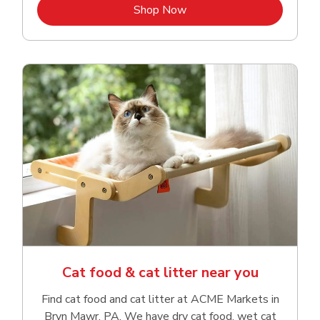
Link Opens in New Tab
Shop Now
Cat food & cat litter near you
Find cat food and cat litter at ACME Markets in
Bryn Mawr, PA. We have dry cat food, wet cat