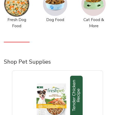
Fresh Dog
Dog Food
Cat Food &
Food
More
Shop Pet Supplies