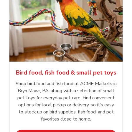
Bird food, fish food & small pet toys
Shop bird food and fish food at ACME Markets in
Bryn Mawr, PA, along with a selection of small
pet toys for everyday pet care. Find convenient
options for local pickup or delivery, so it’s easy
to stock up on bird supplies, fish food, and pet
favorites close to home.