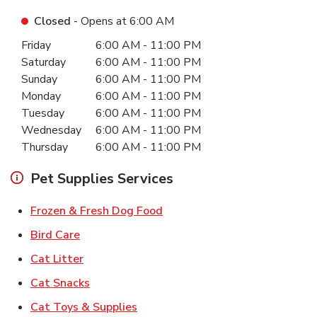
Closed
- Opens at
6:00 AM
Day of the Week
Hours
Friday
6:00 AM
-
11:00 PM
Saturday
6:00 AM
-
11:00 PM
Sunday
6:00 AM
-
11:00 PM
Monday
6:00 AM
-
11:00 PM
Tuesday
6:00 AM
-
11:00 PM
Wednesday
6:00 AM
-
11:00 PM
Thursday
6:00 AM
-
11:00 PM
Pet Supplies Services
Link Opens in New Tab
Frozen & Fresh Dog Food
Link Opens in New Tab
Bird Care
Link Opens in New Tab
Cat Litter
Link Opens in New Tab
Cat Snacks
Link Opens in New Tab
Cat Toys & Supplies