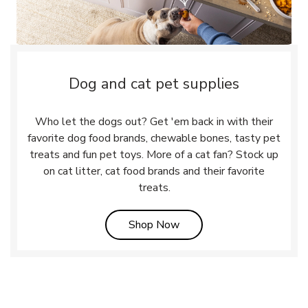
Dog and cat pet supplies
Who let the dogs out? Get 'em back in with their
favorite dog food brands, chewable bones, tasty pet
treats and fun pet toys. More of a cat fan? Stock up
on cat litter, cat food brands and their favorite
treats.
Link Opens in New Tab
Shop Now