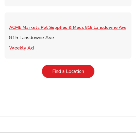
ACME Markets Pet Supplies & Meds
815 Lansdowne Ave
815 Lansdowne Ave
Link Opens in New Tab
Weekly Ad
Link Opens in New Tab
Find a Location