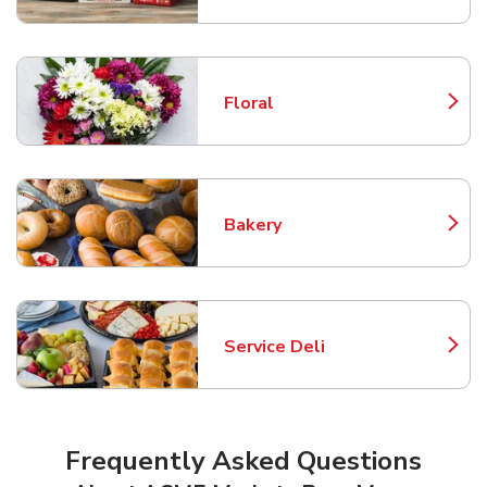
Floral
Link Opens in New Tab
Bakery
Link Opens in New Tab
Service Deli
Link Opens in New Tab
Frequently Asked Questions