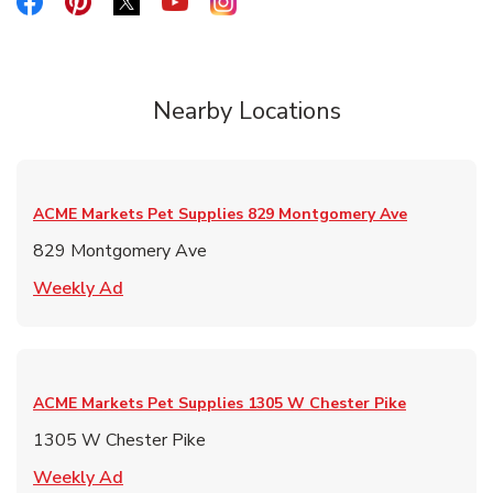
Link Opens in New Tab
Link Opens in New Tab
Link Opens in New Tab
Link Opens in New Tab
Link Opens in New Tab
Nearby Locations
ACME Markets Pet Supplies
829 Montgomery Ave
829 Montgomery Ave
Link Opens in New Tab
Weekly Ad
ACME Markets Pet Supplies
1305 W Chester Pike
1305 W Chester Pike
Link Opens in New Tab
Weekly Ad