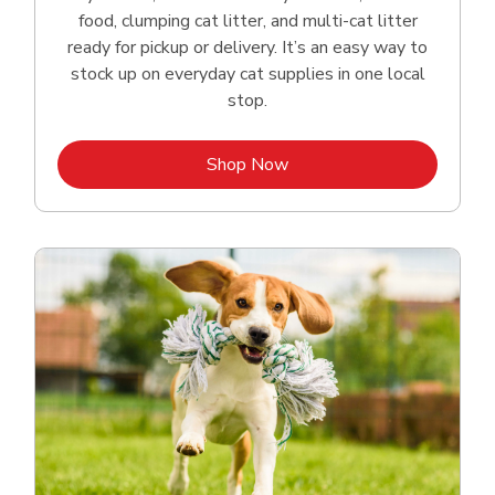
food, clumping cat litter, and multi-cat litter
ready for pickup or delivery. It’s an easy way to
stock up on everyday cat supplies in one local
stop.
Link Opens in New Tab
Shop Now