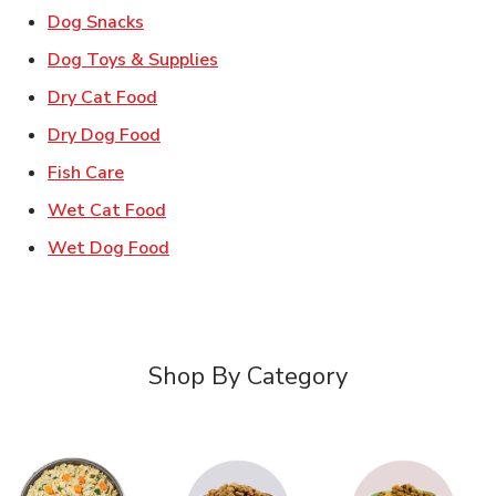
Link Opens in New Tab
Dog Snacks
Link Opens in New Tab
Dog Toys & Supplies
Link Opens in New Tab
Dry Cat Food
Link Opens in New Tab
Dry Dog Food
Link Opens in New Tab
Fish Care
Link Opens in New Tab
Wet Cat Food
Link Opens in New Tab
Wet Dog Food
Shop By Category