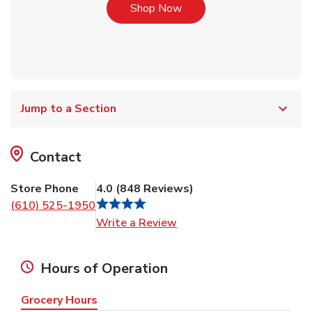
Link Opens in New Tab
Shop Now
Jump to a Section
Contact
Store Phone
4.0
(
848
Reviews
)
(610) 525-1950
Link Opens in New Tab
Write a Review
Hours of Operation
Grocery Hours