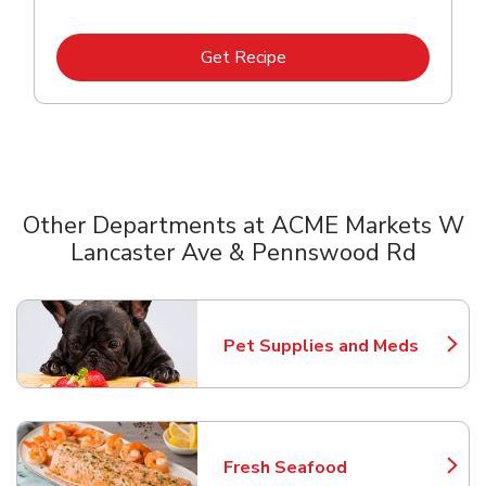
Link Opens in New Tab
Get Recipe
Other Departments at ACME Markets W
Lancaster Ave & Pennswood Rd
Scroll horizontally to switch between departments
Pet Supplies and Meds
Link Opens in New Tab
Fresh Seafood
Link Opens in New Tab