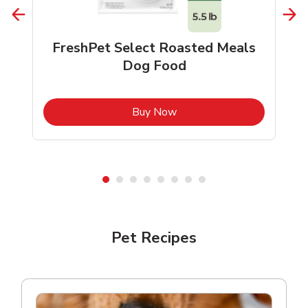
FreshPet Select Roasted Meals
Dog Food
b
Link Opens in New Tab
Buy Now
Shop Pet Supplies
Shop Pet Supplies
Pet Recipes