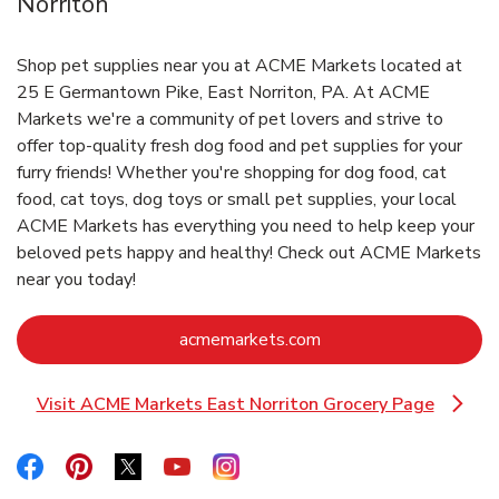
Norriton
Shop pet supplies near you at ACME Markets located at
25 E Germantown Pike, East Norriton, PA. At ACME
Markets we're a community of pet lovers and strive to
offer top-quality fresh dog food and pet supplies for your
furry friends! Whether you're shopping for dog food, cat
food, cat toys, dog toys or small pet supplies, your local
ACME Markets has everything you need to help keep your
beloved pets happy and healthy! Check out ACME Markets
near you today!
Link Opens in New Ta
acmemarkets.com
Visit ACME Markets East Norriton Grocery Page
Link Opens in New Tab
Link Opens in New Tab
Link Opens in New Tab
Link Opens in New Tab
Link Opens in New Tab
Link Opens in New Tab