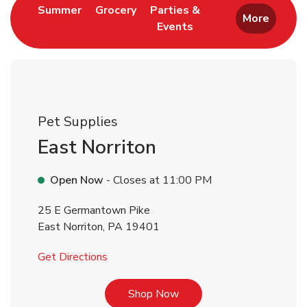
Link Opens in New Tab
Link Opens in New Tab
Summer
Grocery
Parties &
More
Events
Link Opens in New Tab
Pet Supplies
East Norriton
Open Now
- Closes at
11:00 PM
25 E Germantown Pike
East Norriton
,
PA
19401
Link Opens in New Tab
Get Directions
Link Opens in New Tab
Shop Now