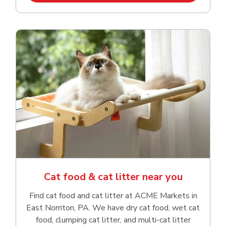
Cat food & cat litter near you
Find cat food and cat litter at ACME Markets in
East Norriton, PA. We have dry cat food, wet cat
food, clumping cat litter, and multi-cat litter