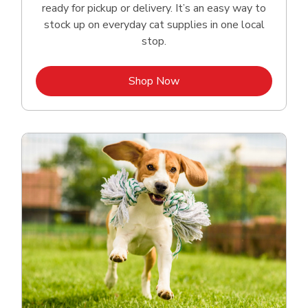
ready for pickup or delivery. It’s an easy way to
stock up on everyday cat supplies in one local
stop.
Link Opens in New Tab
Shop Now