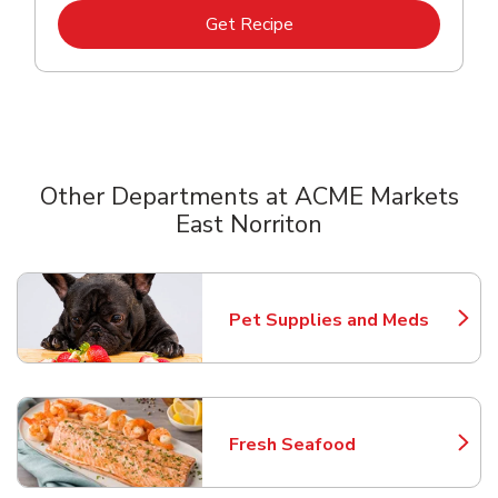
Link Opens in New Tab
Get Recipe
Other Departments at ACME Markets
East Norriton
Scroll horizontally to switch between departments
Pet Supplies and Meds
Link Opens in New Tab
Fresh Seafood
Link Opens in New Tab