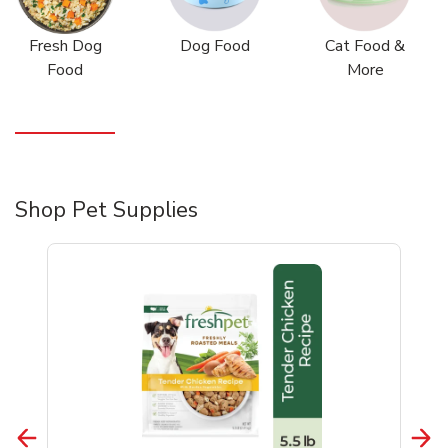
Fresh Dog
Dog Food
Cat Food &
Food
More
Shop Pet Supplies