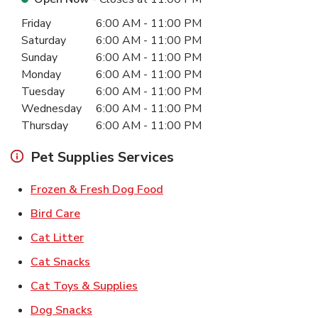
Day of the Week
Hours
Friday
6:00 AM
-
11:00 PM
Saturday
6:00 AM
-
11:00 PM
Sunday
6:00 AM
-
11:00 PM
Monday
6:00 AM
-
11:00 PM
Tuesday
6:00 AM
-
11:00 PM
Wednesday
6:00 AM
-
11:00 PM
Thursday
6:00 AM
-
11:00 PM
Pet Supplies Services
Link Opens in New Tab
Frozen & Fresh Dog Food
Link Opens in New Tab
Bird Care
Link Opens in New Tab
Cat Litter
Link Opens in New Tab
Cat Snacks
Link Opens in New Tab
Cat Toys & Supplies
Link Opens in New Tab
Dog Snacks