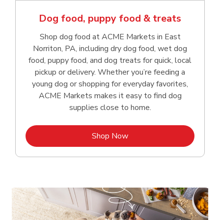
Dog food, puppy food & treats
Shop dog food at ACME Markets in East
Norriton, PA, including dry dog food, wet dog
food, puppy food, and dog treats for quick, local
pickup or delivery. Whether you’re feeding a
young dog or shopping for everyday favorites,
ACME Markets makes it easy to find dog
supplies close to home.
Link Opens in New Tab
Shop Now