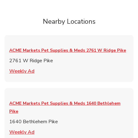
Nearby Locations
ACME Markets Pet Supplies & Meds
2761 W Ridge Pike
2761 W Ridge Pike
Link Opens in New Tab
Weekly Ad
ACME Markets Pet Supplies & Meds
1640 Bethlehem
Pike
1640 Bethlehem Pike
Link Opens in New Tab
Weekly Ad