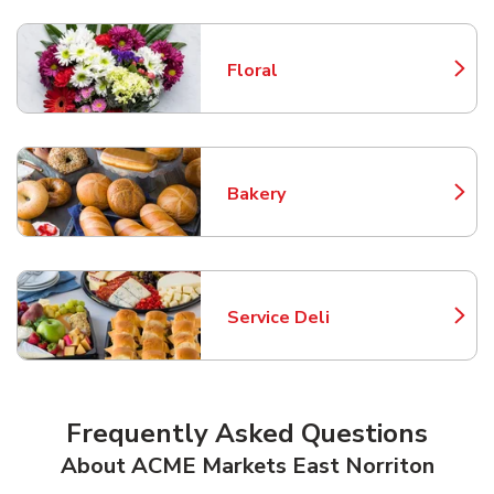
Floral
Link Opens in New Tab
Bakery
Link Opens in New Tab
Service Deli
Link Opens in New Tab
Frequently Asked Questions
About ACME Markets East Norriton