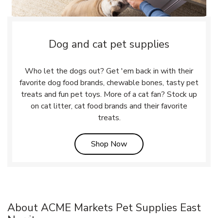
Dog and cat pet supplies
Who let the dogs out? Get 'em back in with their
favorite dog food brands, chewable bones, tasty pet
treats and fun pet toys. More of a cat fan? Stock up
on cat litter, cat food brands and their favorite
treats.
Link Opens in New Tab
Shop Now
About ACME Markets Pet Supplies East