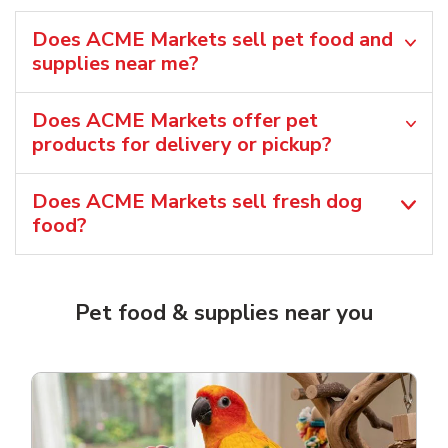
Does ACME Markets sell pet food and
supplies near me?
Does ACME Markets offer pet
products for delivery or pickup?
Does ACME Markets sell fresh dog
food?
Pet food & supplies near you