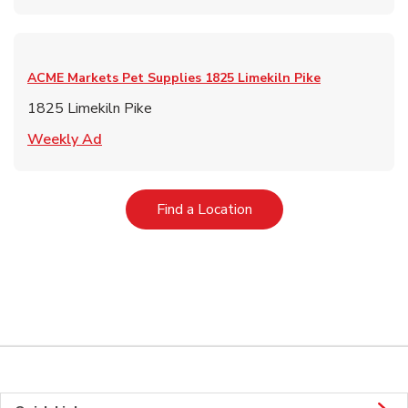
ACME Markets Pet Supplies
1825 Limekiln Pike
1825 Limekiln Pike
Link Opens in New Tab
Weekly Ad
Link Opens in New Tab
Find a Location