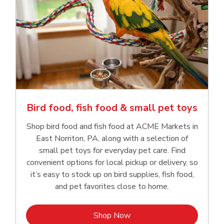
Bird food, fish food & small pet toys
Shop bird food and fish food at ACME Markets in
East Norriton, PA, along with a selection of
small pet toys for everyday pet care. Find
convenient options for local pickup or delivery, so
it’s easy to stock up on bird supplies, fish food,
and pet favorites close to home.
Link Opens in New Tab
Shop Now