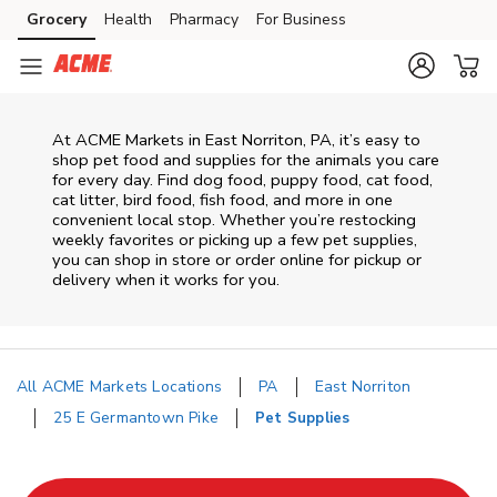
Skip to content
Grocery
Health
Pharmacy
For Business
Skip to main content
Skip to cookie settings
Skip to chat
At
ACME Markets
in
East Norriton
,
PA
, it’s easy to
shop pet food and supplies for the animals you care
for every day. Find dog food, puppy food, cat food,
cat litter, bird food, fish food, and more in one
convenient local stop. Whether you’re restocking
weekly favorites or picking up a few pet supplies,
you can shop in store or order online for pickup or
delivery when it works for you.
All ACME Markets Locations
PA
East Norriton
25 E Germantown Pike
Pet Supplies
Return to Nav