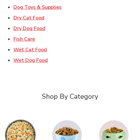
Link Opens in New Tab
Dog Toys & Supplies
Link Opens in New Tab
Dry Cat Food
Link Opens in New Tab
Dry Dog Food
Link Opens in New Tab
Fish Care
Link Opens in New Tab
Wet Cat Food
Link Opens in New Tab
Wet Dog Food
Shop By Category