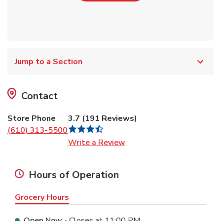
Jump to a Section
Contact
Store Phone
3.7
(
191
Reviews
)
(610) 313-5500
Link Opens in New Tab
Write a Review
Hours of Operation
Grocery Hours
Open Now
- Closes at
11:00 PM