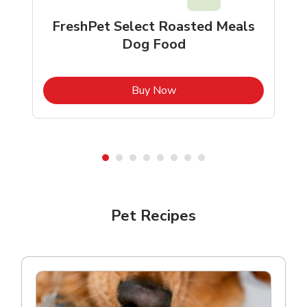
FreshPet Select Roasted Meals
Dog Food
b
Link Opens in New Tab
Buy Now
Shop Pet Supplies
Shop Pet Supplies
Pet Recipes