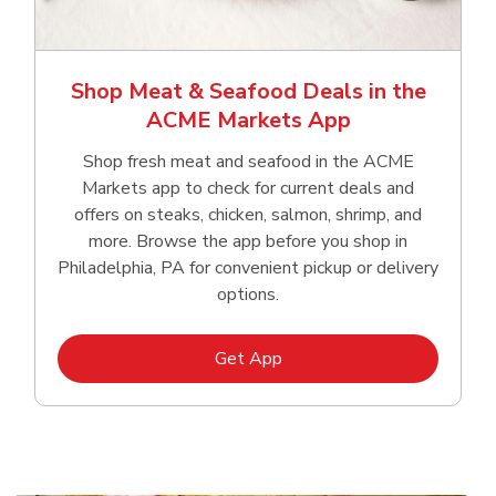
Shop Meat & Seafood Deals in the
ACME Markets App
Shop fresh meat and seafood in the ACME
Markets app to check for current deals and
offers on steaks, chicken, salmon, shrimp, and
more. Browse the app before you shop in
Philadelphia, PA for convenient pickup or delivery
options.
Link Opens in New Tab
Get App