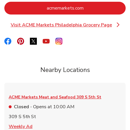
Link Opens in New Ta
acmemarkets.com
Visit ACME Markets Philadelphia Grocery Page
Link Opens in New Tab
Link Opens in New Tab
Link Opens in New Tab
Link Opens in New Tab
Link Opens in New Tab
Link Opens in New Tab
Nearby Locations
ACME Markets Meat and Seafood
309 S 5th St
Closed
- Opens at
10:00 AM
309 S 5th St
Link Opens in New Tab
Weekly Ad