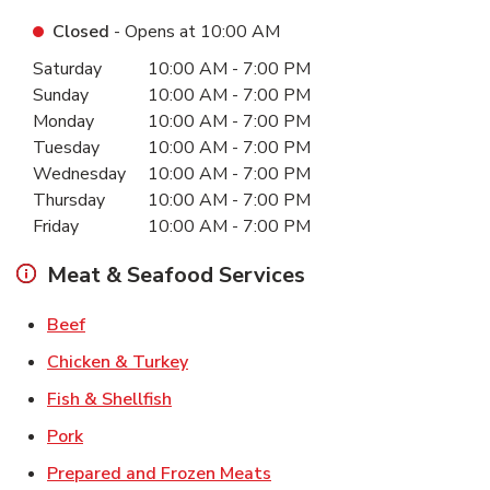
Closed
- Opens at
10:00 AM
Day of the Week
Hours
Saturday
10:00 AM
-
7:00 PM
Sunday
10:00 AM
-
7:00 PM
Monday
10:00 AM
-
7:00 PM
Tuesday
10:00 AM
-
7:00 PM
Wednesday
10:00 AM
-
7:00 PM
Thursday
10:00 AM
-
7:00 PM
Friday
10:00 AM
-
7:00 PM
Meat & Seafood Services
Link Opens in New Tab
Beef
Link Opens in New Tab
Chicken & Turkey
Link Opens in New Tab
Fish & Shellfish
Link Opens in New Tab
Pork
Link Opens in New Tab
Prepared and Frozen Meats