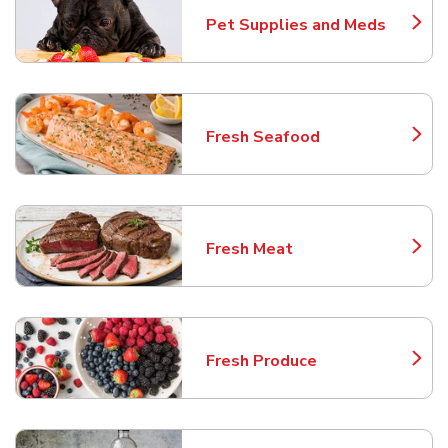
Pet Supplies and Meds
Link Opens in New Tab
Fresh Seafood
Link Opens in New Tab
Fresh Meat
Link Opens in New Tab
Fresh Produce
Link Opens in New Tab