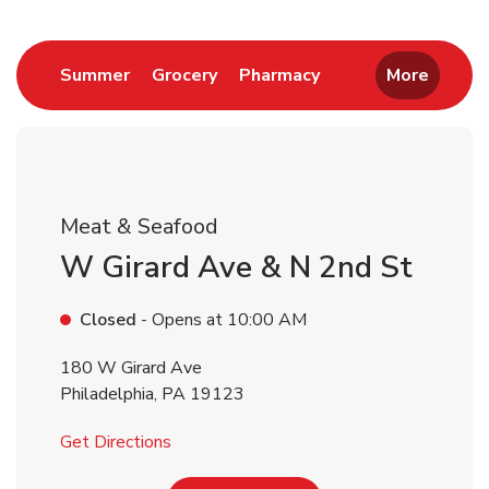
Return to Nav
Link Opens in New Tab
Link Opens in New Tab
Link Opens in New 
Summer
Grocery
Pharmacy
More
Meat & Seafood
W Girard Ave & N 2nd St
Closed
- Opens at
10:00 AM
180 W Girard Ave
Philadelphia
,
PA
19123
Link Opens in New Tab
Get Directions