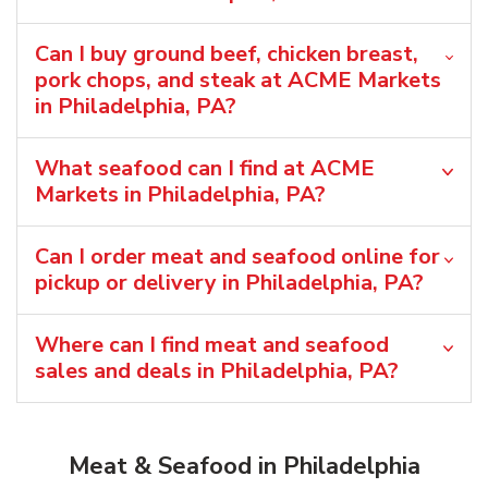
Can I buy ground beef, chicken breast,
pork chops, and steak at ACME Markets
in Philadelphia, PA?
What seafood can I find at ACME
Markets in Philadelphia, PA?
Can I order meat and seafood online for
pickup or delivery in Philadelphia, PA?
Where can I find meat and seafood
sales and deals in Philadelphia, PA?
Meat & Seafood in Philadelphia