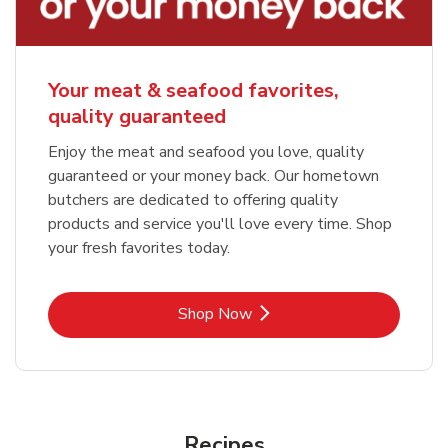
Your meat & seafood favorites,
quality guaranteed
Enjoy the meat and seafood you love, quality
guaranteed or your money back. Our hometown
butchers are dedicated to offering quality
products and service you'll love every time. Shop
your fresh favorites today.
Link Opens in New Tab
Shop Now
Recipes