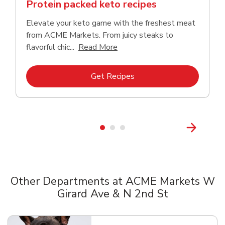
Protein packed keto recipes
Elevate your keto game with the freshest meat
from ACME Markets. From juicy steaks to
Click to expand this descriptio
flavorful chic...
Read More
Link Opens in New Tab
Get Recipes
Other Departments at ACME Markets W
Girard Ave & N 2nd St
Scroll horizontally to switch between departments