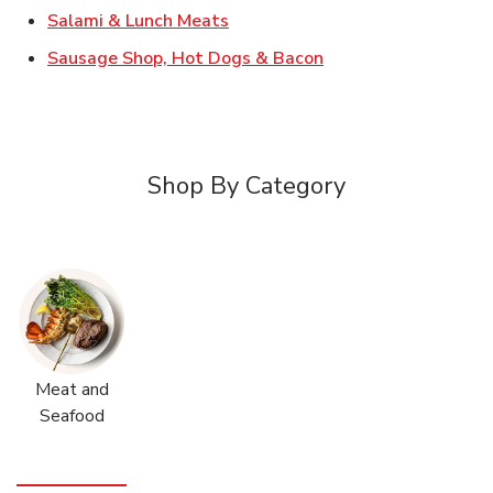
Link Opens in New Tab
Salami & Lunch Meats
Link Opens in New T
Sausage Shop, Hot Dogs & Bacon
Shop By Category
Meat and
Seafood