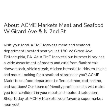
About ACME Markets Meat and Seafood
W Girard Ave & N 2nd St
Visit your local ACME Markets meat and seafood
department located near you at 180 W Girard Ave,
Philadelphia, PA. At ACME Markets our butcher block has
a wide assortment of meats and cuts from flank steak,
ribeye steak, sirloin steak, chicken breasts to chicken thighs
and more! Looking for a seafood store near you? ACME
Markets seafood department offers salmon, cod, shrimp,
and scallions! Our team of friendly professionals will make
you feel confident in your meat and seafood selection!
Shop today at ACME Markets, your favorite supermarket
near you!