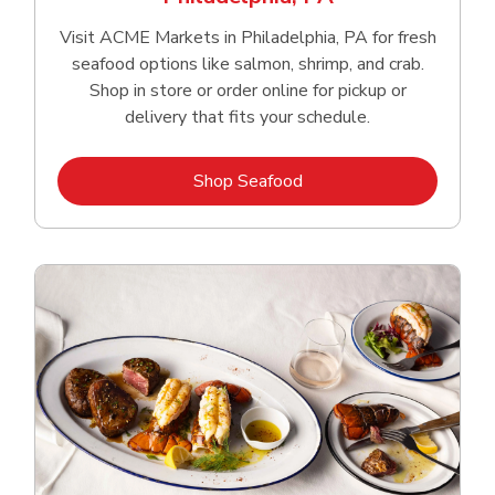
Visit ACME Markets in Philadelphia, PA for fresh
seafood options like salmon, shrimp, and crab.
Shop in store or order online for pickup or
delivery that fits your schedule.
Link Opens in New Tab
Shop Seafood