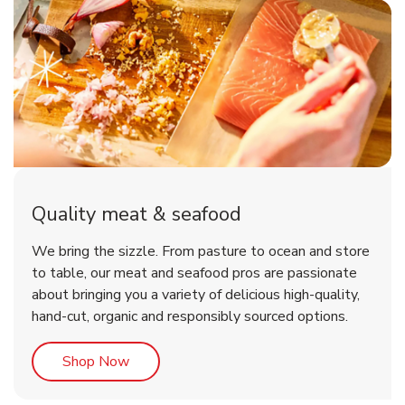
Quality meat & seafood
We bring the sizzle. From pasture to ocean and store
to table, our meat and seafood pros are passionate
about bringing you a variety of delicious high-quality,
hand-cut, organic and responsibly sourced options.
Link Opens in New Tab
Shop Now