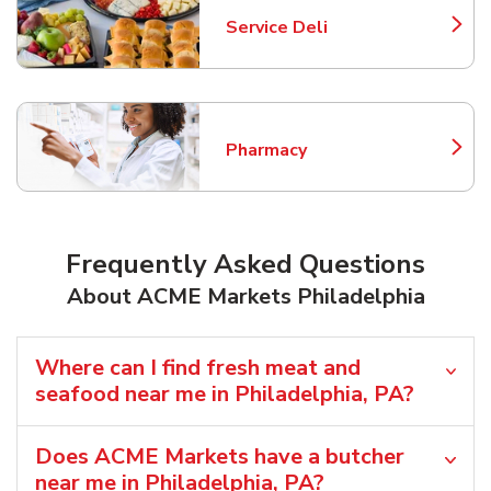
Service Deli
Link Opens in New Tab
Pharmacy
Link Opens in New Tab
Frequently Asked Questions
About ACME Markets Philadelphia
Where can I find fresh meat and
seafood near me in Philadelphia, PA?
Does ACME Markets have a butcher
near me in Philadelphia, PA?