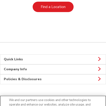
Link Opens in New Tab
Find a Location
Quick Links
Company Info
Policies & Disclosures
Connect
We and our partners use cookies and other technologies to
operate and enhance our websites, analyze site usage, and