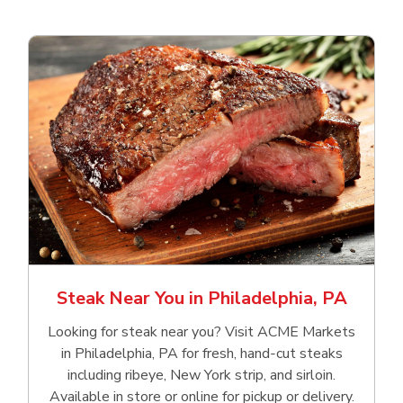
Steak Near You in Philadelphia, PA
Looking for steak near you? Visit ACME Markets
in Philadelphia, PA for fresh, hand‑cut steaks
including ribeye, New York strip, and sirloin.
Available in store or online for pickup or delivery.