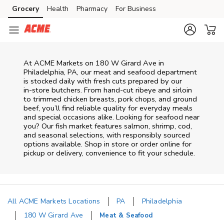
Skip to content
Grocery
Health
Pharmacy
For Business
Skip to main content
Skip to cookie settings
Skip to chat
At
ACME Markets
on
180 W Girard Ave
in
Philadelphia
,
PA
, our meat and seafood department
is stocked daily with fresh cuts prepared by our
in‑store butchers. From hand‑cut ribeye and sirloin
to trimmed chicken breasts, pork chops, and ground
beef, you’ll find reliable quality for everyday meals
and special occasions alike. Looking for seafood near
you? Our fish market features salmon, shrimp, cod,
and seasonal selections, with responsibly sourced
options available. Shop in store or order online for
pickup or delivery, convenience to fit your schedule.
All ACME Markets Locations
PA
Philadelphia
180 W Girard Ave
Meat & Seafood