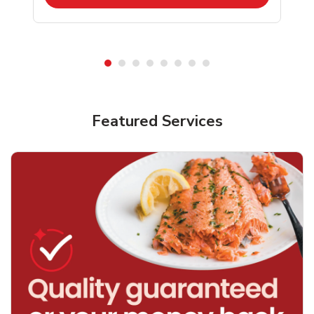
Featured Services