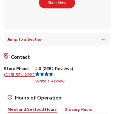
Link Opens in New Tab
Shop Now
Jump to a Section
Contact
Store Phone
4.0
(
2652
Reviews
)
(215) 574-2922
Link Opens in New Tab
Write a Review
Hours of Operation
Meat and Seafood Hours
Grocery Hours