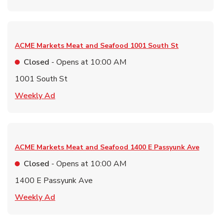
ACME Markets Meat and Seafood
1001 South St
Closed
- Opens at
10:00 AM
1001 South St
Link Opens in New Tab
Weekly Ad
ACME Markets Meat and Seafood
1400 E Passyunk Ave
Closed
- Opens at
10:00 AM
1400 E Passyunk Ave
Link Opens in New Tab
Weekly Ad