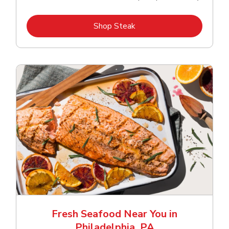
Link Opens in New Tab
Shop Steak
Fresh Seafood Near You in
Philadelphia, PA