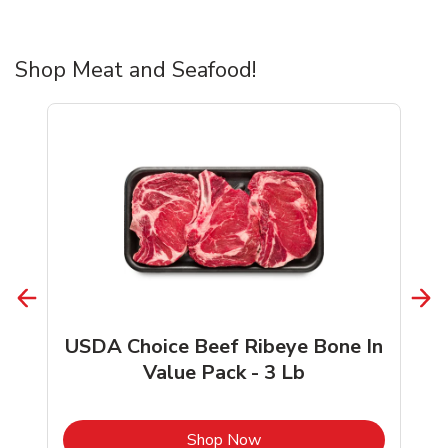
Shop Meat and Seafood!
USDA Choice Beef Ribeye Bone In
Value Pack - 3 Lb
b
Link Opens in New Tab
Shop Now