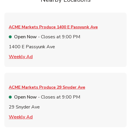
ACME Markets Produce
1400 E Passyunk Ave
Open Now
- Closes at
9:00 PM
1400 E Passyunk Ave
Link Opens in New Tab
Weekly Ad
ACME Markets Produce
29 Snyder Ave
Open Now
- Closes at
9:00 PM
29 Snyder Ave
Link Opens in New Tab
Weekly Ad