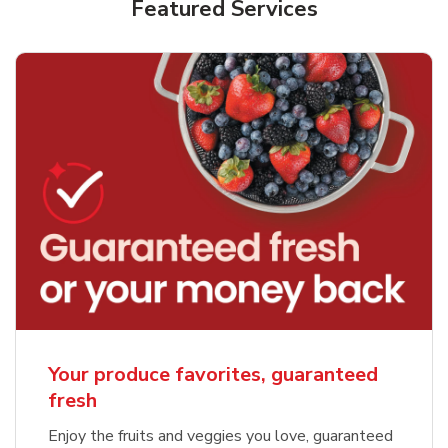
Featured Services
Your produce favorites, guaranteed
fresh
Enjoy the fruits and veggies you love, guaranteed