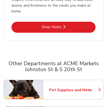
aroma, and freshness to the meals you make at
home.
Link Opens in New Tab
Shop Herbs
Other Departments at ACME Markets
Johnston St & S 20th St
Scroll horizontally to switch between departments
Pet Supplies and Meds
Link Opens in New Tab