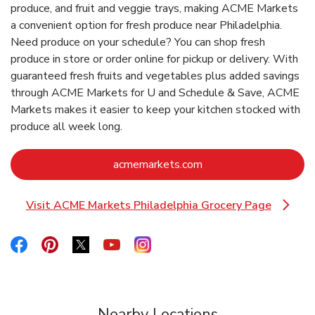
produce, and fruit and veggie trays, making ACME Markets
a convenient option for fresh produce near Philadelphia.
Need produce on your schedule? You can shop fresh
produce in store or order online for pickup or delivery. With
guaranteed fresh fruits and vegetables plus added savings
through ACME Markets for U and Schedule & Save, ACME
Markets makes it easier to keep your kitchen stocked with
produce all week long.
Link Opens in New Ta
acmemarkets.com
Visit ACME Markets Philadelphia Grocery Page
Link Opens in New Tab
Link Opens in New Tab
Link Opens in New Tab
Link Opens in New Tab
Link Opens in New Tab
Link Opens in New Tab
Nearby Locations