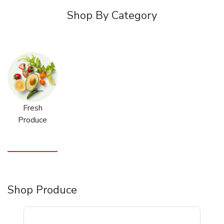
Shop By Category
Fresh
Produce
Shop Produce