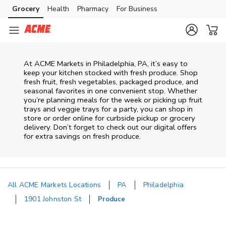
Skip to content
Grocery
Health
Pharmacy
For Business
Skip to main content
Skip to cookie settings
Skip to chat
At ACME Markets in Philadelphia, PA, it’s easy to
keep your kitchen stocked with fresh produce. Shop
fresh fruit, fresh vegetables, packaged produce, and
seasonal favorites in one convenient stop. Whether
you’re planning meals for the week or picking up fruit
trays and veggie trays for a party, you can shop in
store or order online for curbside pickup or grocery
delivery. Don’t forget to check out our digital offers
for extra savings on fresh produce.
All ACME Markets Locations
PA
Philadelphia
1901 Johnston St
Produce
Return to Nav