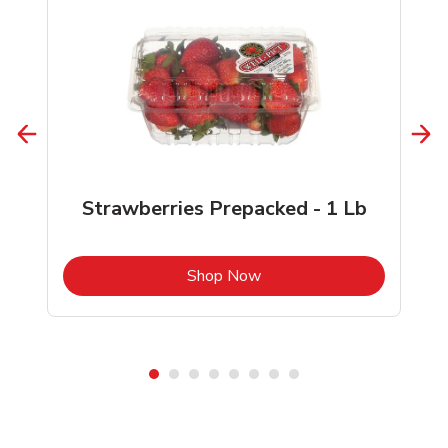
Strawberries Prepacked - 1 Lb
b
Link Opens in New Tab
Shop Now