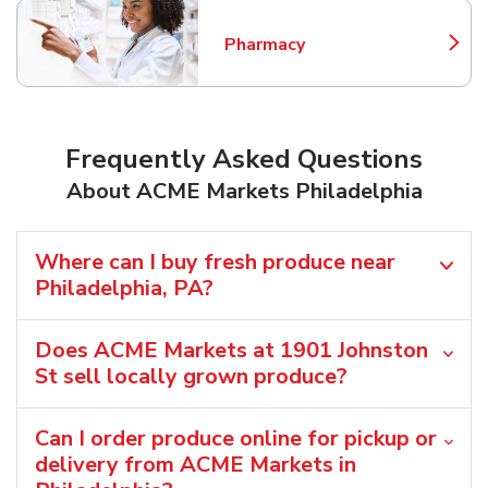
Pharmacy
Link Opens in New Tab
Frequently Asked Questions
About ACME Markets Philadelphia
Where can I buy fresh produce near
Philadelphia, PA?
Does ACME Markets at 1901 Johnston
St sell locally grown produce?
Can I order produce online for pickup or
delivery from ACME Markets in