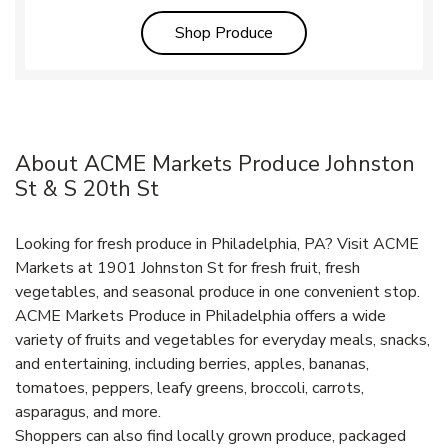
Link Opens in New Tab
Shop Produce
About ACME Markets Produce Johnston
St & S 20th St
Looking for fresh produce in Philadelphia, PA? Visit ACME
Markets at 1901 Johnston St for fresh fruit, fresh
vegetables, and seasonal produce in one convenient stop.
ACME Markets Produce in Philadelphia offers a wide
variety of fruits and vegetables for everyday meals, snacks,
and entertaining, including berries, apples, bananas,
tomatoes, peppers, leafy greens, broccoli, carrots,
asparagus, and more.
Shoppers can also find locally grown produce, packaged