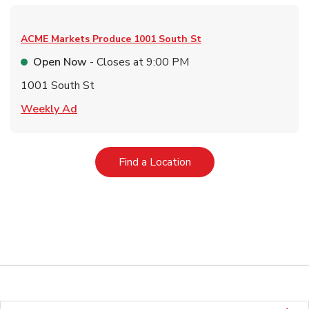
ACME Markets Produce
1001 South St
Open Now
- Closes at
9:00 PM
1001 South St
Link Opens in New Tab
Weekly Ad
Link Opens in New Tab
Find a Location