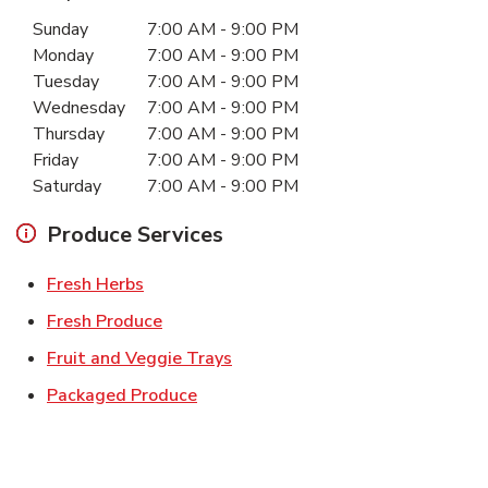
Day of the Week
Hours
Sunday
7:00 AM
-
9:00 PM
Monday
7:00 AM
-
9:00 PM
Tuesday
7:00 AM
-
9:00 PM
Wednesday
7:00 AM
-
9:00 PM
Thursday
7:00 AM
-
9:00 PM
Friday
7:00 AM
-
9:00 PM
Saturday
7:00 AM
-
9:00 PM
Produce Services
Link Opens in New Tab
Fresh Herbs
Link Opens in New Tab
Fresh Produce
Link Opens in New Tab
Fruit and Veggie Trays
Link Opens in New Tab
Packaged Produce