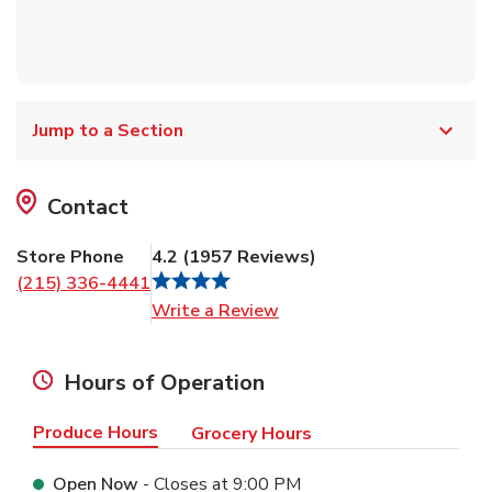
Jump to a Section
Contact
Store Phone
4.2
(
1957
Reviews
)
(215) 336-4441
Link Opens in New Tab
Write a Review
Hours of Operation
Produce Hours
Grocery Hours
Open Now
- Closes at
9:00 PM