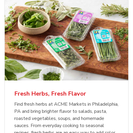
Fresh Herbs, Fresh Flavor
Find fresh herbs at ACME Markets in Philadelphia,
PA and bring brighter flavor to salads, pasta,
roasted vegetables, soups, and homemade
sauces. From everyday cooking to seasonal
recipes, fresh herbs are an easy way to add color,