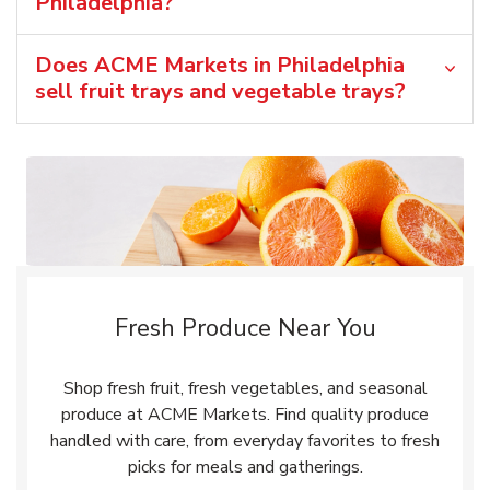
Philadelphia?
Does ACME Markets in Philadelphia
sell fruit trays and vegetable trays?
Fresh Produce Near You
Shop fresh fruit, fresh vegetables, and seasonal
produce at ACME Markets. Find quality produce
handled with care, from everyday favorites to fresh
picks for meals and gatherings.