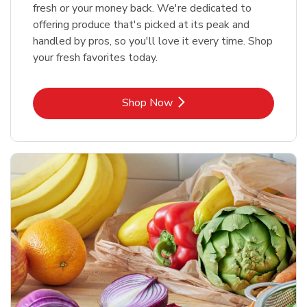
fresh or your money back. We're dedicated to
offering produce that's picked at its peak and
handled by pros, so you'll love it every time. Shop
your fresh favorites today.
Link Opens in New Tab
Shop Now