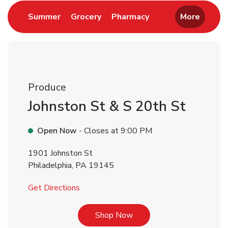
Link Opens in New Tab
Link Opens in New Tab
Link Opens in New 
Summer
Grocery
Pharmacy
More
Produce
Johnston St & S 20th St
Open Now
- Closes at
9:00 PM
1901 Johnston St
Philadelphia
,
PA
19145
Link Opens in New Tab
Get Directions
Link Opens in New Tab
Shop Now