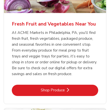
Fresh Fruit and Vegetables Near You
At ACME Markets in Philadelphia, PA, you’ll find
fresh fruit, fresh vegetables, packaged produce,
and seasonal favorites in one convenient stop.
From everyday produce for meal prep to fruit
trays and veggie trays for parties, it’s easy to
shop in store or order online for pickup or delivery.
Be sure to check out our digital offers for extra
savings and sales on fresh produce.
Link Opens in New Tab
Shop Produce