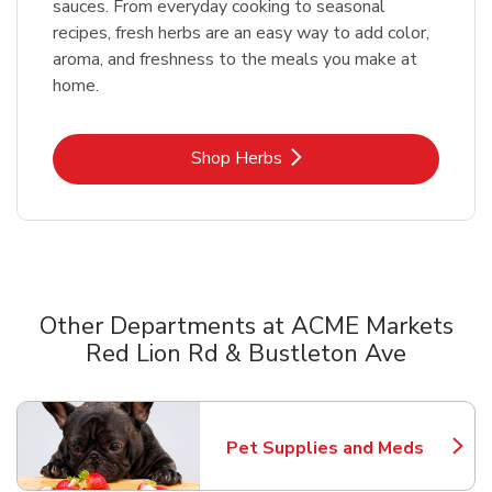
sauces. From everyday cooking to seasonal
recipes, fresh herbs are an easy way to add color,
aroma, and freshness to the meals you make at
home.
Link Opens in New Tab
Shop Herbs
Other Departments at ACME Markets
Red Lion Rd & Bustleton Ave
Scroll horizontally to switch between departments
Pet Supplies and Meds
Link Opens in New Tab