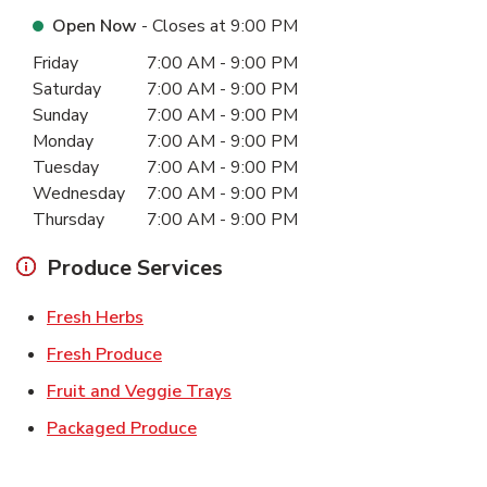
Open Now
- Closes at
9:00 PM
Day of the Week
Hours
Friday
7:00 AM
-
9:00 PM
Saturday
7:00 AM
-
9:00 PM
Sunday
7:00 AM
-
9:00 PM
Monday
7:00 AM
-
9:00 PM
Tuesday
7:00 AM
-
9:00 PM
Wednesday
7:00 AM
-
9:00 PM
Thursday
7:00 AM
-
9:00 PM
Produce Services
Link Opens in New Tab
Fresh Herbs
Link Opens in New Tab
Fresh Produce
Link Opens in New Tab
Fruit and Veggie Trays
Link Opens in New Tab
Packaged Produce