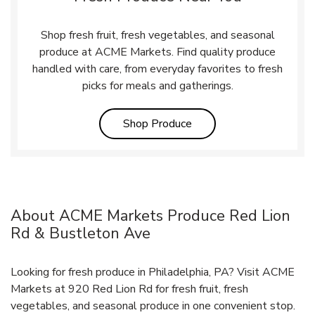
Shop fresh fruit, fresh vegetables, and seasonal
produce at ACME Markets. Find quality produce
handled with care, from everyday favorites to fresh
picks for meals and gatherings.
Link Opens in New Tab
Shop Produce
About ACME Markets Produce Red Lion
Rd & Bustleton Ave
Looking for fresh produce in Philadelphia, PA? Visit ACME
Markets at 920 Red Lion Rd for fresh fruit, fresh
vegetables, and seasonal produce in one convenient stop.