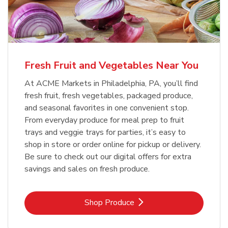
Fresh Fruit and Vegetables Near You
At ACME Markets in Philadelphia, PA, you’ll find
fresh fruit, fresh vegetables, packaged produce,
and seasonal favorites in one convenient stop.
From everyday produce for meal prep to fruit
trays and veggie trays for parties, it’s easy to
shop in store or order online for pickup or delivery.
Be sure to check out our digital offers for extra
savings and sales on fresh produce.
Link Opens in New Tab
Shop Produce