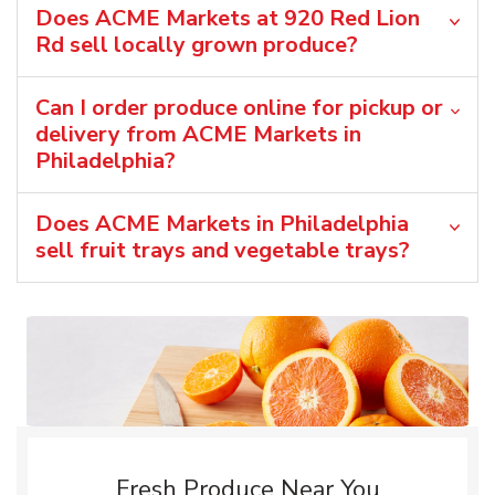
Does ACME Markets at 920 Red Lion
Rd sell locally grown produce?
Can I order produce online for pickup or
delivery from ACME Markets in
Philadelphia?
Does ACME Markets in Philadelphia
sell fruit trays and vegetable trays?
Fresh Produce Near You