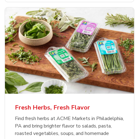
Fresh Herbs, Fresh Flavor
Find fresh herbs at ACME Markets in Philadelphia,
PA and bring brighter flavor to salads, pasta,
roasted vegetables, soups, and homemade