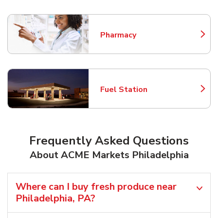
Pharmacy
Link Opens in New Tab
Fuel Station
Link Opens in New Tab
Frequently Asked Questions
About ACME Markets Philadelphia
Where can I buy fresh produce near
Philadelphia, PA?