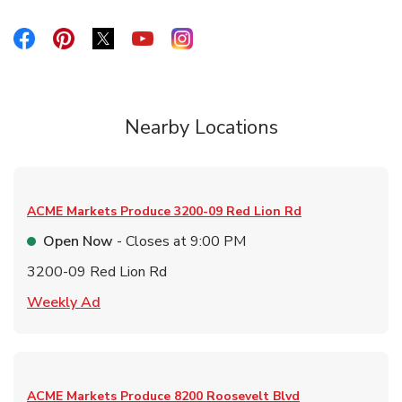
Link Opens in New Tab
Link Opens in New Tab
Link Opens in New Tab
Link Opens in New Tab
Link Opens in New Tab
Nearby Locations
ACME Markets Produce
3200-09 Red Lion Rd
Open Now
- Closes at
9:00 PM
3200-09 Red Lion Rd
Link Opens in New Tab
Weekly Ad
ACME Markets Produce
8200 Roosevelt Blvd