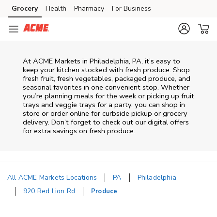
Skip to content
Grocery
Health
Pharmacy
For Business
Skip to main content
Skip to cookie settings
Skip to chat
At ACME Markets in Philadelphia, PA, it’s easy to
keep your kitchen stocked with fresh produce. Shop
fresh fruit, fresh vegetables, packaged produce, and
seasonal favorites in one convenient stop. Whether
you’re planning meals for the week or picking up fruit
trays and veggie trays for a party, you can shop in
store or order online for curbside pickup or grocery
delivery. Don’t forget to check out our digital offers
for extra savings on fresh produce.
All ACME Markets Locations
PA
Philadelphia
920 Red Lion Rd
Produce
Return to Nav