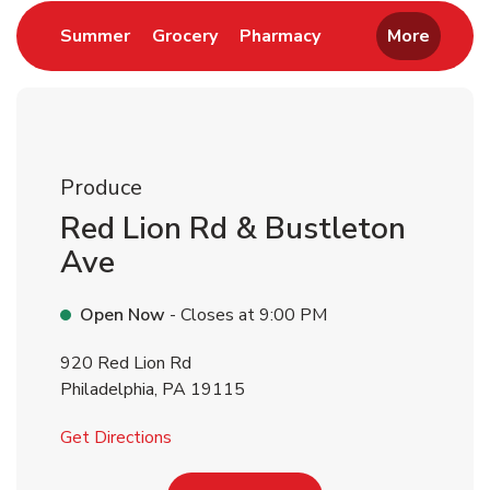
Link Opens in New Tab
Link Opens in New Tab
Link Opens in New 
Summer
Grocery
Pharmacy
More
Produce
Red Lion Rd & Bustleton
Ave
Open Now
- Closes at
9:00 PM
920 Red Lion Rd
Philadelphia
,
PA
19115
Link Opens in New Tab
Get Directions