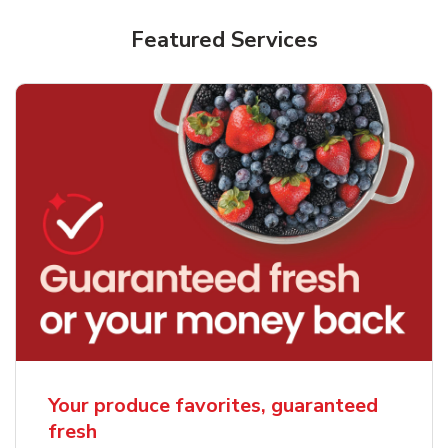
Featured Services
Your produce favorites, guaranteed
fresh