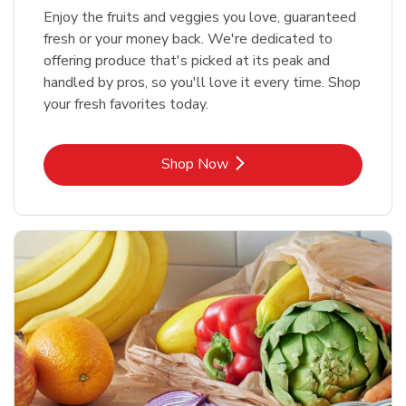
Enjoy the fruits and veggies you love, guaranteed
fresh or your money back. We're dedicated to
offering produce that's picked at its peak and
handled by pros, so you'll love it every time. Shop
your fresh favorites today.
Link Opens in New Tab
Shop Now