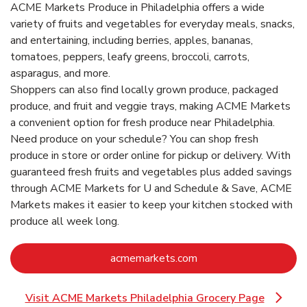
ACME Markets Produce in Philadelphia offers a wide
variety of fruits and vegetables for everyday meals, snacks,
and entertaining, including berries, apples, bananas,
tomatoes, peppers, leafy greens, broccoli, carrots,
asparagus, and more.
Shoppers can also find locally grown produce, packaged
produce, and fruit and veggie trays, making ACME Markets
a convenient option for fresh produce near Philadelphia.
Need produce on your schedule? You can shop fresh
produce in store or order online for pickup or delivery. With
guaranteed fresh fruits and vegetables plus added savings
through ACME Markets for U and Schedule & Save, ACME
Markets makes it easier to keep your kitchen stocked with
produce all week long.
Link Opens in New Ta
acmemarkets.com
Visit ACME Markets Philadelphia Grocery Page
Link Opens in New Tab