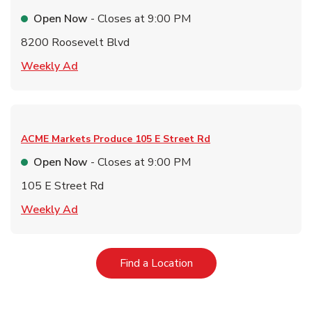
Open Now
- Closes at
9:00 PM
8200 Roosevelt Blvd
Link Opens in New Tab
Weekly Ad
ACME Markets Produce
105 E Street Rd
Open Now
- Closes at
9:00 PM
105 E Street Rd
Link Opens in New Tab
Weekly Ad
Link Opens in New Tab
Find a Location