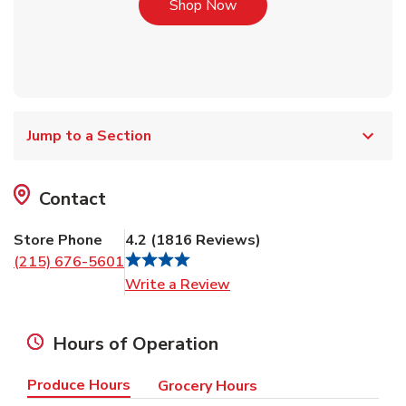
Link Opens in New Tab
Shop Now
Jump to a Section
Contact
Store Phone
4.2
(
1816
Reviews
)
(215) 676-5601
Link Opens in New Tab
Write a Review
Hours of Operation
Produce Hours
Grocery Hours