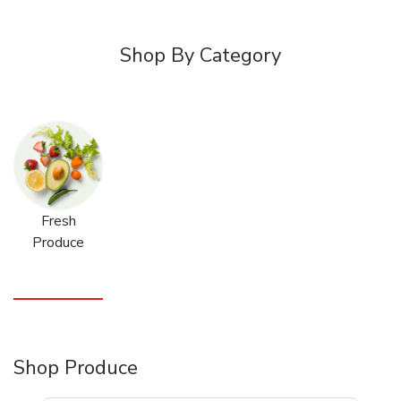
Shop By Category
Fresh
Produce
Shop Produce