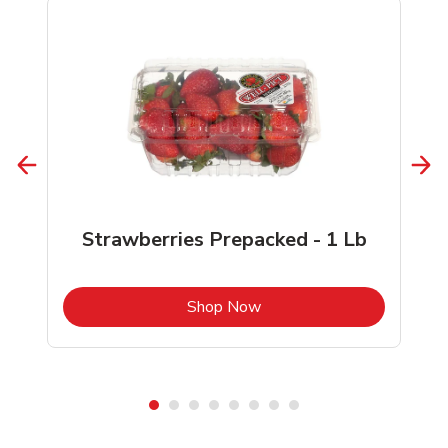
Strawberries Prepacked - 1 Lb
b
Link Opens in New Tab
Shop Now