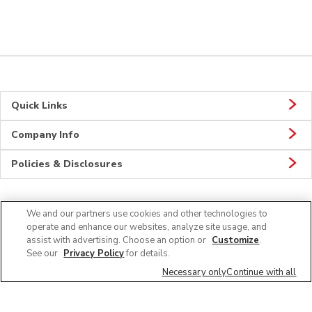
Quick Links
Company Info
Policies & Disclosures
We and our partners use cookies and other technologies to
Connect
operate and enhance our websites, analyze site usage, and
assist with advertising. Choose an option or
Customize
.
See our
Privacy Policy
for details.
Necessary only
Continue with all
© 2026 Albertsons Companies, Inc. All rights reserved.