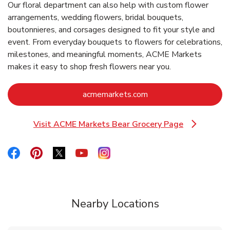
Our floral department can also help with custom flower
arrangements, wedding flowers, bridal bouquets,
boutonnieres, and corsages designed to fit your style and
event. From everyday bouquets to flowers for celebrations,
milestones, and meaningful moments, ACME Markets
makes it easy to shop fresh flowers near you.
Link Opens in New Ta
acmemarkets.com
Visit ACME Markets Bear Grocery Page
Link Opens in New Tab
Link Opens in New Tab
Link Opens in New Tab
Link Opens in New Tab
Link Opens in New Tab
Link Opens in New Tab
Nearby Locations