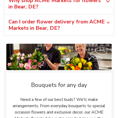
Why shop ACME Markets for flowers
in Bear, DE?
Can I order flower delivery from ACME
Markets in Bear, DE?
Bouquets for any day
Need a few of our best buds? We'll make
arrangements. From everyday bouquets to special
occasion flowers and exclusive decor, our ACME