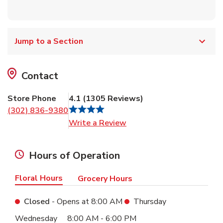
Jump to a Section
Contact
Store Phone
4.1
(
1305
Reviews
)
(302) 836-9380
Link Opens in New Tab
Write a Review
Hours of Operation
Floral Hours
Grocery Hours
Closed
- Opens at
8:00 AM
Thursday
Day of the Week
Hours
Wednesday
8:00 AM
-
6:00 PM