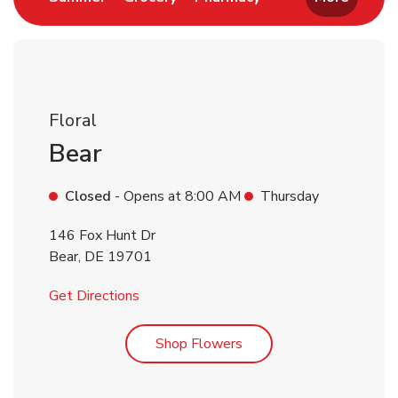
Floral
Bear
Closed
- Opens at
8:00 AM
Thursday
146 Fox Hunt Dr
Bear
,
DE
19701
Link Opens in New Tab
Get Directions
Link Opens in New Tab
Shop Flowers