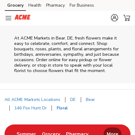
Skip to content
Grocery
Health
Pharmacy
For Business
Skip to main content
Skip to cookie settings
Skip to chat
At
ACME Markets
in
Bear
,
DE
, fresh flowers make it
easy to celebrate, comfort, and connect. Shop
bouquets, roses, plants, and floral arrangements for
birthdays, anniversaries, sympathy, and just because
occasions. Order online for easy pickup or flower
delivery, or stop in store to speak with your local
florist to choose flowers that fit the moment.
All ACME Markets Locations
DE
Bear
146 Fox Hunt Dr
Floral
Return to Nav
Link Opens in New Tab
Link Opens in New Tab
Link Opens in New 
Summer
Grocery
Pharmacy
More