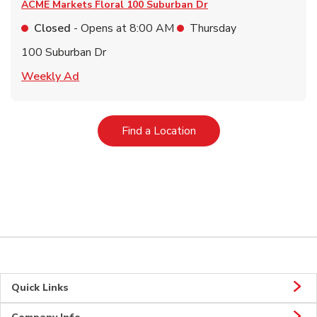
ACME Markets Floral
100 Suburban Dr
Closed
- Opens at
8:00 AM
Thursday
100 Suburban Dr
Link Opens in New Tab
Weekly Ad
Link Opens in New Tab
Find a Location
Quick Links