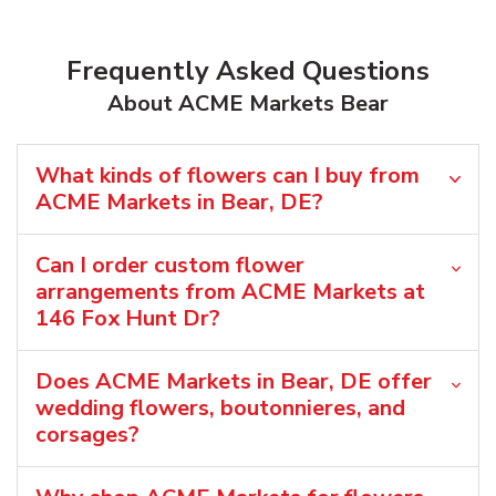
Frequently Asked Questions
About ACME Markets Bear
What kinds of flowers can I buy from
ACME Markets in Bear, DE?
Can I order custom flower
arrangements from ACME Markets at
146 Fox Hunt Dr?
Does ACME Markets in Bear, DE offer
wedding flowers, boutonnieres, and
corsages?