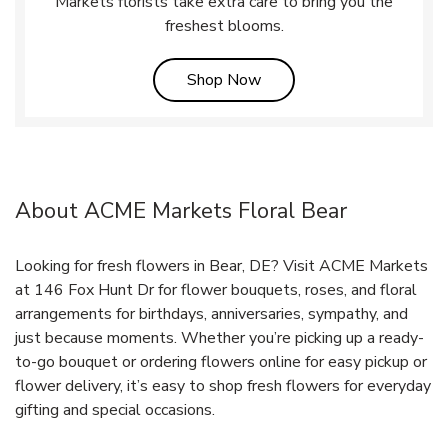
Markets florists take extra care to bring you the
freshest blooms.
Link Opens in New Tab
Shop Now
About ACME Markets Floral Bear
Looking for fresh flowers in Bear, DE? Visit ACME Markets
at 146 Fox Hunt Dr for flower bouquets, roses, and floral
arrangements for birthdays, anniversaries, sympathy, and
just because moments. Whether you’re picking up a ready-
to-go bouquet or ordering flowers online for easy pickup or
flower delivery, it’s easy to shop fresh flowers for everyday
gifting and special occasions.