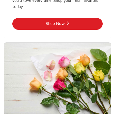
you'll love every time. Shop your fresh favorites
today.
Link Opens in New Tab
Shop Now