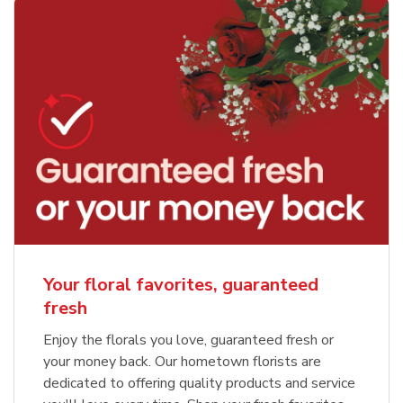
Your floral favorites, guaranteed
fresh
Enjoy the florals you love, guaranteed fresh or
your money back. Our hometown florists are
dedicated to offering quality products and service