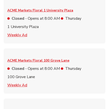
ACME Markets Floral
1 University Plaza
Closed
- Opens at
8:00 AM
Thursday
1 University Plaza
Link Opens in New Tab
Weekly Ad
ACME Markets Floral
100 Grove Lane
Closed
- Opens at
8:00 AM
Thursday
100 Grove Lane
Link Opens in New Tab
Weekly Ad