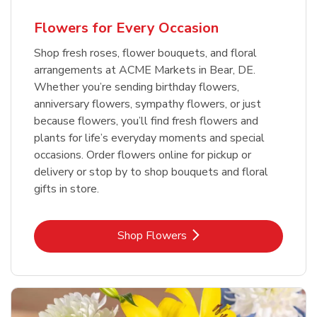
Flowers for Every Occasion
Shop fresh roses, flower bouquets, and floral
arrangements at ACME Markets in Bear, DE.
Whether you’re sending birthday flowers,
anniversary flowers, sympathy flowers, or just
because flowers, you’ll find fresh flowers and
plants for life’s everyday moments and special
occasions. Order flowers online for pickup or
delivery or stop by to shop bouquets and floral
gifts in store.
Link Opens in New Tab
Shop Flowers