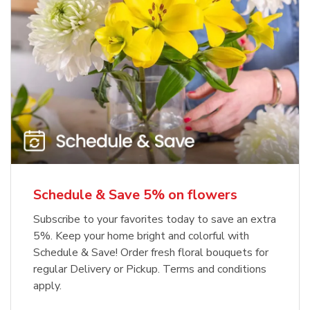
Schedule & Save 5% on flowers
Subscribe to your favorites today to save an extra
5%. Keep your home bright and colorful with
Schedule & Save! Order fresh floral bouquets for
regular Delivery or Pickup. Terms and conditions
apply.