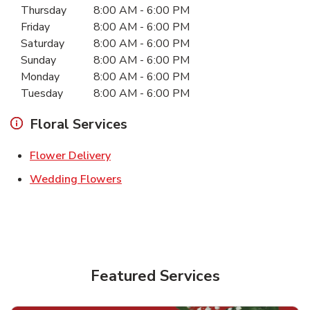
Thursday
8:00 AM
-
6:00 PM
Friday
8:00 AM
-
6:00 PM
Saturday
8:00 AM
-
6:00 PM
Sunday
8:00 AM
-
6:00 PM
Monday
8:00 AM
-
6:00 PM
Tuesday
8:00 AM
-
6:00 PM
Floral Services
Link Opens in New Tab
Flower Delivery
Link Opens in New Tab
Wedding Flowers
Featured Services