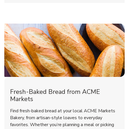
Fresh-Baked Bread from ACME
Markets
Find fresh-baked bread at your local ACME Markets
Bakery, from artisan-style loaves to everyday
favorites. Whether you’re planning a meal or picking