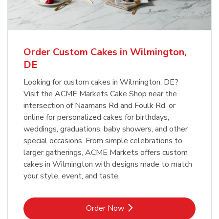
Order Custom Cakes in Wilmington,
DE
Looking for custom cakes in Wilmington, DE?
Visit the ACME Markets Cake Shop near the
intersection of Naamans Rd and Foulk Rd, or
online for personalized cakes for birthdays,
weddings, graduations, baby showers, and other
special occasions. From simple celebrations to
larger gatherings, ACME Markets offers custom
cakes in Wilmington with designs made to match
your style, event, and taste.
Link Opens in New Tab
Order Now