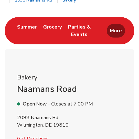
2098 Naamans Rd
Bakery
Return to Nav
Link Opens in New Tab
Link Opens in New Tab
Summer
Grocery
Parties &
More
Events
Link Opens in New Tab
Bakery
Naamans Road
Open Now
- Closes at
7:00 PM
2098 Naamans Rd
Wilmington
,
DE
19810
Link Opens in New Tab
Get Directions