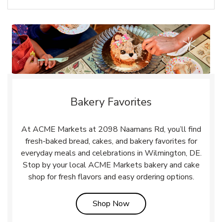
Bakery Favorites
At ACME Markets at 2098 Naamans Rd, you’ll find
fresh-baked bread, cakes, and bakery favorites for
everyday meals and celebrations in Wilmington, DE.
Stop by your local ACME Markets bakery and cake
shop for fresh flavors and easy ordering options.
Link Opens in New Tab
Shop Now