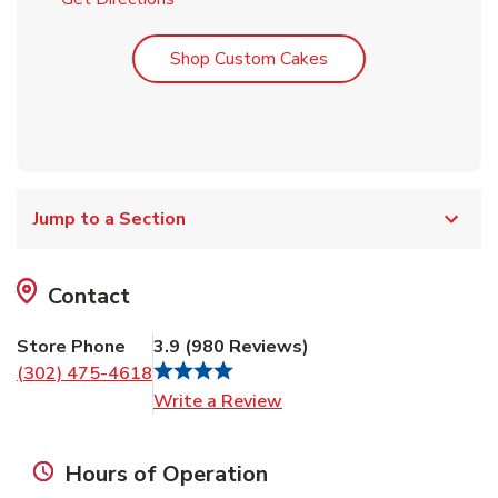
Link Opens in New T
Shop Custom Cakes
Jump to a Section
Contact
Store Phone
3.9
(
980
Reviews
)
(302) 475-4618
Link Opens in New Tab
Write a Review
Hours of Operation