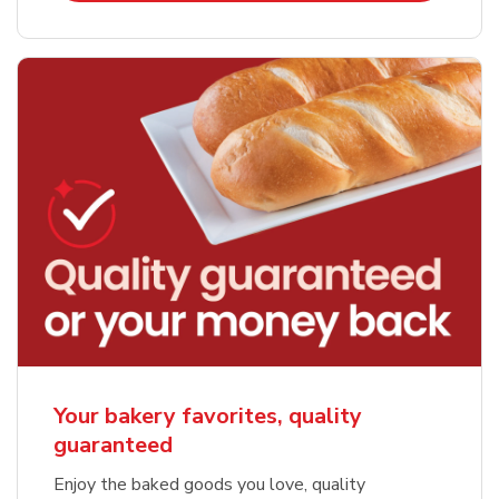
Your bakery favorites, quality
guaranteed
Enjoy the baked goods you love, quality