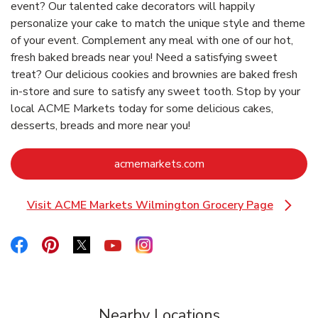
event? Our talented cake decorators will happily
personalize your cake to match the unique style and theme
of your event. Complement any meal with one of our hot,
fresh baked breads near you! Need a satisfying sweet
treat? Our delicious cookies and brownies are baked fresh
in-store and sure to satisfy any sweet tooth. Stop by your
local ACME Markets today for some delicious cakes,
desserts, breads and more near you!
Link Opens in New Ta
acmemarkets.com
Visit ACME Markets Wilmington Grocery Page
Link Opens in New Tab
Link Opens in New Tab
Link Opens in New Tab
Link Opens in New Tab
Link Opens in New Tab
Link Opens in New Tab
Nearby Locations