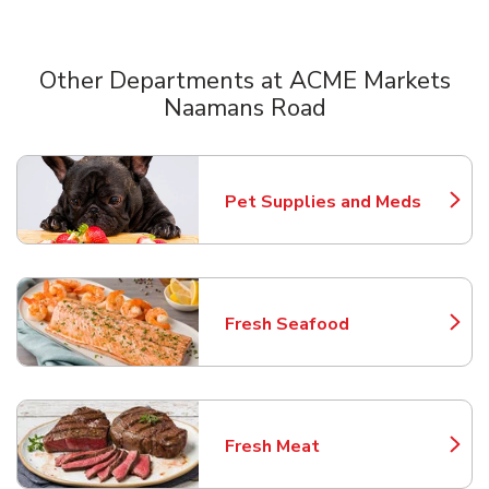
Other Departments at ACME Markets
Naamans Road
Scroll horizontally to switch between departments
Pet Supplies and Meds
Link Opens in New Tab
Fresh Seafood
Link Opens in New Tab
Fresh Meat
Link Opens in New Tab