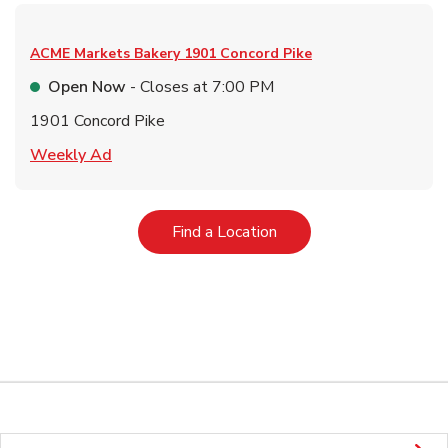
ACME Markets Bakery
1901 Concord Pike
Open Now
- Closes at
7:00 PM
1901 Concord Pike
Link Opens in New Tab
Weekly Ad
Link Opens in New Tab
Find a Location