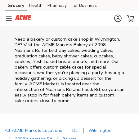
Skip to content
Grocery
Health
Pharmacy
For Business
Skip to main content
Skip to cookie settings
Skip to chat
Need a bakery or custom cake shop in Wilmington,
DE? Visit the ACME Markets Bakery at
2098
Naamans Rd
for birthday cakes, wedding cakes,
graduation cakes, baby shower cakes, cupcakes,
cookies, fresh-baked bread, donuts, and more. Our
bakery offers customizable cakes for special
occasions, whether you’re planning a party, hosting a
holiday gathering, or picking up dessert for the
family. ACME Markets is located near the
intersection of
Naamans Rd and Foulk Rd
, so you can
easily stop in for fresh bakery items and custom
cake orders close to home.
All ACME Markets Locations
DE
Wilmington