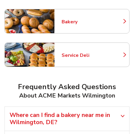
Bakery
Link Opens in New Tab
Service Deli
Link Opens in New Tab
Frequently Asked Questions
About ACME Markets Wilmington
Where can I find a bakery near me in
Wilmington, DE?