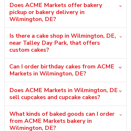
Does ACME Markets offer bakery
pickup or bakery delivery in
Wilmington, DE?
Is there a cake shop in Wilmington, DE,
near Talley Day Park, that offers
custom cakes?
Can I order birthday cakes from ACME
Markets in Wilmington, DE?
Does ACME Markets in Wilmington, DE
sell cupcakes and cupcake cakes?
What kinds of baked goods can I order
from ACME Markets bakery in
Wilmington, DE?