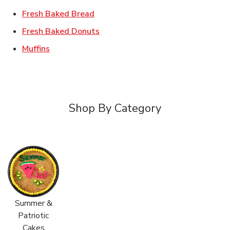
Link Opens in New Tab
Fresh Baked Bread
Link Opens in New Tab
Fresh Baked Donuts
Link Opens in New Tab
Muffins
Shop By Category
Summer &
Patriotic
Cakes