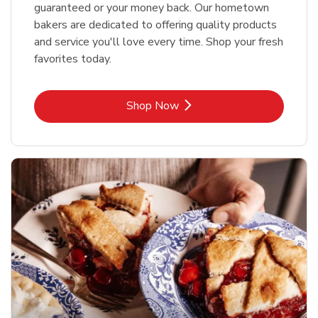
guaranteed or your money back. Our hometown
bakers are dedicated to offering quality products
and service you'll love every time. Shop your fresh
favorites today.
Link Opens in New Tab
Shop Now