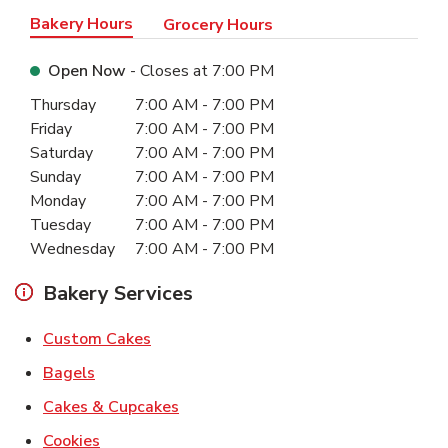
Bakery Hours
Grocery Hours
Open Now
- Closes at
7:00 PM
Day of the Week
Hours
Thursday
7:00 AM
-
7:00 PM
Friday
7:00 AM
-
7:00 PM
Saturday
7:00 AM
-
7:00 PM
Sunday
7:00 AM
-
7:00 PM
Monday
7:00 AM
-
7:00 PM
Tuesday
7:00 AM
-
7:00 PM
Wednesday
7:00 AM
-
7:00 PM
Bakery Services
Link Opens in New Tab
Custom Cakes
Link Opens in New Tab
Bagels
Link Opens in New Tab
Cakes & Cupcakes
Link Opens in New Tab
Cookies