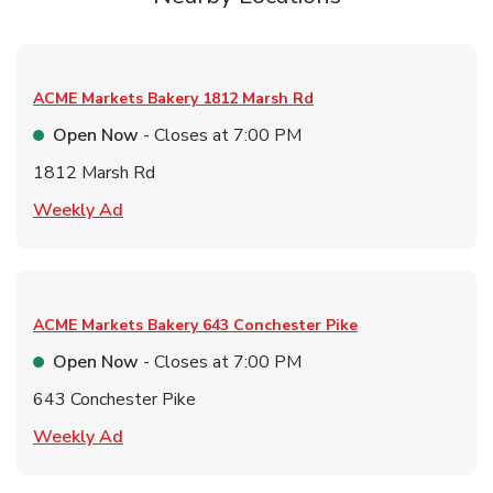
ACME Markets Bakery
1812 Marsh Rd
Open Now
- Closes at
7:00 PM
1812 Marsh Rd
Link Opens in New Tab
Weekly Ad
ACME Markets Bakery
643 Conchester Pike
Open Now
- Closes at
7:00 PM
643 Conchester Pike
Link Opens in New Tab
Weekly Ad