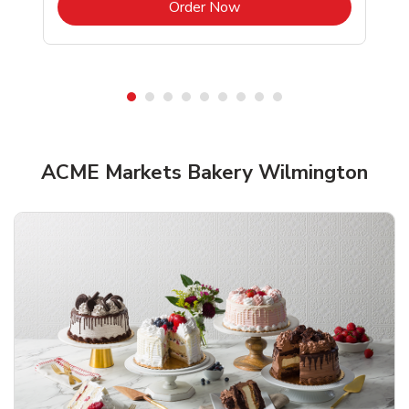
b
Link Opens in New Tab
Order Now
ACME Markets Bakery Wilmington