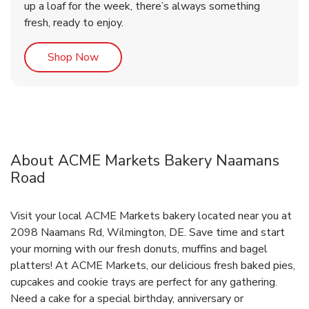
up a loaf for the week, there’s always something
fresh, ready to enjoy.
Link Opens in New Tab
Shop Now
About ACME Markets Bakery Naamans
Road
Visit your local ACME Markets bakery located near you at
2098 Naamans Rd, Wilmington, DE. Save time and start
your morning with our fresh donuts, muffins and bagel
platters! At ACME Markets, our delicious fresh baked pies,
cupcakes and cookie trays are perfect for any gathering.
Need a cake for a special birthday, anniversary or