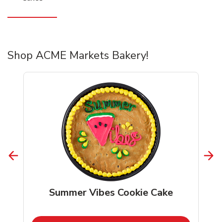
Shop ACME Markets Bakery!
Summer Vibes Cookie Cake