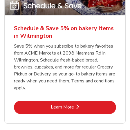
Schedule & Save 5% on bakery items
in Wilmington
Save 5% when you subscribe to bakery favorites
from ACME Markets at 2098 Naamans Rd in
Wilmington. Schedule fresh-baked bread,
brownies, cupcakes, and more for regular Grocery
Pickup or Delivery, so your go-to bakery items are
ready when you need them. Terms and conditions
apply.
Link Opens in New Tab
Learn More