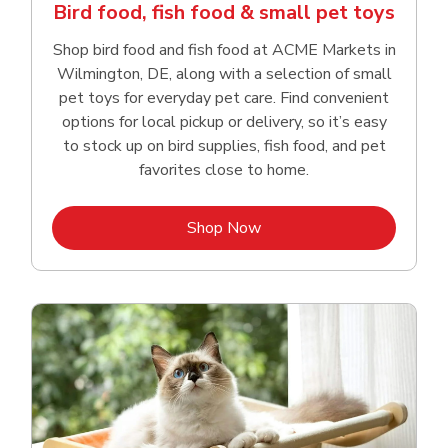
Bird food, fish food & small pet toys
Shop bird food and fish food at ACME Markets in
Wilmington, DE, along with a selection of small
pet toys for everyday pet care. Find convenient
options for local pickup or delivery, so it’s easy
to stock up on bird supplies, fish food, and pet
favorites close to home.
Link Opens in New Tab
Shop Now