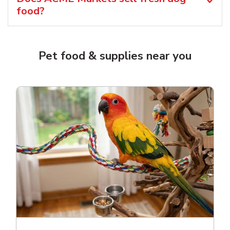
food?
Pet food & supplies near you