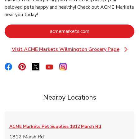
beloved pets happy and healthy! Check out ACME Markets
near you today!
Link Opens in New Ta
acmemarkets.com
Visit ACME Markets Wilmington Grocery Page
Link Opens in New Tab
Link Opens in New Tab
Link Opens in New Tab
Link Opens in New Tab
Link Opens in New Tab
Link Opens in New Tab
Nearby Locations
ACME Markets Pet Supplies
1812 Marsh Rd
1812 Marsh Rd