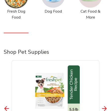
Fresh Dog
Dog Food
Cat Food &
Food
More
Shop Pet Supplies