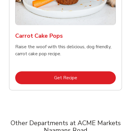
Carrot Cake Pops
Raise the woof with this delicious, dog friendly,
carrot cake pop recipe.
Link Opens in New Tab
Get Recipe
Other Departments at ACME Markets
Naamans Road