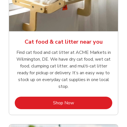
Cat food & cat litter near you
Find cat food and cat litter at ACME Markets in
Wilmington, DE. We have dry cat food, wet cat
food, clumping cat litter, and multi-cat litter
ready for pickup or delivery. It’s an easy way to
stock up on everyday cat supplies in one local
stop.
Link Opens in New Tab
Shop Now