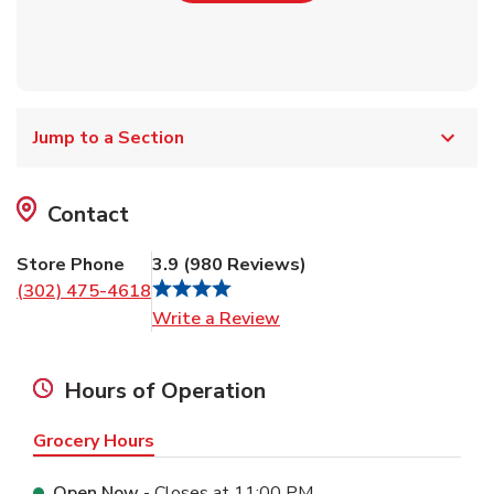
Jump to a Section
Contact
Store Phone
3.9
(
980
Reviews
)
(302) 475-4618
Link Opens in New Tab
Write a Review
Hours of Operation
Grocery Hours
Open Now
- Closes at
11:00 PM