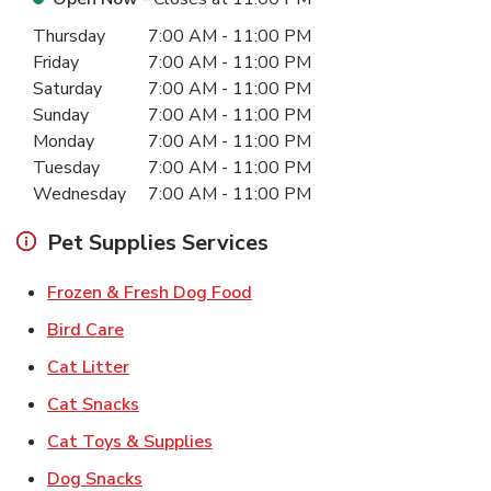
Day of the Week
Hours
Thursday
7:00 AM
-
11:00 PM
Friday
7:00 AM
-
11:00 PM
Saturday
7:00 AM
-
11:00 PM
Sunday
7:00 AM
-
11:00 PM
Monday
7:00 AM
-
11:00 PM
Tuesday
7:00 AM
-
11:00 PM
Wednesday
7:00 AM
-
11:00 PM
Pet Supplies Services
Link Opens in New Tab
Frozen & Fresh Dog Food
Link Opens in New Tab
Bird Care
Link Opens in New Tab
Cat Litter
Link Opens in New Tab
Cat Snacks
Link Opens in New Tab
Cat Toys & Supplies
Link Opens in New Tab
Dog Snacks