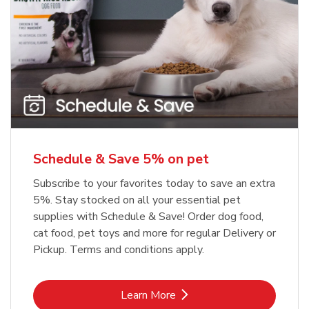
Meow Mix Cat Food Dry Original
Blue Buffalo Life Protection
Formula Adult Dry Dog
Choice
b
Link Opens in New Tab
Shop Now
b
Link Opens in New Tab
Shop Now
Schedule & Save 5% on pet
Subscribe to your favorites today to save an extra
5%. Stay stocked on all your essential pet
supplies with Schedule & Save! Order dog food,
cat food, pet toys and more for regular Delivery or
Pickup. Terms and conditions apply.
Link Opens in New Tab
Learn More