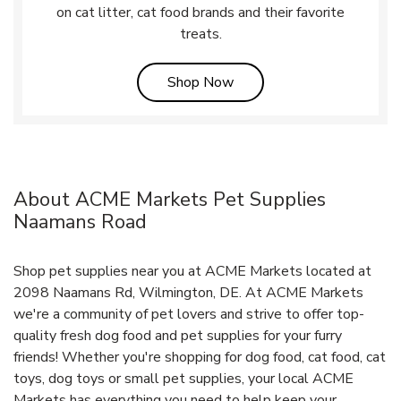
on cat litter, cat food brands and their favorite
treats.
Link Opens in New Tab
Shop Now
About ACME Markets Pet Supplies
Naamans Road
Shop pet supplies near you at ACME Markets located at
2098 Naamans Rd, Wilmington, DE. At ACME Markets
we're a community of pet lovers and strive to offer top-
quality fresh dog food and pet supplies for your furry
friends! Whether you're shopping for dog food, cat food, cat
toys, dog toys or small pet supplies, your local ACME
Markets has everything you need to help keep your