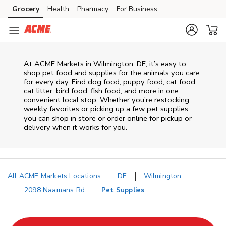
Skip to content
Grocery
Health
Pharmacy
For Business
Skip to main content
Skip to cookie settings
Skip to chat
At
ACME Markets
in
Wilmington
,
DE
, it’s easy to
shop pet food and supplies for the animals you care
for every day. Find dog food, puppy food, cat food,
cat litter, bird food, fish food, and more in one
convenient local stop. Whether you’re restocking
weekly favorites or picking up a few pet supplies,
you can shop in store or order online for pickup or
delivery when it works for you.
All ACME Markets Locations
DE
Wilmington
2098 Naamans Rd
Pet Supplies
Return to Nav