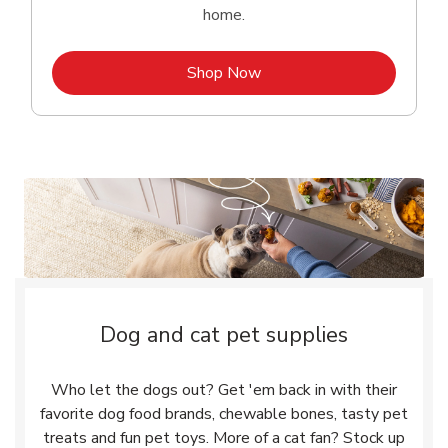
home.
Link Opens in New Tab
Shop Now
Dog and cat pet supplies
Who let the dogs out? Get 'em back in with their
favorite dog food brands, chewable bones, tasty pet
treats and fun pet toys. More of a cat fan? Stock up