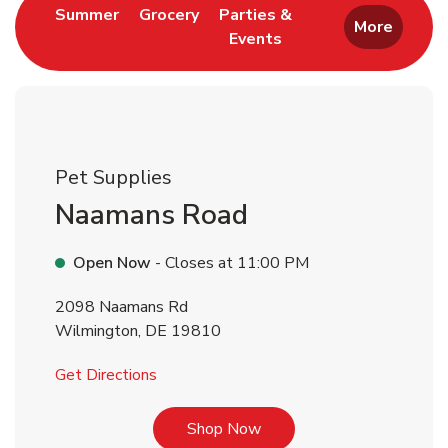
Link Opens in New Tab
Link Opens in New Tab
Summer
Grocery
Parties &
More
Events
Link Opens in New Tab
Pet Supplies
Naamans Road
Open Now
- Closes at
11:00 PM
2098 Naamans Rd
Wilmington
,
DE
19810
Link Opens in New Tab
Get Directions
Link Opens in New Tab
Shop Now