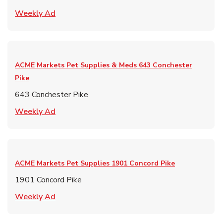
Link Opens in New Tab
Weekly Ad
ACME Markets Pet Supplies & Meds
643 Conchester
Pike
643 Conchester Pike
Link Opens in New Tab
Weekly Ad
ACME Markets Pet Supplies
1901 Concord Pike
1901 Concord Pike
Link Opens in New Tab
Weekly Ad