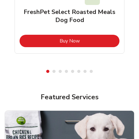
FreshPet Select Roasted Meals
Dog Food
b
Link Opens in New Tab
Buy Now
Shop Pet Supplies
Shop Pet Supplies
Featured Services