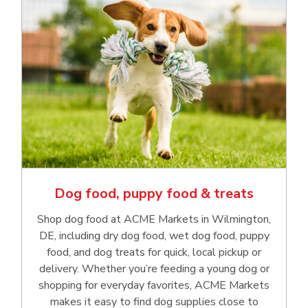
Dog food, puppy food & treats
Shop dog food at ACME Markets in Wilmington,
DE, including dry dog food, wet dog food, puppy
food, and dog treats for quick, local pickup or
delivery. Whether you’re feeding a young dog or
shopping for everyday favorites, ACME Markets
makes it easy to find dog supplies close to