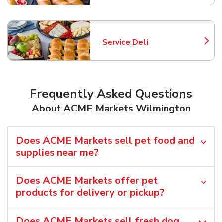
Service Deli
Link Opens in New Tab
Frequently Asked Questions
About ACME Markets Wilmington
Does ACME Markets sell pet food and
supplies near me?
Does ACME Markets offer pet
products for delivery or pickup?
Does ACME Markets sell fresh dog