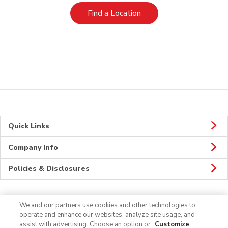
Link Opens in New Tab
Find a Location
Quick Links
Company Info
Policies & Disclosures
We and our partners use cookies and other technologies to
Connect
operate and enhance our websites, analyze site usage, and
assist with advertising. Choose an option or
Customize
.