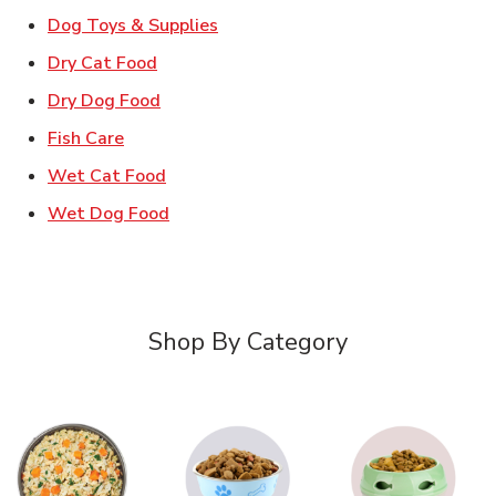
Link Opens in New Tab
Dog Toys & Supplies
Link Opens in New Tab
Dry Cat Food
Link Opens in New Tab
Dry Dog Food
Link Opens in New Tab
Fish Care
Link Opens in New Tab
Wet Cat Food
Link Opens in New Tab
Wet Dog Food
Shop By Category