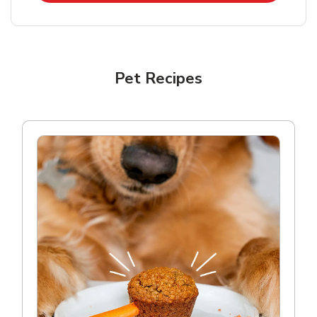
Pet Recipes