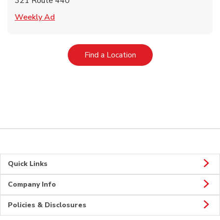
321 Route 440
Link Opens in New Tab
Weekly Ad
Link Opens in New Tab
Find a Location
Quick Links
Company Info
Policies & Disclosures