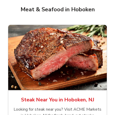
Meat & Seafood in Hoboken
Steak Near You in Hoboken, NJ
Looking for steak near you? Visit ACME Markets