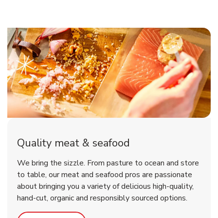
Quality meat & seafood
We bring the sizzle. From pasture to ocean and store
to table, our meat and seafood pros are passionate
about bringing you a variety of delicious high-quality,
hand-cut, organic and responsibly sourced options.