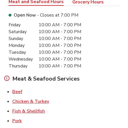
Meat and Seafood Hours
Grocery Hours
Open Now
- Closes at
7:00 PM
Day of the Week
Hours
Friday
10:00 AM
-
7:00 PM
Saturday
10:00 AM
-
7:00 PM
Sunday
10:00 AM
-
7:00 PM
Monday
10:00 AM
-
7:00 PM
Tuesday
10:00 AM
-
7:00 PM
Wednesday
10:00 AM
-
7:00 PM
Thursday
10:00 AM
-
7:00 PM
Meat & Seafood Services
Link Opens in New Tab
Beef
Link Opens in New Tab
Chicken & Turkey
Link Opens in New Tab
Fish & Shellfish
Link Opens in New Tab
Pork