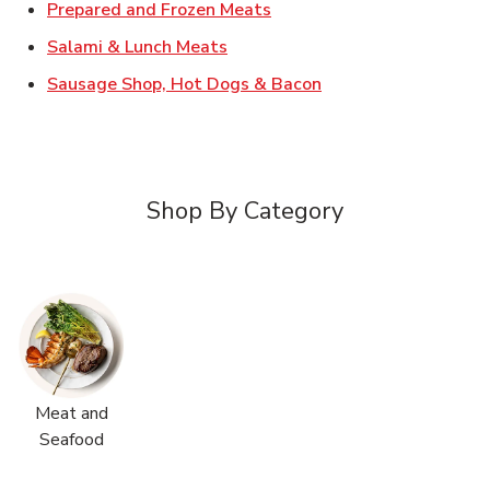
Link Opens in New Tab
Prepared and Frozen Meats
Link Opens in New Tab
Salami & Lunch Meats
Link Opens in New T
Sausage Shop, Hot Dogs & Bacon
Shop By Category
Meat and
Seafood