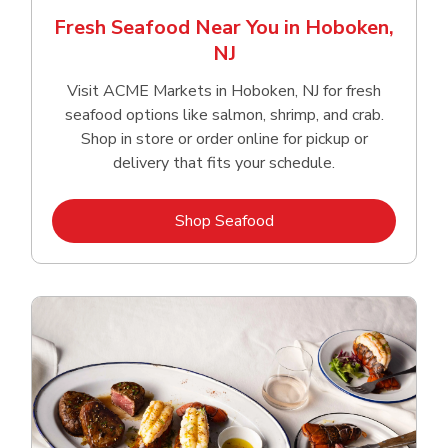
Fresh Seafood Near You in Hoboken,
NJ
Visit ACME Markets in Hoboken, NJ for fresh
seafood options like salmon, shrimp, and crab.
Shop in store or order online for pickup or
delivery that fits your schedule.
Link Opens in New Tab
Shop Seafood