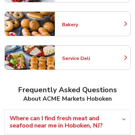
Bakery
Link Opens in New Tab
Service Deli
Link Opens in New Tab
Frequently Asked Questions
About ACME Markets Hoboken
Where can I find fresh meat and
seafood near me in Hoboken, NJ?