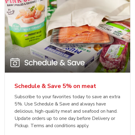
Schedule & Save 5% on meat
Subscribe to your favorites today to save an extra
5%. Use Schedule & Save and always have
delicious, high-quality meat and seafood on hand.
Update orders up to one day before Delivery or
Pickup. Terms and conditions apply.