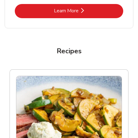
Link Opens in New Tab
Learn More
Recipes