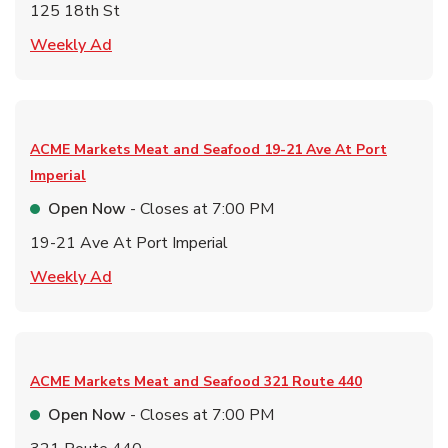
125 18th St
Link Opens in New Tab
Weekly Ad
ACME Markets Meat and Seafood
19-21 Ave At Port
Imperial
Open Now
- Closes at
7:00 PM
19-21 Ave At Port Imperial
Link Opens in New Tab
Weekly Ad
ACME Markets Meat and Seafood
321 Route 440
Open Now
- Closes at
7:00 PM