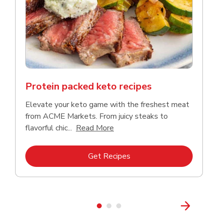
Protein packed keto recipes
Elevate your keto game with the freshest meat
from ACME Markets. From juicy steaks to
Click to expand this descriptio
flavorful chic...
Read More
Link Opens in New Tab
Get Recipes