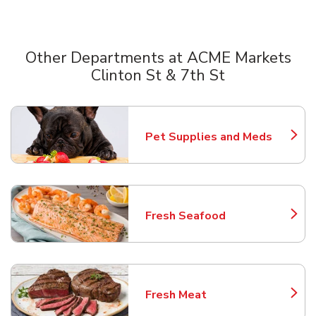
Other Departments at ACME Markets
Clinton St & 7th St
Scroll horizontally to switch between departments
Pet Supplies and Meds
Link Opens in New Tab
Fresh Seafood
Link Opens in New Tab
Fresh Meat
Link Opens in New Tab