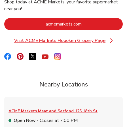
Shop today at ACME Markets, your favorite supermarket
near you!
Link Opens in New Ta
acmemarkets.com
Visit ACME Markets Hoboken Grocery Page
Link Opens in New Tab
Link Opens in New Tab
Link Opens in New Tab
Link Opens in New Tab
Link Opens in New Tab
Link Opens in New Tab
Nearby Locations
ACME Markets Meat and Seafood
125 18th St
Open Now
- Closes at
7:00 PM