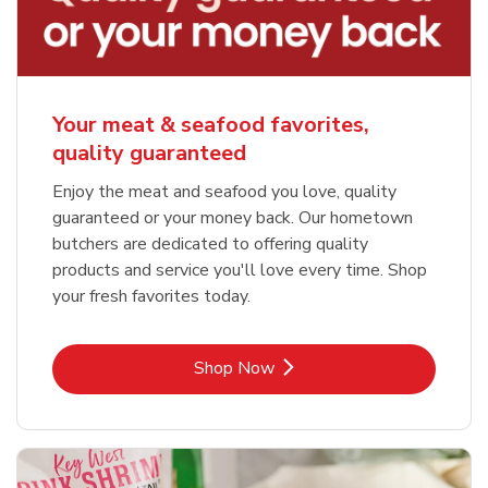
Your meat & seafood favorites,
quality guaranteed
Enjoy the meat and seafood you love, quality
guaranteed or your money back. Our hometown
butchers are dedicated to offering quality
products and service you'll love every time. Shop
your fresh favorites today.
Link Opens in New Tab
Shop Now