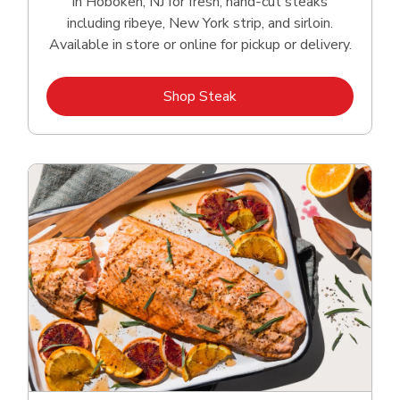
in Hoboken, NJ for fresh, hand‑cut steaks
including ribeye, New York strip, and sirloin.
Available in store or online for pickup or delivery.
Link Opens in New Tab
Shop Steak