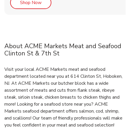
Link Opens in New Tab
Shop Now
About ACME Markets Meat and Seafood
Clinton St & 7th St
Visit your local ACME Markets meat and seafood
department located near you at 614 Clinton St, Hoboken,
NJ. At ACME Markets our butcher block has a wide
assortment of meats and cuts from flank steak, ribeye
steak, sirloin steak, chicken breasts to chicken thighs and
more! Looking for a seafood store near you? ACME
Markets seafood department offers salmon, cod, shrimp,
and scallions! Our team of friendly professionals will make
you feel confident in your meat and seafood selection!