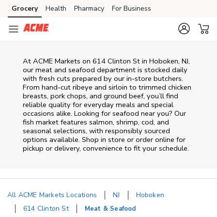
Skip to content
Grocery
Health
Pharmacy
For Business
Skip to main content
Skip to cookie settings
Skip to chat
At
ACME Markets
on
614 Clinton St
in
Hoboken
,
NJ
,
our meat and seafood department is stocked daily
with fresh cuts prepared by our in‑store butchers.
From hand‑cut ribeye and sirloin to trimmed chicken
breasts, pork chops, and ground beef, you’ll find
reliable quality for everyday meals and special
occasions alike. Looking for seafood near you? Our
fish market features salmon, shrimp, cod, and
seasonal selections, with responsibly sourced
options available. Shop in store or order online for
pickup or delivery, convenience to fit your schedule.
All ACME Markets Locations
NJ
Hoboken
614 Clinton St
Meat & Seafood