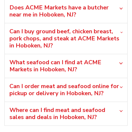
Does ACME Markets have a butcher
near me in Hoboken, NJ?
Can I buy ground beef, chicken breast,
pork chops, and steak at ACME Markets
in Hoboken, NJ?
What seafood can I find at ACME
Markets in Hoboken, NJ?
Can I order meat and seafood online for
pickup or delivery in Hoboken, NJ?
Where can I find meat and seafood
sales and deals in Hoboken, NJ?