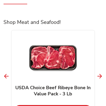
Shop Meat and Seafood!
USDA Choice Beef Ribeye Bone In
Value Pack - 3 Lb