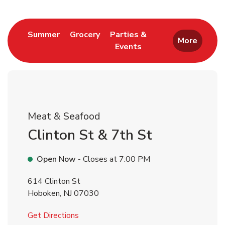
Return to Nav
Link Opens in New Tab
Link Opens in New Tab
Summer
Grocery
Parties &
More
Events
Link Opens in New Tab
Meat & Seafood
Clinton St & 7th St
Open Now
- Closes at
7:00 PM
614 Clinton St
Hoboken
,
NJ
07030
Link Opens in New Tab
Get Directions