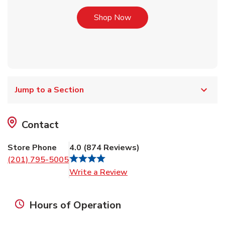
Link Opens in New Tab
Shop Now
Jump to a Section
Contact
Store Phone
4.0
(
874
Reviews
)
(201) 795-5005
Link Opens in New Tab
Write a Review
Hours of Operation