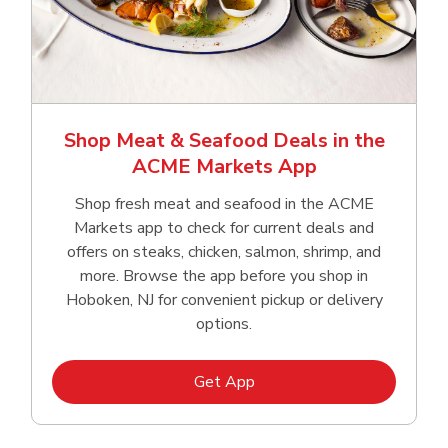
Shop Meat & Seafood Deals in the
ACME Markets App
Shop fresh meat and seafood in the ACME
Markets app to check for current deals and
offers on steaks, chicken, salmon, shrimp, and
more. Browse the app before you shop in
Hoboken, NJ for convenient pickup or delivery
options.
Link Opens in New Tab
Get App