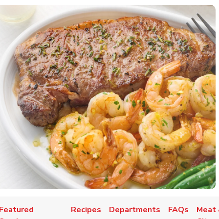
Featured
Recipes
Departments
FAQs
Meat 