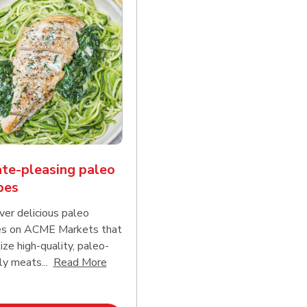
te-pleasing paleo
pes
ver delicious paleo
es on ACME Markets that
tize high-quality, paleo-
Click to expand this description and conti
ly meats...
Read More
d continue reading