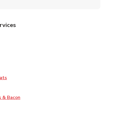
rvices
Tab
pens in New Tab
ns in New Tab
Tab
Link Opens in New Tab
ats
nk Opens in New Tab
Link Opens in New Tab
s & Bacon