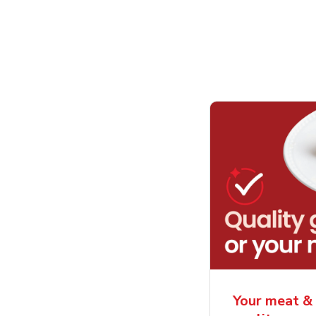
Your meat & 