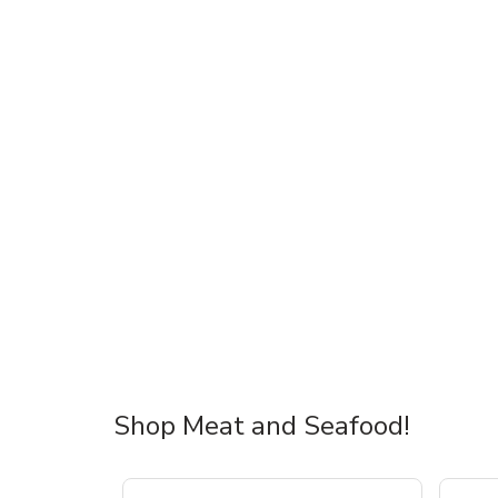
Shop Meat and Seafood!