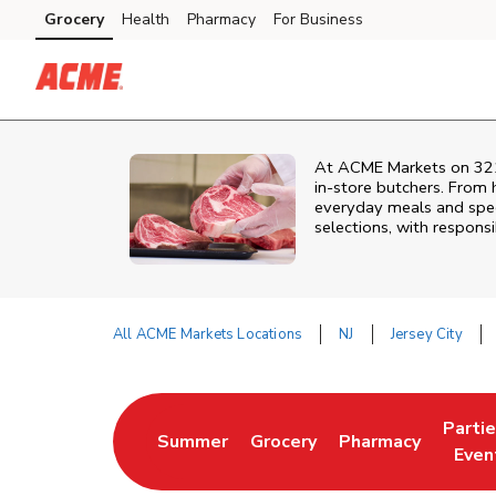
Skip to content
Grocery
Health
Pharmacy
For Business
Skip to main content
Skip to cookie settings
Skip to chat
At
ACME Markets
on
32
in‑store butchers. From h
everyday meals and speci
selections, with responsi
All ACME Markets Locations
NJ
Jersey City
Return to Nav
Parti
Summer
Grocery
Pharmacy
Link Opens in New Tab
Link Opens in New Tab
Link Opens in Ne
Link 
Even