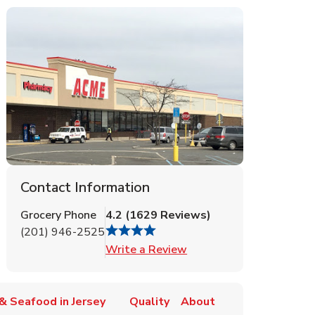
Contact Information
Grocery Phone
4.2
(
1629
Reviews
)
(201) 946-2525
Link Opens in New Tab
Write a Review
& Seafood in Jersey
Quality
About