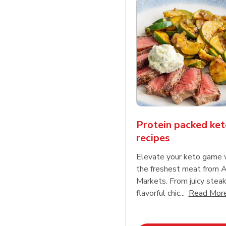
Protein packed ket
recipes
Elevate your keto game 
the freshest meat from
Markets. From juicy steak
flavorful chic...
Read Mor