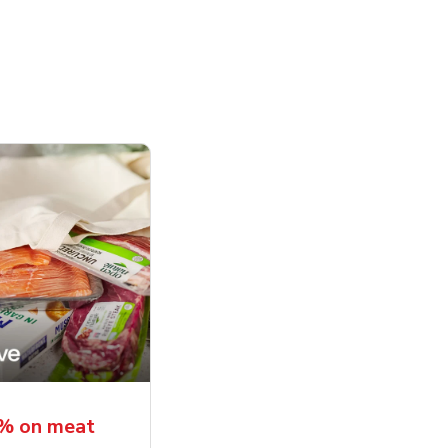
5% on meat