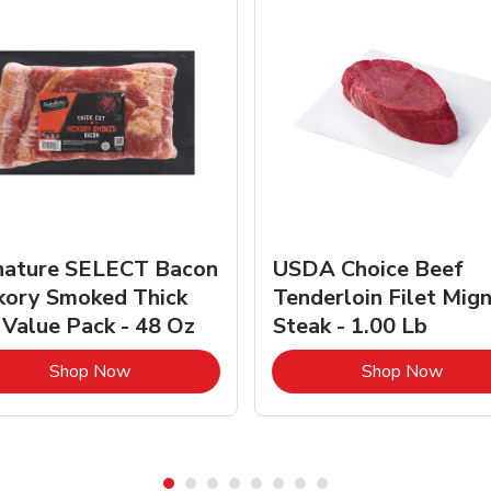
nature SELECT Bacon
USDA Choice Beef
kory Smoked Thick
Tenderloin Filet Mig
 Value Pack - 48 Oz
Steak - 1.00 Lb
Link Opens in New Tab
Link 
Shop Now
Shop Now