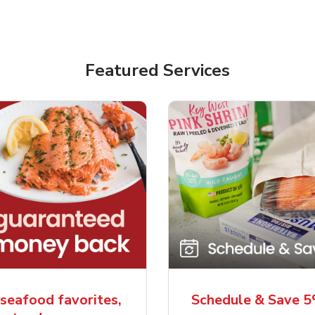
Featured Services
seafood favorites,
Schedule & Save 