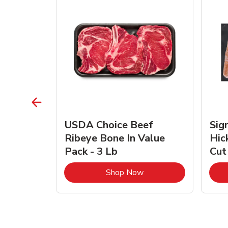
TRO
USDA Choice Beef
Sig
ra Jumbo
Ribeye Bone In Value
Hic
Frozen
Pack - 3 Lb
Cut
Link Opens in New Tab
Link Opens in New Tab
Shop Now