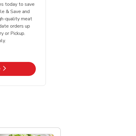
tes today to save
le & Save and
igh-quality meat
date orders up
y or Pickup.
ly.
k Opens in New Tab
e