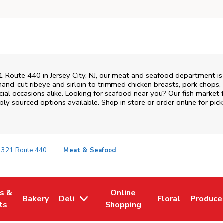
1 Route 440
in
Jersey City
,
NJ
, our meat and seafood department is 
and‑cut ribeye and sirloin to trimmed chicken breasts, pork chops, a
al occasions alike. Looking for seafood near you? Our fish market 
bly sourced options available. Shop in store or order online for pick
321 Route 440
Meat & Seafood
es &
Online
Bakery
Deli
Floral
Produce
w Tab
Opens in New Tab
Link Opens in New Tab
Link Opens in New Tab
Link Opens in N
Link Op
ts
Shopping