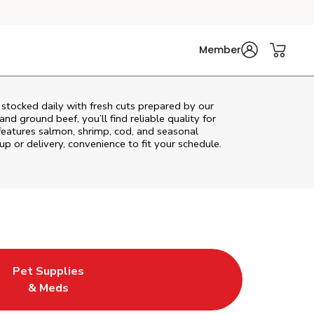
Member
stocked daily with fresh cuts prepared by our
nd ground beef, you’ll find reliable quality for
features salmon, shrimp, cod, and seasonal
up or delivery, convenience to fit your schedule.
Pet Supplies
ew Tab
ens in New Tab
Link Opens in New Tab
& Meds