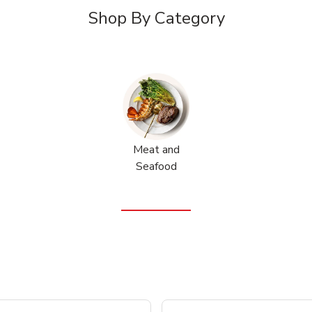
Shop By Category
Meat and
Seafood