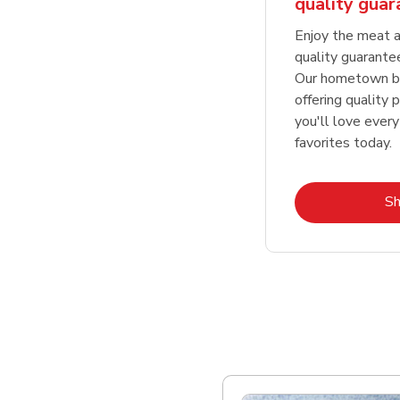
quality gua
Enjoy the meat a
quality guarante
Our hometown bu
offering quality 
you'll love every
favorites today.
S