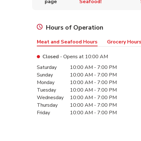
page
Seafood!
Hours of Operation
Meat and Seafood Hours
Grocery Hour
Closed
- Opens at
10:00 AM
Day of the Week
Hours
Saturday
10:00 AM
-
7:00 PM
Sunday
10:00 AM
-
7:00 PM
Monday
10:00 AM
-
7:00 PM
Tuesday
10:00 AM
-
7:00 PM
Wednesday
10:00 AM
-
7:00 PM
Thursday
10:00 AM
-
7:00 PM
Friday
10:00 AM
-
7:00 PM