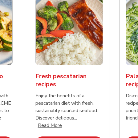
o
Fresh pescatarian
Pala
recipes
reci
with
Enjoy the benefits of a
Disco
 ACME
pescatarian diet with fresh,
recip
s to
sustainably sourced seafood.
priori
Click to expand this description and continue reading
e
Discover delicious...
friend
Click to expand this description an
Read More