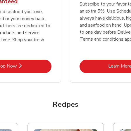
ranteed
Subscribe to your favori
an extra 5%. Use Schedu
nd seafood you love,
always have delicious, h
ed or your money back.
and seafood on hand. Up
tchers are dedicated to
to one day before Deliver
products and service
Terms and conditions app
 time. Shop your fresh
Link Opens in New Tab
Lin
hop Now
Learn Mor
Recipes