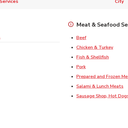
Services
City
Meat & Seafood Se
Link Opens in New 
Beef
s
Link O
Chicken & Turkey
Link Ope
Fish & Shellfish
Link Opens in New 
Pork
Prepared and Frozen Me
Li
Salami & Lunch Meats
Sausage Shop, Hot Dog