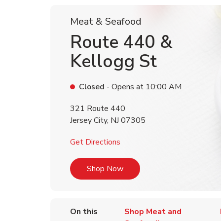
Meat & Seafood
Route 440 &
Kellogg St
Closed
- Opens at
10:00 AM
321 Route 440
Jersey City
,
NJ
07305
Link Opens in New Tab
Get Directions
Link Opens in New Tab
Shop Now
On this
Shop Meat and