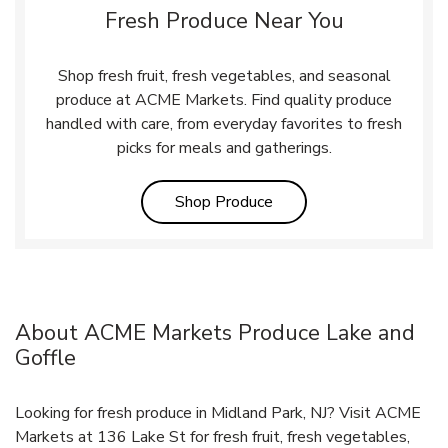
Fresh Produce Near You
Shop fresh fruit, fresh vegetables, and seasonal
produce at ACME Markets. Find quality produce
handled with care, from everyday favorites to fresh
picks for meals and gatherings.
Link Opens in New Tab
Shop Produce
About ACME Markets Produce Lake and
Goffle
Looking for fresh produce in Midland Park, NJ? Visit ACME
Markets at 136 Lake St for fresh fruit, fresh vegetables,