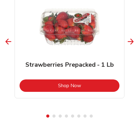
Strawberries Prepacked - 1 Lb
b
Link Opens in New Tab
Shop Now