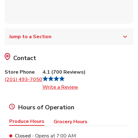
Jump to a Section
Contact
Store Phone
4.1
(
700
Reviews
)
(201) 493-7050
Link Opens in New Tab
Write a Review
Hours of Operation
Produce Hours
Grocery Hours
Closed
- Opens at
7:00 AM