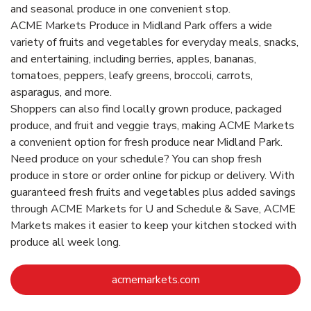
and seasonal produce in one convenient stop.
ACME Markets Produce in Midland Park offers a wide
variety of fruits and vegetables for everyday meals, snacks,
and entertaining, including berries, apples, bananas,
tomatoes, peppers, leafy greens, broccoli, carrots,
asparagus, and more.
Shoppers can also find locally grown produce, packaged
produce, and fruit and veggie trays, making ACME Markets
a convenient option for fresh produce near Midland Park.
Need produce on your schedule? You can shop fresh
produce in store or order online for pickup or delivery. With
guaranteed fresh fruits and vegetables plus added savings
through ACME Markets for U and Schedule & Save, ACME
Markets makes it easier to keep your kitchen stocked with
produce all week long.
Link Opens in New Ta
acmemarkets.com