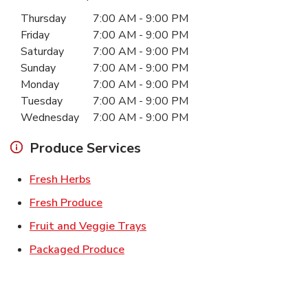
Day of the Week
Hours
Thursday
7:00 AM
-
9:00 PM
Friday
7:00 AM
-
9:00 PM
Saturday
7:00 AM
-
9:00 PM
Sunday
7:00 AM
-
9:00 PM
Monday
7:00 AM
-
9:00 PM
Tuesday
7:00 AM
-
9:00 PM
Wednesday
7:00 AM
-
9:00 PM
Produce Services
Link Opens in New Tab
Fresh Herbs
Link Opens in New Tab
Fresh Produce
Link Opens in New Tab
Fruit and Veggie Trays
Link Opens in New Tab
Packaged Produce