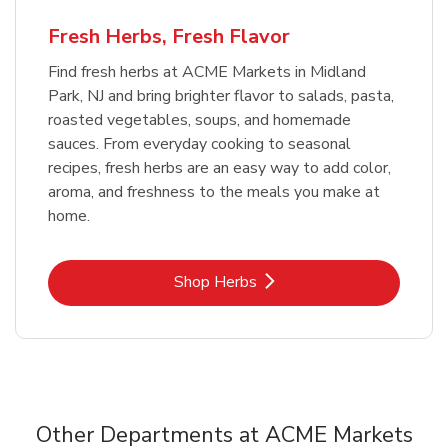
Fresh Herbs, Fresh Flavor
Find fresh herbs at ACME Markets in Midland
Park, NJ and bring brighter flavor to salads, pasta,
roasted vegetables, soups, and homemade
sauces. From everyday cooking to seasonal
recipes, fresh herbs are an easy way to add color,
aroma, and freshness to the meals you make at
home.
Link Opens in New Tab
Shop Herbs
Other Departments at ACME Markets