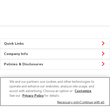
Quick Links
Company Info
Policies & Disclosures
We and our partners use cookies and other technologies to
Connect
operate and enhance our websites, analyze site usage, and
assist with advertising. Choose an option or
Customize
.
See our
Privacy Policy
for details.
Necessary only
Continue with all
© 2026 Albertsons Companies, Inc. All rights reserved.