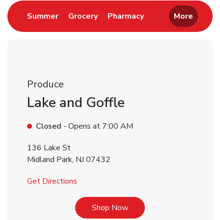
Link Opens in New Tab
Link Opens in New Tab
Link Opens in New 
Summer
Grocery
Pharmacy
More
Produce
Lake and Goffle
Closed
- Opens at
7:00 AM
136 Lake St
Midland Park
,
NJ
07432
Link Opens in New Tab
Get Directions
Link Opens in New Tab
Shop Now