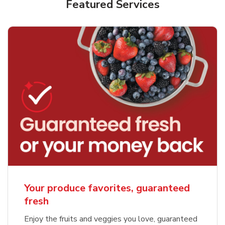
Featured Services
Your produce favorites, guaranteed
fresh
Enjoy the fruits and veggies you love, guaranteed