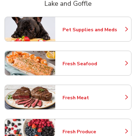
Lake and Goffle
Scroll horizontally to switch between departments
Pet Supplies and Meds
Link Opens in New Tab
Fresh Seafood
Link Opens in New Tab
Fresh Meat
Link Opens in New Tab
Fresh Produce
Link Opens in New Tab