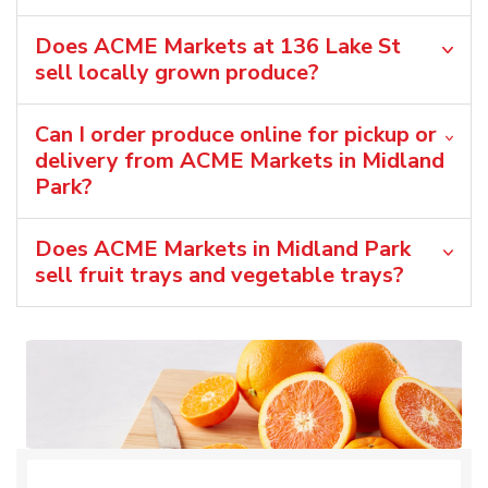
Does ACME Markets at 136 Lake St
sell locally grown produce?
Can I order produce online for pickup or
delivery from ACME Markets in Midland
Park?
Does ACME Markets in Midland Park
sell fruit trays and vegetable trays?