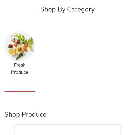
Shop By Category
Fresh
Produce
Shop Produce