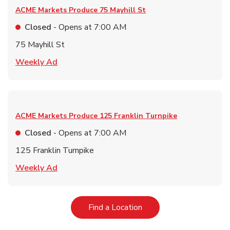
ACME Markets Produce
75 Mayhill St
Closed
- Opens at
7:00 AM
75 Mayhill St
Link Opens in New Tab
Weekly Ad
ACME Markets Produce
125 Franklin Turnpike
Closed
- Opens at
7:00 AM
125 Franklin Turnpike
Link Opens in New Tab
Weekly Ad
Link Opens in New Tab
Find a Location