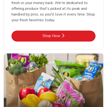
fresh or your money back. We're dedicated to
offering produce that's picked at its peak and
handled by pros, so you'll love it every time. Shop
your fresh favorites today.
Link Opens in New Tab
Shop Now