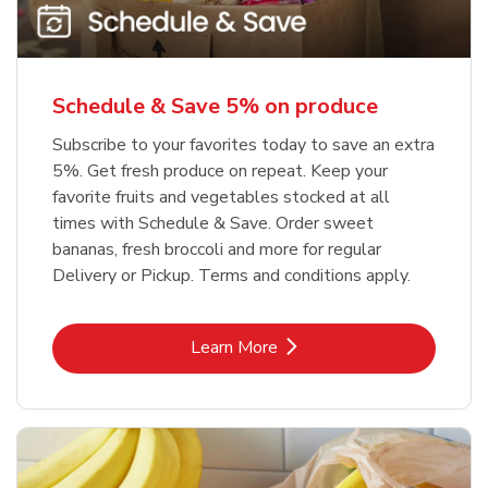
Schedule & Save 5% on produce
Subscribe to your favorites today to save an extra
5%. Get fresh produce on repeat. Keep your
favorite fruits and vegetables stocked at all
times with Schedule & Save. Order sweet
bananas, fresh broccoli and more for regular
Delivery or Pickup. Terms and conditions apply.
Link Opens in New Tab
Learn More