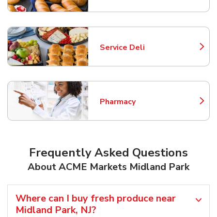
Service Deli
Link Opens in New Tab
Pharmacy
Link Opens in New Tab
Frequently Asked Questions
About ACME Markets Midland Park
Where can I buy fresh produce near
Midland Park, NJ?