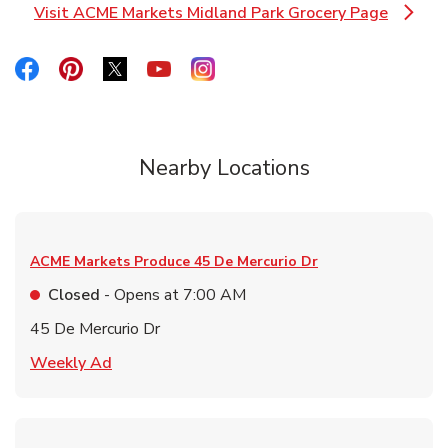
Visit ACME Markets Midland Park Grocery Page
Link Opens in New Tab
Link Opens in New Tab
Link Opens in New Tab
Link Opens in New Tab
Link Opens in New Tab
Link Opens in New Tab
Nearby Locations
ACME Markets Produce
45 De Mercurio Dr
Closed
- Opens at
7:00 AM
45 De Mercurio Dr
Link Opens in New Tab
Weekly Ad