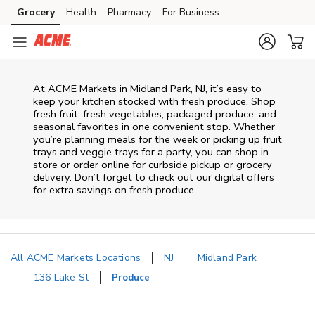
Skip to content
Grocery
Health
Pharmacy
For Business
Skip to main content
Skip to cookie settings
Skip to chat
At ACME Markets in Midland Park, NJ, it’s easy to
keep your kitchen stocked with fresh produce. Shop
fresh fruit, fresh vegetables, packaged produce, and
seasonal favorites in one convenient stop. Whether
you’re planning meals for the week or picking up fruit
trays and veggie trays for a party, you can shop in
store or order online for curbside pickup or grocery
delivery. Don’t forget to check out our digital offers
for extra savings on fresh produce.
All ACME Markets Locations
NJ
Midland Park
136 Lake St
Produce
Return to Nav