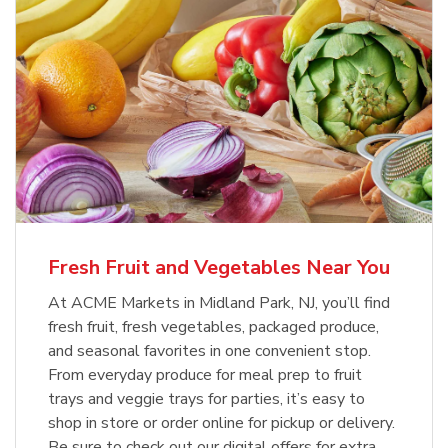
Fresh Fruit and Vegetables Near You
At ACME Markets in Midland Park, NJ, you’ll find
fresh fruit, fresh vegetables, packaged produce,
and seasonal favorites in one convenient stop.
From everyday produce for meal prep to fruit
trays and veggie trays for parties, it’s easy to
shop in store or order online for pickup or delivery.
Be sure to check out our digital offers for extra