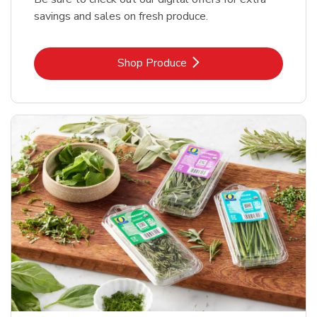
savings and sales on fresh produce.
Link Opens in New Tab
Shop Produce