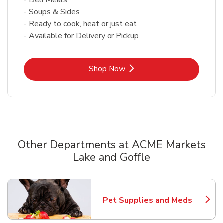
- Soups & Sides
- Ready to cook, heat or just eat
- Available for Delivery or Pickup
Link Opens in New Tab
Shop Now
Other Departments at ACME Markets
Lake and Goffle
Scroll horizontally to switch between departments
Pet Supplies and Meds
Link Opens in New Tab