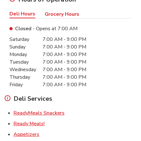
Deli Hours
Grocery Hours
Closed
- Opens at
7:00 AM
Day of the Week
Hours
Saturday
7:00 AM
-
9:00 PM
Sunday
7:00 AM
-
9:00 PM
Monday
7:00 AM
-
9:00 PM
Tuesday
7:00 AM
-
9:00 PM
Wednesday
7:00 AM
-
9:00 PM
Thursday
7:00 AM
-
9:00 PM
Friday
7:00 AM
-
9:00 PM
Deli Services
Link Opens in New Tab
ReadyMeals Snackers
Link Opens in New Tab
Ready Meals!
Link Opens in New Tab
Appetizers