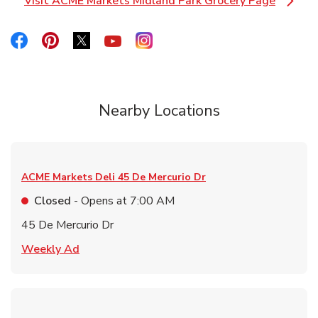
Visit ACME Markets Midland Park Grocery Page
Link Opens in New Tab
Link Opens in New Tab
Link Opens in New Tab
Link Opens in New Tab
Link Opens in New Tab
Link Opens in New Tab
Nearby Locations
ACME Markets Deli
45 De Mercurio Dr
Closed
- Opens at
7:00 AM
45 De Mercurio Dr
Link Opens in New Tab
Weekly Ad