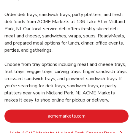
Order deli trays, sandwich trays, party platters, and fresh
deli foods from ACME Markets at 136 Lake St in Midland
Park, NJ. Our local service deli offers freshly sliced deli
meat and cheese, sandwiches, wraps, soups, ReadyMeals,
and prepared meal options for lunch, dinner, office events,
parties, and gatherings.
Choose from tray options including meat and cheese trays,
fruit trays, veggie trays, carving trays, finger sandwich trays,
croissant sandwich trays, and pinwheel sandwich trays. If
you’re searching for deli trays, sandwich trays, or party
platters near you in Midland Park, NJ, ACME Markets
makes it easy to shop online for pickup or delivery.
Link Opens in New Ta
acmemarkets.com