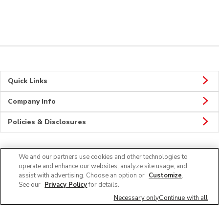
Quick Links
Company Info
Policies & Disclosures
We and our partners use cookies and other technologies to
Connect
operate and enhance our websites, analyze site usage, and
assist with advertising. Choose an option or
Customize
.
See our
Privacy Policy
for details.
Necessary only
Continue with all
© 2026 Albertsons Companies, Inc. All rights reserved.