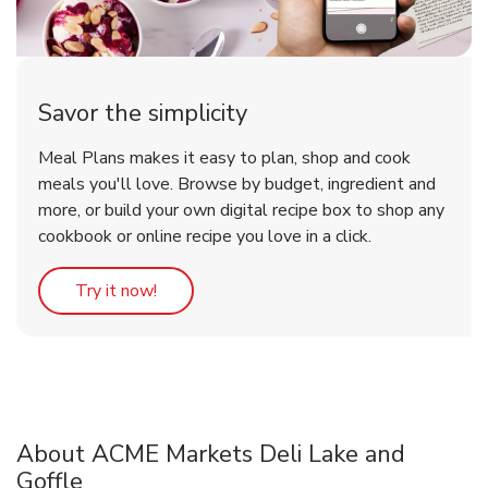
Savor the simplicity
Meal Plans makes it easy to plan, shop and cook
meals you'll love. Browse by budget, ingredient and
more, or build your own digital recipe box to shop any
cookbook or online recipe you love in a click.
Link Opens in New Tab
Try it now!
About ACME Markets Deli Lake and
Goffle