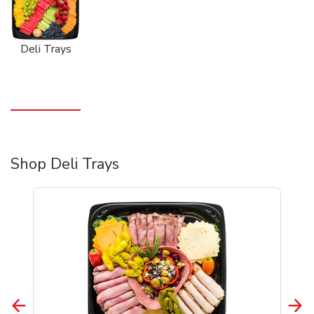
Deli Trays
Shop Deli Trays