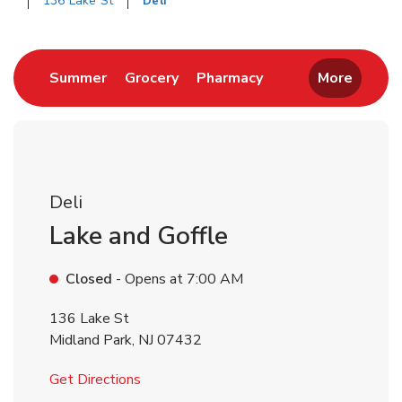
136 Lake St
Deli
Return to Nav
Link Opens in New Tab
Link Opens in New Tab
Link Opens in New 
Summer
Grocery
Pharmacy
More
Deli
Lake and Goffle
Closed
- Opens at
7:00 AM
136 Lake St
Midland Park
,
NJ
07432
Link Opens in New Tab
Get Directions