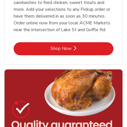
sandwiches to fried chicken, sweet treats and
more. Add your selections to any Pickup order or
have them delivered in as soon as 30 minutes.
Order online now from your local ACME Markets
near the intersection of Lake St and Goffle Rd.
Link Opens in New Tab
Shop Now