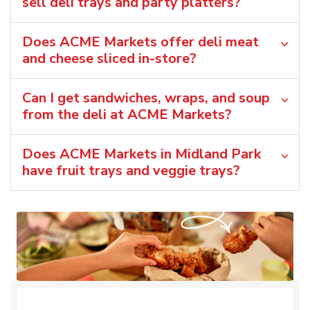
sell deli trays and party platters?
Does ACME Markets offer deli meat
and cheese sliced in-store?
Can I get sandwiches, wraps, and soup
from the deli at ACME Markets?
Does ACME Markets in Midland Park
have fruit trays and veggie trays?