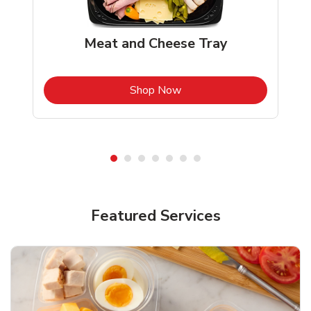
Meat and Cheese Tray
b
Link Opens in New Tab
Shop Now
Featured Services