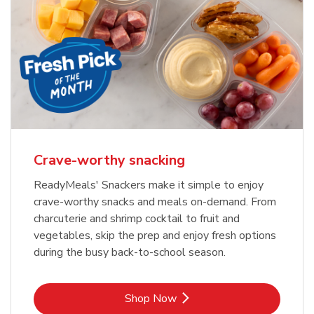
Crave-worthy snacking
ReadyMeals' Snackers make it simple to enjoy
crave-worthy snacks and meals on-demand. From
charcuterie and shrimp cocktail to fruit and
vegetables, skip the prep and enjoy fresh options
during the busy back-to-school season.
Link Opens in New Tab
Shop Now