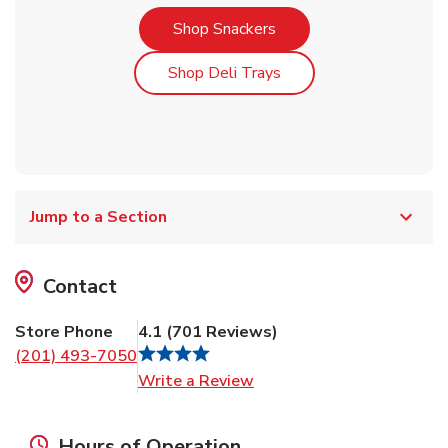
Link Opens in New Tab
Shop Snackers
Link Opens in New Tab
Shop Deli Trays
Jump to a Section
Contact
Store Phone
4.1
(
701
Reviews
)
(201) 493-7050
Link Opens in New Tab
Write a Review
Hours of Operation