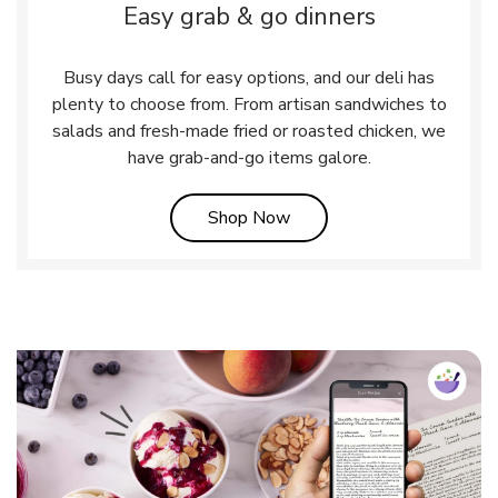
Easy grab & go dinners
Busy days call for easy options, and our deli has
plenty to choose from. From artisan sandwiches to
salads and fresh-made fried or roasted chicken, we
have grab-and-go items galore.
Link Opens in New Tab
Shop Now