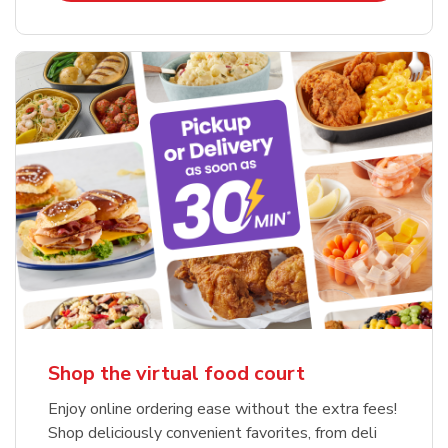
Shop the virtual food court
Enjoy online ordering ease without the extra fees!
Shop deliciously convenient favorites, from deli