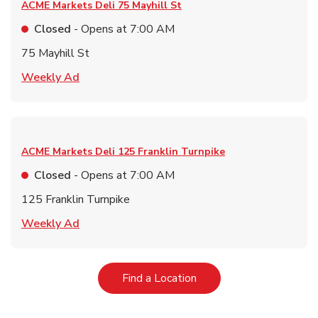
ACME Markets Deli
75 Mayhill St
Closed
- Opens at
7:00 AM
75 Mayhill St
Link Opens in New Tab
Weekly Ad
ACME Markets Deli
125 Franklin Turnpike
Closed
- Opens at
7:00 AM
125 Franklin Turnpike
Link Opens in New Tab
Weekly Ad
Link Opens in New Tab
Find a Location