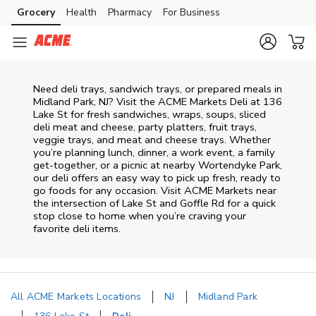
Skip to content
Grocery
Health
Pharmacy
For Business
Skip to main content
Skip to cookie settings
Skip to chat
Need deli trays, sandwich trays, or prepared meals in
Midland Park, NJ? Visit the ACME Markets Deli at 136
Lake St for fresh sandwiches, wraps, soups, sliced
deli meat and cheese, party platters, fruit trays,
veggie trays, and meat and cheese trays. Whether
you’re planning lunch, dinner, a work event, a family
get-together, or a picnic at nearby
Wortendyke Park
,
our deli offers an easy way to pick up fresh, ready to
go foods for any occasion. Visit ACME Markets near
the intersection of
Lake St and Goffle Rd
for a quick
stop close to home when you’re craving your
favorite deli items.
All ACME Markets Locations
NJ
Midland Park