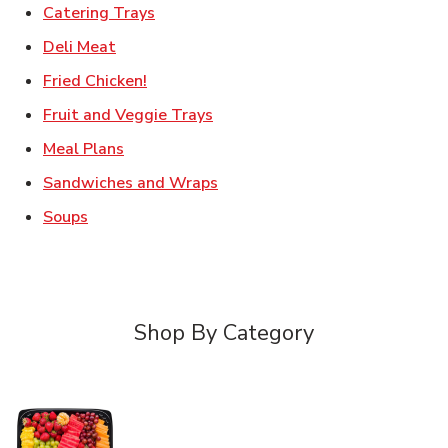
Link Opens in New Tab
Catering Trays
Link Opens in New Tab
Deli Meat
Link Opens in New Tab
Fried Chicken!
Link Opens in New Tab
Fruit and Veggie Trays
Link Opens in New Tab
Meal Plans
Link Opens in New Tab
Sandwiches and Wraps
Link Opens in New Tab
Soups
Shop By Category