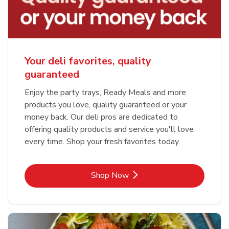
Your deli favorites, quality
guaranteed
Enjoy the party trays, Ready Meals and more
products you love, quality guaranteed or your
money back. Our deli pros are dedicated to
offering quality products and service you'll love
every time. Shop your fresh favorites today.
Link Opens in New Tab
Shop Now