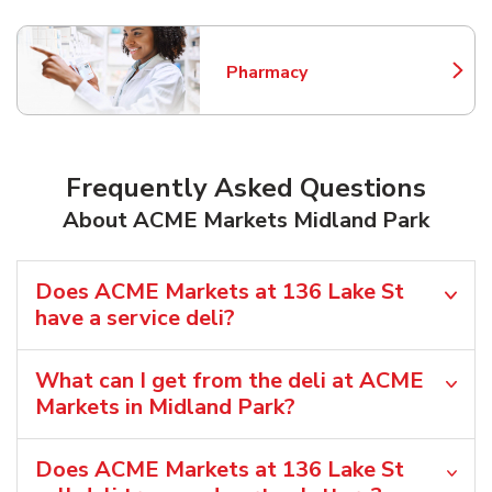
Pharmacy
Link Opens in New Tab
Frequently Asked Questions
About ACME Markets Midland Park
Does ACME Markets at 136 Lake St
have a service deli?
What can I get from the deli at ACME
Markets in Midland Park?
Does ACME Markets at 136 Lake St