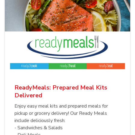
ReadyMeals: Prepared Meal Kits
Delivered
Enjoy easy meal kits and prepared meals for
pickup or grocery delivery! Our Ready Meals
include deliciously fresh:
- Sandwiches & Salads
- Deli Meals