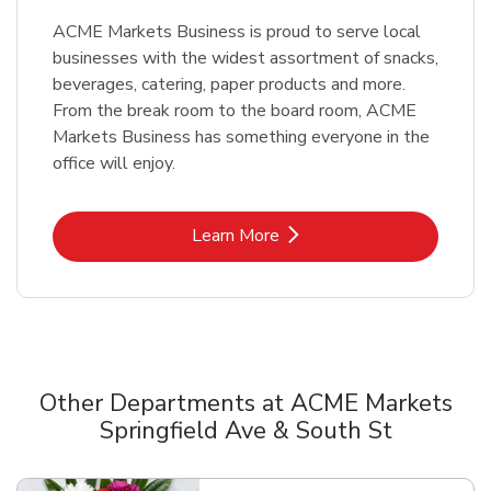
ACME Markets Business is proud to serve local
businesses with the widest assortment of snacks,
beverages, catering, paper products and more.
From the break room to the board room, ACME
Markets Business has something everyone in the
office will enjoy.
Link Opens in New Tab
Learn More
Other Departments at ACME Markets
Springfield Ave & South St
Scroll horizontally to switch between departments