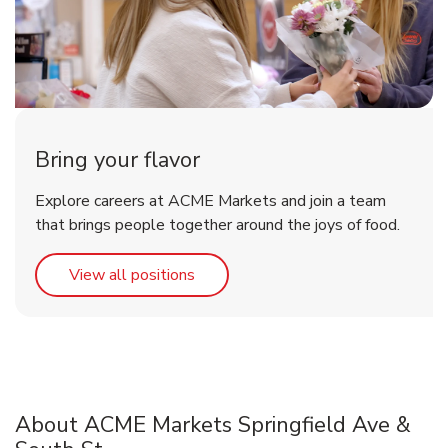
Bring your flavor
Explore careers at ACME Markets and join a team
that brings people together around the joys of food.
Link Opens in New Tab
View all positions
About ACME Markets Springfield Ave &