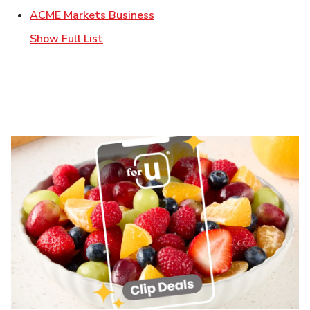
Link Opens in New Tab
ACME Markets Business
Show Full List