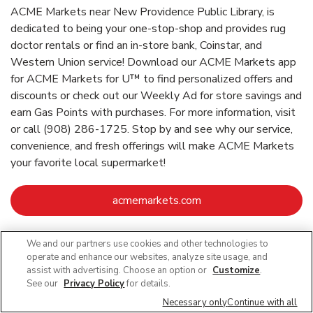
ACME Markets near New Providence Public Library, is
dedicated to being your one-stop-shop and provides rug
doctor rentals or find an in-store bank, Coinstar, and
Western Union service! Download our ACME Markets app
for ACME Markets for U™ to find personalized offers and
discounts or check out our Weekly Ad for store savings and
earn Gas Points with purchases. For more information, visit
or call (908) 286-1725. Stop by and see why our service,
convenience, and fresh offerings will make ACME Markets
your favorite local supermarket!
Link Opens in New Ta
acmemarkets.com
We and our partners use cookies and other technologies to
Link Opens in New Tab
Link Opens in New Tab
Link Opens in New Tab
Link Opens in New Tab
Link Opens in New Tab
operate and enhance our websites, analyze site usage, and
assist with advertising. Choose an option or
Customize
.
See our
Privacy Policy
for details.
Necessary only
Continue with all