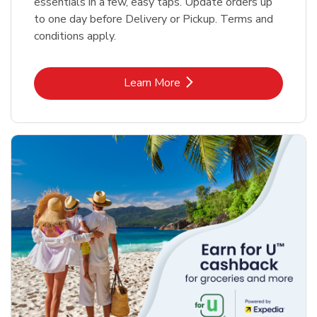
essentials in a few, easy taps. Update orders up
to one day before Delivery or Pickup. Terms and
conditions apply.
Link Opens in New Tab
Learn More