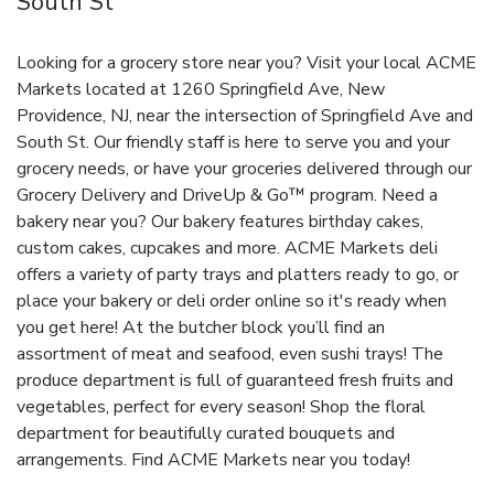
South St
Looking for a grocery store near you? Visit your local ACME
Markets located at 1260 Springfield Ave, New
Providence, NJ, near the intersection of Springfield Ave and
South St. Our friendly staff is here to serve you and your
grocery needs, or have your groceries delivered through our
Grocery Delivery and DriveUp & Go™ program. Need a
bakery near you? Our bakery features birthday cakes,
custom cakes, cupcakes and more. ACME Markets deli
offers a variety of party trays and platters ready to go, or
place your bakery or deli order online so it's ready when
you get here! At the butcher block you’ll find an
assortment of meat and seafood, even sushi trays! The
produce department is full of guaranteed fresh fruits and
vegetables, perfect for every season! Shop the floral
department for beautifully curated bouquets and
arrangements. Find ACME Markets near you today!