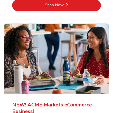
Link Opens in New Tab
Shop Now
NEW! ACME Markets eCommerce
Business!