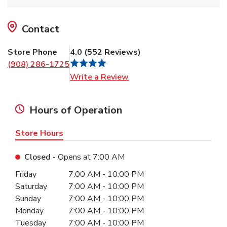
Contact
Store Phone
4.0
(
552
Reviews
)
(908) 286-1725
Link Opens in New Tab
Write a Review
Hours of Operation
Store Hours
Closed
- Opens at
7:00 AM
Day of the Week
Hours
Friday
7:00 AM
-
10:00 PM
Saturday
7:00 AM
-
10:00 PM
Sunday
7:00 AM
-
10:00 PM
Monday
7:00 AM
-
10:00 PM
Tuesday
7:00 AM
-
10:00 PM