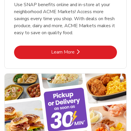
Use SNAP benefits online and in-store at your
neighborhood ACME Markets! Access more
savings every time you shop. With deals on fresh
produce, dairy and more, ACME Markets makes it
easy to save on quality food.
Link Opens in New Tab
Learn More