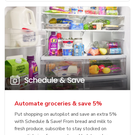
Automate groceries & save 5%
Put shopping on autopilot and save an extra 5%
with Schedule & Save! From bread and milk to
fresh produce, subscribe to stay stocked on