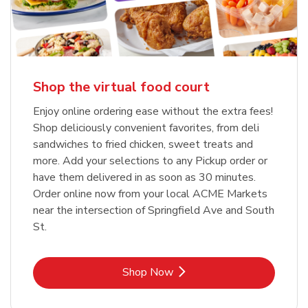
Shop the virtual food court
Enjoy online ordering ease without the extra fees!
Shop deliciously convenient favorites, from deli
sandwiches to fried chicken, sweet treats and
more. Add your selections to any Pickup order or
have them delivered in as soon as 30 minutes.
Order online now from your local ACME Markets
near the intersection of Springfield Ave and South
St.
Link Opens in New Tab
Shop Now