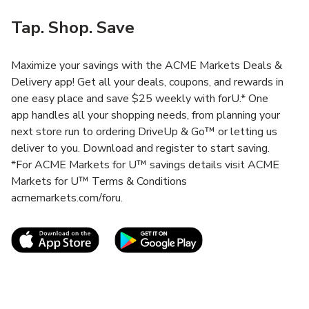
Tap. Shop. Save
Maximize your savings with the ACME Markets Deals &
Delivery app! Get all your deals, coupons, and rewards in
one easy place and save $25 weekly with forU.* One
app handles all your shopping needs, from planning your
next store run to ordering DriveUp & Go™ or letting us
deliver to you. Download and register to start saving.
*For ACME Markets for U™ savings details visit ACME
Markets for U™ Terms & Conditions
acmemarkets.com/foru.
Link Opens in New Tab
Link Opens in New T