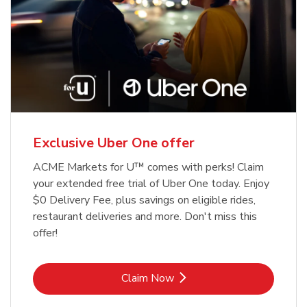
Exclusive Uber One offer
ACME Markets for U™ comes with perks! Claim
your extended free trial of Uber One today. Enjoy
$0 Delivery Fee, plus savings on eligible rides,
restaurant deliveries and more. Don't miss this
offer!
Link Opens in New Tab
Claim Now