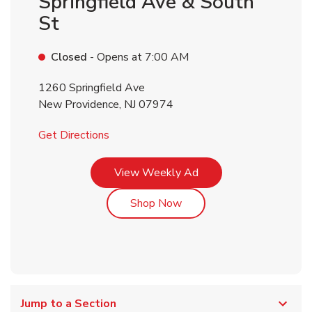
Springfield Ave & South
St
Closed
- Opens at
7:00 AM
1260 Springfield Ave
New Providence
,
NJ
07974
Link Opens in New Tab
Get Directions
Link Opens in New Tab
View Weekly Ad
Link Opens in New Tab
Shop Now
Jump to a Section