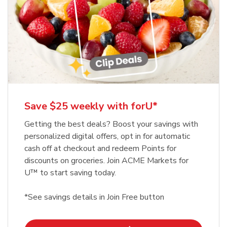
Save $25 weekly with forU*
Getting the best deals? Boost your savings with
personalized digital offers, opt in for automatic
cash off at checkout and redeem Points for
discounts on groceries. Join ACME Markets for
U™ to start saving today.
*See savings details in Join Free button