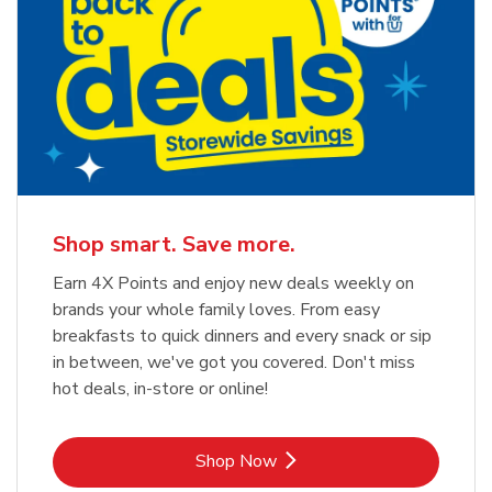
Shop smart. Save more.
Earn 4X Points and enjoy new deals weekly on
brands your whole family loves. From easy
breakfasts to quick dinners and every snack or sip
in between, we've got you covered. Don't miss
hot deals, in-store or online!
Link Opens in New Tab
Shop Now