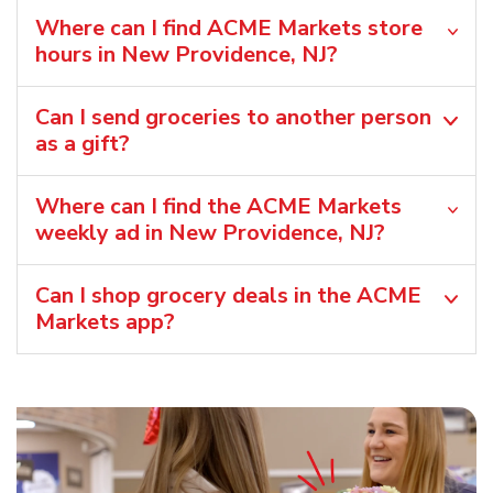
Where can I find ACME Markets store
hours in New Providence, NJ?
Can I send groceries to another person
as a gift?
Where can I find the ACME Markets
weekly ad in New Providence, NJ?
Can I shop grocery deals in the ACME
Markets app?