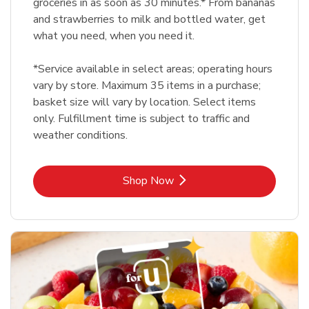
groceries in as soon as 30 minutes.* From bananas
and strawberries to milk and bottled water, get
what you need, when you need it.
*Service available in select areas; operating hours
vary by store. Maximum 35 items in a purchase;
basket size will vary by location. Select items
only. Fulfillment time is subject to traffic and
weather conditions.
Link Opens in New Tab
Shop Now