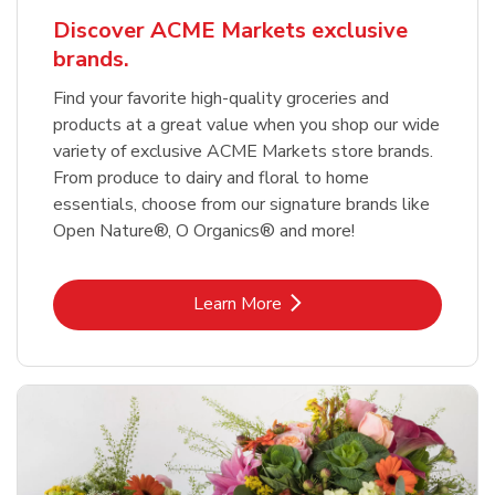
Discover ACME Markets exclusive
brands.
Find your favorite high-quality groceries and
products at a great value when you shop our wide
variety of exclusive ACME Markets store brands.
From produce to dairy and floral to home
essentials, choose from our signature brands like
Open Nature®, O Organics® and more!
Link Opens in New Tab
Learn More