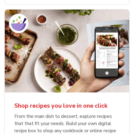
Shop recipes you love in one click
From the main dish to dessert, explore recipes
that that fit your needs. Build your own digital
recipe box to shop any cookbook or online recipe