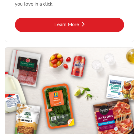
you love in a click.
Link Opens in New Tab
Learn More