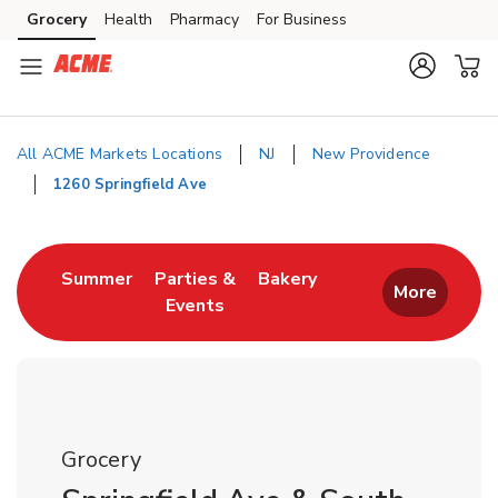
Skip to content
Grocery
Health
Pharmacy
For Business
Skip to main content
Skip to cookie settings
Skip to chat
All ACME Markets Locations
NJ
New Providence
1260 Springfield Ave
Return to Nav
Link Opens in New Tab
Link Opens in New T
Summer
Parties &
Bakery
More
Events
Link Opens in New Tab
Grocery