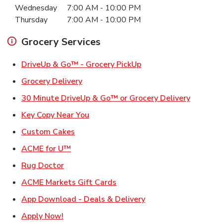
Wednesday
7:00 AM
-
10:00 PM
Thursday
7:00 AM
-
10:00 PM
Grocery Services
Link Opens in New Ta
DriveUp & Go™ - Grocery PickUp
Link Opens in New Tab
Grocery Delivery
Link Ope
30 Minute DriveUp & Go™ or Grocery Delivery
Link Opens in New Tab
Key Copy Near You
Link Opens in New Tab
Custom Cakes
Link Opens in New Tab
ACME for U™
Link Opens in New Tab
Rug Doctor
Link Opens in New Tab
ACME Markets Gift Cards
Link Opens in New T
App Download - Deals & Delivery
Link Opens in New Tab
Apply Now!