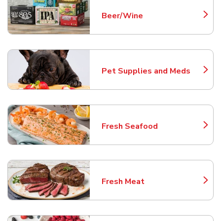
Beer/Wine
Link Opens in New Tab
Pet Supplies and Meds
Link Opens in New Tab
Fresh Seafood
Link Opens in New Tab
Fresh Meat
Link Opens in New Tab