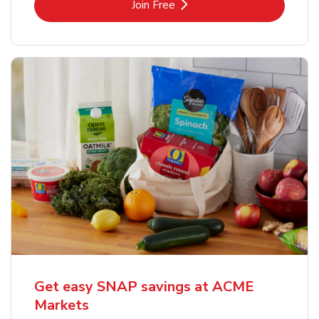
Link Opens in New Tab
Join Free
Get easy SNAP savings at ACME
Markets