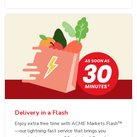
Delivery in a Flash
Enjoy extra free time with ACME Markets Flash™
—our lightning-fast service that brings you