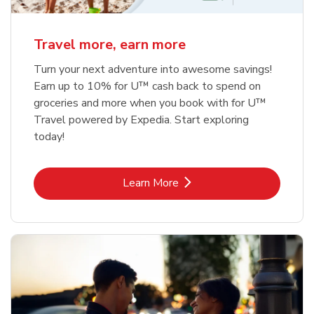
Travel more, earn more
Turn your next adventure into awesome savings!
Earn up to 10% for U™ cash back to spend on
groceries and more when you book with for U™
Travel powered by Expedia. Start exploring
today!
Link Opens in New Tab
Learn More