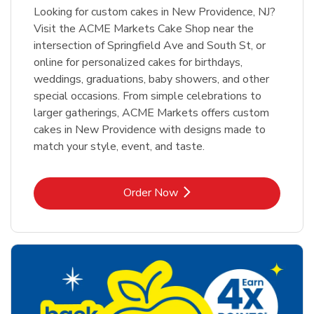
Looking for custom cakes in New Providence, NJ?
Visit the ACME Markets Cake Shop near the
intersection of Springfield Ave and South St, or
online for personalized cakes for birthdays,
weddings, graduations, baby showers, and other
special occasions. From simple celebrations to
larger gatherings, ACME Markets offers custom
cakes in New Providence with designs made to
match your style, event, and taste.
Link Opens in New Tab
Order Now