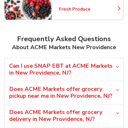
Fresh Produce
Link Opens in New Tab
Frequently Asked Questions
About ACME Markets New Providence
Can I use SNAP EBT at ACME Markets
in New Providence, NJ?
Does ACME Markets offer grocery
pickup near me in New Providence, NJ?
Does ACME Markets offer grocery
delivery in New Providence, NJ?