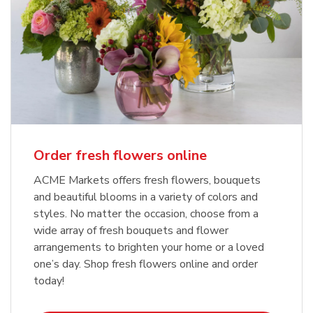
Order fresh flowers online
ACME Markets offers fresh flowers, bouquets
and beautiful blooms in a variety of colors and
styles. No matter the occasion, choose from a
wide array of fresh bouquets and flower
arrangements to brighten your home or a loved
one’s day. Shop fresh flowers online and order
today!