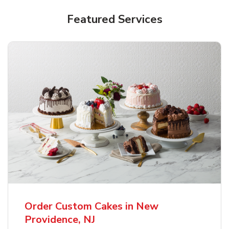
Featured Services
Order Custom Cakes in New
Providence, NJ