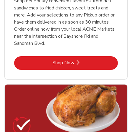
Shop deliciously convenient favorites, from deli
sandwiches to fried chicken, sweet treats and
more. Add your selections to any Pickup order or
have them delivered in as soon as 30 minutes.
Order online now from your local ACME Markets
near the intersection of Bayshore Rd and
Sandman Blvd.
Link Opens in New Tab
Shop Now