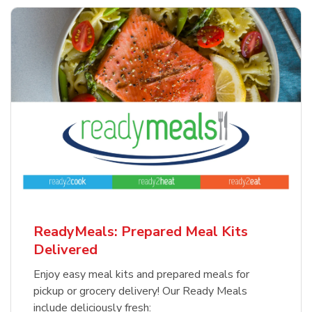
ReadyMeals: Prepared Meal Kits
Delivered
Enjoy easy meal kits and prepared meals for
pickup or grocery delivery! Our Ready Meals
include deliciously fresh: