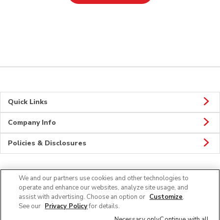
Quick Links
Company Info
Policies & Disclosures
We and our partners use cookies and other technologies to
Connect
operate and enhance our websites, analyze site usage, and
assist with advertising. Choose an option or
Customize
.
See our
Privacy Policy
for details.
Necessary only
Continue with all