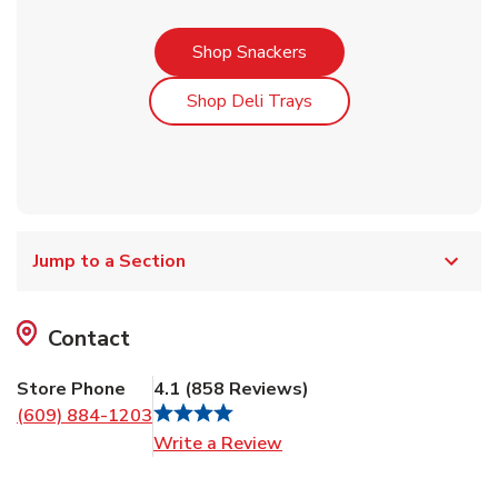
Link Opens in New Tab
Shop Snackers
Link Opens in New Tab
Shop Deli Trays
Jump to a Section
Contact
Store Phone
4.1
(
858
Reviews
)
(609) 884-1203
Link Opens in New Tab
Write a Review