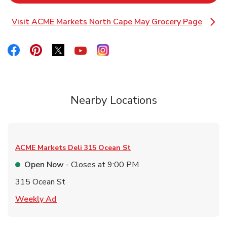
Visit ACME Markets North Cape May Grocery Page
Link Opens in New Tab
Link Opens in New Tab
Link Opens in New Tab
Link Opens in New Tab
Link Opens in New Tab
Link Opens in New Tab
Nearby Locations
ACME Markets Deli
315 Ocean St
Open Now
- Closes at
9:00 PM
315 Ocean St
Link Opens in New Tab
Weekly Ad