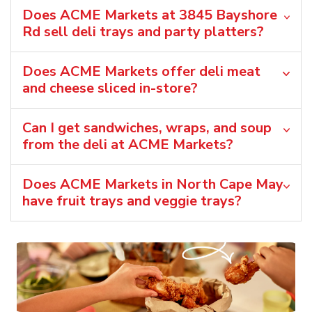
Does ACME Markets at 3845 Bayshore
Rd sell deli trays and party platters?
Does ACME Markets offer deli meat
and cheese sliced in-store?
Can I get sandwiches, wraps, and soup
from the deli at ACME Markets?
Does ACME Markets in North Cape May
have fruit trays and veggie trays?