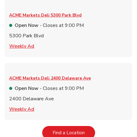
ACME Markets Deli
5300 Park Blvd
Open Now
- Closes at
9:00 PM
5300 Park Blvd
Link Opens in New Tab
Weekly Ad
ACME Markets Deli
2400 Delaware Ave
Open Now
- Closes at
9:00 PM
2400 Delaware Ave
Link Opens in New Tab
Weekly Ad
Link Opens in New Tab
Find a Location