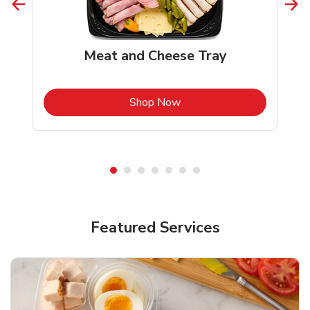
Meat and Cheese Tray
b
Link Opens in New Tab
Shop Now
Featured Services