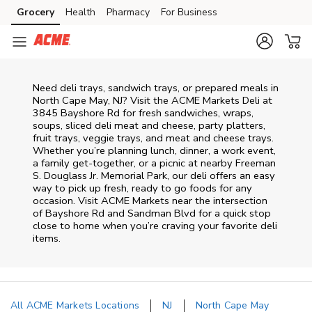
Skip to content
Grocery
Health
Pharmacy
For Business
Skip to main content
Skip to cookie settings
Skip to chat
Need deli trays, sandwich trays, or prepared meals in
North Cape May, NJ? Visit the ACME Markets Deli at
3845 Bayshore Rd for fresh sandwiches, wraps,
soups, sliced deli meat and cheese, party platters,
fruit trays, veggie trays, and meat and cheese trays.
Whether you’re planning lunch, dinner, a work event,
a family get-together, or a picnic at nearby
Freeman
S. Douglass Jr. Memorial Park
, our deli offers an easy
way to pick up fresh, ready to go foods for any
occasion. Visit ACME Markets near the intersection
of
Bayshore Rd and Sandman Blvd
for a quick stop
close to home when you’re craving your favorite deli
items.
All ACME Markets Locations
NJ
North Cape May