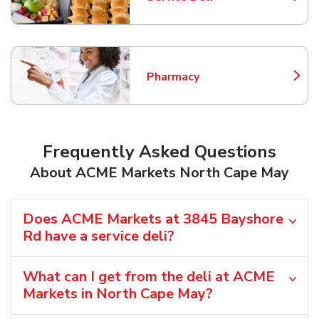
Link Opens in New Tab
Pharmacy
Link Opens in New Tab
Frequently Asked Questions
About ACME Markets North Cape May
Does ACME Markets at 3845 Bayshore
Rd have a service deli?
What can I get from the deli at ACME
Markets in North Cape May?