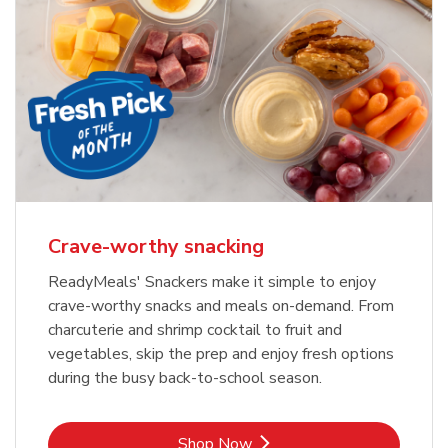
Crave-worthy snacking
ReadyMeals' Snackers make it simple to enjoy
crave-worthy snacks and meals on-demand. From
charcuterie and shrimp cocktail to fruit and
vegetables, skip the prep and enjoy fresh options
during the busy back-to-school season.
Link Opens in New Tab
Shop Now