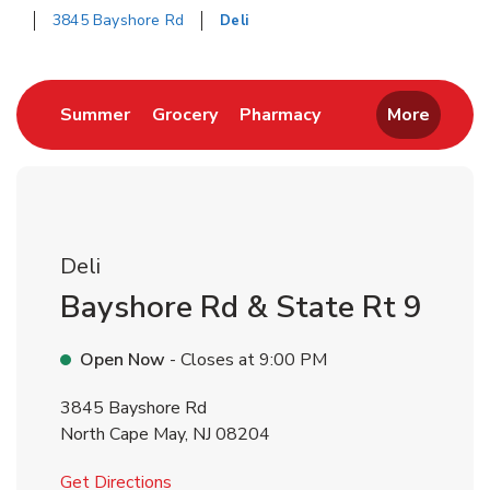
3845 Bayshore Rd
Deli
Return to Nav
Link Opens in New Tab
Link Opens in New Tab
Link Opens in New 
Summer
Grocery
Pharmacy
More
Deli
Bayshore Rd & State Rt 9
Open Now
- Closes at
9:00 PM
3845 Bayshore Rd
North Cape May
,
NJ
08204
Link Opens in New Tab
Get Directions