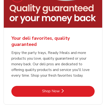
Your deli favorites, quality
guaranteed
Enjoy the party trays, Ready Meals and more
products you love, quality guaranteed or your
money back. Our deli pros are dedicated to
offering quality products and service you'll love
every time. Shop your fresh favorites today.
Link Opens in New Tab
Shop Now