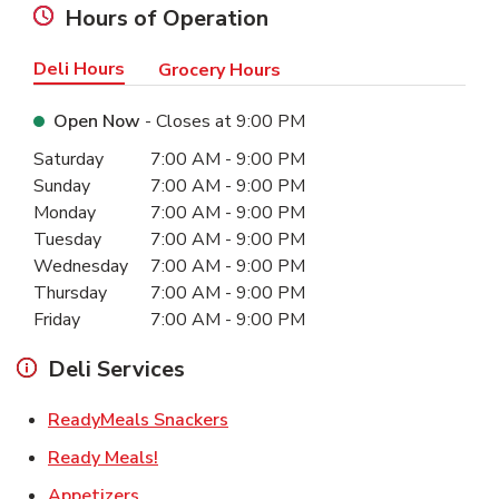
Hours of Operation
Deli Hours
Grocery Hours
Open Now
- Closes at
9:00 PM
Day of the Week
Hours
Saturday
7:00 AM
-
9:00 PM
Sunday
7:00 AM
-
9:00 PM
Monday
7:00 AM
-
9:00 PM
Tuesday
7:00 AM
-
9:00 PM
Wednesday
7:00 AM
-
9:00 PM
Thursday
7:00 AM
-
9:00 PM
Friday
7:00 AM
-
9:00 PM
Deli Services
Link Opens in New Tab
ReadyMeals Snackers
Link Opens in New Tab
Ready Meals!
Link Opens in New Tab
Appetizers