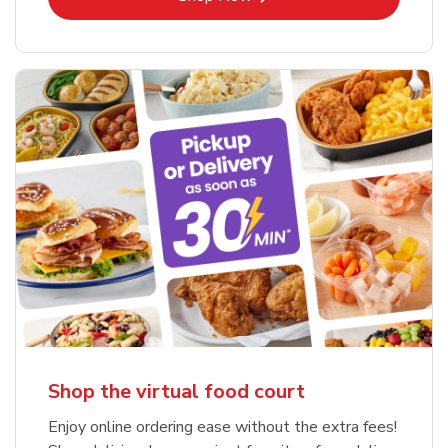
Shop the virtual food court
Enjoy online ordering ease without the extra fees!