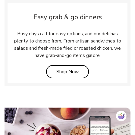
Easy grab & go dinners
Busy days call for easy options, and our deli has
plenty to choose from. From artisan sandwiches to
salads and fresh-made fried or roasted chicken, we
have grab-and-go items galore.
Link Opens in New Tab
Shop Now