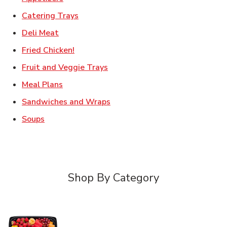
Link Opens in New Tab
Catering Trays
Link Opens in New Tab
Deli Meat
Link Opens in New Tab
Fried Chicken!
Link Opens in New Tab
Fruit and Veggie Trays
Link Opens in New Tab
Meal Plans
Link Opens in New Tab
Sandwiches and Wraps
Link Opens in New Tab
Soups
Shop By Category