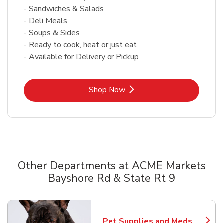
- Sandwiches & Salads
- Deli Meals
- Soups & Sides
- Ready to cook, heat or just eat
- Available for Delivery or Pickup
Link Opens in New Tab
Shop Now
Other Departments at ACME Markets
Bayshore Rd & State Rt 9
Scroll horizontally to switch between departments
Pet Supplies and Meds