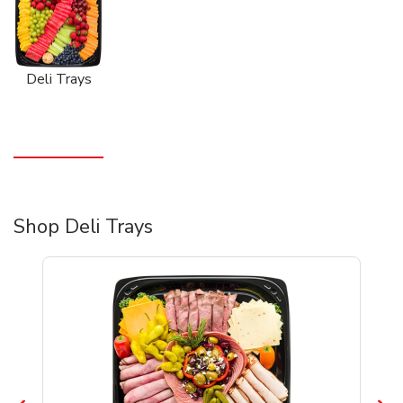
Deli Trays
Shop Deli Trays