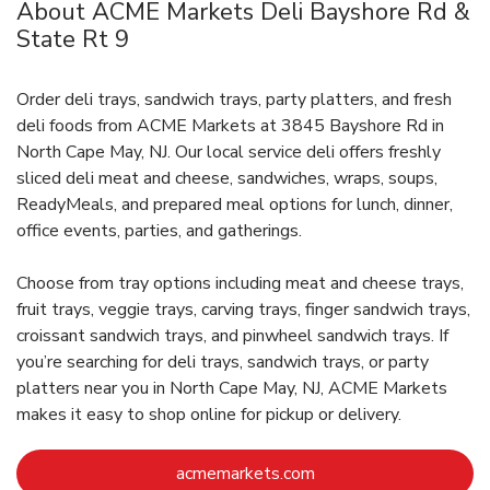
About ACME Markets Deli Bayshore Rd &
State Rt 9
Order deli trays, sandwich trays, party platters, and fresh
deli foods from ACME Markets at 3845 Bayshore Rd in
North Cape May, NJ. Our local service deli offers freshly
sliced deli meat and cheese, sandwiches, wraps, soups,
ReadyMeals, and prepared meal options for lunch, dinner,
office events, parties, and gatherings.
Choose from tray options including meat and cheese trays,
fruit trays, veggie trays, carving trays, finger sandwich trays,
croissant sandwich trays, and pinwheel sandwich trays. If
you’re searching for deli trays, sandwich trays, or party
platters near you in North Cape May, NJ, ACME Markets
makes it easy to shop online for pickup or delivery.
Link Opens in New Ta
acmemarkets.com