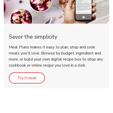
Savor the simplicity
Meal Plans makes it easy to plan, shop and cook
meals you'll love. Browse by budget, ingredient and
more, or build your own digital recipe box to shop any
cookbook or online recipe you love in a click.
Link Opens in New Tab
Try it now!