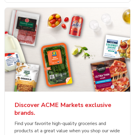
Discover ACME Markets exclusive
brands.
Find your favorite high-quality groceries and
products at a great value when you shop our wide