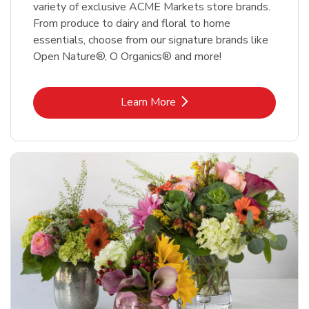
variety of exclusive ACME Markets store brands.
From produce to dairy and floral to home
essentials, choose from our signature brands like
Open Nature®, O Organics® and more!
Link Opens in New Tab
Learn More