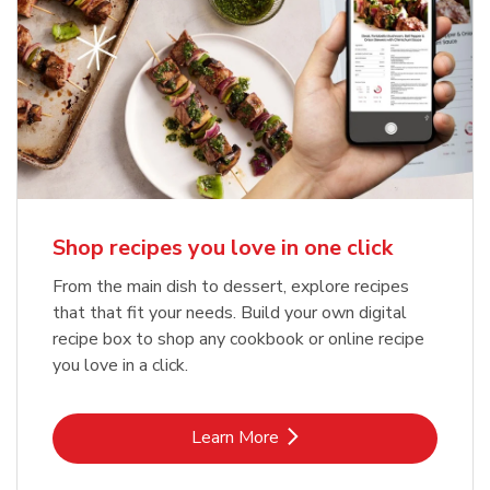
Shop recipes you love in one click
From the main dish to dessert, explore recipes
that that fit your needs. Build your own digital
recipe box to shop any cookbook or online recipe
you love in a click.
Link Opens in New Tab
Learn More