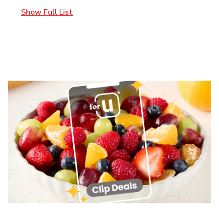
Show Full List