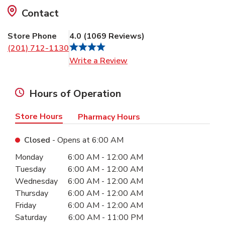
Contact
Store Phone
4.0
(
1069
Reviews
)
(201) 712-1130
Link Opens in New Tab
Write a Review
Hours of Operation
Store Hours
Pharmacy Hours
Closed
- Opens at
6:00 AM
Day of the Week
Hours
Monday
6:00 AM
-
12:00 AM
Tuesday
6:00 AM
-
12:00 AM
Wednesday
6:00 AM
-
12:00 AM
Thursday
6:00 AM
-
12:00 AM
Friday
6:00 AM
-
12:00 AM
Saturday
6:00 AM
-
11:00 PM