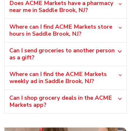
Does ACME Markets have a pharmacy
near me in Saddle Brook, NJ?
Where can I find ACME Markets store
hours in Saddle Brook, NJ?
Can I send groceries to another person
as a gift?
Where can I find the ACME Markets
weekly ad in Saddle Brook, NJ?
Can I shop grocery deals in the ACME
Markets app?