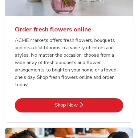
Order fresh flowers online
ACME Markets offers fresh flowers, bouquets
and beautiful blooms in a variety of colors and
styles. No matter the occasion, choose from a
wide array of fresh bouquets and flower
arrangements to brighten your home or a loved
one’s day. Shop fresh flowers online and order
today!
Link Opens in New Tab
Shop Now