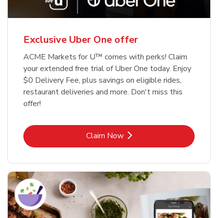
Exclusive Uber One offer
ACME Markets for U™ comes with perks! Claim
your extended free trial of Uber One today. Enjoy
$0 Delivery Fee, plus savings on eligible rides,
restaurant deliveries and more. Don't miss this
offer!
Link Opens in New Tab
Claim Now