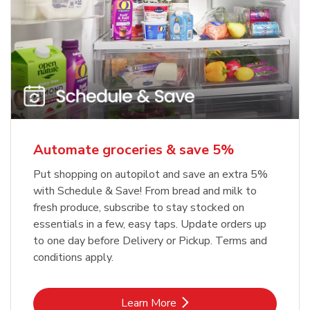
Automate groceries & save 5%
Put shopping on autopilot and save an extra 5%
with Schedule & Save! From bread and milk to
fresh produce, subscribe to stay stocked on
essentials in a few, easy taps. Update orders up
to one day before Delivery or Pickup. Terms and
conditions apply.
Link Opens in New Tab
Learn More