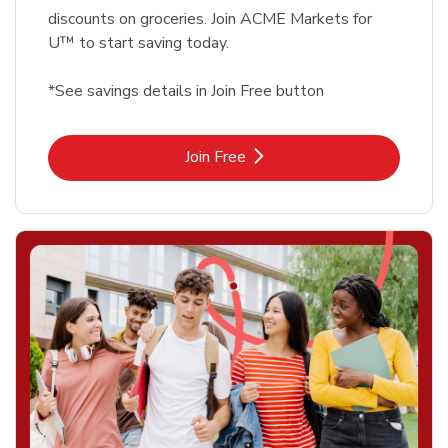
discounts on groceries. Join ACME Markets for
U™ to start saving today.
*See savings details in Join Free button
Link Opens in New Tab
Join Free