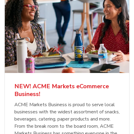
NEW! ACME Markets eCommerce
Business!
ACME Markets Business is proud to serve local
businesses with the widest assortment of snacks,
beverages, catering, paper products and more.
From the break room to the board room, ACME
Markets Business has something everyone in the