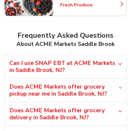
Fresh Produce
Link Opens in New Tab
Frequently Asked Questions
About ACME Markets Saddle Brook
Can I use SNAP EBT at ACME Markets
in Saddle Brook, NJ?
Does ACME Markets offer grocery
pickup near me in Saddle Brook, NJ?
Does ACME Markets offer grocery
delivery in Saddle Brook, NJ?