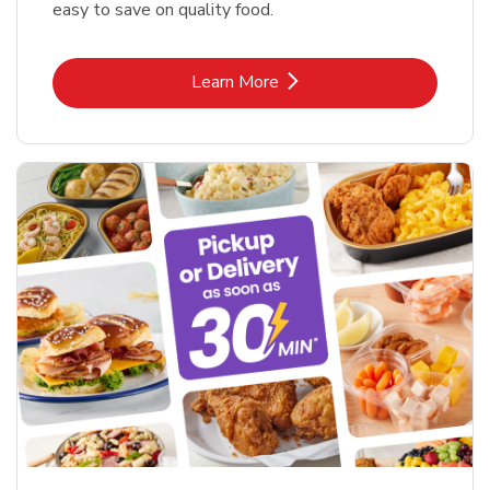
easy to save on quality food.
Link Opens in New Tab
Learn More