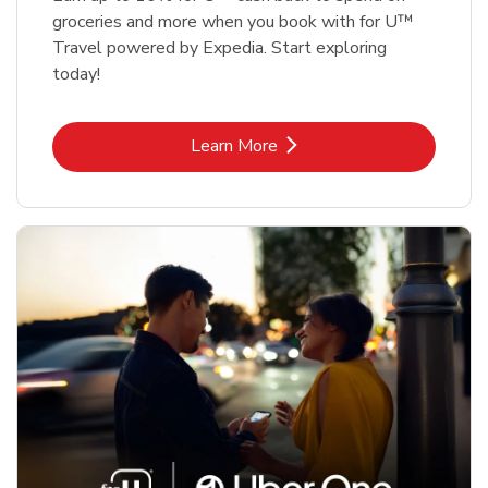
groceries and more when you book with for U™
Travel powered by Expedia. Start exploring
today!
Link Opens in New Tab
Learn More