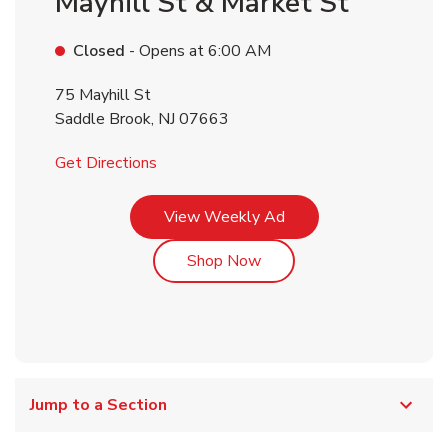
Mayhill St & Market St
Closed
- Opens at
6:00 AM
75 Mayhill St
Saddle Brook
,
NJ
07663
Link Opens in New Tab
Get Directions
Link Opens in New Tab
View Weekly Ad
Link Opens in New Tab
Shop Now
Jump to a Section