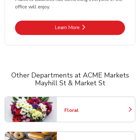
office will enjoy.
Link Opens in New Tab
Learn More
Other Departments at ACME Markets
Mayhill St & Market St
Scroll horizontally to switch between departments
Floral
Link Opens in New Tab