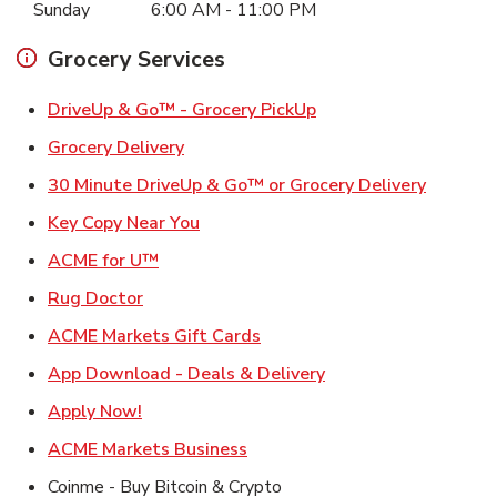
Sunday
6:00 AM
-
11:00 PM
Grocery Services
Link Opens in New Ta
DriveUp & Go™ - Grocery PickUp
Link Opens in New Tab
Grocery Delivery
Link Ope
30 Minute DriveUp & Go™ or Grocery Delivery
Link Opens in New Tab
Key Copy Near You
Link Opens in New Tab
ACME for U™
Link Opens in New Tab
Rug Doctor
Link Opens in New Tab
ACME Markets Gift Cards
Link Opens in New T
App Download - Deals & Delivery
Link Opens in New Tab
Apply Now!
Link Opens in New Tab
ACME Markets Business
Coinme - Buy Bitcoin & Crypto