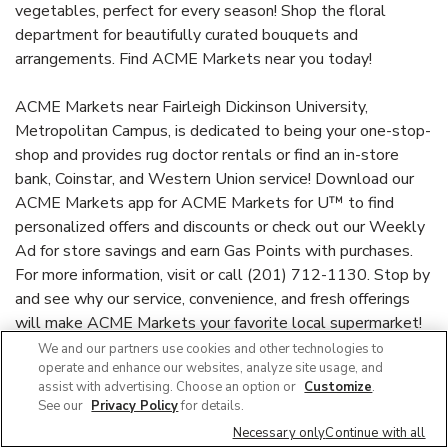
vegetables, perfect for every season! Shop the floral
department for beautifully curated bouquets and
arrangements. Find ACME Markets near you today!
ACME Markets near Fairleigh Dickinson University,
Metropolitan Campus, is dedicated to being your one-stop-
shop and provides rug doctor rentals or find an in-store
bank, Coinstar, and Western Union service! Download our
ACME Markets app for ACME Markets for U™ to find
personalized offers and discounts or check out our Weekly
Ad for store savings and earn Gas Points with purchases.
For more information, visit or call (201) 712-1130. Stop by
and see why our service, convenience, and fresh offerings
will make ACME Markets your favorite local supermarket!
We and our partners use cookies and other technologies to
operate and enhance our websites, analyze site usage, and
Link Opens in New Ta
acmemarkets.com
assist with advertising. Choose an option or
Customize
.
See our
Privacy Policy
for details.
Necessary only
Continue with all
Link Opens in New Tab
Link Opens in New Tab
Link Opens in New Tab
Link Opens in New Tab
Link Opens in New Tab