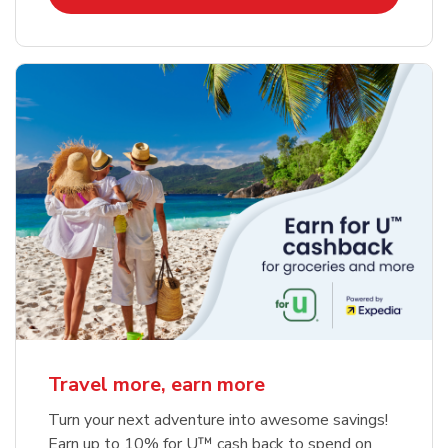
Travel more, earn more
Turn your next adventure into awesome savings!
Earn up to 10% for U™ cash back to spend on