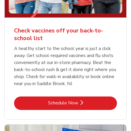
Check vaccines off your back-to-
school list
A healthy start to the school year is just a click
away. Get school-required vaccines and flu shots
conveniently at our in-store pharmacy. Beat the
back-to-school rush & get it done right where you
shop. Check for walk-in availability or book online
near you in Saddle Brook, NJ.
Link Opens in New Tab
Schedule Now