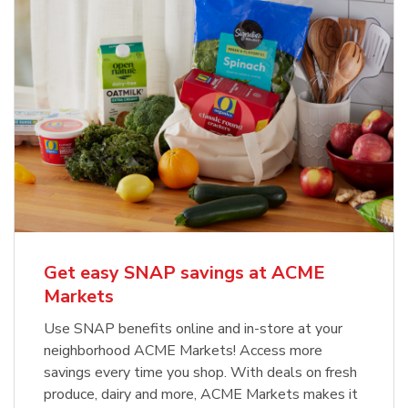
Get easy SNAP savings at ACME
Markets
Use SNAP benefits online and in-store at your
neighborhood ACME Markets! Access more
savings every time you shop. With deals on fresh
produce, dairy and more, ACME Markets makes it