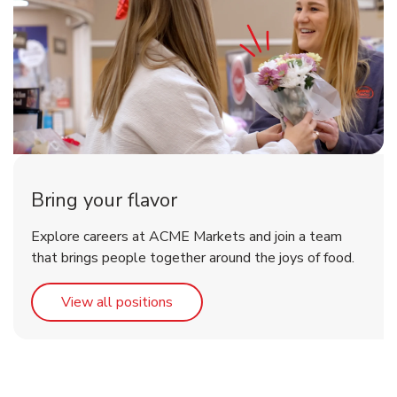
Bring your flavor
Explore careers at ACME Markets and join a team
that brings people together around the joys of food.
Link Opens in New Tab
View all positions