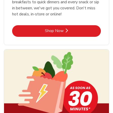
breakfasts to quick dinners and every snack or sip
in between, we've got you covered. Don't miss
hot deals, in-store or online!
Link Opens in New Tab
Shop Now