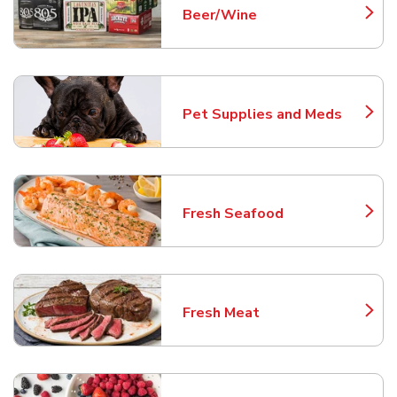
Beer/Wine
Link Opens in New Tab
Pet Supplies and Meds
Link Opens in New Tab
Fresh Seafood
Link Opens in New Tab
Fresh Meat
Link Opens in New Tab