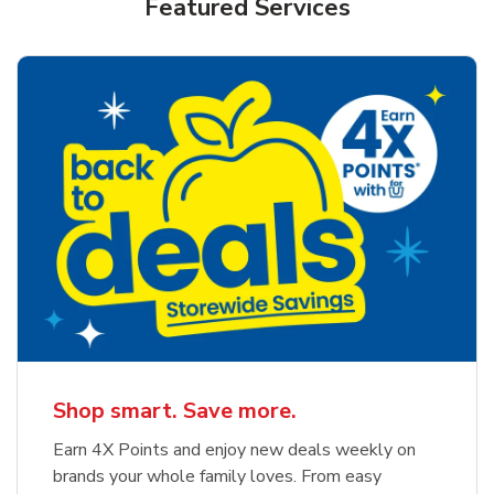
Featured Services
Shop smart. Save more.
Earn 4X Points and enjoy new deals weekly on
brands your whole family loves. From easy