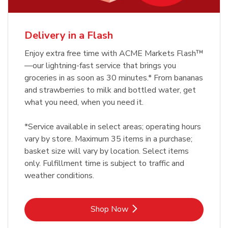
Delivery in a Flash
Enjoy extra free time with ACME Markets Flash™
—our lightning-fast service that brings you
groceries in as soon as 30 minutes.* From bananas
and strawberries to milk and bottled water, get
what you need, when you need it.
*Service available in select areas; operating hours
vary by store. Maximum 35 items in a purchase;
basket size will vary by location. Select items
only. Fulfillment time is subject to traffic and
weather conditions.
Link Opens in New Tab
Shop Now