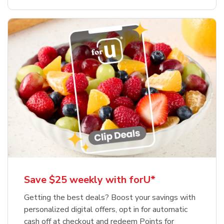
Save $25 weekly with forU*
Getting the best deals? Boost your savings with
personalized digital offers, opt in for automatic
cash off at checkout and redeem Points for