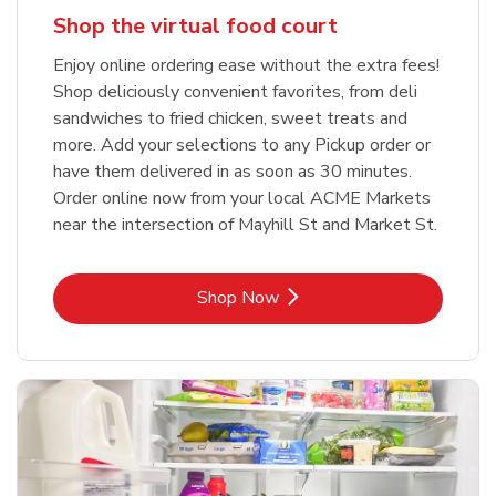
Shop the virtual food court
Enjoy online ordering ease without the extra fees!
Shop deliciously convenient favorites, from deli
sandwiches to fried chicken, sweet treats and
more. Add your selections to any Pickup order or
have them delivered in as soon as 30 minutes.
Order online now from your local ACME Markets
near the intersection of Mayhill St and Market St.
Link Opens in New Tab
Shop Now