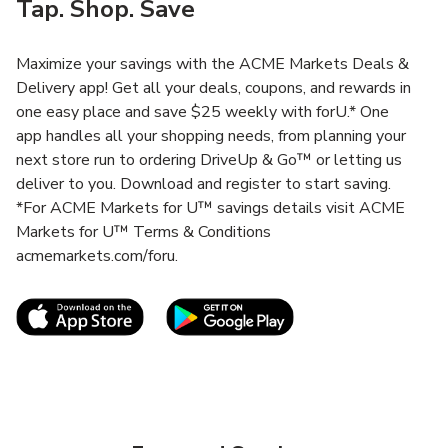
Tap. Shop. Save
Maximize your savings with the ACME Markets Deals &
Delivery app! Get all your deals, coupons, and rewards in
one easy place and save $25 weekly with forU.* One
app handles all your shopping needs, from planning your
next store run to ordering DriveUp & Go™ or letting us
deliver to you. Download and register to start saving.
*For ACME Markets for U™ savings details visit ACME
Markets for U™ Terms & Conditions
acmemarkets.com/foru.
Link Opens in New Tab
Link Opens in New T