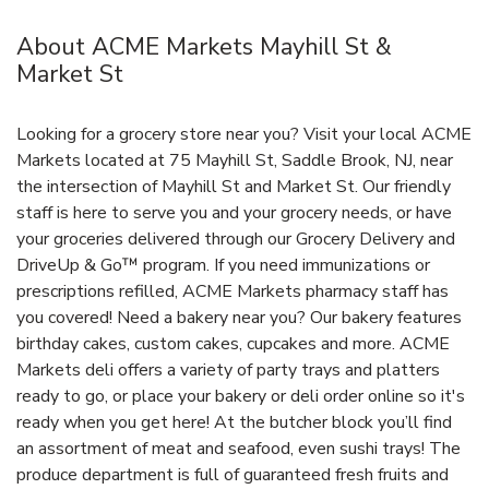
About ACME Markets Mayhill St &
Market St
Looking for a grocery store near you? Visit your local ACME
Markets located at 75 Mayhill St, Saddle Brook, NJ, near
the intersection of Mayhill St and Market St. Our friendly
staff is here to serve you and your grocery needs, or have
your groceries delivered through our Grocery Delivery and
DriveUp & Go™ program. If you need immunizations or
prescriptions refilled, ACME Markets pharmacy staff has
you covered! Need a bakery near you? Our bakery features
birthday cakes, custom cakes, cupcakes and more. ACME
Markets deli offers a variety of party trays and platters
ready to go, or place your bakery or deli order online so it's
ready when you get here! At the butcher block you’ll find
an assortment of meat and seafood, even sushi trays! The
produce department is full of guaranteed fresh fruits and