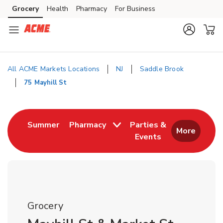
Skip to content
Grocery
Health
Pharmacy
For Business
Skip to main content
Skip to cookie settings
Skip to chat
All ACME Markets Locations
NJ
Saddle Brook
75 Mayhill St
Return to Nav
Link Opens in New Tab
Summer
Pharmacy
Parties &
More
Events
Link Opens in New
Grocery