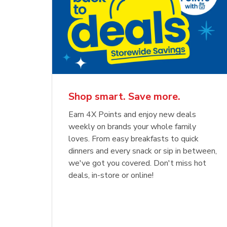
Shop smart. Save more.
Earn 4X Points and enjoy new deals
weekly on brands your whole family
loves. From easy breakfasts to quick
dinners and every snack or sip in between,
we've got you covered. Don't miss hot
deals, in-store or online!