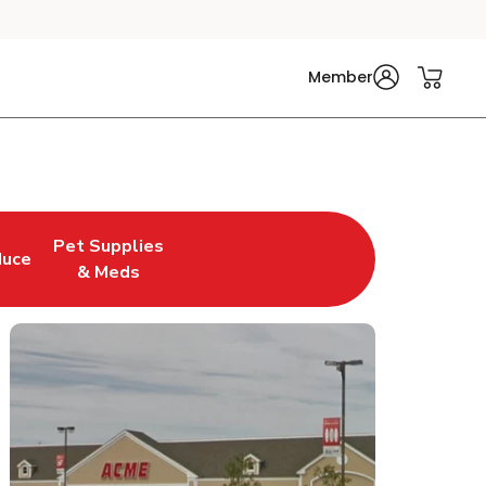
Member
Pet Supplies
duce
n New Tab
 Opens in New Tab
Link Opens in New Tab
& Meds