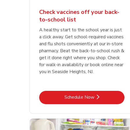
Check vaccines off your back-
to-school list
A healthy start to the school year is just
a click away. Get school-required vaccines
and flu shots conveniently at our in-store
pharmacy. Beat the back-to-school rush &
get it done right where you shop. Check
for walk-in availability or book online near
you in Seaside Heights, NJ.
Link Opens in New Tab
Schedule Now