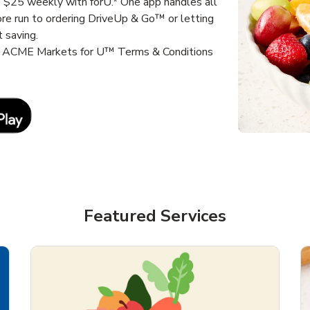
e $25 weekly with forU.* One app handles all
ore run to ordering DriveUp & Go™ or letting
 saving.
it ACME Markets for U™ Terms & Conditions
Link Opens in New Tab
Featured Services