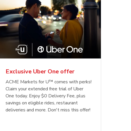
Exclusive Uber One offer
ACME Markets for U™ comes with perks!
Claim your extended free trial of Uber
One today. Enjoy $0 Delivery Fee, plus
savings on eligible rides, restaurant
deliveries and more. Don't miss this offer!