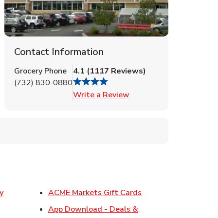
Contact Information
Grocery Phone
4.1
(
1117
Reviews
)
(732) 830-0880
Link Opens in New Tab
Write a Review
Link Opens in New T
y
ACME Markets Gift Cards
w Tab
App Download - Deals &