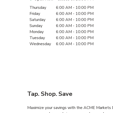
Day of the Week
Hours
Thursday
6:00 AM
-
10:00 PM
Friday
6:00 AM
-
10:00 PM
Saturday
6:00 AM
-
10:00 PM
Sunday
6:00 AM
-
10:00 PM
Monday
6:00 AM
-
10:00 PM
Tuesday
6:00 AM
-
10:00 PM
Wednesday
6:00 AM
-
10:00 PM
Tap. Shop. Save
Maximize your savings with the ACME Markets De