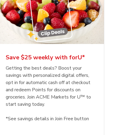
Save $25 weekly with forU*
Getting the best deals? Boost your
savings with personalized digital offers,
opt in for automatic cash off at checkout
and redeem Points for discounts on
groceries. Join ACME Markets for U™ to
start saving today.
*See savings details in Join Free button