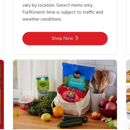
vary by location. Select items only.
Fulfillment time is subject to traffic and
weather conditions.
Link Opens in New Tab
Shop Now