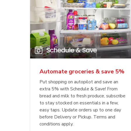
Automate groceries & save 5%
Put shopping on autopilot and save an
extra 5% with Schedule & Save! From
bread and milk to fresh produce, subscribe
to stay stocked on essentials in a few,
easy taps. Update orders up to one day
before Delivery or Pickup. Terms and
conditions apply.