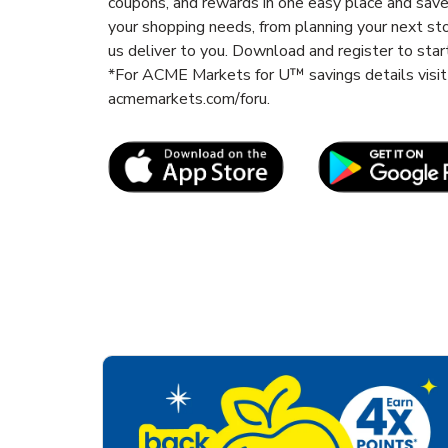
coupons, and rewards in one easy place and sav
your shopping needs, from planning your next st
us deliver to you. Download and register to start
*For ACME Markets for U™ savings details vis
acmemarkets.com/foru.
Link Opens in New Tab