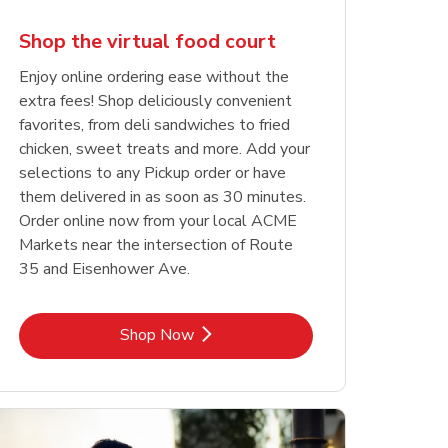
Shop the virtual food court
Enjoy online ordering ease without the
extra fees! Shop deliciously convenient
favorites, from deli sandwiches to fried
chicken, sweet treats and more. Add your
selections to any Pickup order or have
them delivered in as soon as 30 minutes.
Order online now from your local ACME
Markets near the intersection of Route
35 and Eisenhower Ave.
Link Opens in New Tab
Shop Now