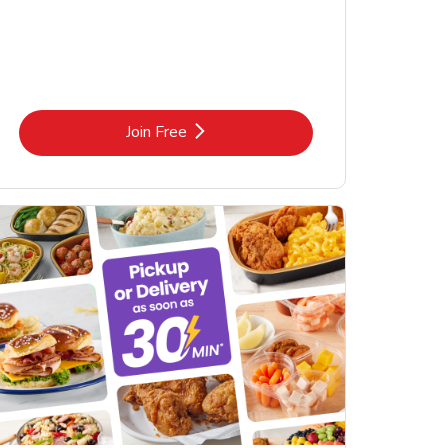
Link Opens in New Tab
Join Free