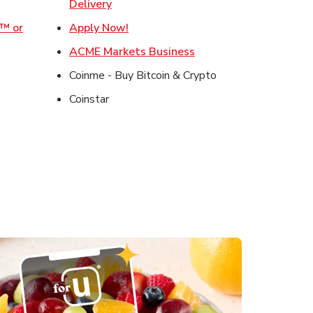
ens in New Tab
Link Opens in New Tab
Delivery
Link Opens in New Tab
o™ or
Apply Now!
ens in New Tab
Link Opens in New Tab
ACME Markets Business
 in New Tab
Coinme - Buy Bitcoin & Crypto
in New Tab
Coinstar