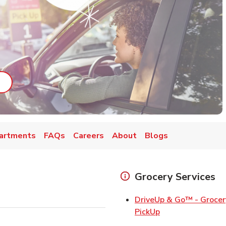
ab
ink Opens in New Tab
artments
FAQs
Careers
About
Blogs
Grocery Services
DriveUp & Go™ - Grocer
Link Opens in Ne
PickUp