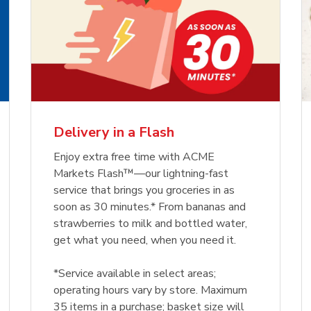
Delivery in a Flash
Enjoy extra free time with ACME
Markets Flash™—our lightning-fast
service that brings you groceries in as
soon as 30 minutes.* From bananas and
strawberries to milk and bottled water,
get what you need, when you need it.
*Service available in select areas;
operating hours vary by store. Maximum
35 items in a purchase; basket size will