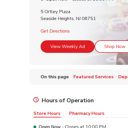
5 Ortley Plaza
Seaside Heights
,
NJ
08751
Link Opens in New Tab
Get Directions
Link Opens in New T
L
View Weekly Ad
Shop Now
On this page
Featured Services
Dep
Hours of Operation
Store Hours
Pharmacy Hours
Open Now
- Closes at
10:00 PM