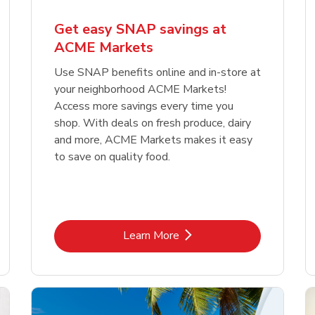
Get easy SNAP savings at
ACME Markets
Use SNAP benefits online and in-store at
your neighborhood ACME Markets!
Access more savings every time you
shop. With deals on fresh produce, dairy
and more, ACME Markets makes it easy
to save on quality food.
Link Opens in New Tab
Learn More