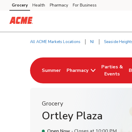
Skip to content
Grocery
Health
Pharmacy
For Business
Skip to main content
Skip to cookie settings
Skip to chat
All ACME Markets Locations
NJ
Seaside Height
Return to Nav
Parties &
Summer
Pharmacy
B
Link Opens in New Tab
Link Opens i
L
Events
Grocery
Ortley Plaza
Open Now
- Closes at
10:00 PM