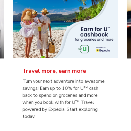
Travel more, earn more
Turn your next adventure into awesome
savings! Earn up to 10% for U™ cash
back to spend on groceries and more
when you book with for U™ Travel
powered by Expedia. Start exploring
today!