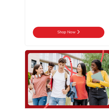
Link Opens in New Tab
Shop Now