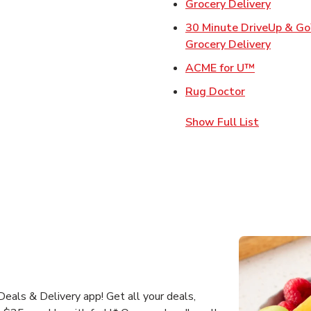
Link Op
Grocery Delivery
30 Minute DriveUp & G
Link Op
Grocery Delivery
Link Opens
ACME for U™
Link Opens 
Rug Doctor
Show Full List
als & Delivery app! Get all your deals,