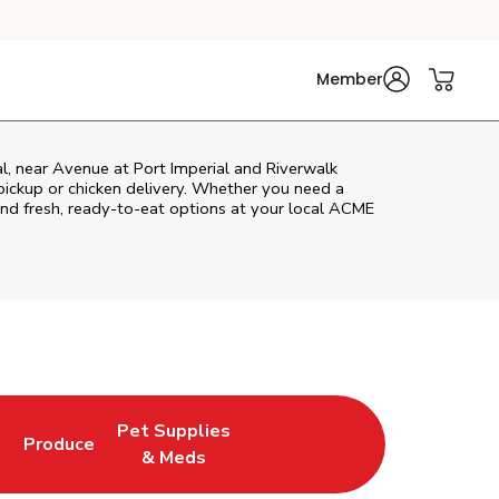
Member
l, near Avenue at Port Imperial and Riverwalk
r pickup or chicken delivery. Whether you need a
 and fresh, ready-to-eat options at your local ACME
Pet Supplies
l
Produce
ew Tab
Opens in New Tab
Link Opens in New Tab
Link Opens in New Tab
& Meds