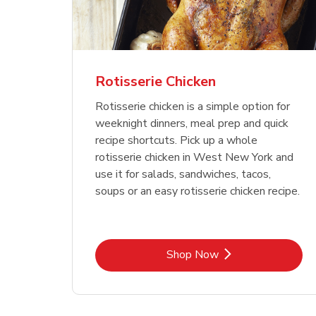
Rotisserie Chicken
Rotisserie chicken is a simple option for
weeknight dinners, meal prep and quick
recipe shortcuts. Pick up a whole
rotisserie chicken in West New York and
use it for salads, sandwiches, tacos,
soups or an easy rotisserie chicken recipe.
Link Opens in New Tab
Shop Now