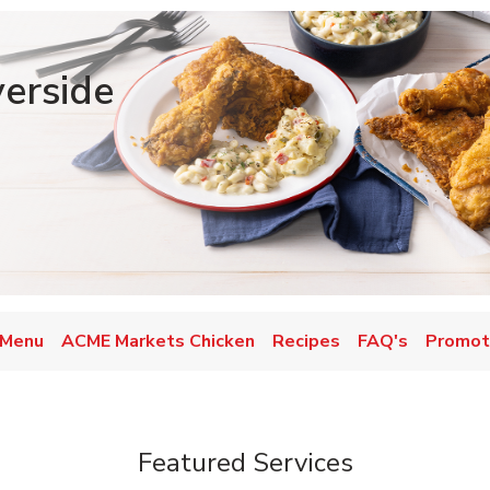
verside
 Menu
ACME Markets Chicken
Recipes
FAQ's
Promot
Featured Services