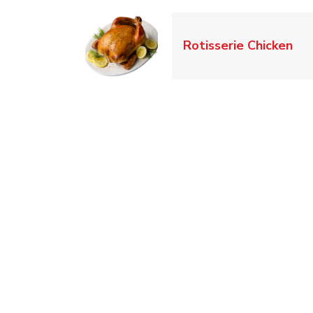
Lin
Rotisserie Chicken