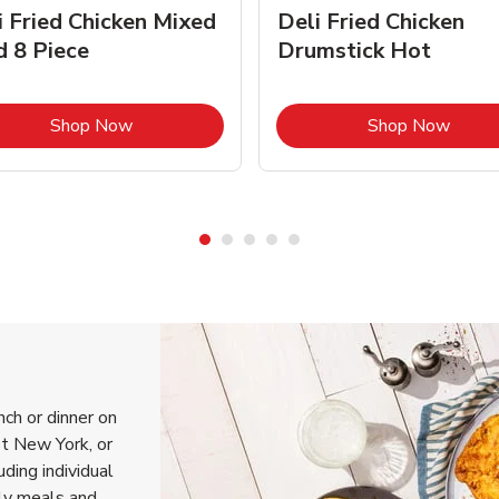
i Fried Chicken Mixed
Deli Fried Chicken
d 8 Piece
Drumstick Hot
Link Opens in New Tab
Link 
Shop Now
Shop Now
nch or dinner on
t New York, or
uding individual
ily meals and