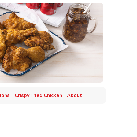
ions
Crispy Fried Chicken
About