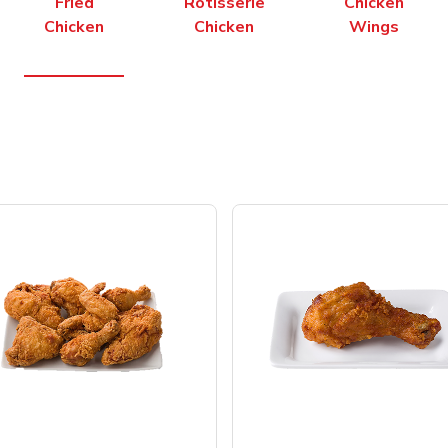
Fried
Rotisserie
Chicken
Chicken
Chicken
Wings