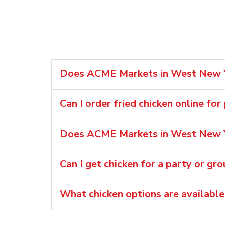
Does ACME Markets in West New Yor
Can I order fried chicken online fo
Does ACME Markets in West New Yo
Can I get chicken for a party or gr
What chicken options are availab