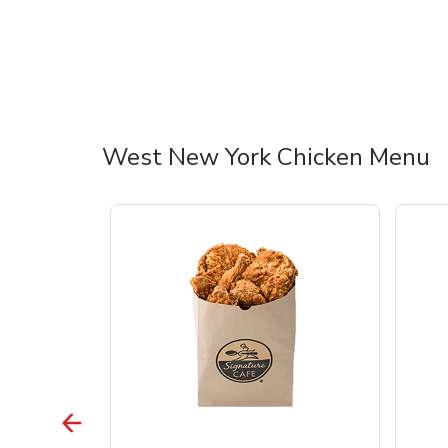
West New York Chicken Menu