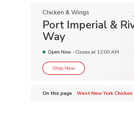
Chicken & Wings
Port Imperial & Ri
Way
Open Now
- Closes at
12:00 AM
Link Opens in New Tab
Shop Now
On this page
West New York Chicken