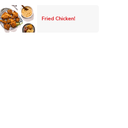
 New Tab
Link Opens in New Ta
Fried Chicken!