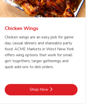
Chicken Wings
Chicken wings are an easy pick for game
day, casual dinners and shareable party
food. ACME Markets in West New York
offers wing options that work for small
get-togethers, larger gatherings and
quick add-ons to deli orders.
Link Opens in New Tab
Shop Now