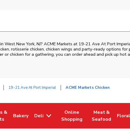
n in West New York, NJ? ACME Markets at 19-21 Ave At Port Imperia
hicken, rotisserie chicken, chicken wings and party-ready options fo
ner or chicken for a gathering, you can order ahead and pick up hot
19-21 Ave At Port Imperial
ACME Markets Chicken
es &
Online
Meat &
Bakery
Deli
Flora
w Tab
Opens in New Tab
Link Opens in New Tab
Link Opens in New Tab
Link Opens in N
Link 
ts
Shopping
Seafood