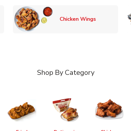
k Opens in New Tab
Link Opens in
Chicken Wings
Shop By Category