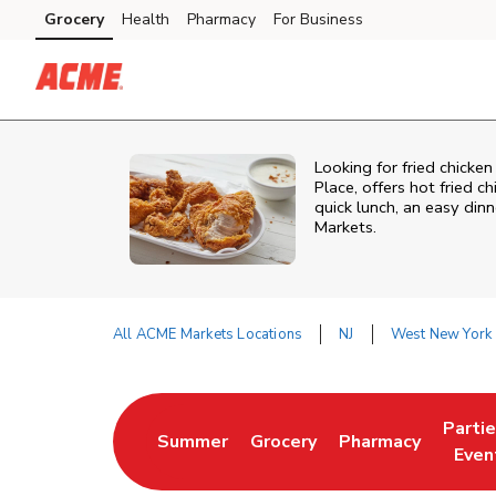
Skip to content
Grocery
Health
Pharmacy
For Business
Skip to main content
Skip to cookie settings
Skip to chat
Looking for fried chicke
Place, offers hot fried c
quick lunch, an easy din
Markets.
All ACME Markets Locations
NJ
West New York
Return to Nav
Parti
Summer
Grocery
Pharmacy
Link Opens in New Tab
Link Opens in New Tab
Link Opens in Ne
Link 
Even