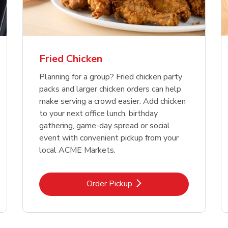
Fried Chicken
Planning for a group? Fried chicken party
packs and larger chicken orders can help
make serving a crowd easier. Add chicken
to your next office lunch, birthday
gathering, game-day spread or social
event with convenient pickup from your
local ACME Markets.
Link Opens in New Tab
Order Pickup