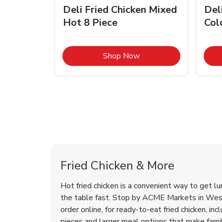
rty
Deli Fried Chicken Mixed
Del
Hot 8 Piece
Col
Link Opens in New Tab
Link Opens in New Tab
Shop Now
West New York Chicken Menu
West New York Chicken Menu
Fried Chicken & More
Hot fried chicken is a convenient way to get lu
the table fast. Stop by ACME Markets in Wes
order online, for ready-to-eat fried chicken, incl
pieces and larger meal options that make fam