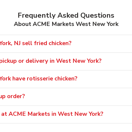
Frequently Asked Questions
About ACME Markets West New York
k, NJ sell fried chicken?
r pickup or delivery in West New York?
rk have rotisserie chicken?
oup order?
le at ACME Markets in West New York?