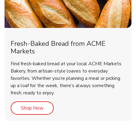
Fresh-Baked Bread from ACME
Markets
Find fresh-baked bread at your local ACME Markets
Bakery, from artisan-style loaves to everyday
favorites. Whether you’re planning a meal or picking
up a loaf for the week, there’s always something
fresh, ready to enjoy.
Link Opens in New Tab
Shop Now