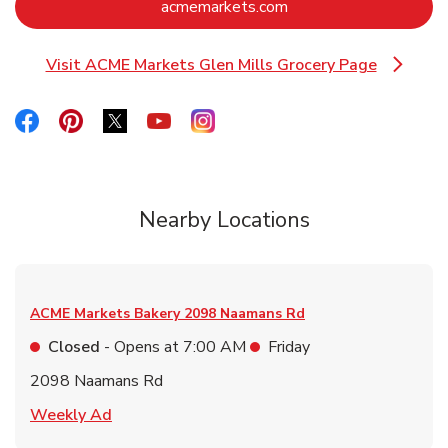
Link Opens in New Ta
acmemarkets.com
Visit ACME Markets Glen Mills Grocery Page
Link Opens in New Tab
Link Opens in New Tab
Link Opens in New Tab
Link Opens in New Tab
Link Opens in New Tab
Link Opens in New Tab
Nearby Locations
ACME Markets Bakery
2098 Naamans Rd
Closed
- Opens at
7:00 AM
Friday
2098 Naamans Rd
Link Opens in New Tab
Weekly Ad