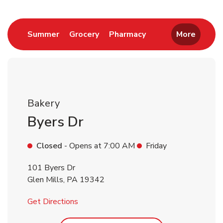
Return to Nav
Link Opens in New Tab
Link Opens in New Tab
Link Opens in New 
Summer
Grocery
Pharmacy
More
Bakery
Byers Dr
Closed
- Opens at
7:00 AM
Friday
101 Byers Dr
Glen Mills
,
PA
19342
Link Opens in New Tab
Get Directions