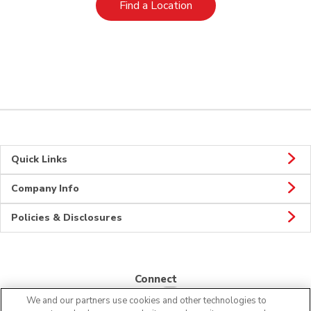
Link Opens in New Tab
Find a Location
Quick Links
Company Info
Policies & Disclosures
Connect
We and our partners use cookies and other technologies to