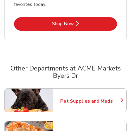
favorites today.
Link Opens in New Tab
Shop Now
Other Departments at ACME Markets
Byers Dr
Scroll horizontally to switch between departments
Pet Supplies and Meds
Link Opens in New Tab