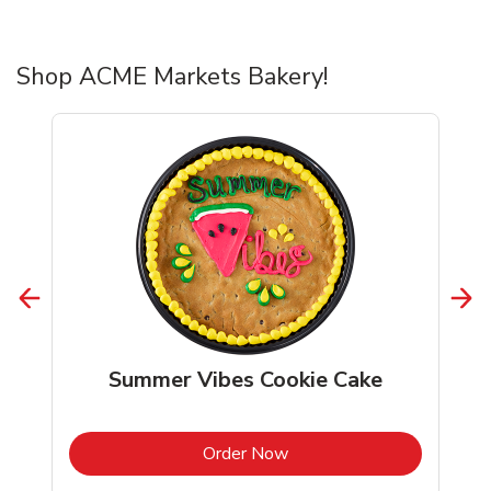
Shop ACME Markets Bakery!
Summer Vibes Cookie Cake
b
Link Opens in New Tab
Order Now