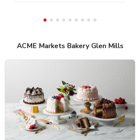
ACME Markets Bakery Glen Mills