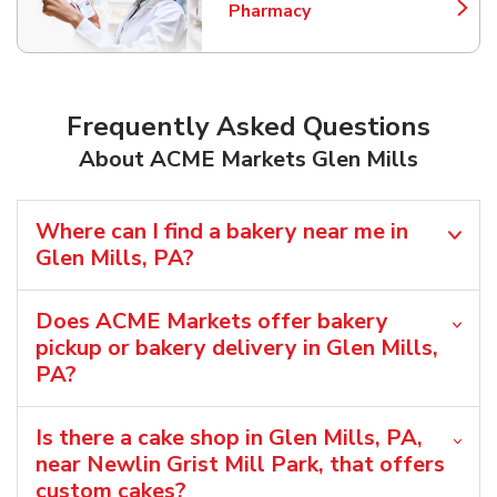
Pharmacy
Link Opens in New Tab
Frequently Asked Questions
About ACME Markets Glen Mills
Where can I find a bakery near me in
Glen Mills, PA?
Does ACME Markets offer bakery
pickup or bakery delivery in Glen Mills,
PA?
Is there a cake shop in Glen Mills, PA,
near Newlin Grist Mill Park, that offers
custom cakes?