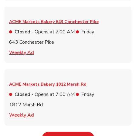
ACME Markets Bakery
643 Conchester Pike
Closed
- Opens at
7:00 AM
Friday
643 Conchester Pike
Link Opens in New Tab
Weekly Ad
ACME Markets Bakery
1812 Marsh Rd
Closed
- Opens at
7:00 AM
Friday
1812 Marsh Rd
Link Opens in New Tab
Weekly Ad