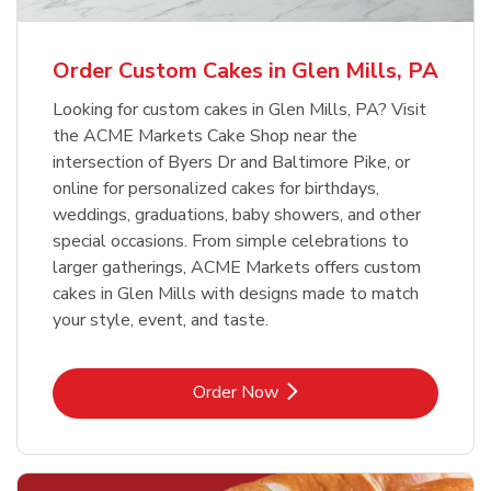
Order Custom Cakes in Glen Mills, PA
Looking for custom cakes in Glen Mills, PA? Visit
the ACME Markets Cake Shop near the
intersection of Byers Dr and Baltimore Pike, or
online for personalized cakes for birthdays,
weddings, graduations, baby showers, and other
special occasions. From simple celebrations to
larger gatherings, ACME Markets offers custom
cakes in Glen Mills with designs made to match
your style, event, and taste.
Link Opens in New Tab
Order Now