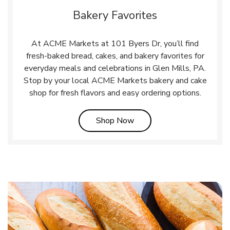
Bakery Favorites
At ACME Markets at 101 Byers Dr, you’ll find
fresh-baked bread, cakes, and bakery favorites for
everyday meals and celebrations in Glen Mills, PA.
Stop by your local ACME Markets bakery and cake
shop for fresh flavors and easy ordering options.
Link Opens in New Tab
Shop Now