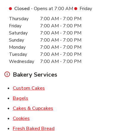
Closed
- Opens at
7:00 AM
Friday
Day of the Week
Hours
Thursday
7:00 AM
-
7:00 PM
Friday
7:00 AM
-
7:00 PM
Saturday
7:00 AM
-
7:00 PM
Sunday
7:00 AM
-
7:00 PM
Monday
7:00 AM
-
7:00 PM
Tuesday
7:00 AM
-
7:00 PM
Wednesday
7:00 AM
-
7:00 PM
Bakery Services
Link Opens in New Tab
Custom Cakes
Link Opens in New Tab
Bagels
Link Opens in New Tab
Cakes & Cupcakes
Link Opens in New Tab
Cookies
Link Opens in New Tab
Fresh Baked Bread