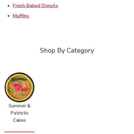
Link Opens in New Tab
Fresh Baked Donuts
Link Opens in New Tab
Muffins
Shop By Category
Summer &
Patriotic
Cakes