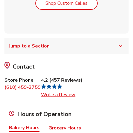
Link Opens in New T
Shop Custom Cakes
Jump to a Section
Contact
Store Phone
4.2
(
457
Reviews
)
(610) 459-2759
Link Opens in New Tab
Write a Review
Hours of Operation
Bakery Hours
Grocery Hours