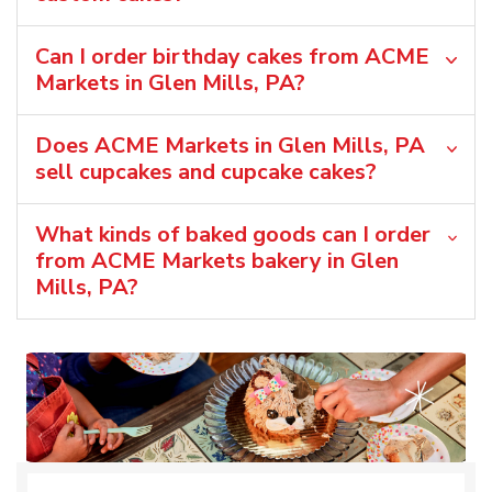
Can I order birthday cakes from ACME
Markets in Glen Mills, PA?
Does ACME Markets in Glen Mills, PA
sell cupcakes and cupcake cakes?
What kinds of baked goods can I order
from ACME Markets bakery in Glen
Mills, PA?