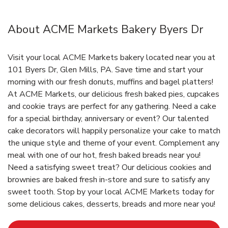
About ACME Markets Bakery Byers Dr
Visit your local ACME Markets bakery located near you at
101 Byers Dr, Glen Mills, PA. Save time and start your
morning with our fresh donuts, muffins and bagel platters!
At ACME Markets, our delicious fresh baked pies, cupcakes
and cookie trays are perfect for any gathering. Need a cake
for a special birthday, anniversary or event? Our talented
cake decorators will happily personalize your cake to match
the unique style and theme of your event. Complement any
meal with one of our hot, fresh baked breads near you!
Need a satisfying sweet treat? Our delicious cookies and
brownies are baked fresh in-store and sure to satisfy any
sweet tooth. Stop by your local ACME Markets today for
some delicious cakes, desserts, breads and more near you!