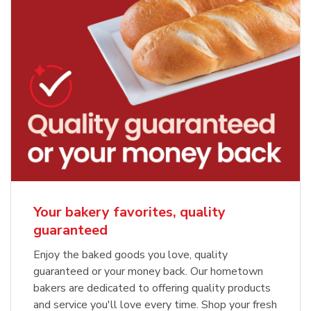
Your bakery favorites, quality
guaranteed
Enjoy the baked goods you love, quality
guaranteed or your money back. Our hometown
bakers are dedicated to offering quality products
and service you'll love every time. Shop your fresh