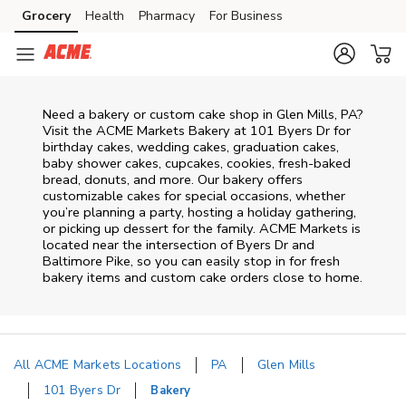
Skip to content
Grocery
Health
Pharmacy
For Business
Skip to main content
Skip to cookie settings
Skip to chat
Need a bakery or custom cake shop in Glen Mills, PA?
Visit the ACME Markets Bakery at
101 Byers Dr
for
birthday cakes, wedding cakes, graduation cakes,
baby shower cakes, cupcakes, cookies, fresh-baked
bread, donuts, and more. Our bakery offers
customizable cakes for special occasions, whether
you’re planning a party, hosting a holiday gathering,
or picking up dessert for the family. ACME Markets is
located near the intersection of
Byers Dr and
Baltimore Pike
, so you can easily stop in for fresh
bakery items and custom cake orders close to home.
All ACME Markets Locations
PA
Glen Mills
101 Byers Dr
Bakery