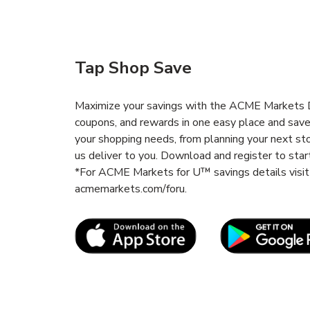
Tap Shop Save
Maximize your savings with the ACME Markets De
coupons, and rewards in one easy place and sav
your shopping needs, from planning your next st
us deliver to you. Download and register to start
*For ACME Markets for U™ savings details vis
acmemarkets.com/foru.
Link Opens in New Tab