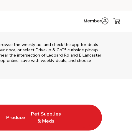
Member
browse the weekly ad, and check the app for deals
our door, or select DriveUp & Go™ curbside pickup
 near the intersection of Leopard Rd and E Lancaster
op online, save with weekly deals, and choose
Pet Supplies
l
Produce
ab
Opens in New Tab
Link Opens in New Tab
Link Opens in New Tab
& Meds