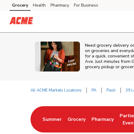
Skip to content
Grocery
Health
Pharmacy
For Business
Skip to main content
Skip to cookie settings
Skip to chat
Need grocery delivery o
on groceries and everyd
for a quick, convenient 
Ave. Just minutes from
G
grocery pickup or grocer
All ACME Markets Locations
PA
Paoli
39 L
Return to Nav
Parti
Summer
Grocery
Pharmacy
Link Opens in New Tab
Link Opens in New Tab
Link Opens in Ne
Link 
Even