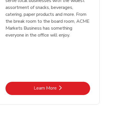
serve local businesses with the widest
assortment of snacks, beverages,
catering, paper products and more. From
the break room to the board room, ACME
Markets Business has something
everyone in the office will enjoy.
Link Opens in New Tab
Learn More