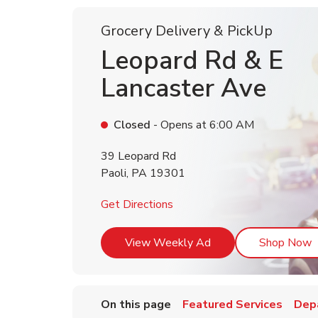
Grocery Delivery & PickUp
Leopard Rd & E
Lancaster Ave
Closed
- Opens at
6:00 AM
39 Leopard Rd
Paoli
,
PA
19301
Link Opens in New Tab
Get Directions
Link Opens in New T
L
View Weekly Ad
Shop Now
On this page
Featured Services
Dep