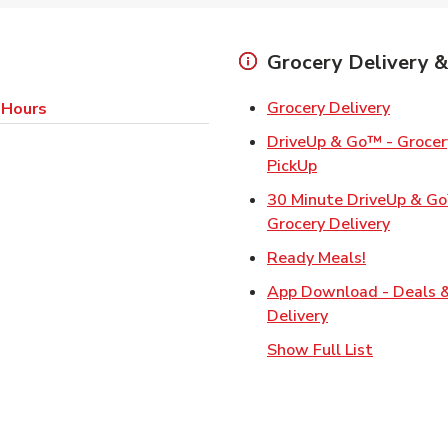
Grocery Delivery &
Link Op
Grocery Delivery
 Hours
DriveUp & Go™ - Grocery
Link Opens in Ne
PickUp
30 Minute DriveUp & G
Link Op
Grocery Delivery
Link Opens
Ready Meals!
App Download - Deals 
Link Opens in N
Delivery
Show Full List