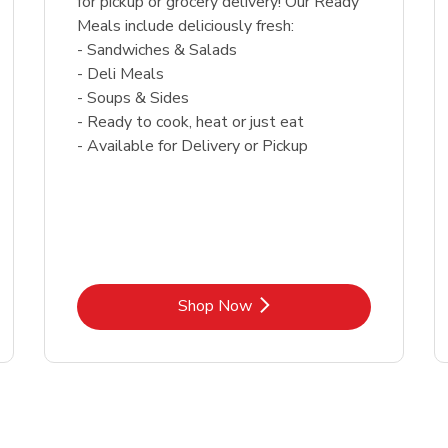
for pickup or grocery delivery! Our Ready
Meals include deliciously fresh:
- Sandwiches & Salads
- Deli Meals
- Soups & Sides
- Ready to cook, heat or just eat
- Available for Delivery or Pickup
Link Opens in New Tab
Shop Now