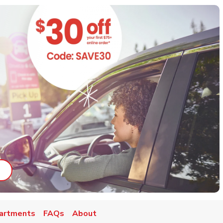
ab
ink Opens in New Tab
artments
FAQs
About