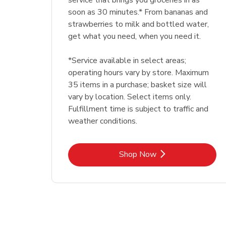
service that brings you groceries in as
soon as 30 minutes.* From bananas and
strawberries to milk and bottled water,
get what you need, when you need it.
*Service available in select areas;
operating hours vary by store. Maximum
35 items in a purchase; basket size will
vary by location. Select items only.
Fulfillment time is subject to traffic and
weather conditions.
Link Opens in New Tab
Shop Now