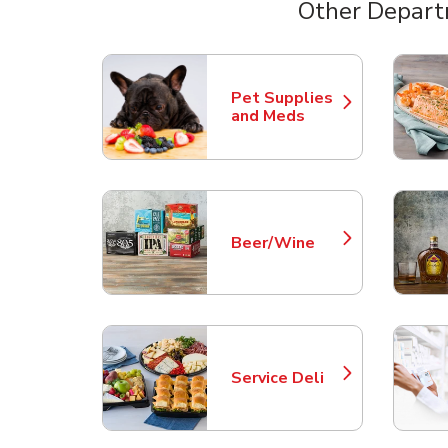
Other Depart
Scroll horizontally to switch between departme
Pet Supplies
Link Opens in New Tab
and Meds
Beer/Wine
Link Opens in New Tab
Service Deli
Link Opens in New Tab