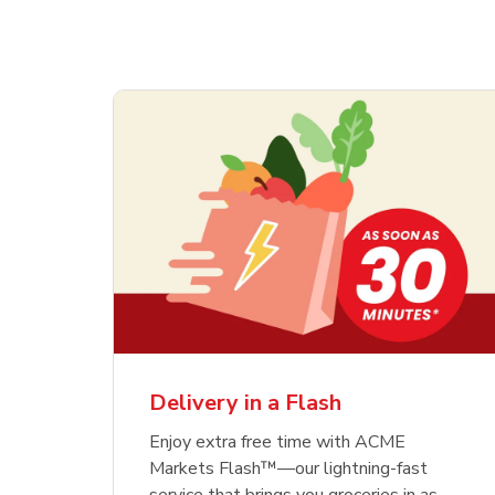
Delivery in a Flash
Enjoy extra free time with ACME
Markets Flash™—our lightning-fast