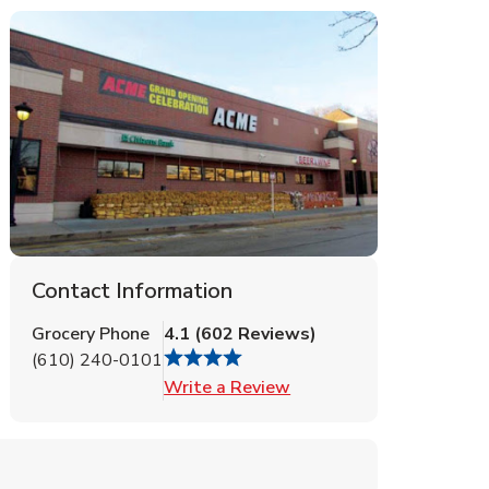
Contact Information
Grocery Phone
4.1
(
602
Reviews
)
(610) 240-0101
Link Opens in New Tab
Write a Review