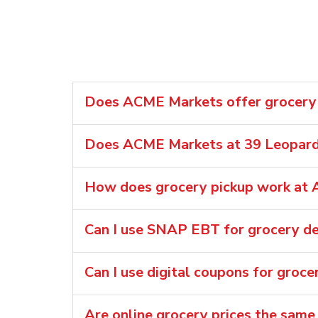
Does ACME Markets offer grocery d
Does ACME Markets at 39 Leopard 
How does grocery pickup work at 
Can I use SNAP EBT for grocery de
Can I use digital coupons for groc
Are online grocery prices the same