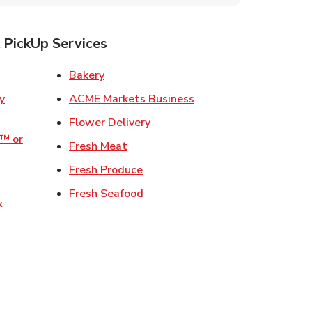
 PickUp Services
ens in New Tab
Link Opens in New Tab
Bakery
Link Opens in New Tab
ACME Markets Business
w Tab
Link Opens in New Tab
Flower Delivery
o™ or
Link Opens in New Tab
Fresh Meat
ens in New Tab
Link Opens in New Tab
Fresh Produce
 in New Tab
Link Opens in New Tab
Fresh Seafood
&
ew Tab