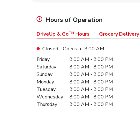
Hours of Operation
DriveUp & Go
TM
Hours
Grocery Delivery
Closed
- Opens at
8:00 AM
Day of the Week
Hours
Friday
8:00 AM
-
8:00 PM
Saturday
8:00 AM
-
8:00 PM
Sunday
8:00 AM
-
8:00 PM
Monday
8:00 AM
-
8:00 PM
Tuesday
8:00 AM
-
8:00 PM
Wednesday
8:00 AM
-
8:00 PM
Thursday
8:00 AM
-
8:00 PM