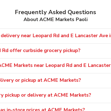
Frequently Asked Questions
About ACME Markets Paoli
elivery near Leopard Rd and E Lancaster Ave i
Rd offer curbside grocery pickup?
ACME Markets near Leopard Rd and E Lancaster
livery or pickup at ACME Markets?
ery pickup or delivery at ACME Markets?
 as in-store prices at ACME Markets?