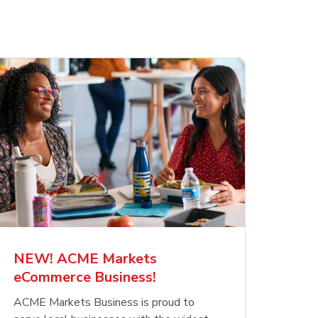
NEW! ACME Markets
eCommerce Business!
ACME Markets Business is proud to