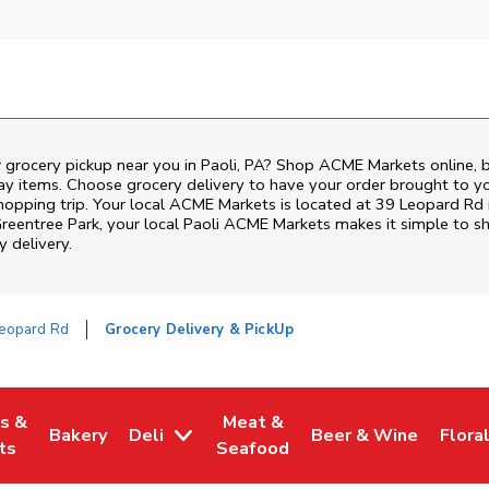
r grocery pickup near you in Paoli, PA? Shop ACME Markets online, 
ay items. Choose grocery delivery to have your order brought to y
shopping trip. Your local ACME Markets is located at 39 Leopard Rd
reentree Park
, your local
Paoli
ACME Markets
makes it simple to sh
y delivery.
eopard Rd
Grocery Delivery & PickUp
es &
Meat &
Bakery
Deli
Beer & Wine
Flora
w Tab
Opens in New Tab
Link Opens in New Tab
Link Opens in New Tab
Link Opens in New T
Link 
ts
Seafood