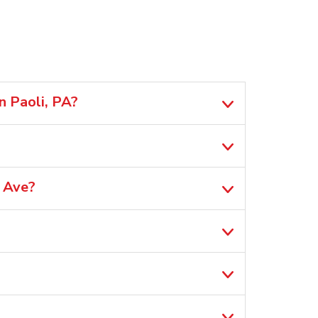
n Paoli, PA?
 Ave?