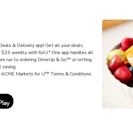
als & Delivery app! Get all your deals,
e $25 weekly with forU.* One app handles all
ore run to ordering DriveUp & Go™ or letting
 saving.
it ACME Markets for U™ Terms & Conditions
Link Opens in New Tab