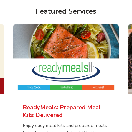
Featured Services
ReadyMeals: Prepared Meal
Kits Delivered
Enjoy easy meal kits and prepared meals