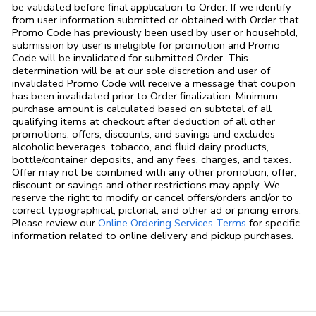
be validated before final application to Order. If we identify
from user information submitted or obtained with Order that
Promo Code has previously been used by user or household,
submission by user is ineligible for promotion and Promo
Code will be invalidated for submitted Order. This
determination will be at our sole discretion and user of
invalidated Promo Code will receive a message that coupon
has been invalidated prior to Order finalization. Minimum
purchase amount is calculated based on subtotal of all
qualifying items at checkout after deduction of all other
promotions, offers, discounts, and savings and excludes
alcoholic beverages, tobacco, and fluid dairy products,
bottle/container deposits, and any fees, charges, and taxes.
Offer may not be combined with any other promotion, offer,
discount or savings and other restrictions may apply. We
reserve the right to modify or cancel offers/orders and/or to
correct typographical, pictorial, and other ad or pricing errors.
Link Opens in
Please review our
Online Ordering Services Terms
for specific
information related to online delivery and pickup purchases.