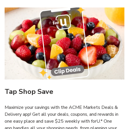
Tap Shop Save
Maximize your savings with the ACME Markets Deals &
Delivery app! Get all your deals, coupons, and rewards in
one easy place and save $25 weekly with forU.* One
app handles all your shopping needs, from planning your