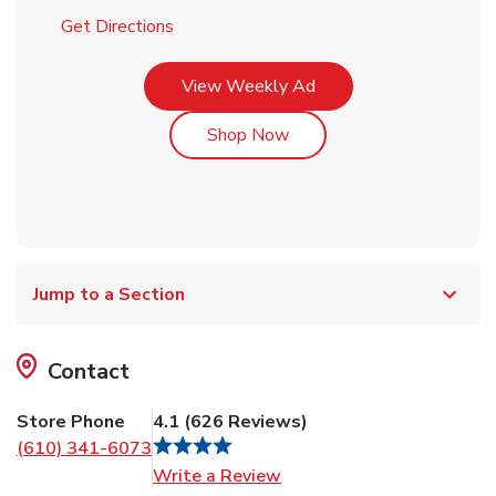
Link Opens in New Tab
Get Directions
Link Opens in New Tab
View Weekly Ad
Link Opens in New Tab
Shop Now
Jump to a Section
Contact
Store Phone
4.1
(
626
Reviews
)
(610) 341-6073
Link Opens in New Tab
Write a Review