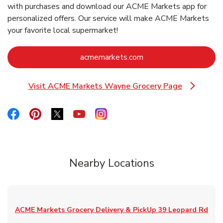
with purchases and download our ACME Markets app for
personalized offers. Our service will make ACME Markets
your favorite local supermarket!
Link Opens in New Ta
acmemarkets.com
Visit ACME Markets Wayne Grocery Page
Link Opens in New Tab
Link Opens in New Tab
Link Opens in New Tab
Link Opens in New Tab
Link Opens in New Tab
Link Opens in New Tab
Nearby Locations
ACME Markets Grocery Delivery & PickUp
39 Leopard Rd