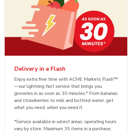
Delivery in a Flash
Enjoy extra free time with ACME Markets Flash™
—our lightning-fast service that brings you
groceries in as soon as 30 minutes.* From bananas
and strawberries to milk and bottled water, get
what you need, when you need it.
*Service available in select areas; operating hours
vary by store. Maximum 35 items in a purchase;