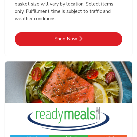
basket size will vary by location. Select items
only. Fulfillment time is subject to traffic and
weather conditions.
Link Opens in New Tab
Shop Now