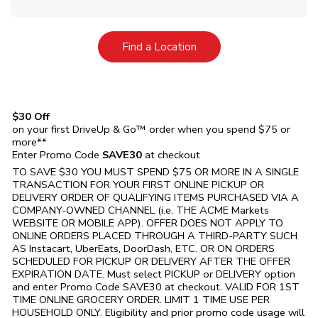
Link Opens in New Tab
Find a Location
$30 Off
on your first DriveUp & Go™ order when you spend $75 or
more**
Enter Promo Code
SAVE30
at checkout
TO SAVE $30 YOU MUST SPEND $75 OR MORE IN A SINGLE
TRANSACTION FOR YOUR FIRST ONLINE PICKUP OR
DELIVERY ORDER OF QUALIFYING ITEMS PURCHASED VIA A
COMPANY-OWNED CHANNEL (i.e. THE
ACME Markets
WEBSITE OR MOBILE APP). OFFER DOES NOT APPLY TO
ONLINE ORDERS PLACED THROUGH A THIRD-PARTY SUCH
AS Instacart, UberEats, DoorDash, ETC. OR ON ORDERS
SCHEDULED FOR PICKUP OR DELIVERY AFTER THE OFFER
EXPIRATION DATE. Must select PICKUP or DELIVERY option
and enter Promo Code SAVE30 at checkout. VALID FOR 1ST
TIME ONLINE GROCERY ORDER. LIMIT 1 TIME USE PER
HOUSEHOLD ONLY. Eligibility and prior promo code usage will