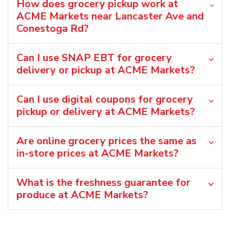
How does grocery pickup work at
ACME Markets near Lancaster Ave and
Conestoga Rd?
Can I use SNAP EBT for grocery
delivery or pickup at ACME Markets?
Can I use digital coupons for grocery
pickup or delivery at ACME Markets?
Are online grocery prices the same as
in-store prices at ACME Markets?
What is the freshness guarantee for
produce at ACME Markets?