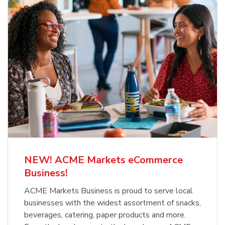
NEW! ACME Markets eCommerce
Business!
ACME Markets Business is proud to serve local
businesses with the widest assortment of snacks,
beverages, catering, paper products and more.