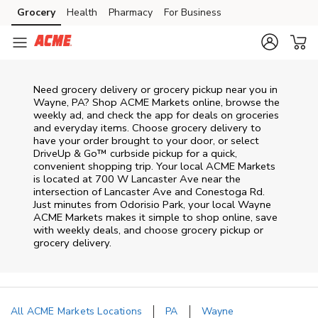
Skip to content
Grocery
Health
Pharmacy
For Business
Skip to main content
Skip to cookie settings
Skip to chat
Need grocery delivery or grocery pickup near you in
Wayne, PA? Shop ACME Markets online, browse the
weekly ad, and check the app for deals on groceries
and everyday items. Choose grocery delivery to
have your order brought to your door, or select
DriveUp & Go™ curbside pickup for a quick,
convenient shopping trip. Your local ACME Markets
is located at 700 W Lancaster Ave near the
intersection of Lancaster Ave and Conestoga Rd.
Just minutes from
Odorisio Park
, your local
Wayne
ACME Markets
makes it simple to shop online, save
with weekly deals, and choose grocery pickup or
grocery delivery.
All ACME Markets Locations
PA
Wayne