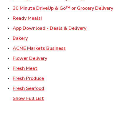
Link Ope
30 Minute DriveUp & Go™ or Grocery Delivery
Link Opens in New Tab
Ready Meals!
Link Opens in New T
App Download - Deals & Delivery
Link Opens in New Tab
Bakery
Link Opens in New Tab
ACME Markets Business
Link Opens in New Tab
Flower Delivery
Link Opens in New Tab
Fresh Meat
Link Opens in New Tab
Fresh Produce
Link Opens in New Tab
Fresh Seafood
Show Full List