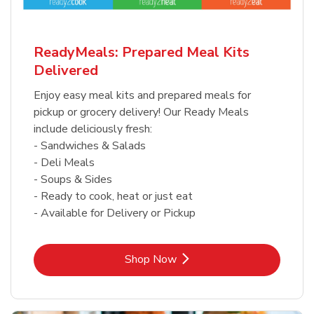
ReadyMeals: Prepared Meal Kits
Delivered
Enjoy easy meal kits and prepared meals for
pickup or grocery delivery! Our Ready Meals
include deliciously fresh:
- Sandwiches & Salads
- Deli Meals
- Soups & Sides
- Ready to cook, heat or just eat
- Available for Delivery or Pickup
Link Opens in New Tab
Shop Now