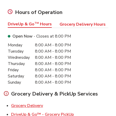
Hours of Operation
DriveUp & Go
TM
Hours
Grocery Delivery Hours
Open Now
- Closes at
8:00 PM
Day of the Week
Hours
Monday
8:00 AM
-
8:00 PM
Tuesday
8:00 AM
-
8:00 PM
Wednesday
8:00 AM
-
8:00 PM
Thursday
8:00 AM
-
8:00 PM
Friday
8:00 AM
-
8:00 PM
Saturday
8:00 AM
-
8:00 PM
Sunday
8:00 AM
-
8:00 PM
Grocery Delivery & PickUp Services
Link Opens in New Tab
Grocery Delivery
Link Opens in New Ta
DriveUp & Go™ - Grocery PickUp