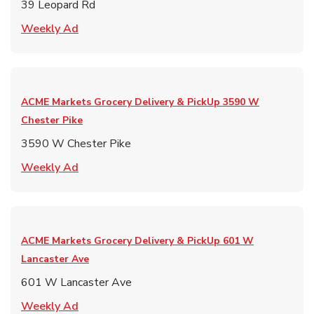
39 Leopard Rd
Link Opens in New Tab
Weekly Ad
ACME Markets Grocery Delivery & PickUp
3590 W
Chester Pike
3590 W Chester Pike
Link Opens in New Tab
Weekly Ad
ACME Markets Grocery Delivery & PickUp
601 W
Lancaster Ave
601 W Lancaster Ave
Link Opens in New Tab
Weekly Ad