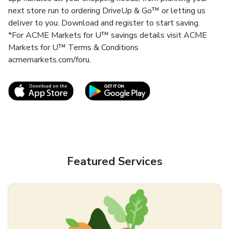
next store run to ordering DriveUp & Go™ or letting us
deliver to you. Download and register to start saving.
*For ACME Markets for U™ savings details visit ACME
Markets for U™ Terms & Conditions
acmemarkets.com/foru.
Link Opens in New Tab
Link Opens in New T
Featured Services