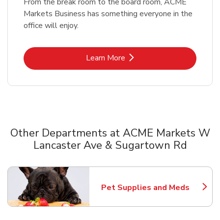
From the break room to the board room, ACME
Markets Business has something everyone in the
office will enjoy.
Link Opens in New Tab
Learn More
Other Departments at ACME Markets W
Lancaster Ave & Sugartown Rd
Scroll horizontally to switch between departments
Pet Supplies and Meds
Link Opens in New Tab