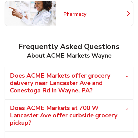
Pharmacy
Link Opens in New Tab
Frequently Asked Questions
About ACME Markets Wayne
Does ACME Markets offer grocery
delivery near Lancaster Ave and
Conestoga Rd in Wayne, PA?
Does ACME Markets at 700 W
Lancaster Ave offer curbside grocery
pickup?