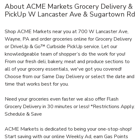
About ACME Markets Grocery Delivery &
PickUp W Lancaster Ave & Sugartown Rd
Shop ACME Markets near you at 700 W Lancaster Ave,
Wayne, PA and order groceries online for Grocery Delivery
or DriveUp & Go™ Curbside PickUp service. Let our
knowledgeable team of shopper’s do the work for you!
From our fresh deli, bakery, meat and produce sections to
all of your grocery essentials, we've got you covered!
Choose from our Same Day Delivery or select the date and
time that works best for you.
Need your groceries even faster we also offer Flash
Grocery Delivery in 30 minutes or less! *Restrictions Apply.
Schedule & Save
ACME Markets is dedicated to being your one-stop-shop!
Start saving with our online Weekly Ad, earn Gas Points