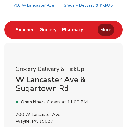
700 W Lancaster Ave
Grocery Delivery & PickUp
Return to Nav
Link Opens in New Tab
Link Opens in New Tab
Link Opens in New 
Summer
Grocery
Pharmacy
More
Grocery Delivery & PickUp
W Lancaster Ave &
Sugartown Rd
Open Now
- Closes at
11:00 PM
700 W Lancaster Ave
Wayne
,
PA
19087