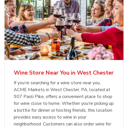
Wine Store Near You in West Chester
If you’re searching for a wine store near you,
ACME Markets in West Chester, PA, located at
907 Paoli Pike, offers a convenient place to shop
for wine close to home. Whether you’re picking up
a bottle for dinner or hosting friends, this location
provides easy access to wine in your
neighborhood. Customers can also order wine for