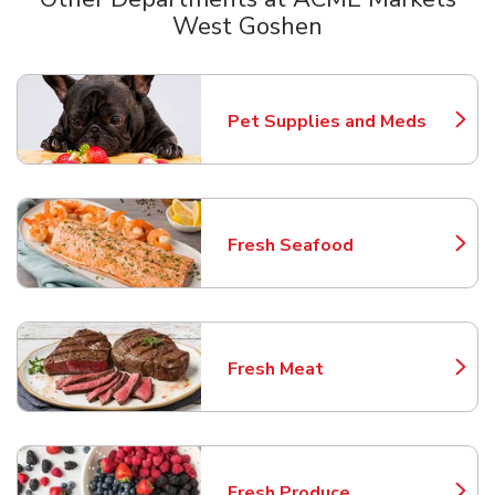
West Goshen
Scroll horizontally to switch between departments
Pet Supplies and Meds
Link Opens in New Tab
Fresh Seafood
Link Opens in New Tab
Fresh Meat
Link Opens in New Tab
Fresh Produce