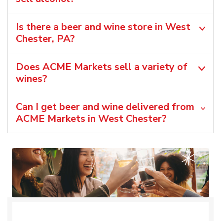
Is there a beer and wine store in West
Chester, PA?
Does ACME Markets sell a variety of
wines?
Can I get beer and wine delivered from
ACME Markets in West Chester?