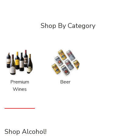
Shop By Category
Premium
Beer
Wines
Shop Alcohol!