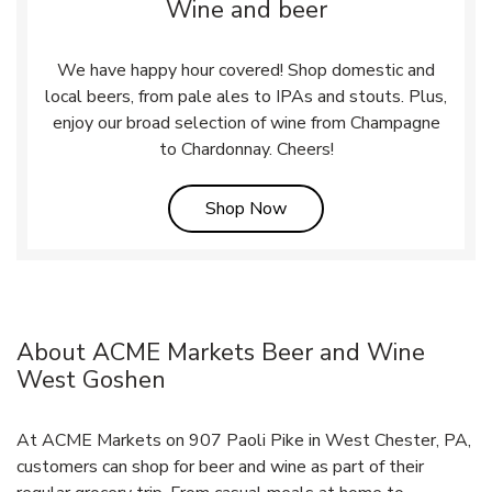
Wine and beer
We have happy hour covered! Shop domestic and
local beers, from pale ales to IPAs and stouts. Plus,
enjoy our broad selection of wine from Champagne
to Chardonnay. Cheers!
Link Opens in New Tab
Shop Now
About ACME Markets Beer and Wine
West Goshen
At ACME Markets on 907 Paoli Pike in West Chester, PA,
customers can shop for beer and wine as part of their