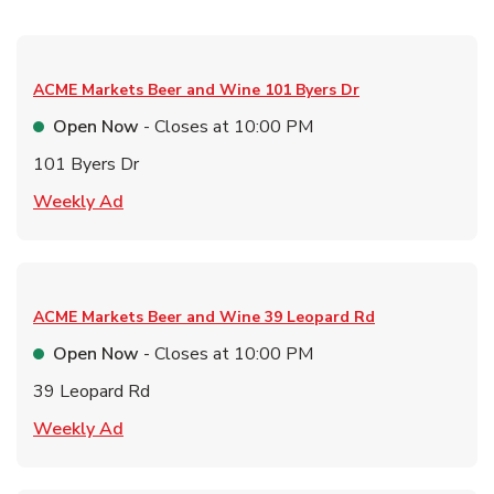
ACME Markets Beer and Wine
101 Byers Dr
Open Now
- Closes at
10:00 PM
101 Byers Dr
Link Opens in New Tab
Weekly Ad
ACME Markets Beer and Wine
39 Leopard Rd
Open Now
- Closes at
10:00 PM
39 Leopard Rd
Link Opens in New Tab
Weekly Ad