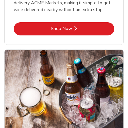
delivery ACME Markets, making it simple to get
wine delivered nearby without an extra stop.
Link Opens in New Tab
Shop Now