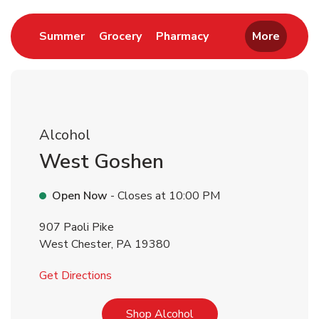
Link Opens in New Tab
Link Opens in New Tab
Link Opens in New 
Summer
Grocery
Pharmacy
More
Alcohol
West Goshen
Open Now
- Closes at
10:00 PM
907 Paoli Pike
West Chester
,
PA
19380
Link Opens in New Tab
Get Directions
Link Opens in New Tab
Shop Alcohol