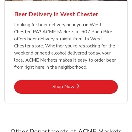
Beer Delivery in West Chester
Looking for beer delivery near you in West
Chester, PA? ACME Markets at 907 Paoli Pike
offers beer delivery straight from its West
Chester store. Whether you’re restocking for the
weekend or need alcohol delivered today, your
local ACME Markets makes it easy to order beer
from right here in the neighborhood.
Link Opens in New Tab
Shop Now
Other Departments at ACME Markets