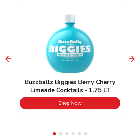
Buzzballz Biggies Berry Cherry
Limeade Cocktails - 1.75 LT
b
Link Opens in New Tab
Shop Now