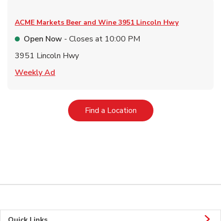
ACME Markets Beer and Wine
3951 Lincoln Hwy
Open Now
- Closes at
10:00 PM
3951 Lincoln Hwy
Link Opens in New Tab
Weekly Ad
Link Opens in New Tab
Find a Location
Quick Links