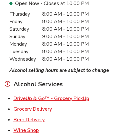
Open Now
- Closes at
10:00 PM
Day of the Week
Hours
Thursday
8:00 AM
-
10:00 PM
Friday
8:00 AM
-
10:00 PM
Saturday
8:00 AM
-
10:00 PM
Sunday
9:00 AM
-
10:00 PM
Monday
8:00 AM
-
10:00 PM
Tuesday
8:00 AM
-
10:00 PM
Wednesday
8:00 AM
-
10:00 PM
Alcohol selling hours are subject to change
Alcohol Services
Link Opens in New Ta
DriveUp & Go™ - Grocery PickUp
Link Opens in New Tab
Grocery Delivery
Link Opens in New Tab
Beer Delivery
Link Opens in New Tab
Wine Shop