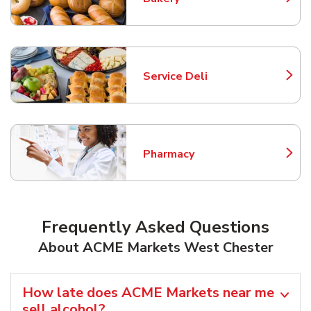
Link Opens in New Tab
Service Deli
Link Opens in New Tab
Pharmacy
Link Opens in New Tab
Frequently Asked Questions
About ACME Markets West Chester
How late does ACME Markets near me
sell alcohol?