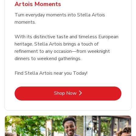
Artois Moments
Turn everyday moments into Stella Artois
moments.
With its distinctive taste and timeless European
heritage, Stella Artois brings a touch of
refinement to any occasion—from weeknight
dinners to weekend gatherings.
Find Stella Artois near you Today!
Link Opens in New Tab
Shop Now