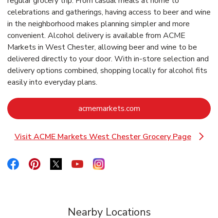
regular grocery trip. From casual meals at home to
celebrations and gatherings, having access to beer and wine
in the neighborhood makes planning simpler and more
convenient. Alcohol delivery is available from ACME
Markets in West Chester, allowing beer and wine to be
delivered directly to your door. With in‑store selection and
delivery options combined, shopping locally for alcohol fits
easily into everyday plans.
Link Opens in New Ta
acmemarkets.com
Visit ACME Markets West Chester Grocery Page
Link Opens in New Tab
Link Opens in New Tab
Link Opens in New Tab
Link Opens in New Tab
Link Opens in New Tab
Link Opens in New Tab
Nearby Locations