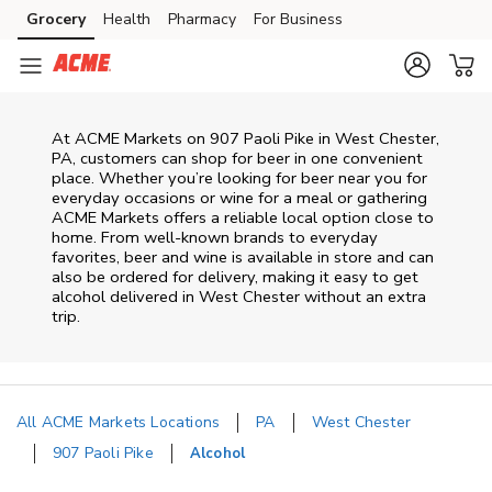
Skip to content
Grocery
Health
Pharmacy
For Business
Skip to main content
Skip to cookie settings
Skip to chat
At
ACME Markets
on
907 Paoli Pike
in
West Chester
,
PA
, customers can shop for beer in one convenient
place. Whether you’re looking for beer near you for
everyday occasions or wine for a meal or gathering
ACME Markets
offers a reliable local option close to
home. From well‑known brands to everyday
favorites, beer and wine is available in store and can
also be ordered for delivery, making it easy to get
alcohol delivered in
West Chester
without an extra
trip.
All ACME Markets Locations
PA
West Chester
907 Paoli Pike
Alcohol
Return to Nav