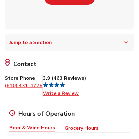
Jump to a Section
Contact
Store Phone
3.9
(
463
Reviews
)
(610) 431-4726
Link Opens in New Tab
Write a Review
Hours of Operation
Beer & Wine Hours
Grocery Hours