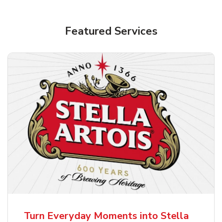
Shop Alcohol!
Featured Services
Pacifico Clara Lager Mexican Beer
b
Link Opens in New Tab
Shop Now
Turn Everyday Moments into Stella