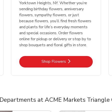
Yorktown Heights, NY. Whether you’re
sending birthday flowers, anniversary
flowers, sympathy flowers, or just
because flowers, you’ll find fresh flowers
and plants for life’s everyday moments
and special occasions. Order flowers
online for pickup or delivery or stop by to
shop bouquets and floral gifts in store.
Link Opens in New Tab
Shop Flowers
 Departments at ACME Markets Triangle 
nts