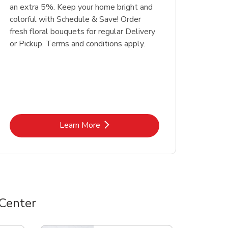
an extra 5%. Keep your home bright and
colorful with Schedule & Save! Order
fresh floral bouquets for regular Delivery
or Pickup. Terms and conditions apply.
Link Opens in New Tab
Learn More
Center