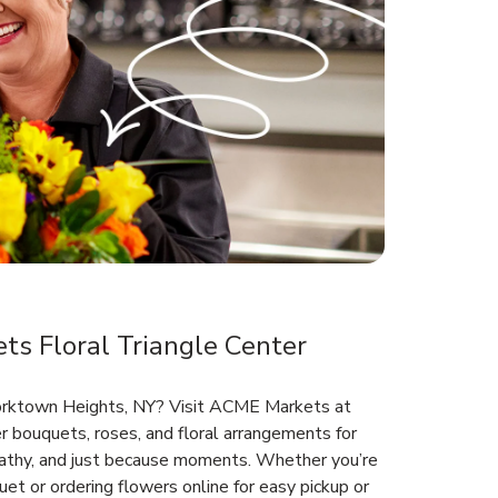
s Floral Triangle Center
 Yorktown Heights, NY? Visit ACME Markets at
r bouquets, roses, and floral arrangements for
mpathy, and just because moments. Whether you’re
et or ordering flowers online for easy pickup or