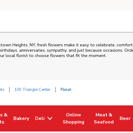
ktown Heights
,
NY
, fresh flowers make it easy to celebrate, comfor
birthdays, anniversaries, sympathy, and just because occasions. Order
ur local florist to choose flowers that fit the moment.
hts
100 Triangle Center
Floral
es &
Online
Meat &
Bakery
Deli
Beer
w Tab
Opens in New Tab
Link Opens in New Tab
Link Opens in New Tab
Link Opens in N
Link 
ts
Shopping
Seafood