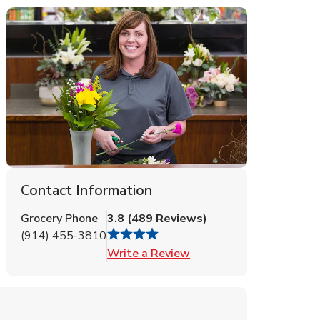
Contact Information
Grocery Phone
3.8
(
489
Reviews
)
(914) 455-3810
Link Opens in New Tab
Write a Review