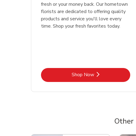
fresh or your money back. Our hometown
florists are dedicated to offering quality
products and service you'll love every
time. Shop your fresh favorites today.
Link Opens in New Tab
Shop Now
Other
Scroll horizontally to switch between departme