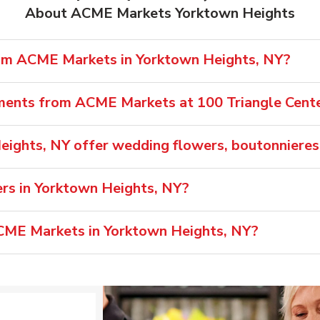
About ACME Markets Yorktown Heights
rom ACME Markets in Yorktown Heights, NY?
ements from ACME Markets at 100 Triangle Cent
ights, NY offer wedding flowers, boutonnieres
s in Yorktown Heights, NY?
ACME Markets in Yorktown Heights, NY?