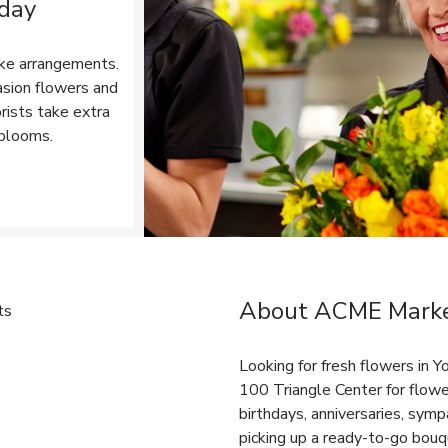
 day
ke arrangements.
asion flowers and
rists take extra
 blooms.
Opens in New Tab
About ACME Market
Link Opens in New Tab
Looking for fresh flowers in
100 Triangle Center for flowe
birthdays, anniversaries, sy
picking up a ready-to-go bouqu