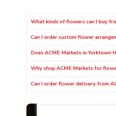
What kinds of flowers can I buy f
Can I order custom flower arrang
Does ACME Markets in Yorktown He
Why shop ACME Markets for flower
Can I order flower delivery from 