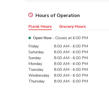
Hours of Operation
Floral Hours
Grocery Hours
Open Now
- Closes at
6:00 PM
Day of the Week
Hours
Friday
8:00 AM
-
6:00 PM
Saturday
8:00 AM
-
6:00 PM
Sunday
8:00 AM
-
6:00 PM
Monday
8:00 AM
-
6:00 PM
Tuesday
8:00 AM
-
6:00 PM
Wednesday
8:00 AM
-
6:00 PM
Thursday
8:00 AM
-
6:00 PM