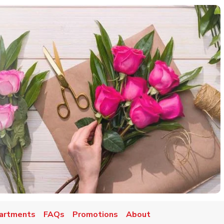
artments
FAQs
Promotions
About