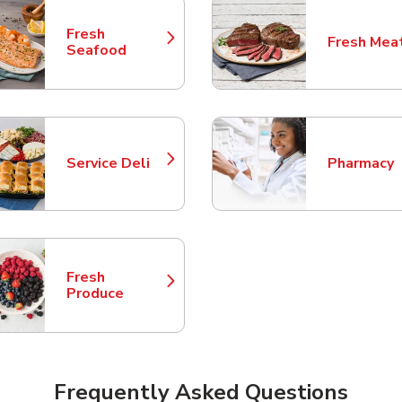
Fresh
Fresh Mea
Link Opens in New Tab
Link Opens
Seafood
Service Deli
Pharmacy
Link Opens in New Tab
Link Opens
Fresh
Link Opens in New Tab
Produce
Frequently Asked Questions