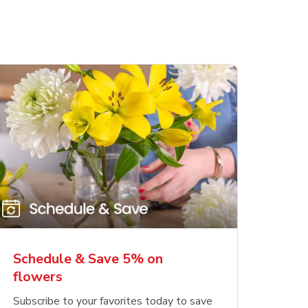
Schedule & Save 5% on
flowers
Subscribe to your favorites today to save