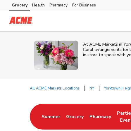
Skip to content
Grocery
Health
Pharmacy
For Business
Skip to main content
Skip to cookie settings
Skip to chat
At
ACME Markets
in
Yor
floral arrangements for 
in store to speak with yo
All ACME Markets Locations
NY
Yorktown Heig
Return to Nav
Parti
Summer
Grocery
Pharmacy
Link Opens in New Tab
Link Opens in New Tab
Link Opens in Ne
Link 
Even