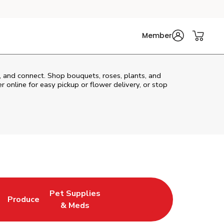
Member
t, and connect. Shop bouquets, roses, plants, and
 online for easy pickup or flower delivery, or stop
Pet Supplies
Produce
ew Tab
Opens in New Tab
Link Opens in New Tab
Link Opens in New Tab
& Meds