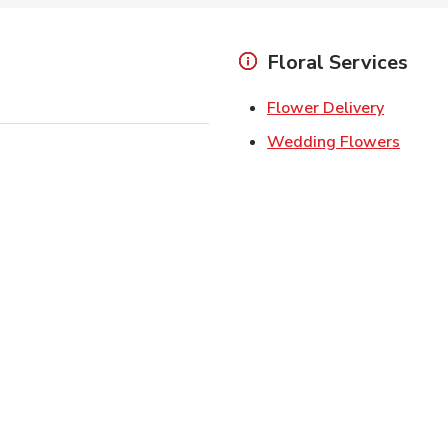
Floral Services
Link Ope
Flower Delivery
Link O
Wedding Flowers