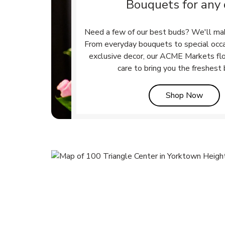
Bouquets for any
Need a few of our best buds? We'll ma
From everyday bouquets to special occ
exclusive decor, our ACME Markets flo
care to bring you the freshest
Link 
Shop Now