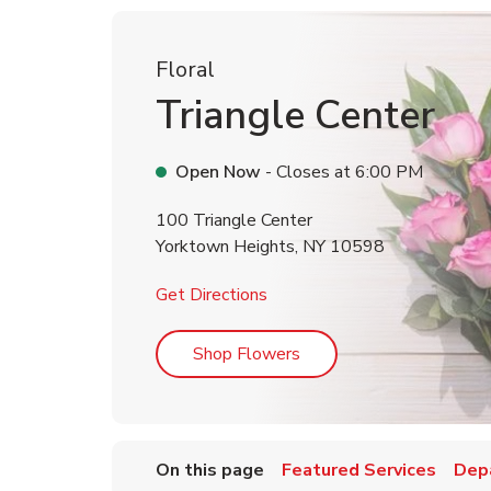
Floral
Triangle Center
Open Now
- Closes at
6:00 PM
100 Triangle Center
Yorktown Heights
,
NY
10598
Link Opens in New Tab
Get Directions
Link Opens in New Tab
Shop Flowers
On this page
Featured Services
Dep