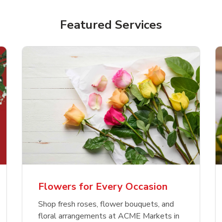
Featured Services
Flowers for Every Occasion
Shop fresh roses, flower bouquets, and
floral arrangements at ACME Markets in