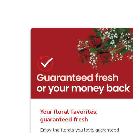
Your floral favorites,
guaranteed fresh
Enjoy the florals you love, guaranteed