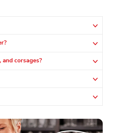
er?
, and corsages?