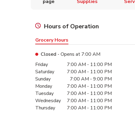
page
Supplies
Serv
Hours of Operation
Grocery Hours
Closed
- Opens at
7:00 AM
Day of the Week
Hours
Friday
7:00 AM
-
11:00 PM
Saturday
7:00 AM
-
11:00 PM
Sunday
7:00 AM
-
9:00 PM
Monday
7:00 AM
-
11:00 PM
Tuesday
7:00 AM
-
11:00 PM
Wednesday
7:00 AM
-
11:00 PM
Thursday
7:00 AM
-
11:00 PM