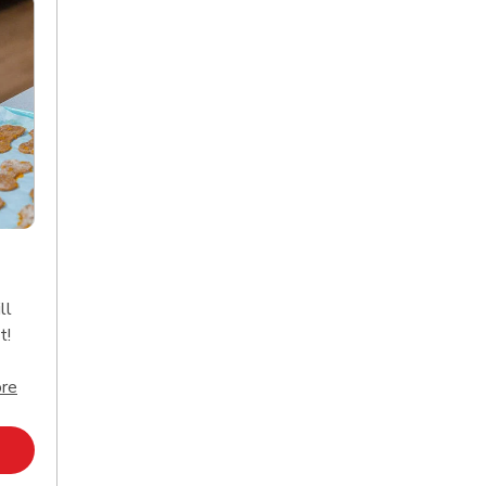
ll
t!
Click to expand this description and continue reading
re
Opens in New Tab