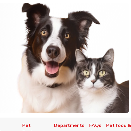
Pet
Departments
FAQs
Pet food &