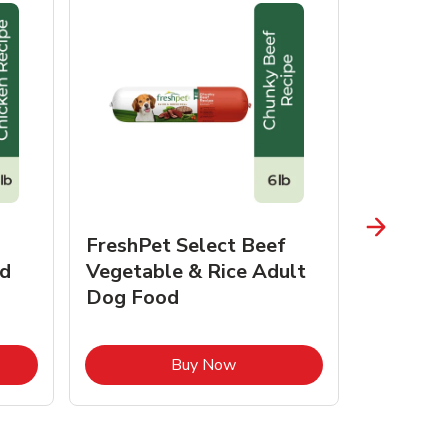
FreshPet Select Beef
FreshPe
d
Vegetable & Rice Adult
Homesty
Dog Food
Vegetab
Food
pens in New Tab
Link Opens in New Tab
Buy Now