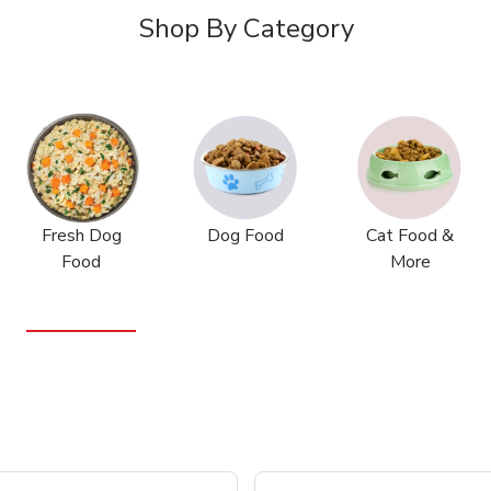
Shop By Category
Fresh Dog
Dog Food
Cat Food &
Food
More