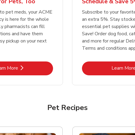
or Pets, Too
Schedule & Save 5
Link Opens in New Tab
Link Opens in New Tab
Link 
Link 
Shop Now
Shop Now
Shop Now
Shop Now
 to pet meds, your ACME
Subscribe to your favori
 is here for the whole
an extra 5%. Stay stocke
ly pharmacists can fill
essential pet supplies w
ptions and have them
Save! Order dog food, ca
asy pickup on your next
and more for regular Deli
Terms and conditions app
Link Opens in New Tab
Lin
arn More
Learn Mor
Pet Recipes