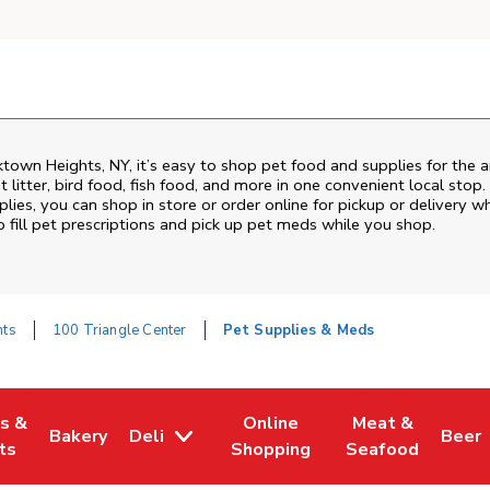
ktown Heights
,
NY
, it’s easy to shop pet food and supplies for the 
t litter, bird food, fish food, and more in one convenient local stop
lies, you can shop in store or order online for pickup or delivery w
fill pet prescriptions and pick up pet meds while you shop.
hts
100 Triangle Center
Pet Supplies & Meds
es &
Online
Meat &
Bakery
Deli
Beer
w Tab
Opens in New Tab
Link Opens in New Tab
Link Opens in New Tab
Link Opens in N
Link 
ts
Shopping
Seafood