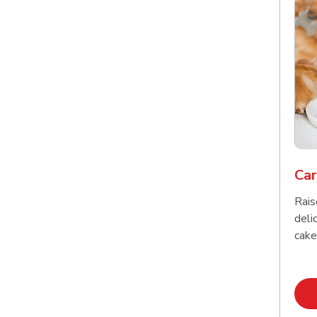
Car
Rais
delic
cake