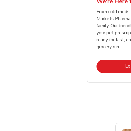
We're Here f
Link Opens in New Tab
Link Opens in New Tab
Link Opens in New Tab
Link Opens in New Tab
Shop Now
Shop Now
From cold meds
Markets Pharmacy
family. Our friend
your pet prescri
ready for fast, e
grocery run.
Le