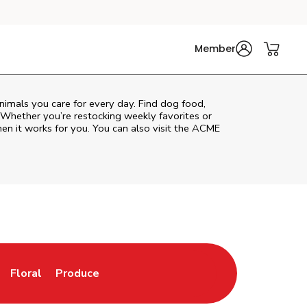
Member
animals you care for every day. Find dog food,
. Whether you’re restocking weekly favorites or
hen it works for you. You can also visit the
ACME
Floral
Produce
ew Tab
Opens in New Tab
Link Opens in New Tab
Link Opens in New Tab