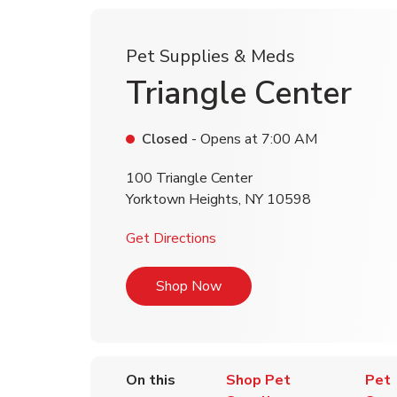
Pet Supplies & Meds
Triangle Center
Closed
- Opens at
7:00 AM
100 Triangle Center
Yorktown Heights
,
NY
10598
Link Opens in New Tab
Get Directions
Link Opens in New Tab
Shop Now
On this
Shop Pet
Pet