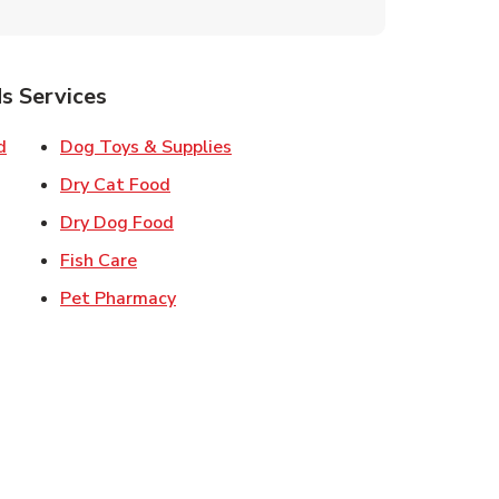
s Services
Link Opens in New Tab
Link Opens in New Tab
d
Dog Toys & Supplies
 New Tab
Link Opens in New Tab
Dry Cat Food
 New Tab
Link Opens in New Tab
Dry Dog Food
n New Tab
Link Opens in New Tab
Fish Care
k Opens in New Tab
Link Opens in New Tab
Pet Pharmacy
in New Tab