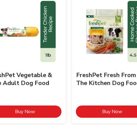
shPet Vegetable &
FreshPet Fresh From
e Adult Dog Food
The Kitchen Dog Foo
Link Opens in New Tab
Link O
Buy Now
Buy Now