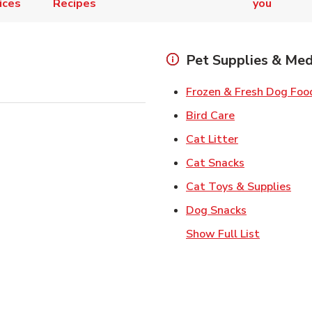
ices
Recipes
you
Pet Supplies & Med
Frozen & Fresh Dog Foo
Link Opens in
Bird Care
Link Opens in
Cat Litter
Link Opens i
Cat Snacks
Lin
Cat Toys & Supplies
Link Opens 
Dog Snacks
Show Full List