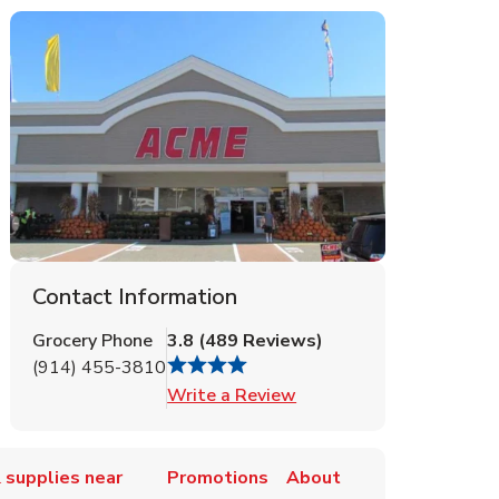
Contact Information
Grocery Phone
3.8
(
489
Reviews
)
(914) 455-3810
Link Opens in New Tab
Write a Review
 supplies near
Promotions
About