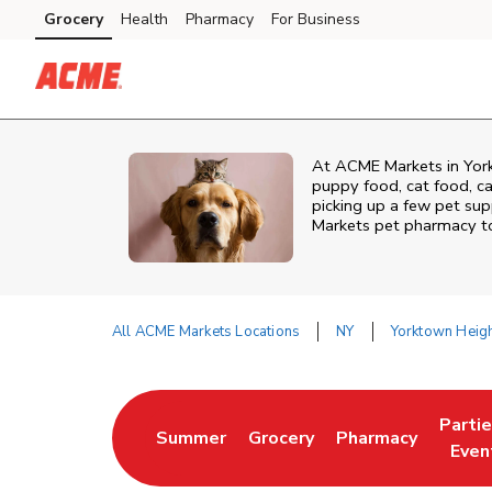
Skip to content
Grocery
Health
Pharmacy
For Business
Skip to main content
Skip to cookie settings
Skip to chat
At
ACME Markets
in
Yor
puppy food, cat food, ca
picking up a few pet supp
Markets
pet pharmacy to 
All ACME Markets Locations
NY
Yorktown Heig
Return to Nav
Parti
Summer
Grocery
Pharmacy
Link Opens in New Tab
Link Opens in New Tab
Link Opens in Ne
Link 
Even