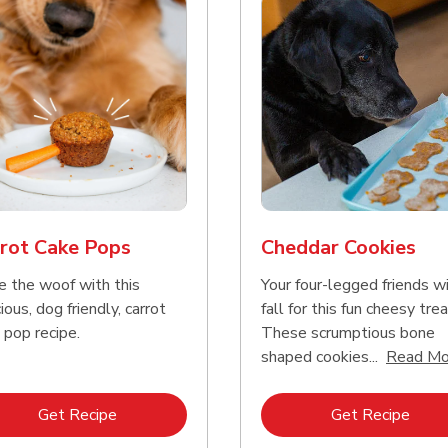
rot Cake Pops
Cheddar Cookies
e the woof with this
Your four-legged friends wi
ious, dog friendly, carrot
fall for this fun cheesy trea
 pop recipe.
These scrumptious bone
shaped cookies...
Read Mo
Link Opens in New Tab
Link 
Get Recipe
Get Recipe