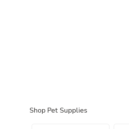
Shop Pet Supplies