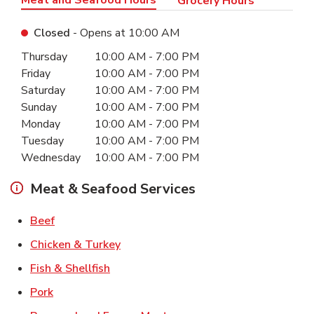
Grocery Hours
Closed
- Opens at
10:00 AM
Day of the Week
Hours
Thursday
10:00 AM
-
7:00 PM
Friday
10:00 AM
-
7:00 PM
Saturday
10:00 AM
-
7:00 PM
Sunday
10:00 AM
-
7:00 PM
Monday
10:00 AM
-
7:00 PM
Tuesday
10:00 AM
-
7:00 PM
Wednesday
10:00 AM
-
7:00 PM
Meat & Seafood Services
Link Opens in New Tab
Beef
Link Opens in New Tab
Chicken & Turkey
Link Opens in New Tab
Fish & Shellfish
Link Opens in New Tab
Pork