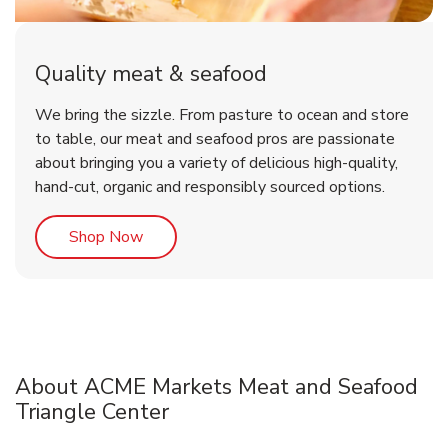
Quality meat & seafood
We bring the sizzle. From pasture to ocean and store
to table, our meat and seafood pros are passionate
about bringing you a variety of delicious high-quality,
hand-cut, organic and responsibly sourced options.
Link Opens in New Tab
Shop Now
About ACME Markets Meat and Seafood
Triangle Center