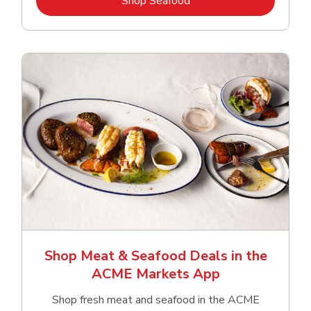
Shop Seafood
Shop Meat & Seafood Deals in the
ACME Markets App
Shop fresh meat and seafood in the ACME