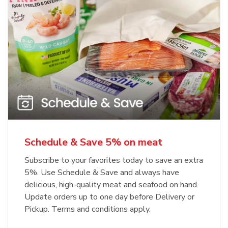
Schedule & Save 5% on meat
Subscribe to your favorites today to save an extra
5%. Use Schedule & Save and always have
delicious, high-quality meat and seafood on hand.
Update orders up to one day before Delivery or
Pickup. Terms and conditions apply.