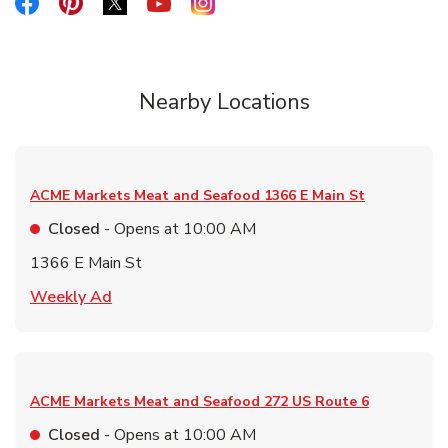
Link Opens in New Tab
Link Opens in New Tab
Link Opens in New Tab
Link Opens in New Tab
Link Opens in New Tab
Nearby Locations
ACME Markets Meat and Seafood
1366 E Main St
Closed
- Opens at
10:00 AM
1366 E Main St
Link Opens in New Tab
Weekly Ad
ACME Markets Meat and Seafood
272 US Route 6
Closed
- Opens at
10:00 AM