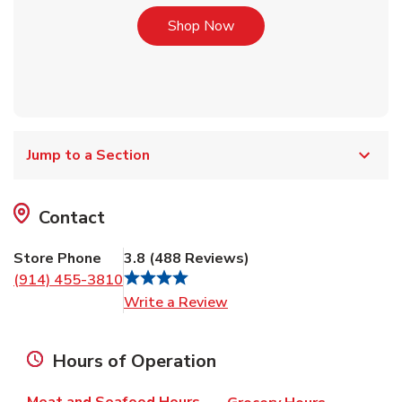
Link Opens in New Tab
Shop Now
Jump to a Section
Contact
Store Phone
3.8
(
488
Reviews
)
(914) 455-3810
Link Opens in New Tab
Write a Review
Hours of Operation
Meat and Seafood Hours