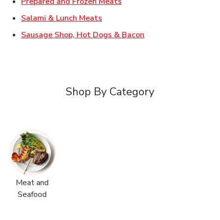
Link Opens in New Tab
Prepared and Frozen Meats
Link Opens in New Tab
Salami & Lunch Meats
Link Opens in New T
Sausage Shop, Hot Dogs & Bacon
Shop By Category
Meat and
Seafood