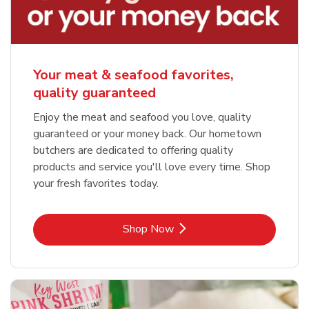
Your meat & seafood favorites,
quality guaranteed
Enjoy the meat and seafood you love, quality
guaranteed or your money back. Our hometown
butchers are dedicated to offering quality
products and service you'll love every time. Shop
your fresh favorites today.
Link Opens in New Tab
Shop Now