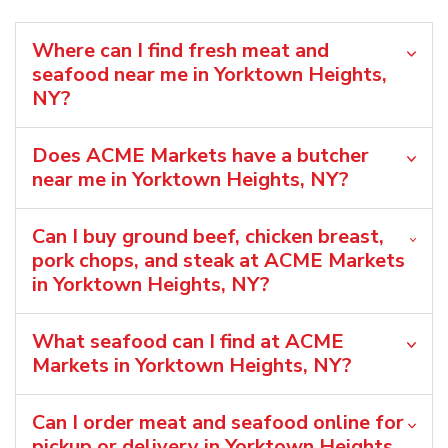
Where can I find fresh meat and
seafood near me in Yorktown Heights,
NY?
Does ACME Markets have a butcher
near me in Yorktown Heights, NY?
Can I buy ground beef, chicken breast,
pork chops, and steak at ACME Markets
in Yorktown Heights, NY?
What seafood can I find at ACME
Markets in Yorktown Heights, NY?
Can I order meat and seafood online for
pickup or delivery in Yorktown Heights,