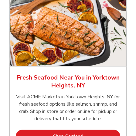
Fresh Seafood Near You in Yorktown
Heights, NY
Visit ACME Markets in Yorktown Heights, NY for
fresh seafood options like salmon, shrimp, and
crab. Shop in store or order online for pickup or
delivery that fits your schedule.
Link Opens in New Tab