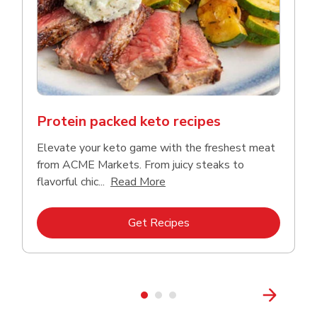
Protein packed keto recipes
Elevate your keto game with the freshest meat
from ACME Markets. From juicy steaks to
Click to expand this descriptio
flavorful chic...
Read More
Link Opens in New Tab
Get Recipes