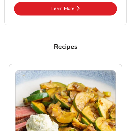
Link Opens in New Tab
Learn More
Recipes