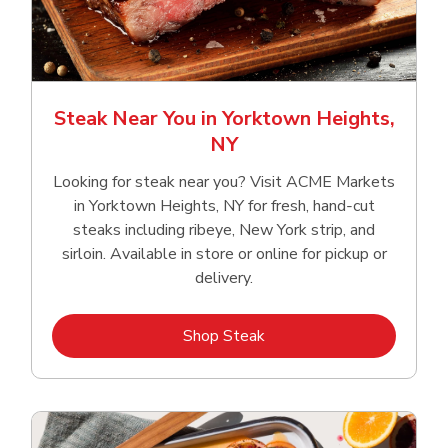
Steak Near You in Yorktown Heights,
NY
Looking for steak near you? Visit ACME Markets
in Yorktown Heights, NY for fresh, hand‑cut
steaks including ribeye, New York strip, and
sirloin. Available in store or online for pickup or
delivery.
Link Opens in New Tab
Shop Steak