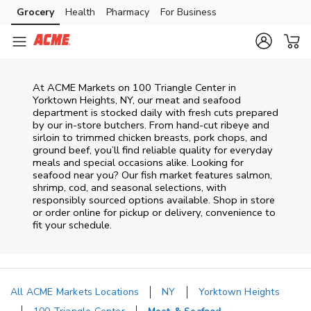
Skip to content
Grocery
Health
Pharmacy
For Business
Skip to search
Skip to main content
Skip to cookie settings
Skip to chat
At
ACME Markets
on
100 Triangle Center
in
Yorktown Heights
,
NY
, our meat and seafood
department is stocked daily with fresh cuts prepared
by our in‑store butchers. From hand‑cut ribeye and
sirloin to trimmed chicken breasts, pork chops, and
ground beef, you’ll find reliable quality for everyday
meals and special occasions alike. Looking for
seafood near you? Our fish market features salmon,
shrimp, cod, and seasonal selections, with
responsibly sourced options available. Shop in store
or order online for pickup or delivery, convenience to
fit your schedule.
All ACME Markets Locations
NY
Yorktown Heights