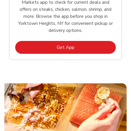
Markets app to check for current deals and
offers on steaks, chicken, salmon, shrimp, and
more. Browse the app before you shop in
Yorktown Heights, NY for convenient pickup or
delivery options.
Link Opens in New Tab
Get App