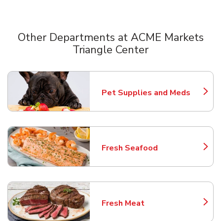
Other Departments at ACME Markets
Triangle Center
Scroll horizontally to switch between departments
Pet Supplies and Meds
Link Opens in New Tab
Fresh Seafood
Link Opens in New Tab
Fresh Meat
Link Opens in New Tab