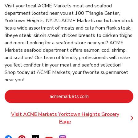
Visit your local ACME Markets meat and seafood
department located near you at 100 Triangle Center,
Yorktown Heights, NY. At ACME Markets our butcher block
has a wide assortment of meats and cuts from flank steak,
ribeye steak, sirloin steak, chicken breasts to chicken thighs
and more! Looking for a seafood store near you? ACME
Markets seafood department offers salmon, cod, shrimp,
and scallions! Our team of friendly professionals will make
you feel confident in your meat and seafood selection!
Shop today at ACME Markets, your favorite supermarket
near you!
Link Opens in New Ta
acmemarkets.com
Visit ACME Markets Yorktown Heights Grocery
Link Opens in New Tab
Page