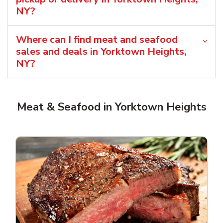
NY?
Where can I find meat and seafood
sales and deals in Yorktown Heights,
NY?
Meat & Seafood in Yorktown Heights