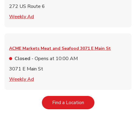
272 US Route 6
Link Opens in New Tab
Weekly Ad
ACME Markets Meat and Seafood
3071 E Main St
Closed
- Opens at
10:00 AM
3071 E Main St
Link Opens in New Tab
Weekly Ad
Link Opens in New Tab
Find a Location