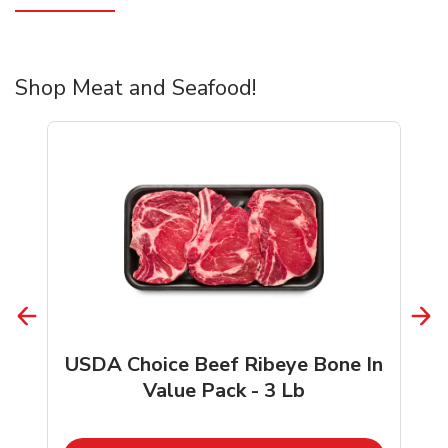
Shop Meat and Seafood!
USDA Choice Beef Ribeye Bone In
Value Pack - 3 Lb