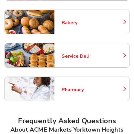
Bakery
Link Opens in New Tab
Service Deli
Link Opens in New Tab
Pharmacy
Link Opens in New Tab
Frequently Asked Questions
About ACME Markets Yorktown Heights