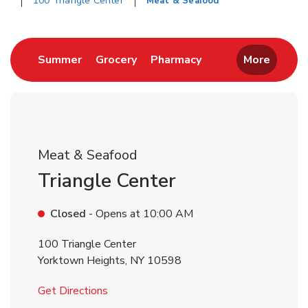
100 Triangle Center
Meat & Seafood
Return to Nav
Link Opens in New Tab
Link Opens in New Tab
Link Opens in New 
Summer
Grocery
Pharmacy
More
Meat & Seafood
Triangle Center
Closed
- Opens at
10:00 AM
100 Triangle Center
Yorktown Heights
,
NY
10598
Link Opens in New Tab
Get Directions