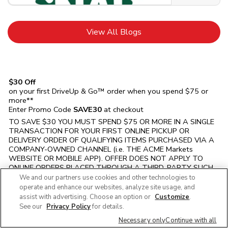
Link Opens in New Tab
View All Blogs
$30 Off
on your first DriveUp & Go™ order when you spend $75 or
more**
Enter Promo Code
SAVE30
at checkout
TO SAVE $30 YOU MUST SPEND $75 OR MORE IN A SINGLE
TRANSACTION FOR YOUR FIRST ONLINE PICKUP OR
DELIVERY ORDER OF QUALIFYING ITEMS PURCHASED VIA A
COMPANY-OWNED CHANNEL (i.e. THE
ACME Markets
WEBSITE OR MOBILE APP). OFFER DOES NOT APPLY TO
ONLINE ORDERS PLACED THROUGH A THIRD-PARTY SUCH
AS Instacart, UberEats, DoorDash, ETC. OR ON ORDERS
We and our partners use cookies and other technologies to
SCHEDULED FOR PICKUP OR DELIVERY AFTER THE OFFER
operate and enhance our websites, analyze site usage, and
EXPIRATION DATE. Must select PICKUP or DELIVERY option
assist with advertising. Choose an option or
Customize
.
and enter Promo Code SAVE30 at checkout. VALID FOR 1ST
See our
Privacy Policy
for details.
TIME ONLINE GROCERY ORDER. LIMIT 1 TIME USE PER
Necessary only
Continue with all
HOUSEHOLD ONLY. Eligibility and prior promo code usage will