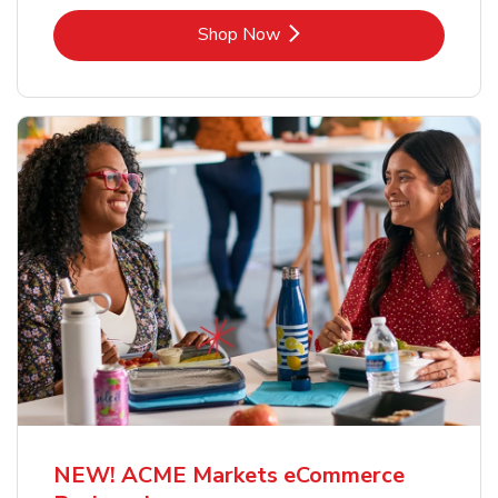
Link Opens in New Tab
Shop Now
NEW! ACME Markets eCommerce