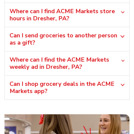
Where can I find ACME Markets store
hours in Dresher, PA?
Can I send groceries to another person
as a gift?
Where can I find the ACME Markets
weekly ad in Dresher, PA?
Can I shop grocery deals in the ACME
Markets app?