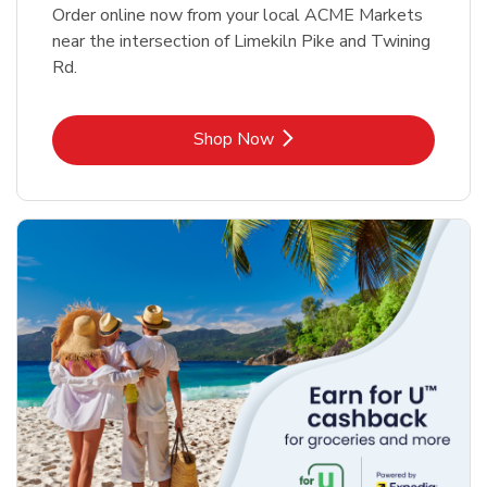
Order online now from your local ACME Markets
near the intersection of Limekiln Pike and Twining
Rd.
Link Opens in New Tab
Shop Now