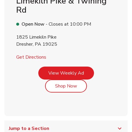
Limekiln Pike & Twining
Rd
Open Now
- Closes at
10:00 PM
1825 Limekiln Pike
Dresher
,
PA
19025
Link Opens in New Tab
Get Directions
Link Opens in New Tab
View Weekly Ad
Link Opens in New Tab
Shop Now
Jump to a Section