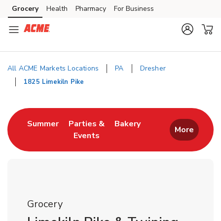
Skip to content
Grocery
Health
Pharmacy
For Business
Skip to main content
Skip to cookie settings
Skip to chat
All ACME Markets Locations
PA
Dresher
1825 Limekiln Pike
Return to Nav
Link Opens in New Tab
Link Opens in New T
Summer
Parties &
Bakery
More
Events
Link Opens in New Tab
Grocery