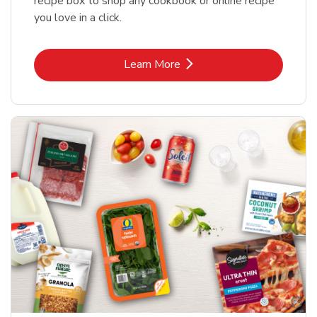
recipe box to shop any cookbook or online recipe
you love in a click.
Link Opens in New Tab
Learn More