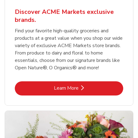
Discover ACME Markets exclusive
brands.
Find your favorite high-quality groceries and
products at a great value when you shop our wide
variety of exclusive ACME Markets store brands.
From produce to dairy and floral to home
essentials, choose from our signature brands like
Open Nature®, O Organics® and more!
Link Opens in New Tab
Learn More