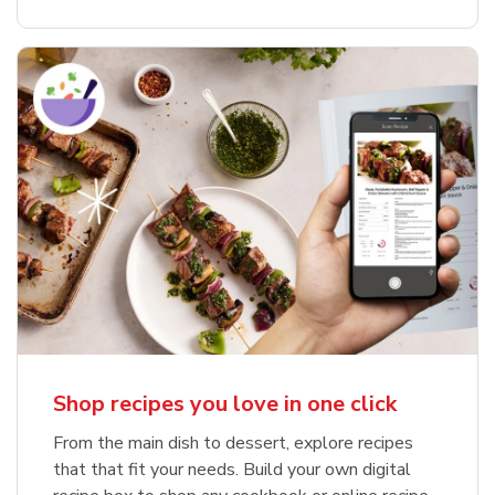
Shop recipes you love in one click
From the main dish to dessert, explore recipes
that that fit your needs. Build your own digital