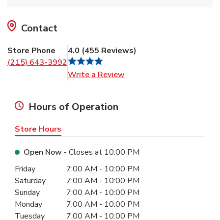
Contact
Store Phone
4.0
(
455
Reviews
)
(215) 643-3992
Link Opens in New Tab
Write a Review
Hours of Operation
Store Hours
Open Now
- Closes at
10:00 PM
Day of the Week
Hours
Friday
7:00 AM
-
10:00 PM
Saturday
7:00 AM
-
10:00 PM
Sunday
7:00 AM
-
10:00 PM
Monday
7:00 AM
-
10:00 PM
Tuesday
7:00 AM
-
10:00 PM