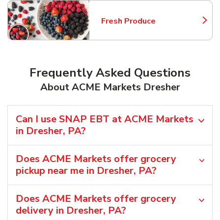
Fresh Produce
Link Opens in New Tab
Frequently Asked Questions
About ACME Markets Dresher
Can I use SNAP EBT at ACME Markets
in Dresher, PA?
Does ACME Markets offer grocery
pickup near me in Dresher, PA?
Does ACME Markets offer grocery
delivery in Dresher, PA?