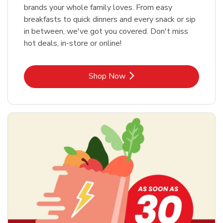
brands your whole family loves. From easy
breakfasts to quick dinners and every snack or sip
in between, we've got you covered. Don't miss
hot deals, in-store or online!
Link Opens in New Tab
Shop Now