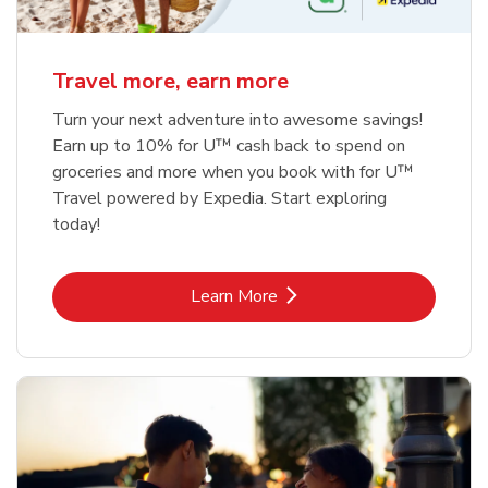
Travel more, earn more
Turn your next adventure into awesome savings!
Earn up to 10% for U™ cash back to spend on
groceries and more when you book with for U™
Travel powered by Expedia. Start exploring
today!
Link Opens in New Tab
Learn More