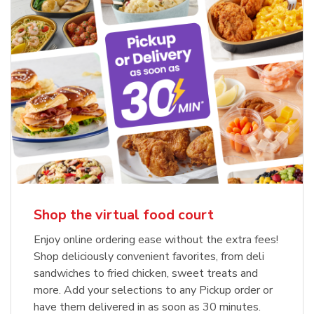
Shop the virtual food court
Enjoy online ordering ease without the extra fees!
Shop deliciously convenient favorites, from deli
sandwiches to fried chicken, sweet treats and
more. Add your selections to any Pickup order or
have them delivered in as soon as 30 minutes.