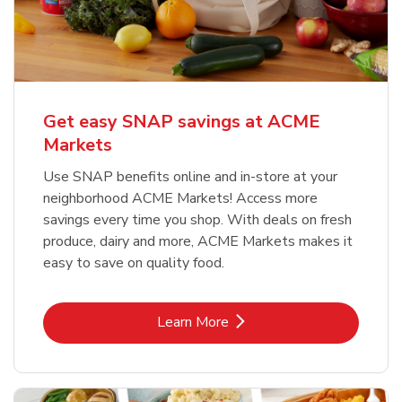
Get easy SNAP savings at ACME
Markets
Use SNAP benefits online and in-store at your
neighborhood ACME Markets! Access more
savings every time you shop. With deals on fresh
produce, dairy and more, ACME Markets makes it
easy to save on quality food.
Link Opens in New Tab
Learn More