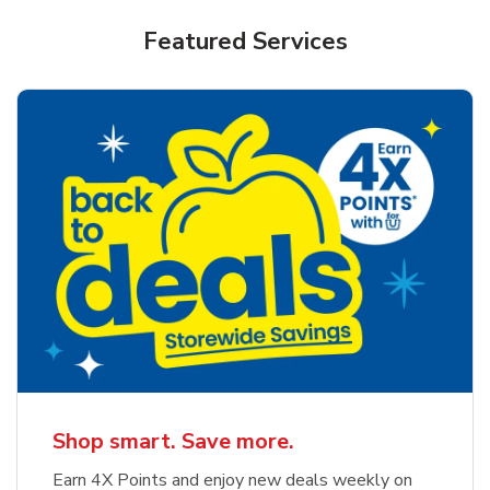
Featured Services
Shop smart. Save more.
Earn 4X Points and enjoy new deals weekly on