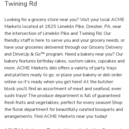
Twining Rd
Looking for a grocery store near you? Visit your local ACME
Markets located at 1825 Limekiln Pike, Dresher, PA, near
the intersection of Limekiln Pike and Twining Rd. Our
friendly staff is here to serve you and your grocery needs, or
have your groceries delivered through our Grocery Delivery
and DriveUp & Go™ program. Need a bakery near you? Our
bakery features birthday cakes, custom cakes, cupcakes and
more. ACME Markets deli offers a variety of party trays
and platters ready to go, or place your bakery or deli order
online so it's ready when you get here! At the butcher
block you’ll find an assortment of meat and seafood, even
sushi trays! The produce department is full of guaranteed
fresh fruits and vegetables, perfect for every season! Shop
the floral department for beautifully curated bouquets and
arrangements. Find ACME Markets near you today!