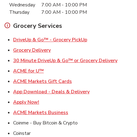
Wednesday
7:00 AM
-
10:00 PM
Thursday
7:00 AM
-
10:00 PM
Grocery Services
Link Opens in New Ta
DriveUp & Go™ - Grocery PickUp
Link Opens in New Tab
Grocery Delivery
Link Ope
30 Minute DriveUp & Go™ or Grocery Delivery
Link Opens in New Tab
ACME for U™
Link Opens in New Tab
ACME Markets Gift Cards
Link Opens in New T
App Download - Deals & Delivery
Link Opens in New Tab
Apply Now!
Link Opens in New Tab
ACME Markets Business
Coinme - Buy Bitcoin & Crypto
Coinstar