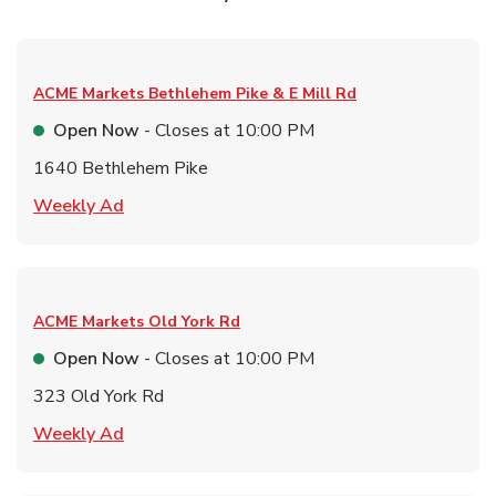
ACME Markets
Bethlehem Pike & E Mill Rd
Open Now
- Closes at
10:00 PM
1640 Bethlehem Pike
Link Opens in New Tab
Weekly Ad
ACME Markets
Old York Rd
Open Now
- Closes at
10:00 PM
323 Old York Rd
Link Opens in New Tab
Weekly Ad