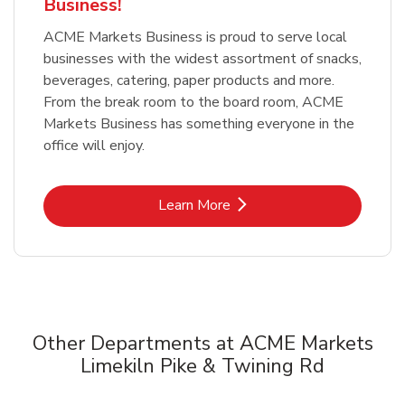
Business!
ACME Markets Business is proud to serve local
businesses with the widest assortment of snacks,
beverages, catering, paper products and more.
From the break room to the board room, ACME
Markets Business has something everyone in the
office will enjoy.
Link Opens in New Tab
Learn More
Other Departments at ACME Markets
Limekiln Pike & Twining Rd
Scroll horizontally to switch between departments