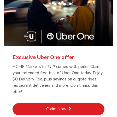
Exclusive Uber One offer
ACME Markets for U™ comes with perks! Claim
your extended free trial of Uber One today. Enjoy
$0 Delivery Fee, plus savings on eligible rides,
restaurant deliveries and more. Don't miss this
offer!
Link Opens in New Tab
Claim Now