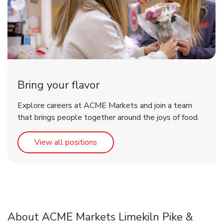
Bring your flavor
Explore careers at ACME Markets and join a team
that brings people together around the joys of food.
Link Opens in New Tab
View all positions
About ACME Markets Limekiln Pike &