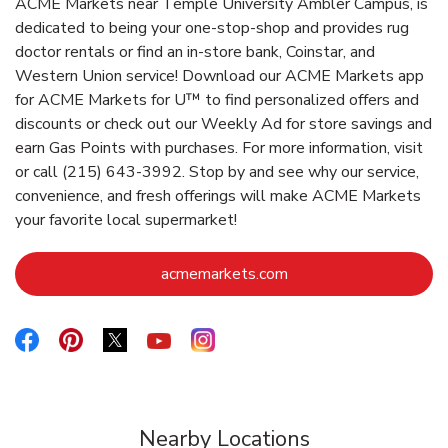
ACME Markets near Temple University Ambler Campus, is
dedicated to being your one-stop-shop and provides rug
doctor rentals or find an in-store bank, Coinstar, and
Western Union service! Download our ACME Markets app
for ACME Markets for U™ to find personalized offers and
discounts or check out our Weekly Ad for store savings and
earn Gas Points with purchases. For more information, visit
or call (215) 643-3992. Stop by and see why our service,
convenience, and fresh offerings will make ACME Markets
your favorite local supermarket!
Link Opens in New Ta
acmemarkets.com
Link Opens in New Tab
Link Opens in New Tab
Link Opens in New Tab
Link Opens in New Tab
Link Opens in New Tab
Nearby Locations