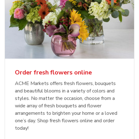
Order fresh flowers online
ACME Markets offers fresh flowers, bouquets
and beautiful blooms in a variety of colors and
styles. No matter the occasion, choose from a
wide array of fresh bouquets and flower
arrangements to brighten your home or a loved
one’s day. Shop fresh flowers online and order
today!