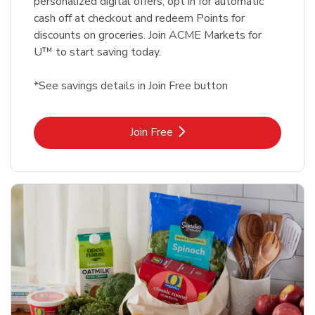
personalized digital offers, opt in for automatic
cash off at checkout and redeem Points for
discounts on groceries. Join ACME Markets for
U™ to start saving today.
*See savings details in Join Free button
Link Opens in New Tab
Join Free