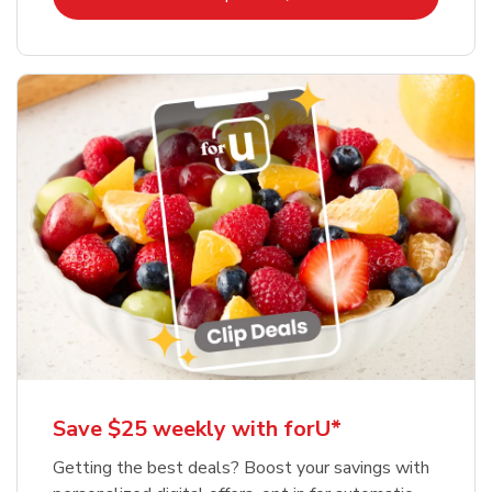
Save $25 weekly with forU*
Getting the best deals? Boost your savings with