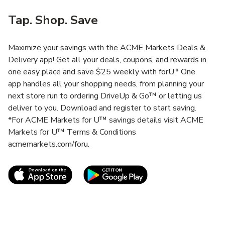
Tap. Shop. Save
Maximize your savings with the ACME Markets Deals &
Delivery app! Get all your deals, coupons, and rewards in
one easy place and save $25 weekly with forU.* One
app handles all your shopping needs, from planning your
next store run to ordering DriveUp & Go™ or letting us
deliver to you. Download and register to start saving.
*For ACME Markets for U™ savings details visit ACME
Markets for U™ Terms & Conditions
acmemarkets.com/foru.
Link Opens in New Tab
Link Opens in New T