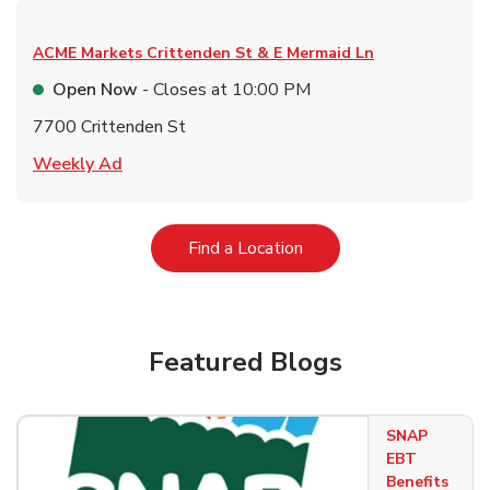
ACME Markets
Crittenden St & E Mermaid Ln
Open Now
- Closes at
10:00 PM
7700 Crittenden St
Link Opens in New Tab
Weekly Ad
Link Opens in New Tab
Find a Location
Featured Blogs
SNAP
EBT
Benefits