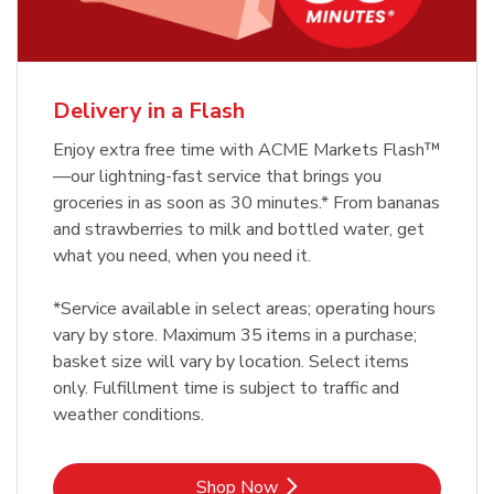
Delivery in a Flash
Enjoy extra free time with ACME Markets Flash™
—our lightning-fast service that brings you
groceries in as soon as 30 minutes.* From bananas
and strawberries to milk and bottled water, get
what you need, when you need it.
*Service available in select areas; operating hours
vary by store. Maximum 35 items in a purchase;
basket size will vary by location. Select items
only. Fulfillment time is subject to traffic and
weather conditions.
Link Opens in New Tab
Shop Now