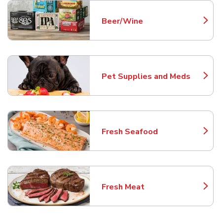
Beer/Wine
Link Opens in New Tab
Pet Supplies and Meds
Link Opens in New Tab
Fresh Seafood
Link Opens in New Tab
Fresh Meat
Link Opens in New Tab