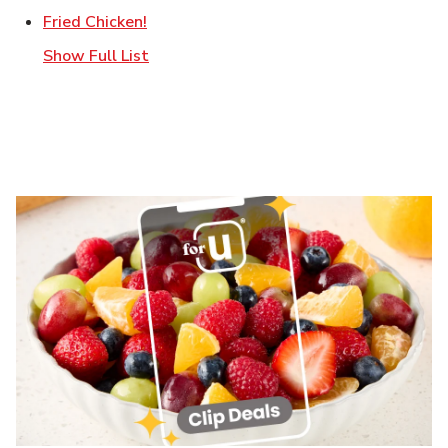
Link Opens in New Tab
Fried Chicken!
Show Full List