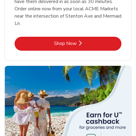
have them delivered in as soon as 30 minutes.
Order online now from your local ACME Markets
near the intersection of Stenton Ave and Mermaid
Ln.
Link Opens in New Tab
Shop Now