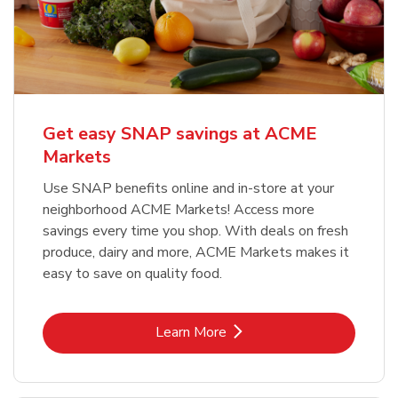
Get easy SNAP savings at ACME
Markets
Use SNAP benefits online and in-store at your
neighborhood ACME Markets! Access more
savings every time you shop. With deals on fresh
produce, dairy and more, ACME Markets makes it
easy to save on quality food.
Link Opens in New Tab
Learn More