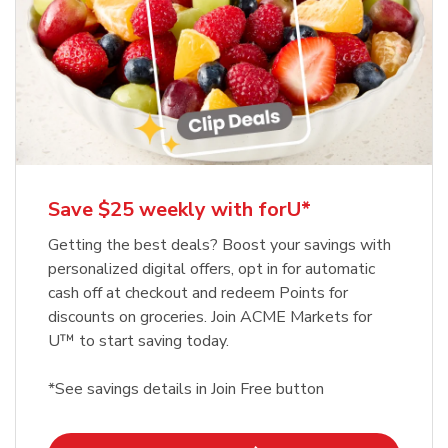
Save $25 weekly with forU*
Getting the best deals? Boost your savings with
personalized digital offers, opt in for automatic
cash off at checkout and redeem Points for
discounts on groceries. Join ACME Markets for
U™ to start saving today.
*See savings details in Join Free button