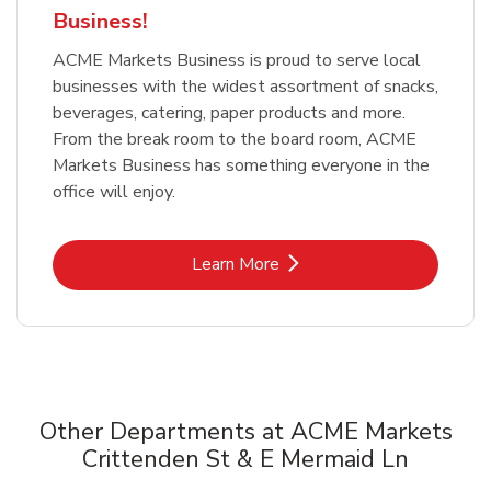
Business!
ACME Markets Business is proud to serve local
businesses with the widest assortment of snacks,
beverages, catering, paper products and more.
From the break room to the board room, ACME
Markets Business has something everyone in the
office will enjoy.
Link Opens in New Tab
Learn More
Other Departments at ACME Markets
Crittenden St & E Mermaid Ln
Scroll horizontally to switch between departments