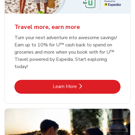
Travel more, earn more
Turn your next adventure into awesome savings!
Earn up to 10% for U™ cash back to spend on
groceries and more when you book with for U™
Travel powered by Expedia. Start exploring
today!
Link Opens in New Tab
Learn More