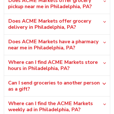
Does ACME Markets offer grocery
pickup near me in Philadelphia, PA?
Does ACME Markets offer grocery
delivery in Philadelphia, PA?
Does ACME Markets have a pharmacy
near me in Philadelphia, PA?
Where can I find ACME Markets store
hours in Philadelphia, PA?
Can I send groceries to another person
as a gift?
Where can I find the ACME Markets
weekly ad in Philadelphia, PA?