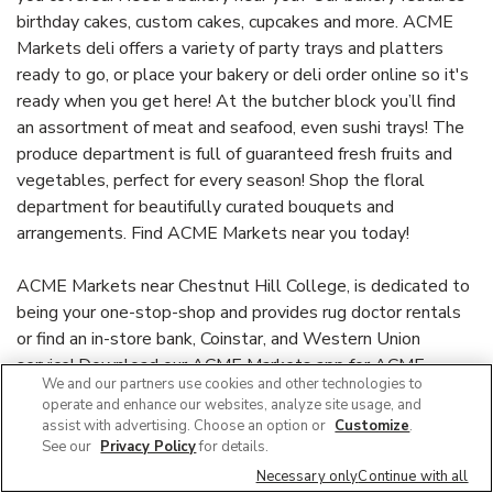
birthday cakes, custom cakes, cupcakes and more. ACME
Markets deli offers a variety of party trays and platters
ready to go, or place your bakery or deli order online so it's
ready when you get here! At the butcher block you’ll find
an assortment of meat and seafood, even sushi trays! The
produce department is full of guaranteed fresh fruits and
vegetables, perfect for every season! Shop the floral
department for beautifully curated bouquets and
arrangements. Find ACME Markets near you today!
ACME Markets near Chestnut Hill College, is dedicated to
being your one-stop-shop and provides rug doctor rentals
or find an in-store bank, Coinstar, and Western Union
service! Download our ACME Markets app for ACME
We and our partners use cookies and other technologies to
Markets for U™ to find personalized offers and discounts
operate and enhance our websites, analyze site usage, and
or check out our Weekly Ad for store savings and earn Gas
assist with advertising. Choose an option or
Customize
.
Points with purchases. For more information, visit or call
See our
Privacy Policy
for details.
(215) 248-6490. Stop by and see why our service,
Necessary only
Continue with all