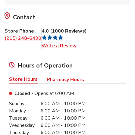
Contact
Store Phone
4.0
(
1000
Reviews
)
(215) 248-6490
Link Opens in New Tab
Write a Review
Hours of Operation
Store Hours
Pharmacy Hours
Closed
- Opens at
6:00 AM
Day of the Week
Hours
Sunday
6:00 AM
-
10:00 PM
Monday
6:00 AM
-
10:00 PM
Tuesday
6:00 AM
-
10:00 PM
Wednesday
6:00 AM
-
10:00 PM
Thursday
6:00 AM
-
10:00 PM