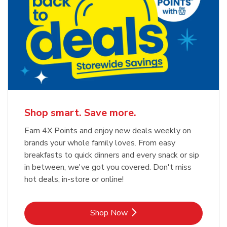
Shop smart. Save more.
Earn 4X Points and enjoy new deals weekly on
brands your whole family loves. From easy
breakfasts to quick dinners and every snack or sip
in between, we've got you covered. Don't miss
hot deals, in-store or online!
Link Opens in New Tab
Shop Now