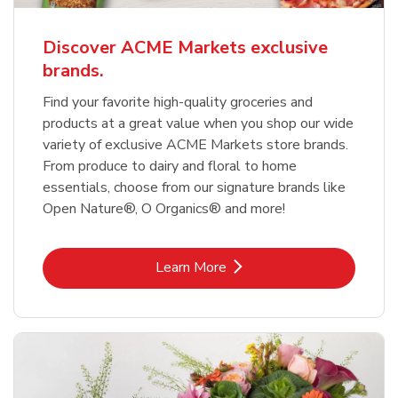
Discover ACME Markets exclusive
brands.
Find your favorite high-quality groceries and
products at a great value when you shop our wide
variety of exclusive ACME Markets store brands.
From produce to dairy and floral to home
essentials, choose from our signature brands like
Open Nature®, O Organics® and more!
Link Opens in New Tab
Learn More