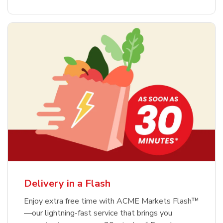
Delivery in a Flash
Enjoy extra free time with ACME Markets Flash™
—our lightning-fast service that brings you