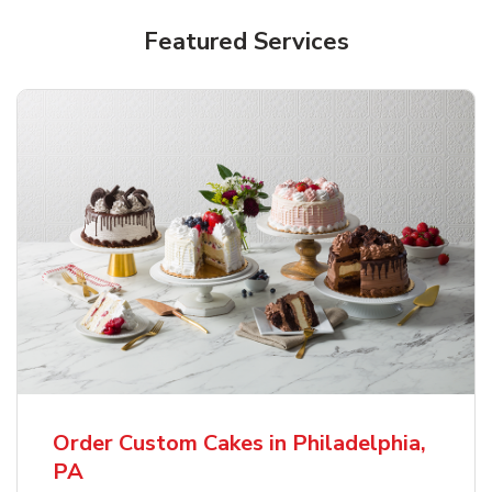
Featured Services
Order Custom Cakes in Philadelphia,
PA