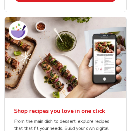
Shop recipes you love in one click
From the main dish to dessert, explore recipes
that that fit your needs. Build your own digital