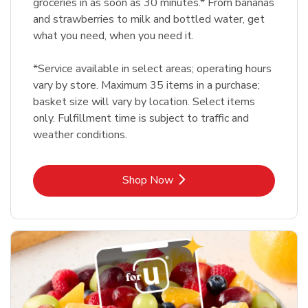
groceries in as soon as 30 minutes.* From bananas
and strawberries to milk and bottled water, get
what you need, when you need it.
*Service available in select areas; operating hours
vary by store. Maximum 35 items in a purchase;
basket size will vary by location. Select items
only. Fulfillment time is subject to traffic and
weather conditions.
Link Opens in New Tab
Shop Now