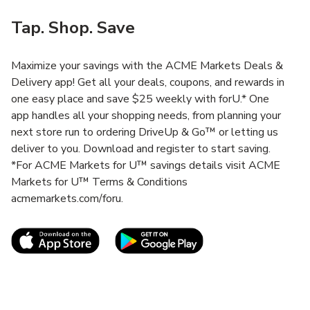
Tap. Shop. Save
Maximize your savings with the ACME Markets Deals &
Delivery app! Get all your deals, coupons, and rewards in
one easy place and save $25 weekly with forU.* One
app handles all your shopping needs, from planning your
next store run to ordering DriveUp & Go™ or letting us
deliver to you. Download and register to start saving.
*For ACME Markets for U™ savings details visit ACME
Markets for U™ Terms & Conditions
acmemarkets.com/foru.
Link Opens in New Tab
Link Opens in New T