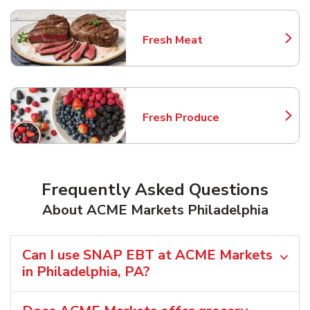
Fresh Meat
Link Opens in New Tab
Fresh Produce
Link Opens in New Tab
Frequently Asked Questions
About ACME Markets Philadelphia
Can I use SNAP EBT at ACME Markets
in Philadelphia, PA?