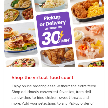
Shop the virtual food court
Enjoy online ordering ease without the extra fees!
Shop deliciously convenient favorites, from deli
sandwiches to fried chicken, sweet treats and
more. Add your selections to any Pickup order or