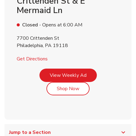
Crittenden St & E
Mermaid Ln
Closed
- Opens at
6:00 AM
7700 Crittenden St
Philadelphia
,
PA
19118
Link Opens in New Tab
Get Directions
Link Opens in New Tab
View Weekly Ad
Link Opens in New Tab
Shop Now
Jump to a Section