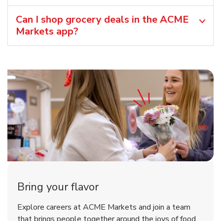
Can I shop grocery deals in the ACME
Markets app?
Bring your flavor
Explore careers at ACME Markets and join a team
that brings people together around the joys of food.