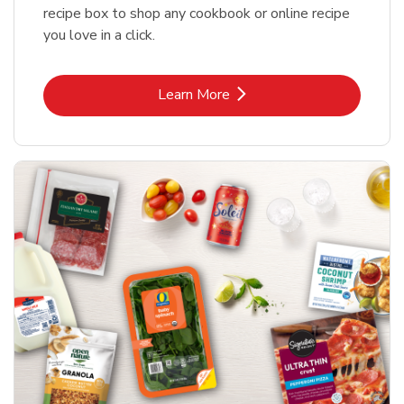
recipe box to shop any cookbook or online recipe
you love in a click.
Link Opens in New Tab
Learn More