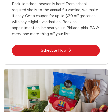
Back to school season is here! From school-
required shots to the annual flu vaccine, we make
it easy. Get a coupon for up to $20 off groceries
with any eligible vaccination. Book an
appointment online near you in Philadelphia, PA &
check one more thing off your list.
Link Opens in New Tab
Schedule Now