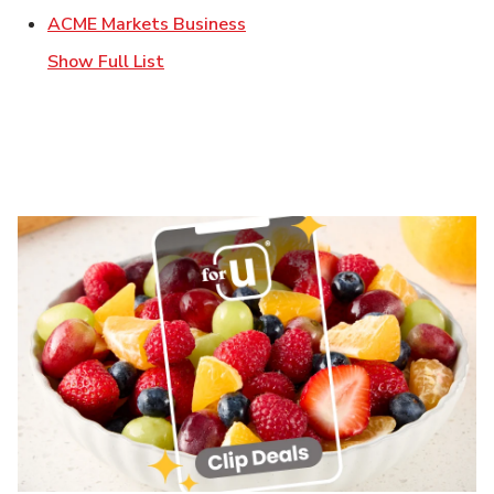
Link Opens in New Tab
ACME Markets Business
Show Full List