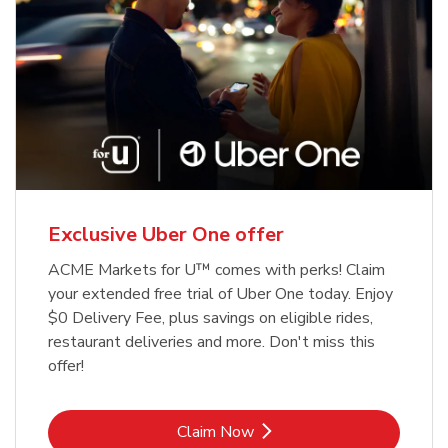
Exclusive Uber One offer
ACME Markets for U™ comes with perks! Claim
your extended free trial of Uber One today. Enjoy
$0 Delivery Fee, plus savings on eligible rides,
restaurant deliveries and more. Don't miss this
offer!
Link Opens in New Tab
Claim Now