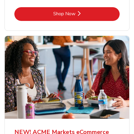
Link Opens in New Tab
Shop Now
NEW! ACME Markets eCommerce