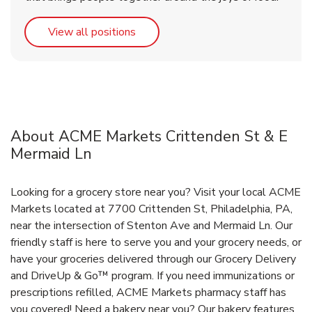
Link Opens in New Tab
View all positions
About ACME Markets Crittenden St & E
Mermaid Ln
Looking for a grocery store near you? Visit your local ACME
Markets located at 7700 Crittenden St, Philadelphia, PA,
near the intersection of Stenton Ave and Mermaid Ln. Our
friendly staff is here to serve you and your grocery needs, or
have your groceries delivered through our Grocery Delivery
and DriveUp & Go™ program. If you need immunizations or
prescriptions refilled, ACME Markets pharmacy staff has
you covered! Need a bakery near you? Our bakery features