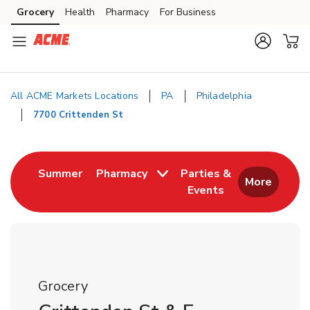
Skip to content
Grocery
Health
Pharmacy
For Business
Skip to main content
Skip to cookie settings
Skip to chat
All ACME Markets Locations
PA
Philadelphia
7700 Crittenden St
Return to Nav
Link Opens in New Tab
Summer
Pharmacy
Parties &
More
Events
Link Opens in New
Grocery