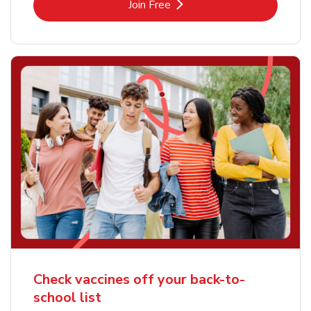
Link Opens in New Tab
Join Free
Check vaccines off your back-to-
school list