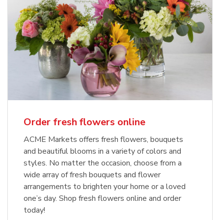
Order fresh flowers online
ACME Markets offers fresh flowers, bouquets
and beautiful blooms in a variety of colors and
styles. No matter the occasion, choose from a
wide array of fresh bouquets and flower
arrangements to brighten your home or a loved
one’s day. Shop fresh flowers online and order
today!