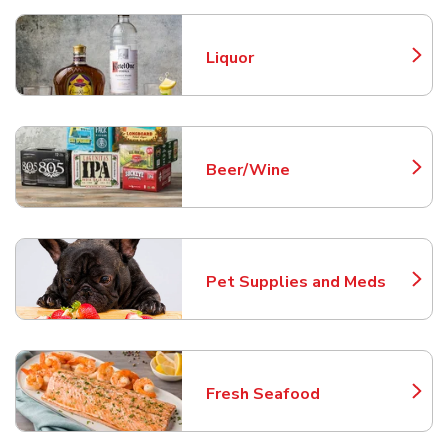
Liquor
Link Opens in New Tab
Beer/Wine
Link Opens in New Tab
Pet Supplies and Meds
Link Opens in New Tab
Fresh Seafood
Link Opens in New Tab