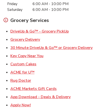
Friday
6:00 AM
-
10:00 PM
Saturday
6:00 AM
-
10:00 PM
Grocery Services
Link Opens in New Ta
DriveUp & Go™ - Grocery PickUp
Link Opens in New Tab
Grocery Delivery
Link Ope
30 Minute DriveUp & Go™ or Grocery Delivery
Link Opens in New Tab
Key Copy Near You
Link Opens in New Tab
Custom Cakes
Link Opens in New Tab
ACME for U™
Link Opens in New Tab
Rug Doctor
Link Opens in New Tab
ACME Markets Gift Cards
Link Opens in New T
App Download - Deals & Delivery
Link Opens in New Tab
Apply Now!