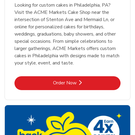
Looking for custom cakes in Philadelphia, PA?
Visit the ACME Markets Cake Shop near the
intersection of Stenton Ave and Mermaid Ln, or
online for personalized cakes for birthdays,
weddings, graduations, baby showers, and other
special occasions. From simple celebrations to
larger gatherings, ACME Markets offers custom
cakes in Philadelphia with designs made to match
your style, event, and taste.
Link Opens in New Tab
Order Now