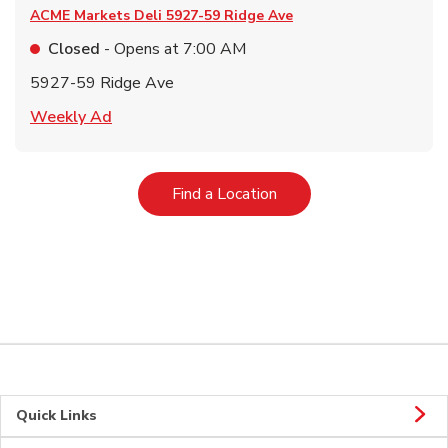
ACME Markets Deli
5927-59 Ridge Ave
Closed
- Opens at
7:00 AM
5927-59 Ridge Ave
Link Opens in New Tab
Weekly Ad
Link Opens in New Tab
Find a Location
Quick Links