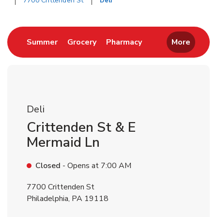
7700 Crittenden St
Deli
Return to Nav
Link Opens in New Tab
Link Opens in New Tab
Link Opens in New 
Summer
Grocery
Pharmacy
More
Deli
Crittenden St & E
Mermaid Ln
Closed
- Opens at
7:00 AM
7700 Crittenden St
Philadelphia
,
PA
19118