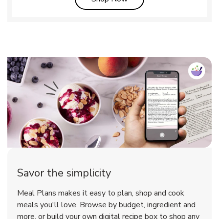
Savor the simplicity
Meal Plans makes it easy to plan, shop and cook
meals you'll love. Browse by budget, ingredient and
more, or build your own digital recipe box to shop any