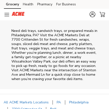
Skip to content
Grocery
Health
Pharmacy
For Business
Skip to main content
Skip to cookie settings
Skip to chat
Need deli trays, sandwich trays, or prepared meals in
Philadelphia, PA? Visit the ACME Markets Deli at
7700 Crittenden St for fresh sandwiches, wraps,
soups, sliced deli meat and cheese, party platters,
fruit trays, veggie trays, and meat and cheese trays.
Whether you’re planning lunch, dinner, a work event,
a family get-together, or a picnic at nearby
Wissahickon Valley Park
, our deli offers an easy way
to pick up fresh, ready to go foods for any occasion.
Visit ACME Markets near the intersection of
Stenton
Ave and Mermaid Ln
for a quick stop close to home
when you’re craving your favorite deli items.
All ACME Markets Locations
PA
Philadelphia