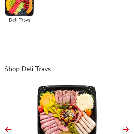
Deli Trays
Shop Deli Trays