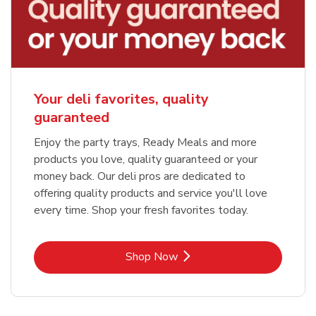
Your deli favorites, quality
guaranteed
Enjoy the party trays, Ready Meals and more
products you love, quality guaranteed or your
money back. Our deli pros are dedicated to
offering quality products and service you'll love
every time. Shop your fresh favorites today.
Link Opens in New Tab
Shop Now