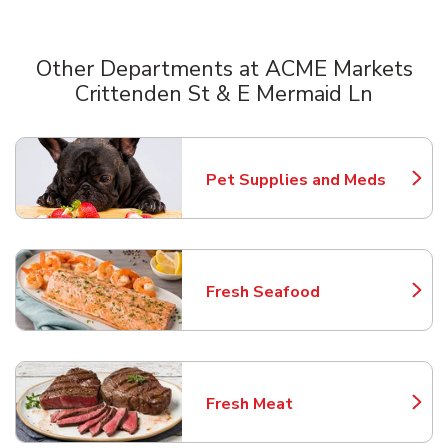
Other Departments at ACME Markets
Crittenden St & E Mermaid Ln
Scroll horizontally to switch between departments
Pet Supplies and Meds
Link Opens in New Tab
Fresh Seafood
Link Opens in New Tab
Fresh Meat
Link Opens in New Tab