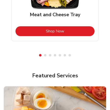
Meat and Cheese Tray
b
Link Opens in New Tab
Shop Now
Featured Services