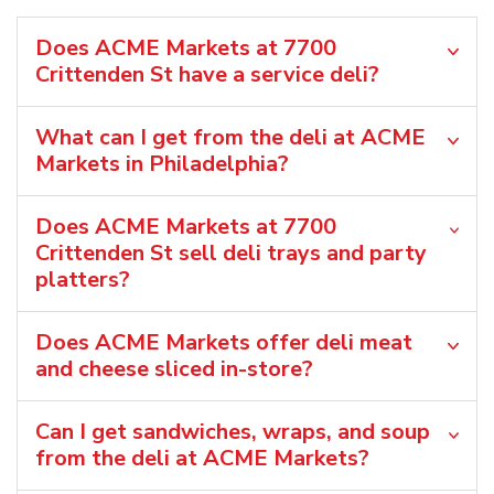
Does ACME Markets at 7700
Crittenden St have a service deli?
What can I get from the deli at ACME
Markets in Philadelphia?
Does ACME Markets at 7700
Crittenden St sell deli trays and party
platters?
Does ACME Markets offer deli meat
and cheese sliced in-store?
Can I get sandwiches, wraps, and soup
from the deli at ACME Markets?