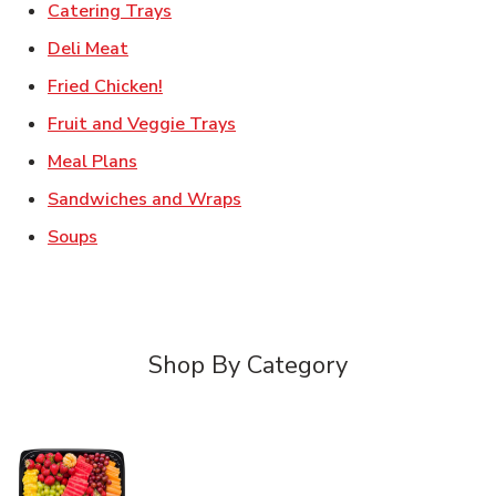
Link Opens in New Tab
Catering Trays
Link Opens in New Tab
Deli Meat
Link Opens in New Tab
Fried Chicken!
Link Opens in New Tab
Fruit and Veggie Trays
Link Opens in New Tab
Meal Plans
Link Opens in New Tab
Sandwiches and Wraps
Link Opens in New Tab
Soups
Shop By Category