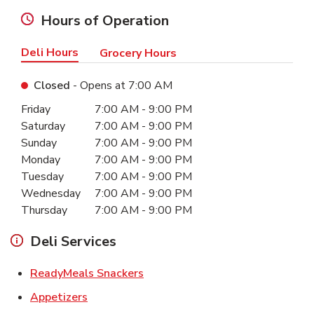
Hours of Operation
Deli Hours
Grocery Hours
Closed
- Opens at
7:00 AM
Day of the Week
Hours
Friday
7:00 AM
-
9:00 PM
Saturday
7:00 AM
-
9:00 PM
Sunday
7:00 AM
-
9:00 PM
Monday
7:00 AM
-
9:00 PM
Tuesday
7:00 AM
-
9:00 PM
Wednesday
7:00 AM
-
9:00 PM
Thursday
7:00 AM
-
9:00 PM
Deli Services
Link Opens in New Tab
ReadyMeals Snackers
Link Opens in New Tab
Appetizers