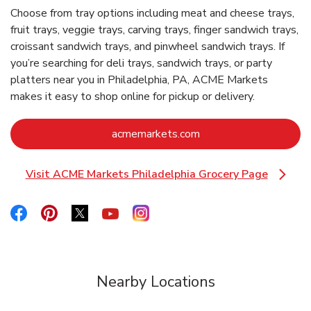
Choose from tray options including meat and cheese trays,
fruit trays, veggie trays, carving trays, finger sandwich trays,
croissant sandwich trays, and pinwheel sandwich trays. If
you’re searching for deli trays, sandwich trays, or party
platters near you in Philadelphia, PA, ACME Markets
makes it easy to shop online for pickup or delivery.
Link Opens in New Ta
acmemarkets.com
Visit ACME Markets Philadelphia Grocery Page
Link Opens in New Tab
Link Opens in New Tab
Link Opens in New Tab
Link Opens in New Tab
Link Opens in New Tab
Link Opens in New Tab
Nearby Locations