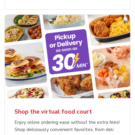
Shop the virtual food court
Enjoy online ordering ease without the extra fees!
Shop deliciously convenient favorites, from deli