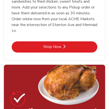
sandwiches to fried chicken, sweet treats and
more. Add your selections to any Pickup order or
have them delivered in as soon as 30 minutes.
Order online now from your local ACME Markets
near the intersection of Stenton Ave and Mermaid
Ln.
Link Opens in New Tab
Shop Now