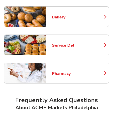
Bakery
Link Opens in New Tab
Service Deli
Link Opens in New Tab
Pharmacy
Link Opens in New Tab
Frequently Asked Questions
About ACME Markets Philadelphia