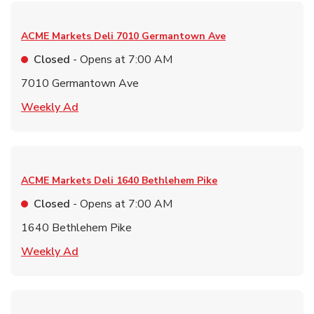
ACME Markets Deli
7010 Germantown Ave
Closed
- Opens at
7:00 AM
7010 Germantown Ave
Link Opens in New Tab
Weekly Ad
ACME Markets Deli
1640 Bethlehem Pike
Closed
- Opens at
7:00 AM
1640 Bethlehem Pike
Link Opens in New Tab
Weekly Ad