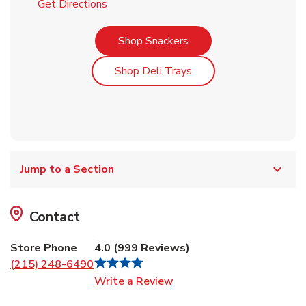
Link Opens in New Tab
Get Directions
Link Opens in New Tab
Shop Snackers
Link Opens in New Tab
Shop Deli Trays
Jump to a Section
Contact
Store Phone
4.0
(
999
Reviews
)
(215) 248-6490
Link Opens in New Tab
Write a Review