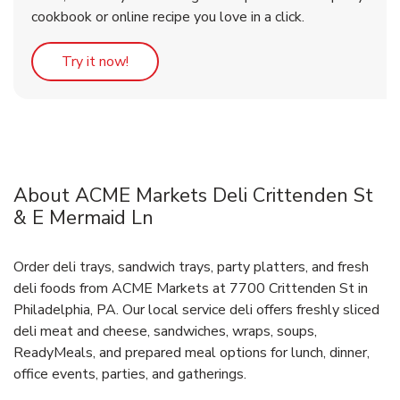
cookbook or online recipe you love in a click.
Link Opens in New Tab
Try it now!
About ACME Markets Deli Crittenden St
& E Mermaid Ln
Order deli trays, sandwich trays, party platters, and fresh
deli foods from ACME Markets at 7700 Crittenden St in
Philadelphia, PA. Our local service deli offers freshly sliced
deli meat and cheese, sandwiches, wraps, soups,
ReadyMeals, and prepared meal options for lunch, dinner,
office events, parties, and gatherings.