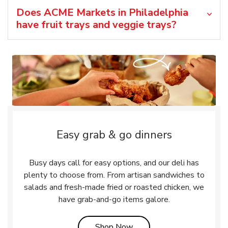
Does ACME Markets in Philadelphia
have fruit trays and veggie trays?
Easy grab & go dinners
Busy days call for easy options, and our deli has
plenty to choose from. From artisan sandwiches to
salads and fresh-made fried or roasted chicken, we
have grab-and-go items galore.
Link Opens in New Tab
Shop Now