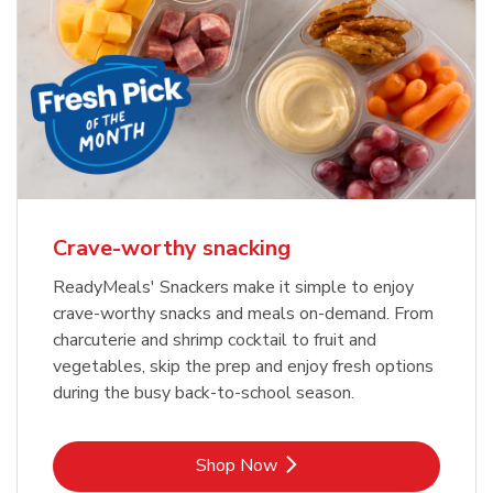
Crave-worthy snacking
ReadyMeals' Snackers make it simple to enjoy
crave-worthy snacks and meals on-demand. From
charcuterie and shrimp cocktail to fruit and
vegetables, skip the prep and enjoy fresh options
during the busy back-to-school season.
Link Opens in New Tab
Shop Now